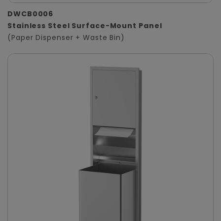
DWCB0006
Stainless Steel Surface-Mount Panel
(Paper Dispenser + Waste Bin)