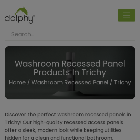
Washroom Recessed Panel
Products In Trichy
Home
/
Washroom Recessed Panel
/ Trichy
Discover the perfect washroom recessed panels in
Trichy! Our high-quality recessed access panels
offer a sleek, modern look while keeping utilities
hidden for a clean and functional bathroom.