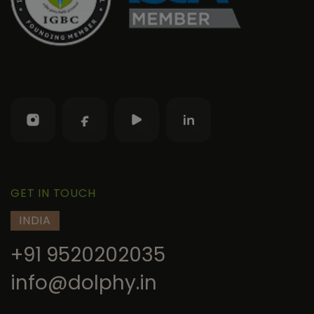
GET IN TOUCH
INDIA
+91 9520202035
info@dolphy.in