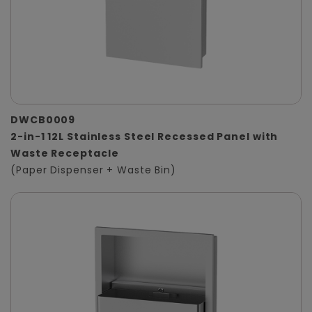
DWCB0009
2-in-1 12L Stainless Steel Recessed Panel with
Waste Receptacle
(Paper Dispenser + Waste Bin)