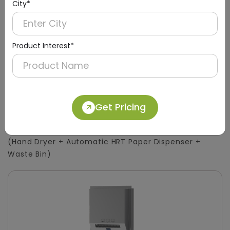
City*
Product Interest*
DWCB0015
Get Pricing
Silver 3-in-1 Stainless Steel Surface-Mount
Panel with HRT Roll Dispenser
(Hand Dryer + Automatic HRT Paper Dispenser +
Waste Bin)