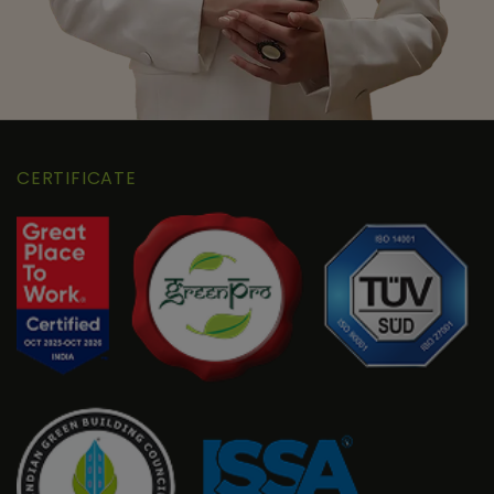
CERTIFICATE