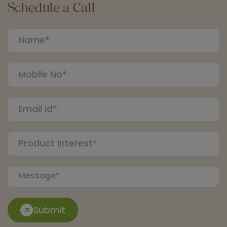
Schedule a Call
Submit