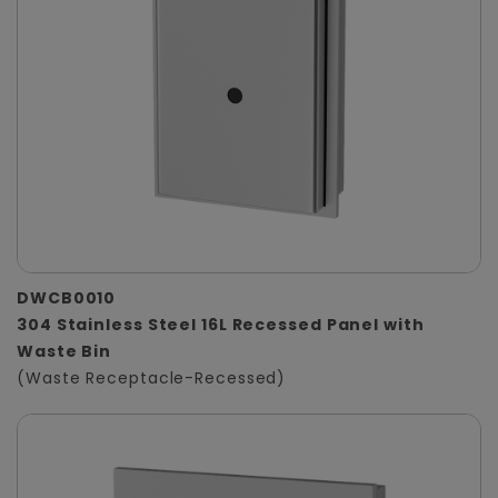
DWCB0010
304 Stainless Steel 16L Recessed Panel with
Waste Bin
(Waste Receptacle-Recessed)