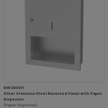
DWCB0011
Silver Stainless Steel Recessed Panel with Paper
Dispenser
(Paper Dispenser)