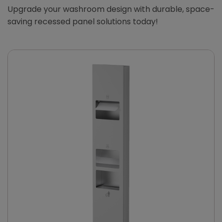
Upgrade your washroom design with durable, space-
saving recessed panel solutions today!