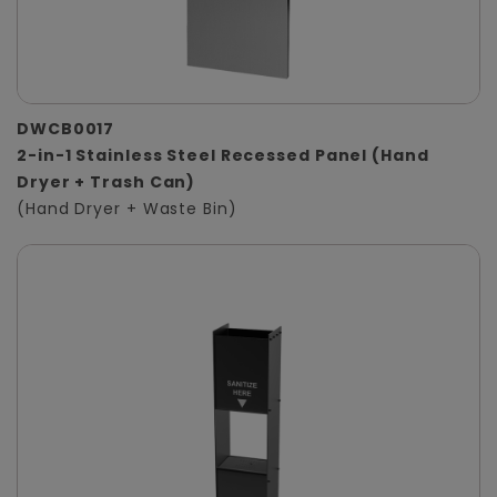
DWCB0017
2-in-1 Stainless Steel Recessed Panel (Hand
Dryer + Trash Can)
(Hand Dryer + Waste Bin)