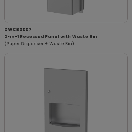
DWCB0007
2-in-1 Recessed Panel with Waste Bin
(Paper Dispenser + Waste Bin)