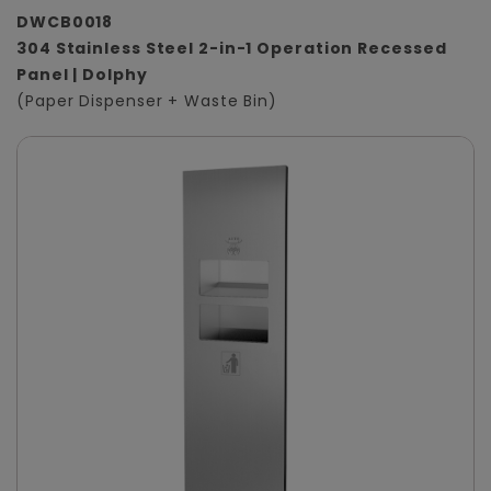
DWCB0018
304 Stainless Steel 2-in-1 Operation Recessed
Panel | Dolphy
(Paper Dispenser + Waste Bin)