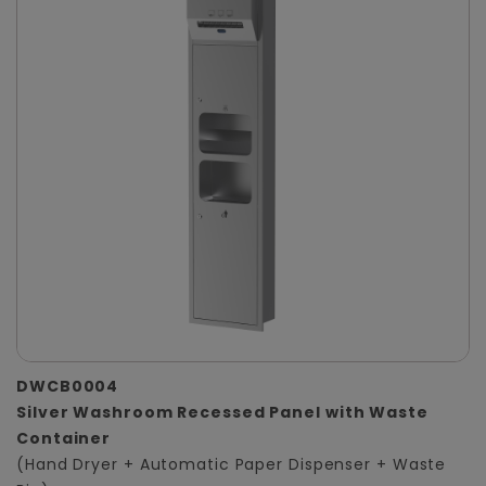
DWCB0004
Silver Washroom Recessed Panel with Waste
Container
(Hand Dryer + Automatic Paper Dispenser + Waste