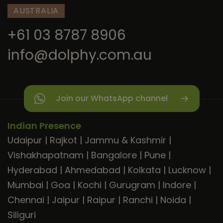
AUSTRALIA
+61 03 8787 8906
info@dolphy.com.au
Join our WhatsApp channel
Indian Presence
Udaipur
|
Rajkot
|
Jammu & Kashmir
|
Vishakhapatnam
|
Bangalore
|
Pune
|
Hyderabad
|
Ahmedabad
|
Kolkata
|
Lucknow
|
Mumbai
|
Goa
|
Kochi
|
Gurugram
|
Indore
|
Chennai
|
Jaipur
|
Raipur
|
Ranchi
|
Noida
|
Siliguri