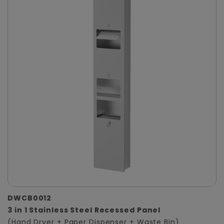
DWCB0012
3 in 1 Stainless Steel Recessed Panel
(Hand Dryer + Paper Dispenser + Waste Bin)