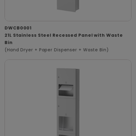
DWCB0001
21L Stainless Steel Recessed Panel with Waste
Bin
(Hand Dryer + Paper Dispenser + Waste Bin)