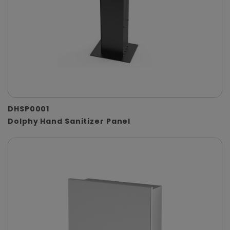
DHSP0001
Dolphy Hand Sanitizer Panel