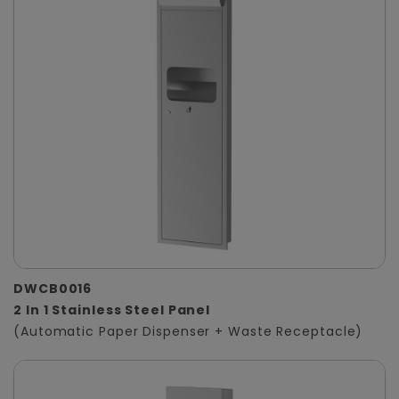
DWCB0016
2 In 1 Stainless Steel Panel
(Automatic Paper Dispenser + Waste Receptacle)