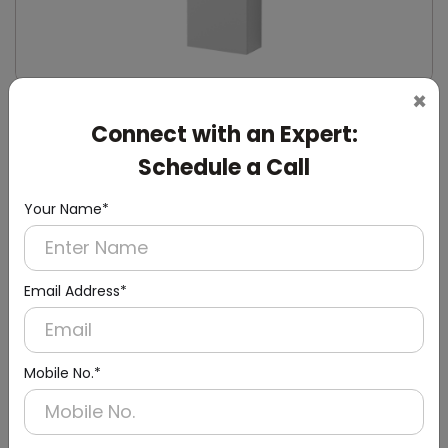
×
DWCB0014
Connect with an Expert:
Silver Washroom Surface Panel with Waste
Container
Schedule a Call
(Hand Dryer + Paper Dispenser + Waste Bin)
Your Name*
Email Address*
Mobile No.*