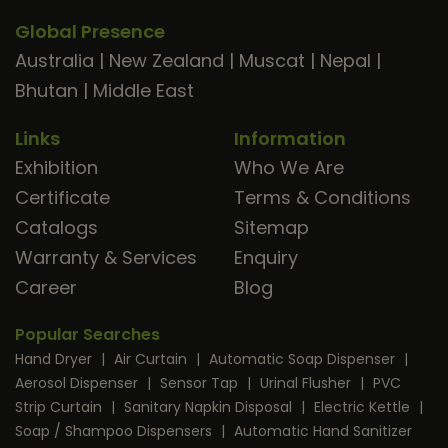
Global Presence
Australia
|
New Zealand
|
Muscat
|
Nepal
|
Bhutan
|
Middle East
Links
Information
Exhibition
Who We Are
Certificate
Terms & Conditions
Catalogs
Sitemap
Warranty & Services
Enquiry
Career
Blog
Popular Searches
Hand Dryer
|
Air Curtain
|
Automatic Soap Dispenser
|
Aerosol Dispenser
|
Sensor Tap
|
Urinal Flusher
|
PVC
Strip Curtain
|
Sanitary Napkin Disposal
|
Electric Kettle
|
Soap / Shampoo Dispensers
|
Automatic Hand Sanitizer