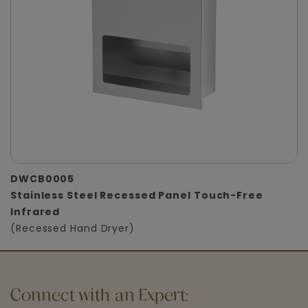
DWCB0005
Stainless Steel Recessed Panel Touch-Free
Infrared
(Recessed Hand Dryer)
Connect with an Expert: