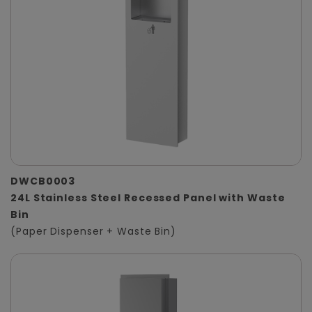
DWCB0003
24L Stainless Steel Recessed Panel with Waste
Bin
(Paper Dispenser + Waste Bin)