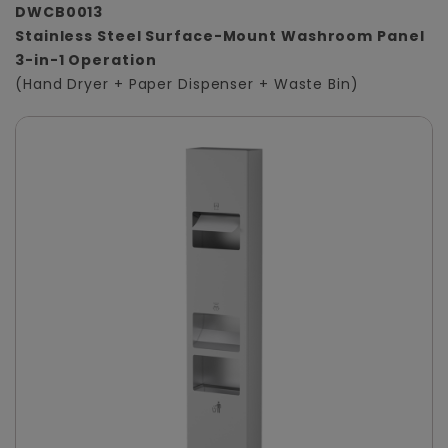
DWCB0013
Stainless Steel Surface-Mount Washroom Panel
3-in-1 Operation
(Hand Dryer + Paper Dispenser + Waste Bin)