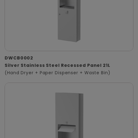
DWCB0002
Silver Stainless Steel Recessed Panel 21L
(Hand Dryer + Paper Dispenser + Waste Bin)