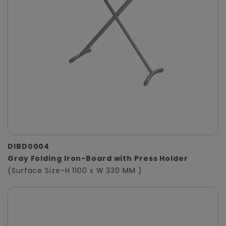
DIBD0004
Gray Folding Iron-Board with Press Holder
(Surface Size-H 1100 x W 330 MM )