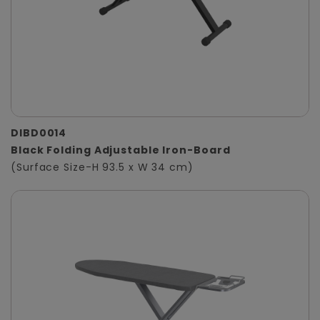
DIBD0014
Black Folding Adjustable Iron-Board
(Surface Size-H 93.5 x W 34 cm)