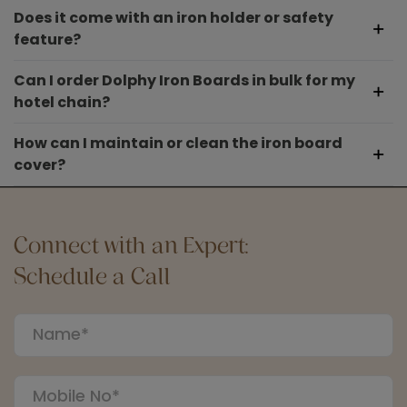
Does it come with an iron holder or safety
feature?
Can I order Dolphy Iron Boards in bulk for my
hotel chain?
How can I maintain or clean the iron board
cover?
Connect with an Expert:
Schedule a Call