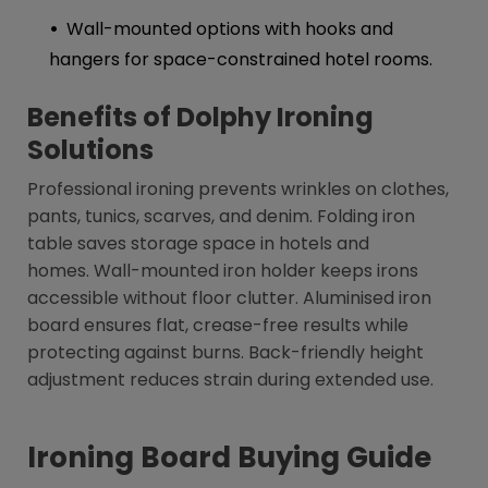
Wall-mounted options with hooks and
hangers for space-constrained hotel rooms.
Benefits of Dolphy Ironing
Solutions
Professional ironing prevents wrinkles on clothes,
pants, tunics, scarves, and denim. Folding iron
table saves storage space in hotels and
homes. Wall-mounted iron holder keeps irons
accessible without floor clutter. Aluminised iron
board ensures flat, crease-free results while
protecting against burns. Back-friendly height
adjustment reduces strain during extended use.
Ironing Board Buying Guide