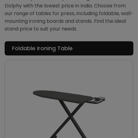
Dolphy with the lowest price in India. Choose from
our range of tables for press, including foldable, wall-
mounting ironing boards and stands. Find the ideal
stand price to suit your needs.
Foldable Ironing Table