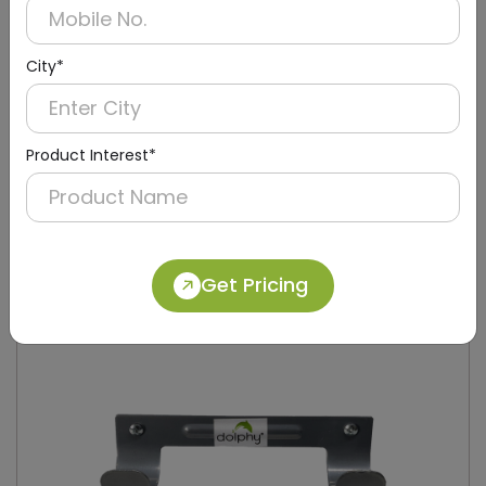
City*
Product Interest*
DIBD0009
Black Iron-Board Holder Stand
Get Pricing