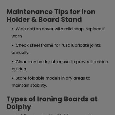
Maintenance Tips for Iron
Holder & Board Stand
Wipe cotton cover with mild soap; replace if
worn.
Check steel frame for rust; lubricate joints
annually.
Clean iron holder after use to prevent residue
buildup.
Store foldable models in dry areas to
maintain stability.
Types of Ironing B
oards at
Dolphy