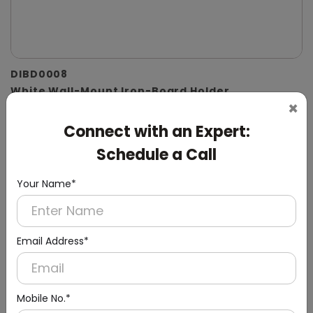
DIBD0008
White Wall-Mount Iron-Board Holder
×
Connect with an Expert:
Schedule a Call
Your Name*
Email Address*
Mobile No.*