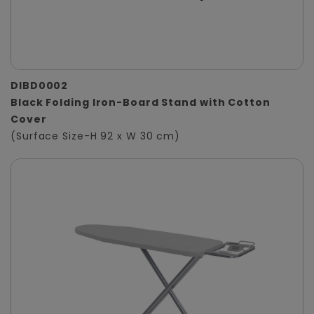
DIBD0002
Black Folding Iron-Board Stand with Cotton
Cover
(Surface Size-H 92 x W 30 cm)