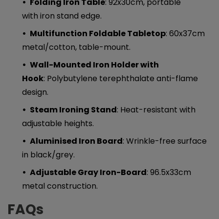
Folding Iron Table
: 92x30cm, portable
with iron stand edge.
Multifunction Foldable Tabletop
: 60x37cm
metal/cotton, table-mount.
Wall-Mounted Iron Holder with
Hook
: Polybutylene terephthalate anti-flame
design.
Steam Ironing Stand
: Heat-resistant with
adjustable heights.
Aluminised Iron Board
: Wrinkle-free surface
in black/grey.
Adjustable Gray Iron-Board
: 96.5x33cm
metal construction.
FAQs