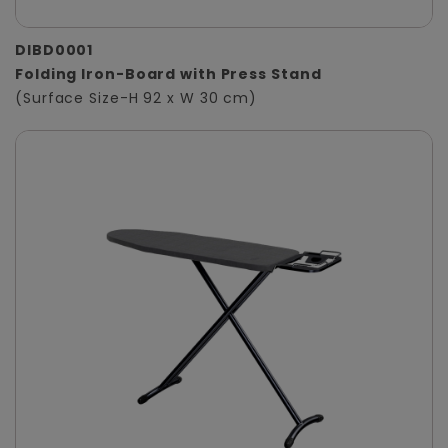
DIBD0001
Folding Iron-Board with Press Stand
(Surface Size-H 92 x W 30 cm)