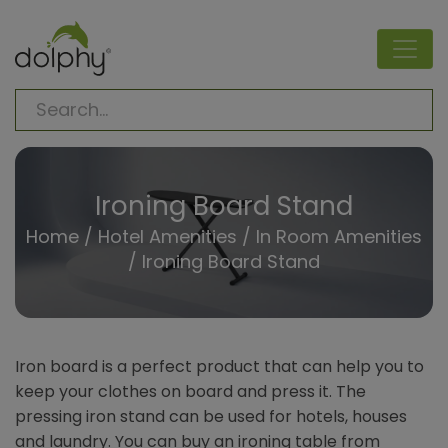
Ironing Board Stand
Home
/
Hotel Amenities
/
In Room Amenities
/
Ironing Board Stand
Iron board is a perfect product that can help you to
keep your clothes on board and press it. The
pressing iron stand can be used for hotels, houses
and laundry. You can buy an ironing table from