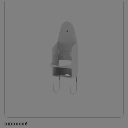
DIBD0006