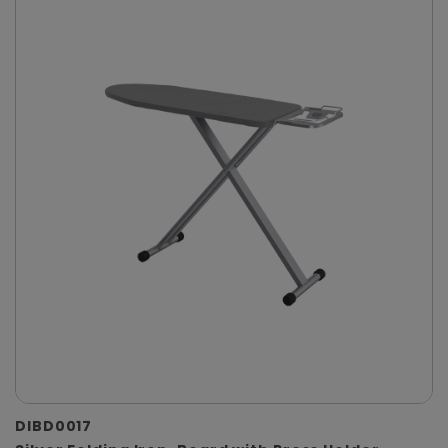
DIBD0017