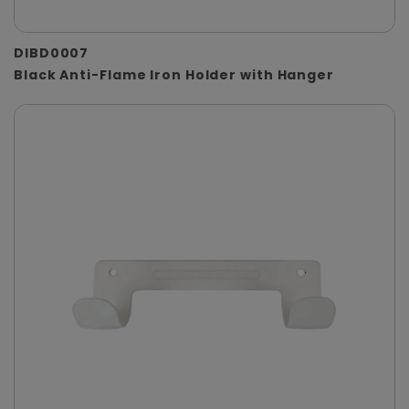
DIBD0007
Black Anti-Flame Iron Holder with Hanger