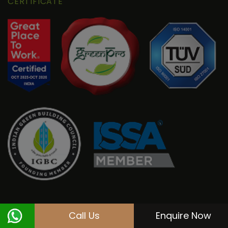
CERTIFICATE
Call Us
Enquire Now