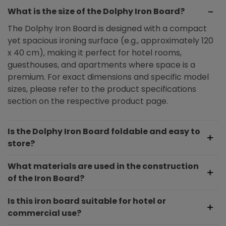
What is the size of the Dolphy Iron Board?
The Dolphy Iron Board is designed with a compact
yet spacious ironing surface (e.g., approximately 120
x 40 cm), making it perfect for hotel rooms,
guesthouses, and apartments where space is a
premium. For exact dimensions and specific model
sizes, please refer to the product specifications
section on the respective product page.
Is the Dolphy Iron Board foldable and easy to
store?
What materials are used in the construction
of the Iron Board?
Is this iron board suitable for hotel or
commercial use?