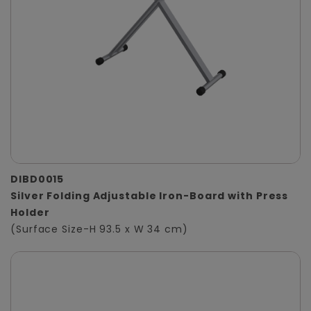
DIBD0015
Silver Folding Adjustable Iron-Board with Press
Holder
(Surface Size-H 93.5 x W 34 cm)