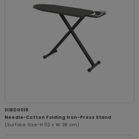
DIBD0016
Needle-Cotton Folding Iron-Press Stand
(Surface Size-H 112 x W 38 cm)