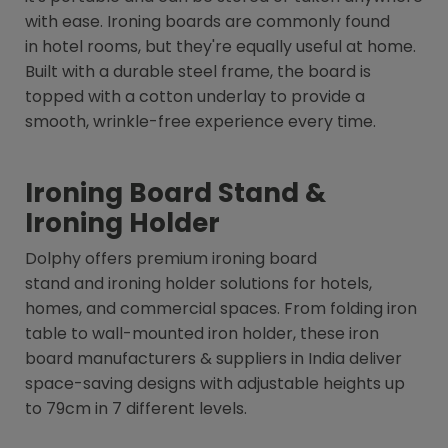
with ease. Ironing boards are commonly found
in hotel rooms, but they're equally useful at home.
Built with a durable steel frame, the board is
topped with a cotton underlay to provide a
smooth, wrinkle-free experience every time.
Ironing Board Stand &
Ironing Holder
Dolphy offers premium ironing board
stand and ironing holder solutions for hotels,
homes, and commercial spaces. From folding iron
table to wall-mounted iron holder, these iron
board manufacturers & suppliers in India deliver
space-saving designs with adjustable heights up
to 79cm in 7 different levels.