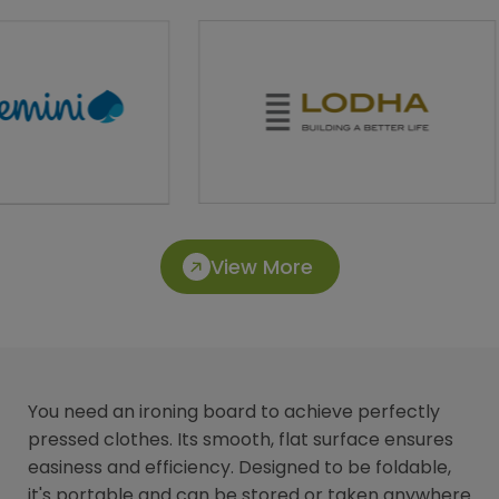
View More
You need an ironing board to achieve perfectly
pressed clothes. Its smooth, flat surface ensures
easiness and efficiency. Designed to be foldable,
it's portable and can be stored or taken anywhere