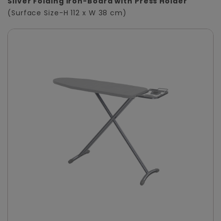
Silver Folding Iron-Board with Press Holder
(Surface Size-H 112 x W 38 cm)