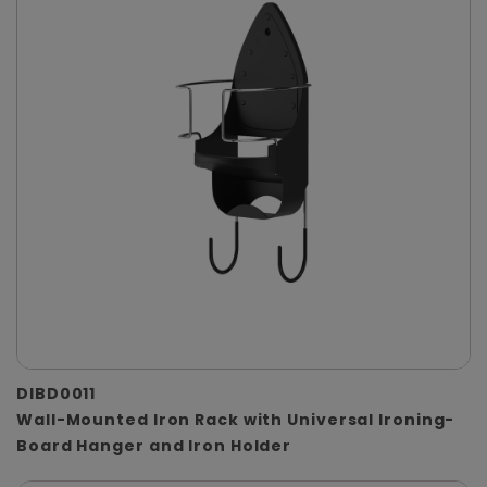
DIBD0011
Wall-Mounted Iron Rack with Universal Ironing-
Board Hanger and Iron Holder