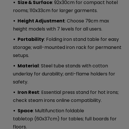
Size & Surface
: 92x30cm for compact hotel
rooms; 110x33cm for larger garments.
Height Adjustment
: Choose 79cm max
height models with 7 levels for all users.
Portability
: Folding iron stand table for easy
storage; wall-mounted iron rack for permanent
setups.
Material
: Steel tube stands with cotton
underlay for durability; anti-flame holders for
safety.
Iron Rest
: Essential press stand for hot irons;
check steam irons online compatibility.
Space
: Multifunction foldable
tabletop (60x37cm) for tables; full boards for
floors.