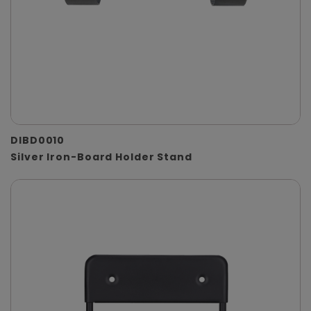
DIBD0010
Silver Iron-Board Holder Stand