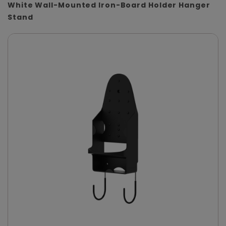
White Wall-Mounted Iron-Board Holder Hanger
Stand