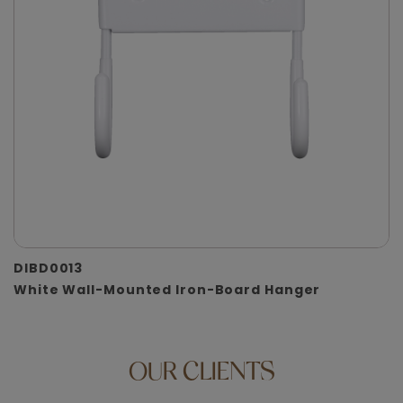
DIBD0013
White Wall-Mounted Iron-Board Hanger
OUR
CLIENTS