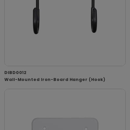
DIBD0012
Wall-Mounted Iron-Board Hanger (Hook)