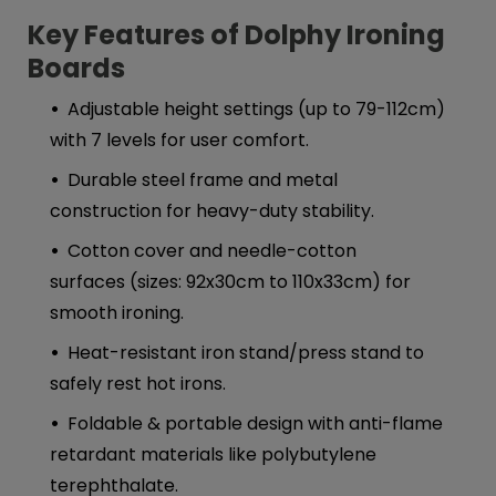
Key Features of Dolphy Ironing
Boards
Adjustable height settings (up to 79-112cm)
with 7 levels for user comfort.
Durable steel frame and metal
construction for heavy-duty stability.
Cotton cover and needle-cotton
surfaces (sizes: 92x30cm to 110x33cm) for
smooth ironing.
Heat-resistant iron stand/press stand to
safely rest hot irons.
Foldable & portable design with anti-flame
retardant materials like polybutylene
terephthalate.