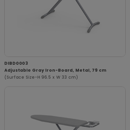
DIBD0003
Adjustable Gray Iron-Board, Metal, 79 cm
(Surface Size-H 96.5 x W 33 cm)