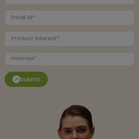
Submit