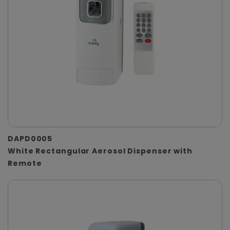
DAPD0005
White Rectangular Aerosol Dispenser with
Remote