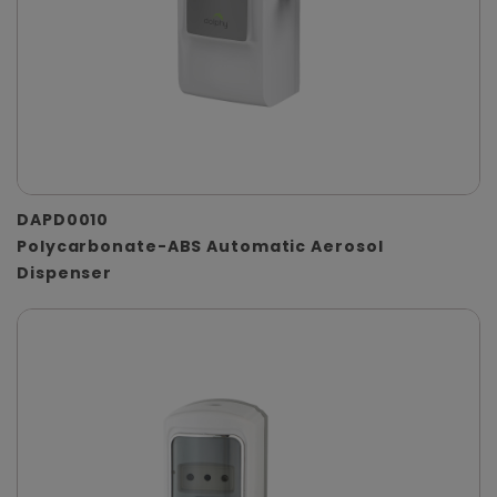
DAPD0010
Polycarbonate-ABS Automatic Aerosol
Dispenser