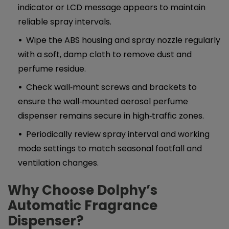
indicator or LCD message appears to maintain
reliable spray intervals.
Wipe the ABS housing and spray nozzle regularly
with a soft, damp cloth to remove dust and
perfume residue.
Check wall‑mount screws and brackets to
ensure the wall‑mounted aerosol perfume
dispenser remains secure in high‑traffic zones.
Periodically review spray interval and working
mode settings to match seasonal footfall and
ventilation changes.
Why Choose Dolphy’s
Automatic Fragrance
Dispenser
?