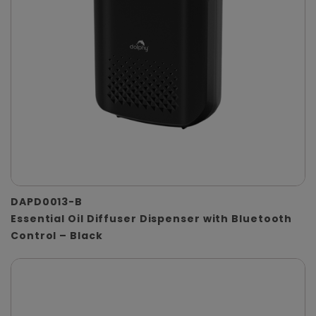
DAPD0013-B
Essential Oil Diffuser Dispenser with Bluetooth
Control – Black