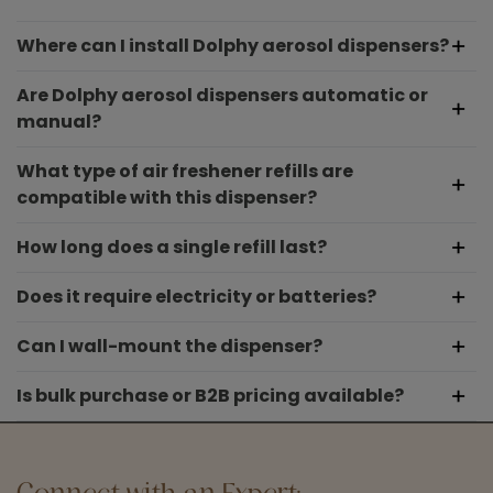
Where can I install Dolphy aerosol dispensers?
Are Dolphy aerosol dispensers automatic or
manual?
What type of air freshener refills are
compatible with this dispenser?
How long does a single refill last?
Does it require electricity or batteries?
Can I wall-mount the dispenser?
Is bulk purchase or B2B pricing available?
Connect with an Expert: