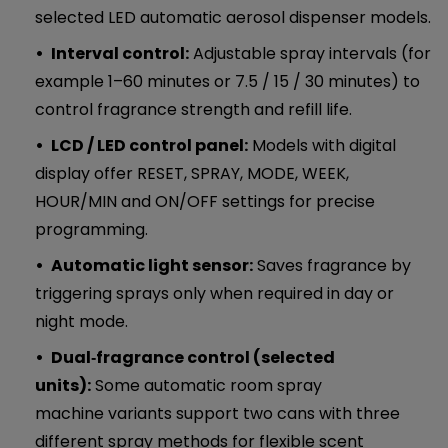
selected LED automatic aerosol dispenser models.
Interval control:
Adjustable spray intervals (for
example 1–60 minutes or 7.5 / 15 / 30 minutes) to
control fragrance strength and refill life.
LCD / LED control panel:
Models with digital
display offer RESET, SPRAY, MODE, WEEK,
HOUR/MIN and ON/OFF settings for precise
programming.
Automatic light sensor:
Saves fragrance by
triggering sprays only when required in day or
night mode.
Dual‑fragrance control (selected
units):
Some automatic room spray
machine variants support two cans with three
different spray methods for flexible scent