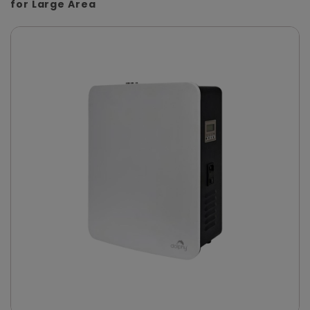
for Large Area