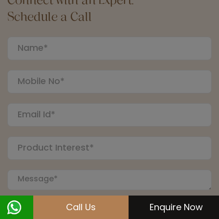
Schedule a Call
Call Us
Enquire Now
Submit