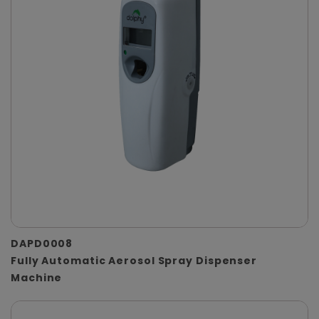
DAPD0008
Fully Automatic Aerosol Spray Dispenser
Machine