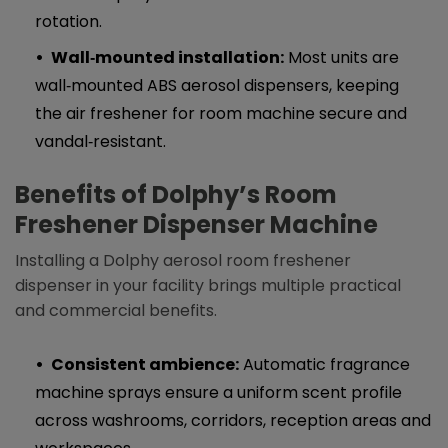
rotation.
Wall‑mounted installation:
Most units are
wall‑mounted ABS aerosol dispensers, keeping
the air freshener for room machine secure and
vandal‑resistant.
Benefits of Dolphy’s R
oom
Freshener Dispenser Machine
Installing a Dolphy aerosol room freshener
dispenser in your facility brings multiple practical
and commercial benefits.
Consistent ambience:
Automatic fragrance
machine sprays ensure a uniform scent profile
across washrooms, corridors, reception areas and