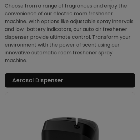
Choose from a range of fragrances and enjoy the
convenience of our electric room freshener
machine. With options like adjustable spray intervals
and low-battery indicators, our auto air freshener
dispenser provide ultimate control. Transform your
environment with the power of scent using our
innovative automatic room freshener spray
machine.
Aerosol Dispenser