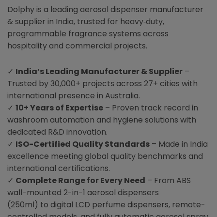
Dolphy is a leading aerosol dispenser manufacturer
& supplier in India, trusted for heavy‑duty,
programmable fragrance systems across
hospitality and commercial projects.
✓
India’s Leading Manufacturer & Supplier
–
Trusted by 30,000+ projects across 27+ cities with
international presence in Australia.
✓
10+ Years of Expertise
– Proven track record in
washroom automation and hygiene solutions with
dedicated R&D innovation.
✓
ISO-Certified Quality Standards
– Made in India
excellence meeting global quality benchmarks and
international certifications.
✓
Complete Range for Every Need
– From ABS
wall-mounted 2-in-1 aerosol dispensers
(250ml) to digital LCD perfume dispensers, remote-
controlled models, and fully automatic aerosol spray