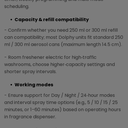
scheduling.
Capacity & refill compatibility
- Confirm whether you need 250 ml or 300 ml refill
can compatibility; most Dolphy units fit standard 250
ml / 300 ml aerosol cans (maximum length 14.5 cm).​
- Room freshener electric
for high‑traffic
washrooms, choose higher‑capacity settings and
shorter spray intervals.
Working modes
- Ensure support for Day / Night / 24‑hour modes
and interval spray time options (e.g., 5 / 10 / 15 / 25
minutes, or 1–60 minutes) based on operating hours
in fragrance dispenser.