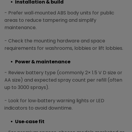
Installation & build
- Prefer wall‑mounted ABS body units for public
areas to reduce tampering and simplify
maintenance.
- Check the mounting hardware and space
requirements for washrooms, lobbies or lift lobbies.
Power & maintenance
- Review battery type (commonly 2× 1.5 V D size or
AA size) and expected spray count per refill (often
up to 3000 sprays).​​
- Look for low‑battery warning lights or LED
indicators to avoid downtime.
Use‑case fit