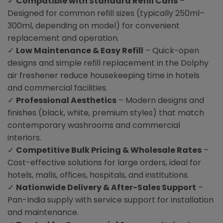
✓
Compatible with Standard Refill Cans
–
Designed for common refill sizes (typically 250ml–
300ml, depending on model) for convenient
replacement and operation.
✓
Low Maintenance & Easy Refill
– Quick-open
designs and simple refill replacement in the Dolphy
air freshener reduce housekeeping time in hotels
and commercial facilities.
✓
Professional Aesthetics
– Modern designs and
finishes (black, white, premium styles) that match
contemporary washrooms and commercial
interiors.
✓
Competitive Bulk Pricing & Wholesale Rates
–
Cost-effective solutions for large orders, ideal for
hotels, malls, offices, hospitals, and institutions.
✓
Nationwide Delivery & After-Sales Support
–
Pan-India supply with service support for installation
and maintenance.