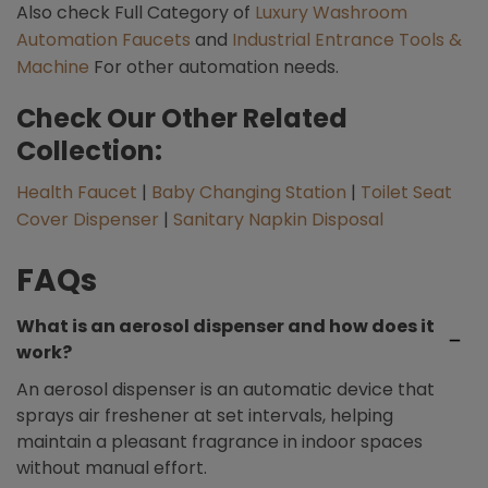
Also check Full Category of
Luxury Washroom
Automation Faucets
and
Industrial Entrance Tools &
Machine
For other automation needs.
Check Our Other Related
Collection:
Health Faucet
|
Baby Changing Station
|
Toilet Seat
Cover Dispenser
|
Sanitary Napkin Disposal
FAQs
What is an aerosol dispenser and how does it
work?
An aerosol dispenser is an automatic device that
sprays air freshener at set intervals, helping
maintain a pleasant fragrance in indoor spaces
without manual effort.