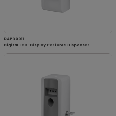
DAPD0011
Digital LCD-Display Perfume Dispenser