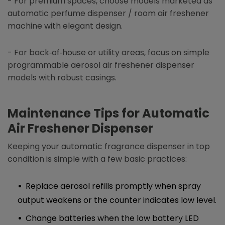
- For premium spaces, choose models marketed as
automatic perfume dispenser / room air freshener
machine with elegant design.
- For back‑of‑house or utility areas, focus on simple
programmable aerosol air freshener dispenser
models with robust casings.
Maintenance Tips for
Automatic
Air Freshener Dispenser
Keeping your automatic fragrance dispenser in top
condition is simple with a few basic practices:
Replace aerosol refills promptly when spray
output weakens or the counter indicates low level.
Change batteries when the low battery LED