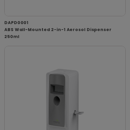
DAPD0001
ABS Wall-Mounted 2-in-1 Aerosol Dispenser
250ml