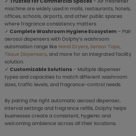
✓
Trusted for Commercial Spaces
– Air freshener
machine are widely used in malls, restaurants, hotels,
offices, schools, airports, and other public spaces
where fragrance consistency matters.
✓
Complete Washroom Hygiene Ecosystem
– Pair
aerosol dispensers with Dolphy’s washroom
automation range like
Hand Dryers
,
Sensor Taps
,
Tissue Dispensers
, and more for an integrated facility
solution.
✓
Customizable Solutions
– Multiple dispenser
types and capacities to match different washroom
sizes, traffic levels, and fragrance-control needs.
By pairing the right automatic aerosol dispenser,
interval settings and fragrance refills, Dolphy helps
businesses create a consistent, hygienic and
welcoming ambience across all their locations.