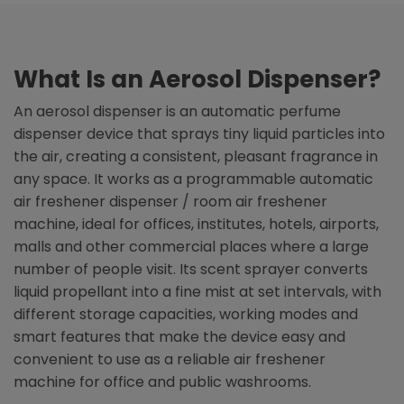
What Is an Aerosol Dispenser?
An aerosol dispenser is an automatic perfume
dispenser device that sprays tiny liquid particles into
the air, creating a consistent, pleasant fragrance in
any space. It works as a programmable automatic
air freshener dispenser / room air freshener
machine, ideal for offices, institutes, hotels, airports,
malls and other commercial places where a large
number of people visit. Its scent sprayer converts
liquid propellant into a fine mist at set intervals, with
different storage capacities, working modes and
smart features that make the device easy and
convenient to use as a reliable air freshener
machine for office and public washrooms.