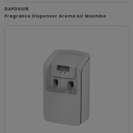
DAPD0016
Fragrance Dispenser Aroma Air Machine