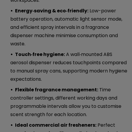
workspaces.
Energy‑saving & eco‑friendly:
Low-power
battery operation, automatic light sensor mode,
and efficient spray intervals in a fragrance
dispenser machine minimise consumption and
waste.
Touch‑free hygiene:
A wall‑mounted ABS
aerosol dispenser reduces touchpoints compared
to manual spray cans, supporting modern hygiene
expectations.
Flexible fragrance management:
Time
controller settings, different working days and
programmable intervals allow you to customise
scent strength for each location.
Ideal commercial air fresheners:
Perfect