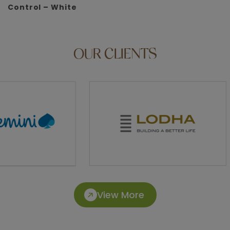
Control – White
OUR
CLIENTS
View More