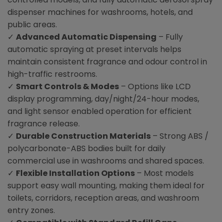
dispenser machines for washrooms, hotels, and
public areas.
✓
Advanced Automatic Dispensing
– Fully
automatic spraying at preset intervals helps
maintain consistent fragrance and odour control in
high-traffic restrooms.
✓
Smart Controls & Modes
– Options like LCD
display programming, day/night/24-hour modes,
and light sensor enabled operation for efficient
fragrance release.
✓
Durable Construction Materials
– Strong ABS /
polycarbonate-ABS bodies built for daily
commercial use in washrooms and shared spaces.
✓
Flexible Installation Options
– Most models
support easy wall mounting, making them ideal for
toilets, corridors, reception areas, and washroom
entry zones.