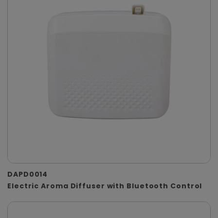
DAPD0014
Electric Aroma Diffuser with Bluetooth Control