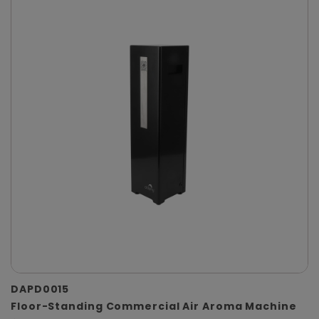
DAPD0015
Floor-Standing Commercial Air Aroma Machine