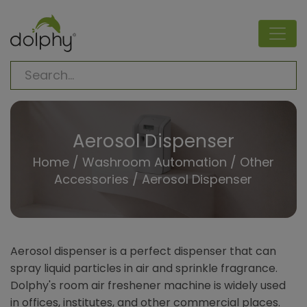
Aerosol Dispenser
Home
/
Washroom Automation
/
Other
Accessories
/
Aerosol Dispenser
Aerosol dispenser is a perfect dispenser that can
spray liquid particles in air and sprinkle fragrance.
Dolphy's room air freshener machine is widely used
in offices, institutes, and other commercial places.