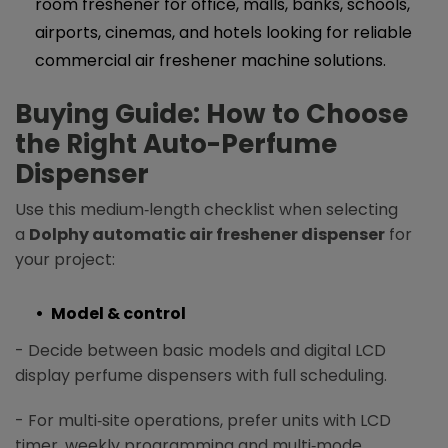
room freshener for office, malls, banks, schools,
airports, cinemas, and hotels looking for reliable
commercial air freshener machine solutions.
Buying Guide: How to Choose
the Right Auto-Perfume
Dispenser
Use this medium‑length checklist when selecting
a
Dolphy automatic air freshener dispenser
for
your project:
Model & control
- Decide between basic models and digital LCD
display perfume dispensers with full scheduling.
- For multi‑site operations, prefer units with LCD
timer, weekly programming and multi‑mode