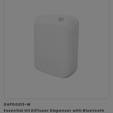
DAPD0013-W
Essential Oil Diffuser Dispenser with Bluetooth