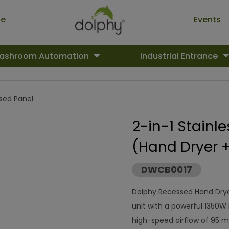
ue
Events
ashroom Automation
Industrial Entrance
ed Panel
2-in-1 Stainl
(Hand Dryer 
DWCB0017
Dolphy Recessed Hand Drye
unit with a powerful 1350W 
high-speed airflow of 95 m