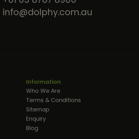
info@dolphy.com.au
Information
Who We Are
Terms & Conditions
Sitemap
Enquiry
Blog