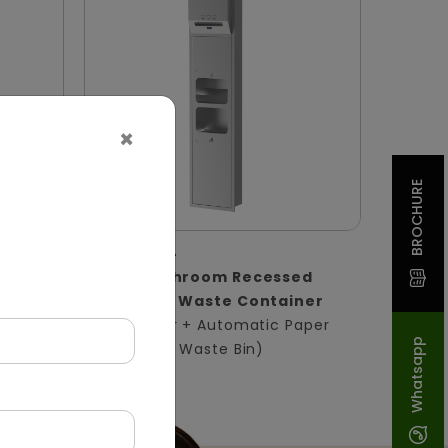
×
BROCHURE
DWCB0004
ssed
Silver Washroom Recessed
Panel With Waste Container
in)
(Hand Dryer + Automatic Paper
Whatsapp
Dispenser + Waste Bin)