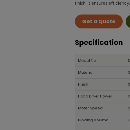
finish, it ensures efficie
Get a Quote
Specification
Model No
Material
3
Finish
S
Hand Dryer Power
Moter Speed
Blowing Volume