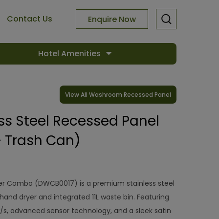
Contact Us
Enquire Now
Hotel Amenities
View All Washroom Recessed Panel
ess Steel Recessed Panel
+ Trash Can)
r Combo (DWCB0017) is a premium stainless steel
hand dryer and integrated 11L waste bin. Featuring
/s, advanced sensor technology, and a sleek satin