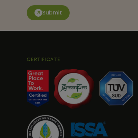
Submit
CERTIFICATE