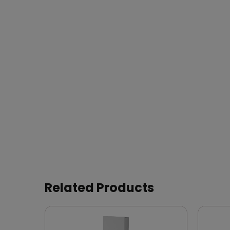
Related Products