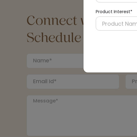
Product Interest*
Connect with an Ex
Schedule a Call