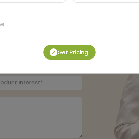
pert:
Get Pricing