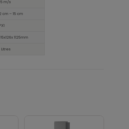
95 m/s
2 cm – 15 cm
PX1
15x126x 1125mm
1 Litres