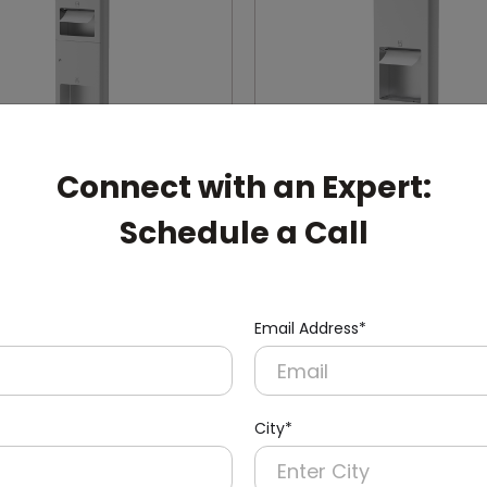
Connect with an Expert:
Schedule a Call
002
DWCB0003
Stainless Steel Recessed
24l Stainless Steel Rece
1l
Panel With Waste Bin
Email Address*
ryer + Paper Dispenser +
(Paper Dispenser + Waste B
in)
City*