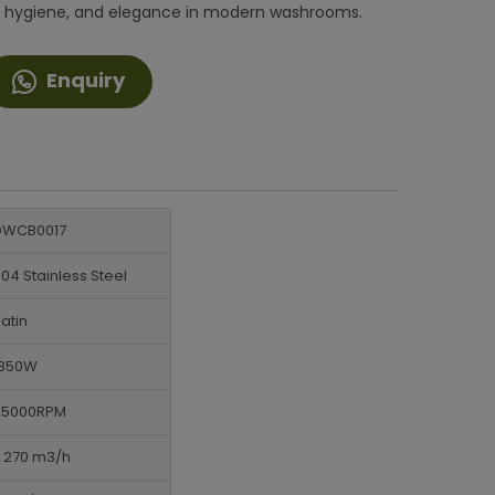
ncy, hygiene, and elegance in modern washrooms.
Enquiry
DWCB0017
04 Stainless Steel
atin
1350W
25000RPM
> 270 m3/h