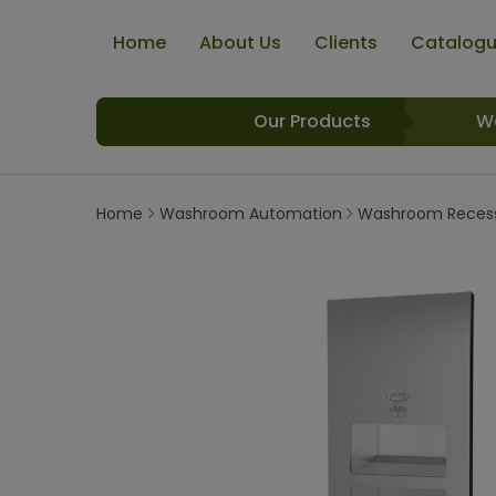
Home
About Us
Clients
Catalog
Our Products
W
Home
Washroom Automation
Washroom Recess