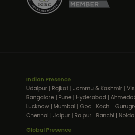
Indian Presence
Udaipur
|
Rajkot
|
Jammu & Kashmir
|
Vi
Bangalore
|
Pune
|
Hyderabad
|
Ahmeda
Lucknow
|
Mumbai
|
Goa
|
Kochi
|
Gurug
Chennai
|
Jaipur
|
Raipur
|
Ranchi
|
Noida
Global Presence