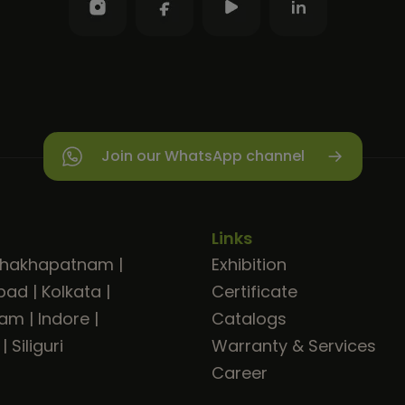
Join our WhatsApp channel
Links
shakhapatnam
|
Exhibition
bad
|
Kolkata
|
Certificate
ram
|
Indore
|
Catalogs
|
Siliguri
Warranty & Services
Career