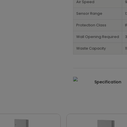
Air Speed
Sensor Range
1
Protection Class
I
Wall Opening Required
3
Waste Capacity
1
Specification