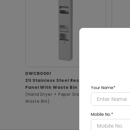
DWCB0001
DWCB0
21l Stainless Steel Recessed
Silver 
Panel With Waste Bin
Panel 2
Your Name*
(Hand Dryer + Paper Dispenser +
(Hand D
Waste Bin)
Waste B
Mobile No.*