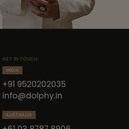
GET IN TOUCH
INDIA
+91 9520202035
info@dolphy.in
AUSTRALIA
+61 03 8787 8906