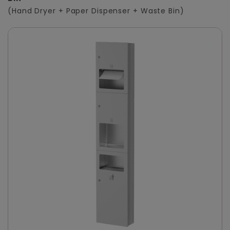
(Hand Dryer + Paper Dispenser + Waste Bin)