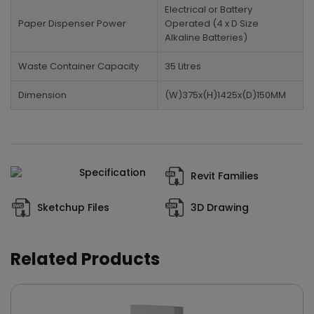
Electrical or Battery
Paper Dispenser Power
Operated (4 x D Size
Alkaline Batteries)
Waste Container Capacity
35 Litres
Dimension
(W)375x(H)1425x(D)150MM
Specification
Revit Families
Sketchup Files
3D Drawing
Related Products