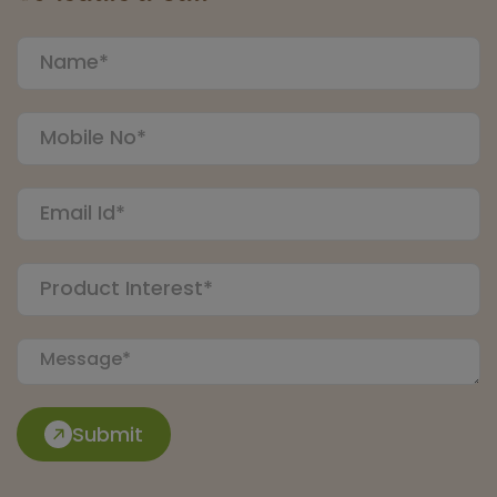
Submit