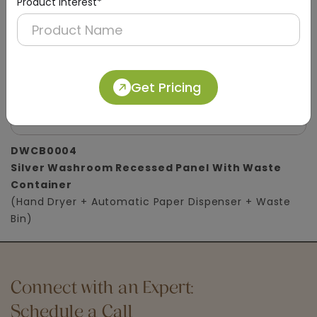
Product Interest*
Get Pricing
DWCB0004
Silver Washroom Recessed Panel With Waste
Container
(Hand Dryer + Automatic Paper Dispenser + Waste
Bin)
Connect with an Expert:
Schedule a Call