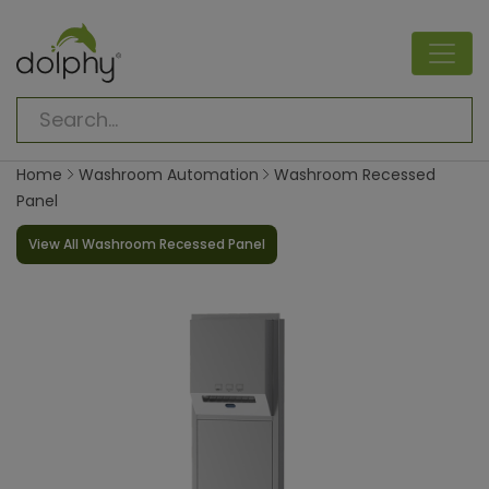
Home
Washroom Automation
Washroom Recessed
Panel
View All Washroom Recessed Panel