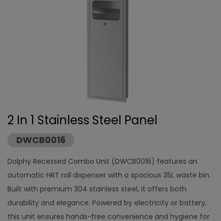
2 In 1 Stainless Steel Panel
DWCB0016
Dolphy Recessed Combo Unit (DWCB0016) features an
automatic HRT roll dispenser with a spacious 35L waste bin.
Built with premium 304 stainless steel, it offers both
durability and elegance. Powered by electricity or battery,
this unit ensures hands-free convenience and hygiene for