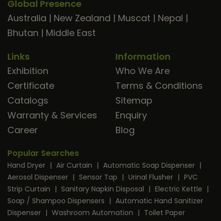
Global Presence
Australia
|
New Zealand
|
Muscat
|
Nepal
|
Bhutan
|
Middle East
Links
Information
Exhibition
Who We Are
Certificate
Terms & Conditions
Catalogs
Sitemap
Warranty & Services
Enquiry
Career
Blog
Popular Searches
Hand Dryer
|
Air Curtain
|
Automatic Soap Dispenser
|
Aerosol Dispenser
|
Sensor Tap
|
Urinal Flusher
|
PVC
Strip Curtain
|
Sanitary Napkin Disposal
|
Electric Kettle
|
Soap / Shampoo Dispensers
|
Automatic Hand Sanitizer
Dispenser
|
Washroom Automation
|
Toilet Paper