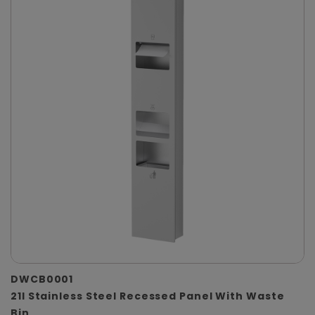
DWCB0001
21l Stainless Steel Recessed Panel With Waste
Bin