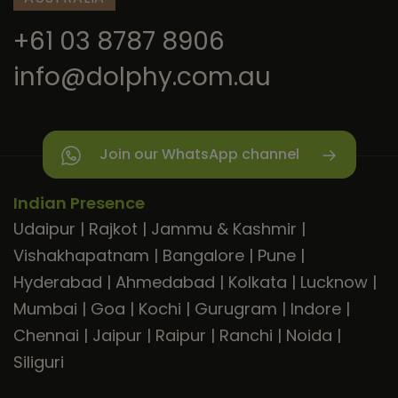
+61 03 8787 8906
info@dolphy.com.au
Join our WhatsApp channel
Indian Presence
Udaipur
|
Rajkot
|
Jammu & Kashmir
|
Vishakhapatnam
|
Bangalore
|
Pune
|
Hyderabad
|
Ahmedabad
|
Kolkata
|
Lucknow
|
Mumbai
|
Goa
|
Kochi
|
Gurugram
|
Indore
|
Chennai
|
Jaipur
|
Raipur
|
Ranchi
|
Noida
|
Siliguri