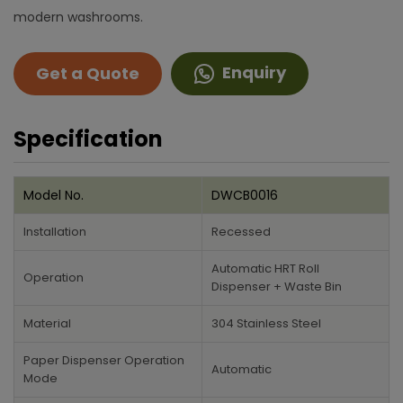
modern washrooms.
Enquiry
Get a Quote
Specification
Model No.
DWCB0016
Installation
Recessed
Automatic HRT Roll
Operation
Dispenser + Waste Bin
Material
304 Stainless Steel
Paper Dispenser Operation
Automatic
Mode