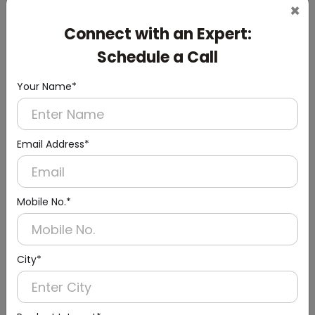
×
Connect with an Expert:
Schedule a Call
DWCB0003
Your Name*
24l Stainless Steel Recessed Panel With Waste
Bin
(Paper Dispenser + Waste Bin)
Email Address*
Mobile No.*
City*