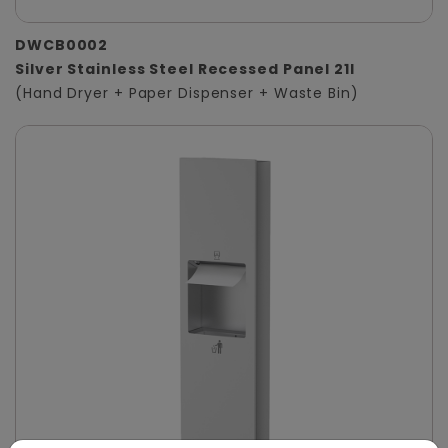
DWCB0002
Silver Stainless Steel Recessed Panel 21l
(Hand Dryer + Paper Dispenser + Waste Bin)