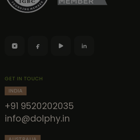
GET IN TOUCH
INDIA
+91 9520202035
info@dolphy.in
AUSTRALIA