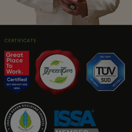
CERTIFICATE