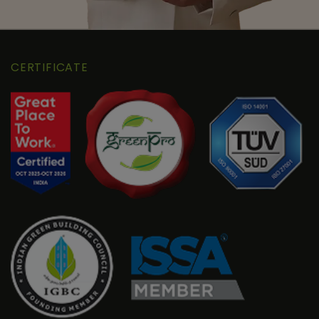
CERTIFICATE