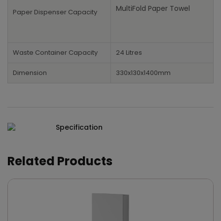
MultiFold Paper Towel
Paper Dispenser Capacity
Waste Container Capacity
24 Litres
Dimension
330x130x1400mm
Specification
Related Products