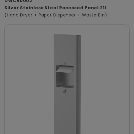
DWCB0002
Silver Stainless Steel Recessed Panel 21l
(Hand Dryer + Paper Dispenser + Waste Bin)