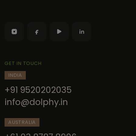
GET IN TOUCH
INDIA
+91 9520202035
info@dolphy.in
AUSTRALIA