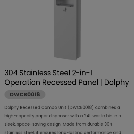
304 Stainless Steel 2-in-1
Operation Recessed Panel | Dolphy
DWCB0018
Dolphy Recessed Combo Unit (DWCB0018) combines a
high-capacity paper dispenser with a 24L waste bin in a
sleek, space-saving design. Made from durable 304
stainless steel, it ensures long-lasting performance and