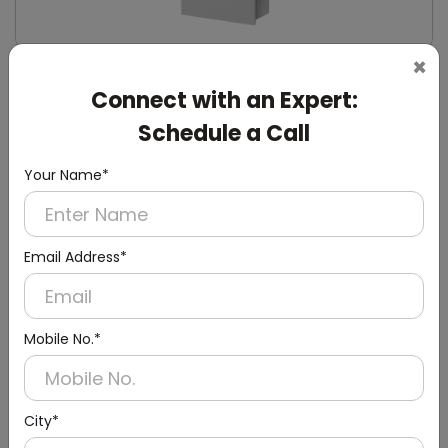
×
DWCB0003
Connect with an Expert:
24l Stainless Steel Recessed Panel With Waste
Bin
Schedule a Call
(Paper Dispenser + Waste Bin)
Your Name*
Email Address*
Mobile No.*
City*