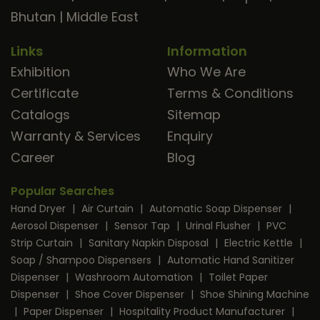
Bhutan
|
Middle East
Links
Information
Exhibition
Who We Are
Certificate
Terms & Conditions
Catalogs
Sitemap
Warranty & Services
Enquiry
Career
Blog
Popular Searches
Hand Dryer
|
Air Curtain
|
Automatic Soap Dispenser
|
Aerosol Dispenser
|
Sensor Tap
|
Urinal Flusher
|
PVC
Strip Curtain
|
Sanitary Napkin Disposal
|
Electric Kettle
|
Soap / Shampoo Dispensers
|
Automatic Hand Sanitizer
Dispenser
|
Washroom Automation
|
Toilet Paper
Dispenser
|
Shoe Cover Dispenser
|
Shoe Shining Machine
|
Paper Dispenser
|
Hospitality Product Manufacturer
|