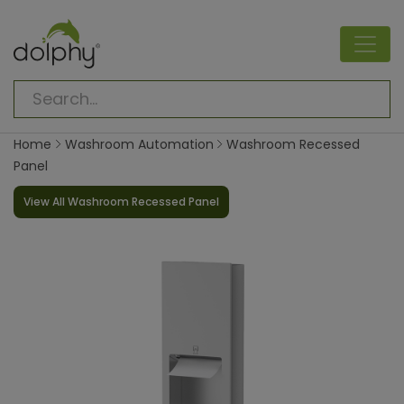
Home
Washroom Automation
Washroom Recessed
Panel
View All Washroom Recessed Panel