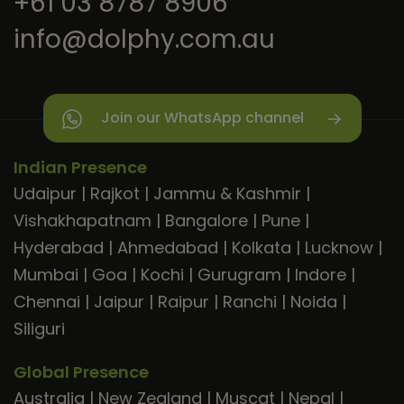
+61 03 8787 8906
info@dolphy.com.au
Join our WhatsApp channel
Indian Presence
Udaipur
|
Rajkot
|
Jammu & Kashmir
|
Vishakhapatnam
|
Bangalore
|
Pune
|
Hyderabad
|
Ahmedabad
|
Kolkata
|
Lucknow
|
Mumbai
|
Goa
|
Kochi
|
Gurugram
|
Indore
|
Chennai
|
Jaipur
|
Raipur
|
Ranchi
|
Noida
|
Siliguri
Global Presence
Australia
|
New Zealand
|
Muscat
|
Nepal
|