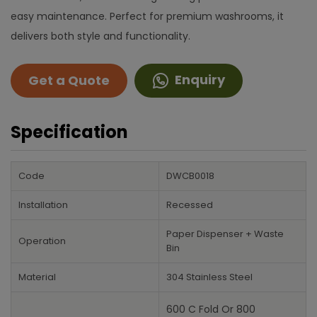
easy maintenance. Perfect for premium washrooms, it
delivers both style and functionality.
Enquiry
Get a Quote
Specification
Code
DWCB0018
Installation
Recessed
Paper Dispenser + Waste
Operation
Bin
Material
304 Stainless Steel
600 C Fold Or 800