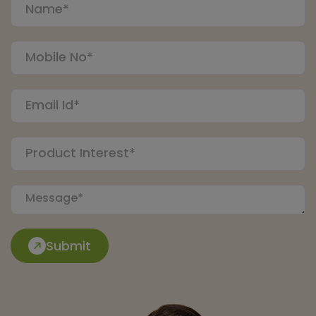
Submit