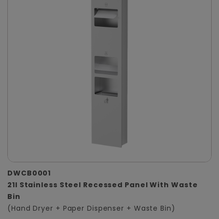
DWCB0001
21l Stainless Steel Recessed Panel With Waste
Bin
(Hand Dryer + Paper Dispenser + Waste Bin)