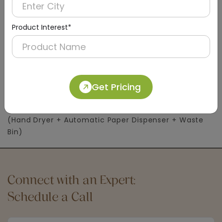
Product Interest*
DWCB0004
Get Pricing
Silver Washroom Recessed Panel With Waste
Container
(Hand Dryer + Automatic Paper Dispenser + Waste
Bin)
Connect with an Expert:
Schedule a Call