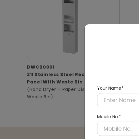
DWCB0001
DWCB0
21l Stainless Steel Recessed
Silver 
Panel With Waste Bin
Panel 2
Your Name*
(Hand Dryer + Paper Dispenser +
(Hand D
Waste Bin)
Waste B
Mobile No.*