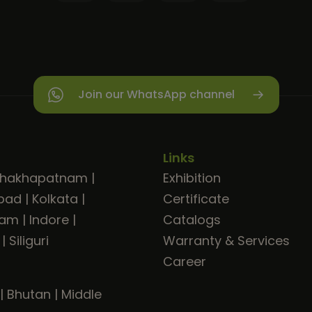
Join our WhatsApp channel
Links
shakhapatnam
|
Exhibition
bad
|
Kolkata
|
Certificate
ram
|
Indore
|
Catalogs
|
Siliguri
Warranty & Services
Career
|
Bhutan
|
Middle