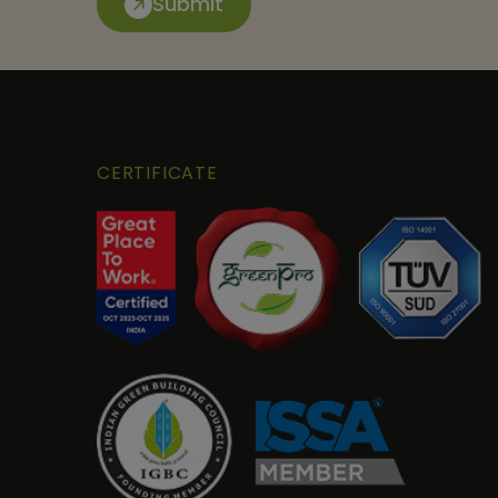
Submit
CERTIFICATE