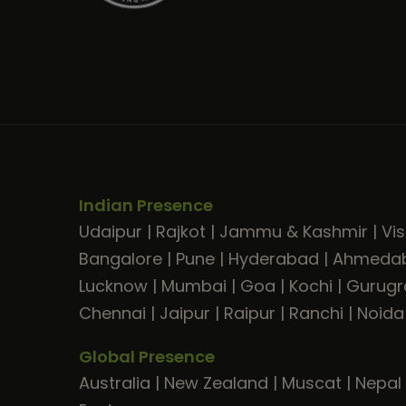
Indian Presence
Udaipur
|
Rajkot
|
Jammu & Kashmir
|
Vi
Bangalore
|
Pune
|
Hyderabad
|
Ahmeda
Lucknow
|
Mumbai
|
Goa
|
Kochi
|
Gurug
Chennai
|
Jaipur
|
Raipur
|
Ranchi
|
Noida
Global Presence
Australia
|
New Zealand
|
Muscat
|
Nepal