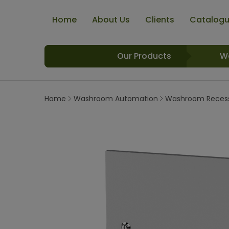
Home
About Us
Clients
Catalog
Our Products
W
Home
Washroom Automation
Washroom Recess