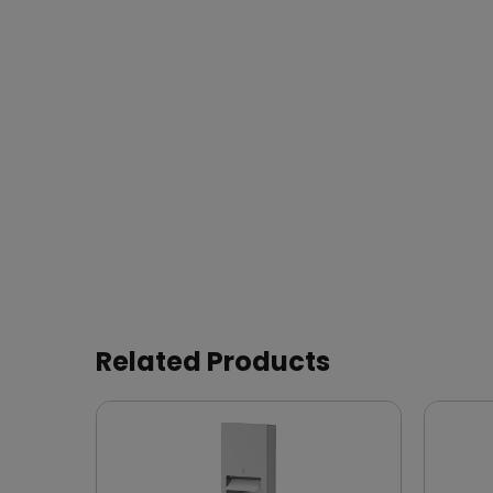
Related Products