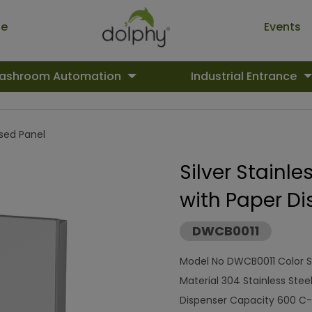
ue
Events
ashroom Automation
Industrial Entrance
ed Panel
Silver Stainl
with Paper Di
DWCB0011
Model No DWCB0011 Color S
Material 304 Stainless Stee
Dispenser Capacity 600 C- 