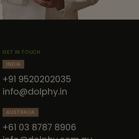
GET IN TOUCH
INDIA
+91 9520202035
info@dolphy.in
AUSTRALIA
+61 03 8787 8906