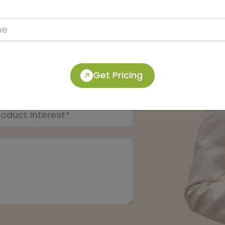
pert:
Get Pricing