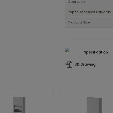
Operation
Paper Dispenser Capacity
Products Size
Specification
3D Drawing