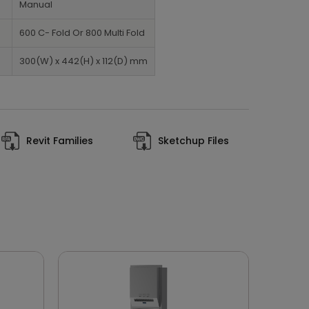
Manual
600 C- Fold Or 800 Multi Fold
300(W) x 442(H) x 112(D) mm
Revit Families
Sketchup Files