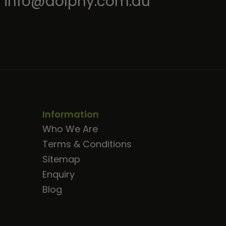
info@dolphy.com.au
Information
Who We Are
Terms & Conditions
Sitemap
Enquiry
Blog