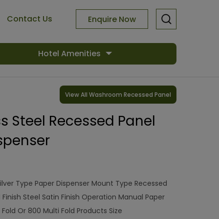
Contact Us
Enquire Now
Hotel Amenities
View All Washroom Recessed Panel
ess Steel Recessed Panel
spenser
ilver Type Paper Dispenser Mount Type Recessed
l Finish Steel Satin Finish Operation Manual Paper
Fold Or 800 Multi Fold Products Size