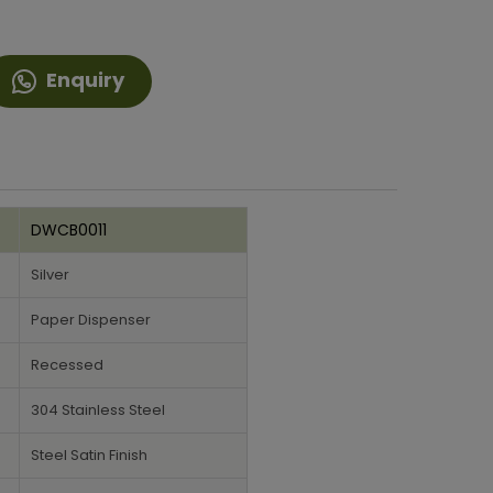
Enquiry
DWCB0011
Silver
Paper Dispenser
Recessed
304 Stainless Steel
Steel Satin Finish