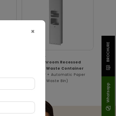
×
BROCHURE
DWCB0004
ssed
Silver Washroom Recessed
Panel With Waste Container
in)
(Hand Dryer + Automatic Paper
Dispenser + Waste Bin)
Whatsapp