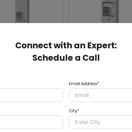
Connect with an Expert:
Schedule a Call
002
DWCB0003
Stainless Steel Recessed
24l Stainless Steel Rece
1l
Panel With Waste Bin
Email Address*
ryer + Paper Dispenser +
(Paper Dispenser + Waste B
in)
City*