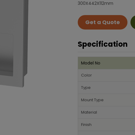
300X442X112mm
Get a Quote
Specification
Model No
Color
Type
Mount Type
Material
Finish