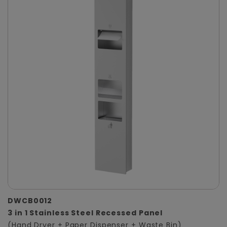
DWCB0012
3 in 1 Stainless Steel Recessed Panel
(Hand Dryer + Paper Dispenser + Waste Bin)