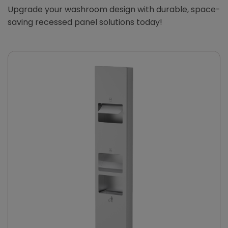
Upgrade your washroom design with durable, space-
saving recessed panel solutions today!