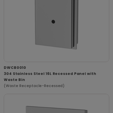
DWCB0010
304 Stainless Steel 16L Recessed Panel with
Waste Bin
(Waste Receptacle-Recessed)