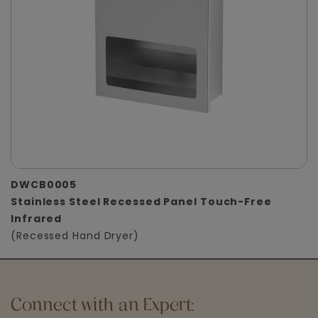
DWCB0005
Stainless Steel Recessed Panel Touch-Free
Infrared
(Recessed Hand Dryer)
Connect with an Expert: