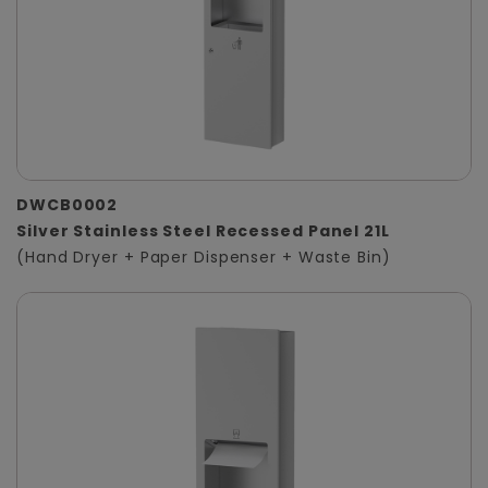
DWCB0002
Silver Stainless Steel Recessed Panel 21L
(Hand Dryer + Paper Dispenser + Waste Bin)