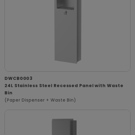
DWCB0003
24L Stainless Steel Recessed Panel with Waste
Bin
(Paper Dispenser + Waste Bin)