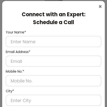
×
Connect with an Expert:
Schedule a Call
DWCB0014
Silver Washroom Surface Panel with Waste
Your Name*
Container
(Hand Dryer + Paper Dispenser + Waste Bin)
Email Address*
Mobile No.*
City*