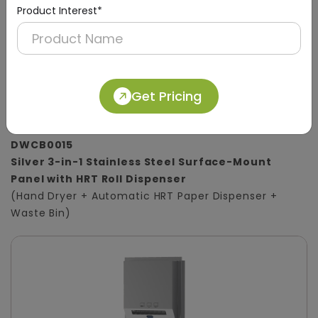
Product Interest*
Get Pricing
DWCB0015
Silver 3-in-1 Stainless Steel Surface-Mount
Panel with HRT Roll Dispenser
(Hand Dryer + Automatic HRT Paper Dispenser +
Waste Bin)