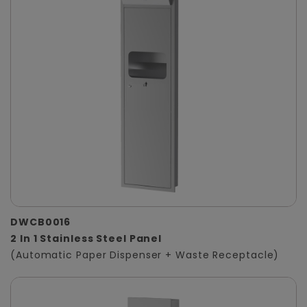
DWCB0016
2 In 1 Stainless Steel Panel
(Automatic Paper Dispenser + Waste Receptacle)