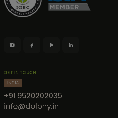
GET IN TOUCH
INDIA
+91 9520202035
info@dolphy.in