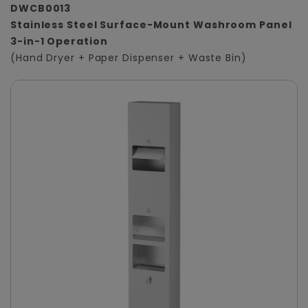
DWCB0013
Stainless Steel Surface-Mount Washroom Panel
3-in-1 Operation
(Hand Dryer + Paper Dispenser + Waste Bin)