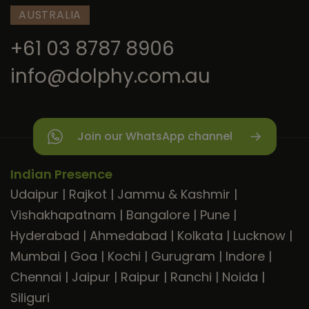
AUSTRALIA
+61 03 8787 8906
info@dolphy.com.au
Join our WhatsApp channel
Indian Presence
Udaipur
|
Rajkot
|
Jammu & Kashmir
|
Vishakhapatnam
|
Bangalore
|
Pune
|
Hyderabad
|
Ahmedabad
|
Kolkata
|
Lucknow
|
Mumbai
|
Goa
|
Kochi
|
Gurugram
|
Indore
|
Chennai
|
Jaipur
|
Raipur
|
Ranchi
|
Noida
|
Siliguri