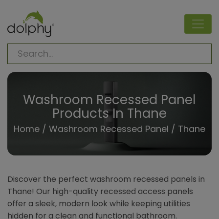
Washroom Recessed Panel
Products In Thane
Home
/
Washroom Recessed Panel
/ Thane
Discover the perfect washroom recessed panels in
Thane! Our high-quality recessed access panels
offer a sleek, modern look while keeping utilities
hidden for a clean and functional bathroom.