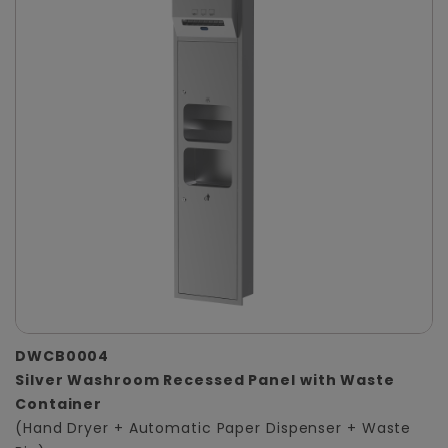
DWCB0004
Silver Washroom Recessed Panel with Waste
Container
(Hand Dryer + Automatic Paper Dispenser + Waste