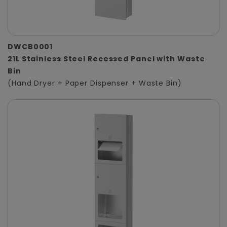
DWCB0001
21L Stainless Steel Recessed Panel with Waste
Bin
(Hand Dryer + Paper Dispenser + Waste Bin)