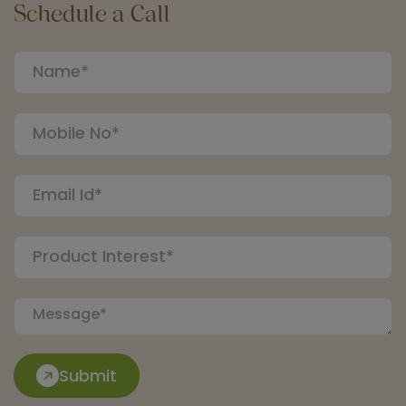
Schedule a Call
Submit