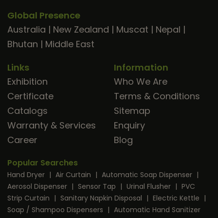
Global Presence
Australia
|
New Zealand
|
Muscat
|
Nepal
|
Bhutan
|
Middle East
Links
Information
Exhibition
Who We Are
Certificate
Terms & Conditions
Catalogs
Sitemap
Warranty & Services
Enquiry
Career
Blog
Popular Searches
Hand Dryer
|
Air Curtain
|
Automatic Soap Dispenser
|
Aerosol Dispenser
|
Sensor Tap
|
Urinal Flusher
|
PVC
Strip Curtain
|
Sanitary Napkin Disposal
|
Electric Kettle
|
Soap / Shampoo Dispensers
|
Automatic Hand Sanitizer