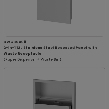
DWCB0009
2-in-1 12L Stainless Steel Recessed Panel with
Waste Receptacle
(Paper Dispenser + Waste Bin)