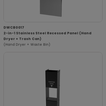
DWCB0017
2-in-1 Stainless Steel Recessed Panel (Hand
Dryer + Trash Can)
(Hand Dryer + Waste Bin)