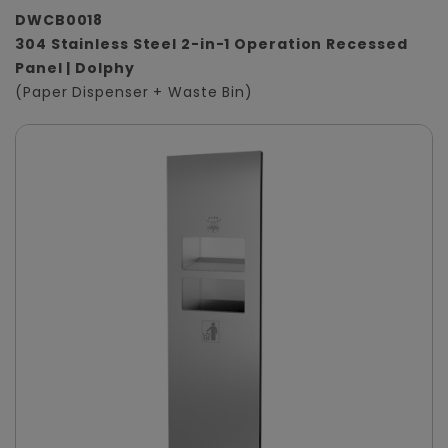
DWCB0018
304 Stainless Steel 2-in-1 Operation Recessed
Panel | Dolphy
(Paper Dispenser + Waste Bin)