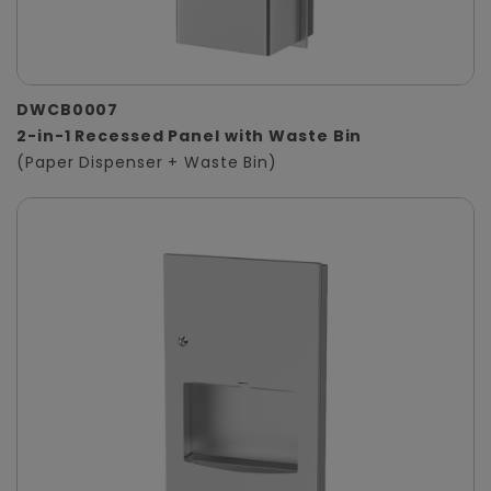
DWCB0007
2-in-1 Recessed Panel with Waste Bin
(Paper Dispenser + Waste Bin)