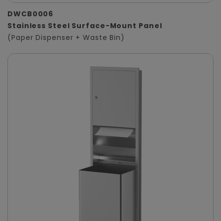
DWCB0006
Stainless Steel Surface-Mount Panel
(Paper Dispenser + Waste Bin)