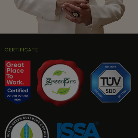
CERTIFICATE