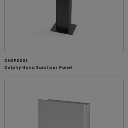
DHSP0001
Dolphy Hand Sanitizer Panel