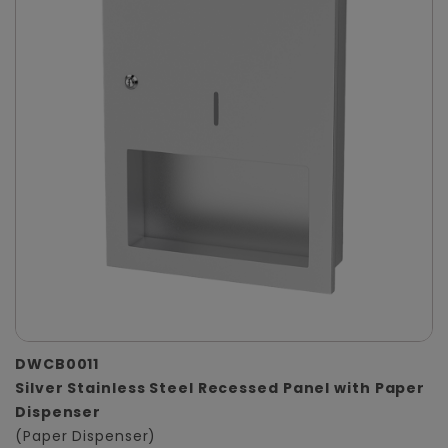
DWCB0011
Silver Stainless Steel Recessed Panel with Paper
Dispenser
(Paper Dispenser)