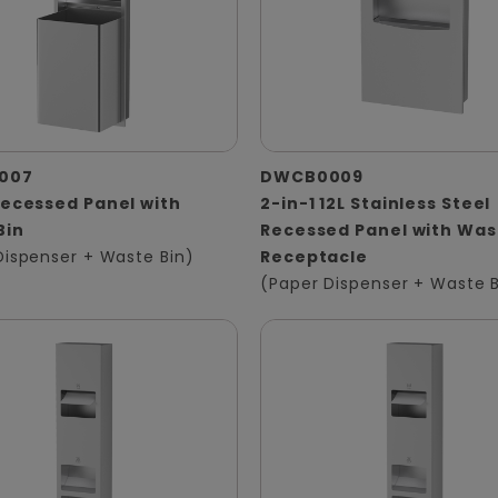
007
DWCB0009
Recessed Panel with
2-in-1 12L Stainless Steel
Bin
Recessed Panel with Was
Dispenser + Waste Bin)
Receptacle
(Paper Dispenser + Waste B