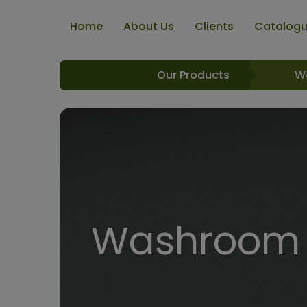
Home
About Us
Clients
Catalog
Our Products
W
Washroom R