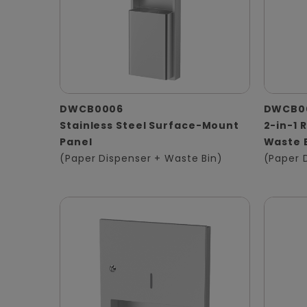
DWCB0006
DWCB0
Stainless Steel Surface-Mount
2-in-1 
Panel
Waste 
(Paper Dispenser + Waste Bin)
(Paper 