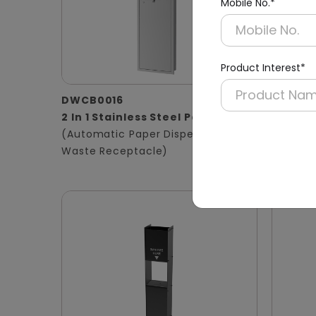
Mobile No.*
Product Interest*
DWCB0016
DWCB0
2 In 1 Stainless Steel Panel
3 in 1 
(Automatic Paper Dispenser +
Panel
Waste Receptacle)
(Hand D
Waste B