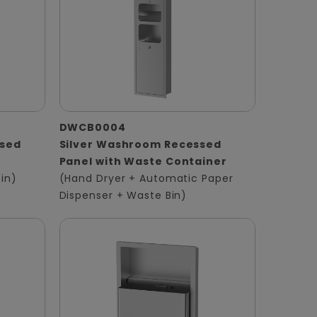
DWCB0004
ssed
Silver Washroom Recessed
Panel with Waste Container
in)
(Hand Dryer + Automatic Paper
Dispenser + Waste Bin)