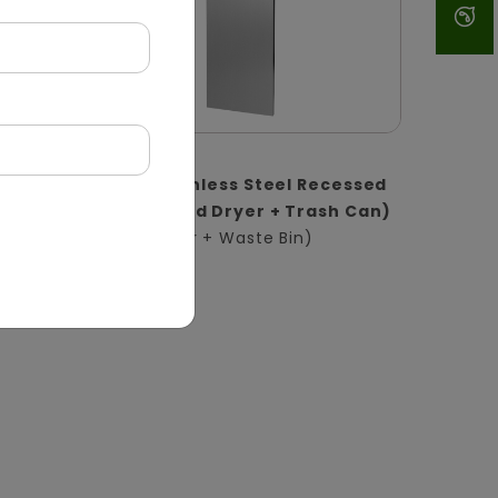
DWCB0017
1
2-in-1 Stainless Steel Recessed
l |
Panel (Hand Dryer + Trash Can)
(Hand Dryer + Waste Bin)
in)