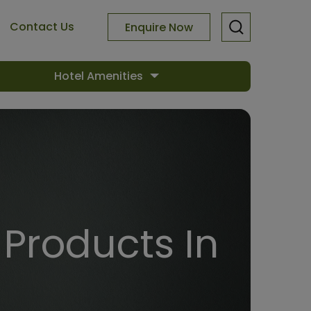
Contact Us
Enquire Now
Hotel Amenities
Products In