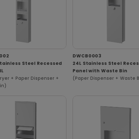
002
DWCB0003
Stainless Steel Recessed
24L Stainless Steel Rece
1L
Panel with Waste Bin
ryer + Paper Dispenser +
(Paper Dispenser + Waste B
in)