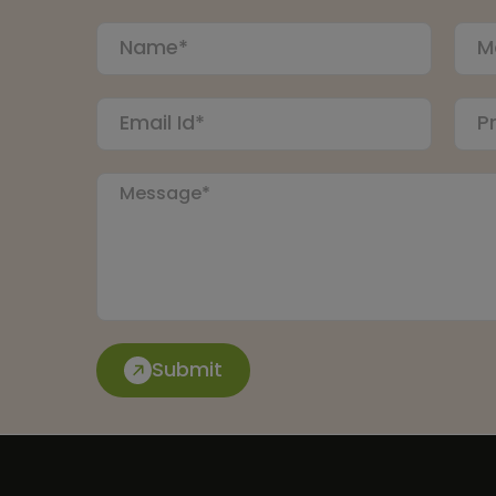
Submit