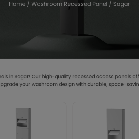
Home
/
Washroom Recessed Panel
/ Sagar
 in Sagar! Our high-quality recessed access panels offer
Upgrade your washroom design with durable, space-savin