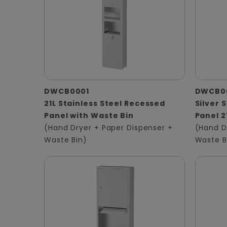
DWCB0001
DWCB0
21L Stainless Steel Recessed
Silver 
Panel with Waste Bin
Panel 2
(Hand Dryer + Paper Dispenser +
(Hand D
Waste Bin)
Waste B