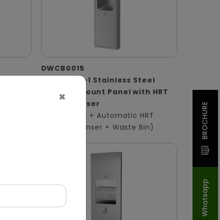
DWCB0015
 Panel
Silver 3-in-1 Stainless Steel
Surface-Mount Panel with HRT
×
ser +
Roll Dispenser
BROCHURE
(Hand Dryer + Automatic HRT
Paper Dispenser + Waste Bin)
Whatsapp