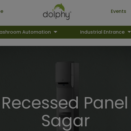
ue
Events
ashroom Automation
Industrial Entrance
ecessed Panel 
Sagar