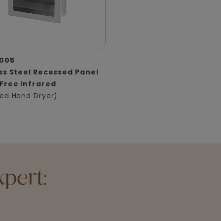
005
ss Steel Recessed Panel
Free Infrared
ed Hand Dryer)
pert: