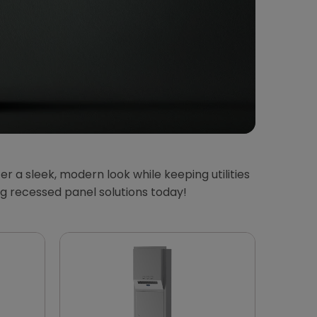
 a sleek, modern look while keeping utilities
g recessed panel solutions today!