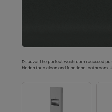
Discover the perfect washroom recessed panels
hidden for a clean and functional bathroom. 