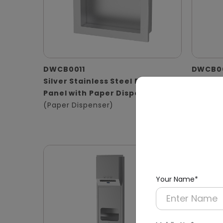
DWCB0011
DWCB0
Silver Stainless Steel Recessed
Stainle
Panel with Paper Dispenser
Washro
(Paper Dispenser)
Operat
(Hand D
Waste B
Your Name*