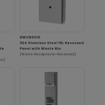
DWCB0010
304 Stainless Steel 16L Recessed
te
Panel with Waste Bin
(Waste Receptacle-Recessed)
in)