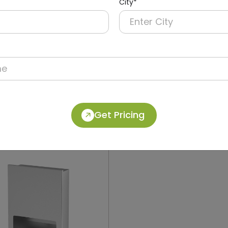
City*
012
DWCB0018
Stainless Steel Recessed
304 Stainless Steel 2-in-
Operation Recessed Pane
ryer + Paper Dispenser +
Dolphy
Get Pricing
in)
(Paper Dispenser + Waste B