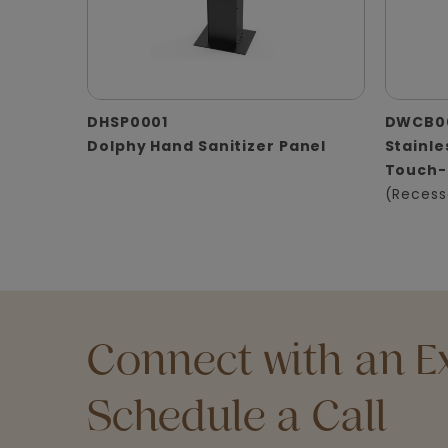
DHSP0001
DWCB0
Dolphy Hand Sanitizer Panel
Stainle
Touch-
(Recess
Connect with an Ex
Schedule a Call