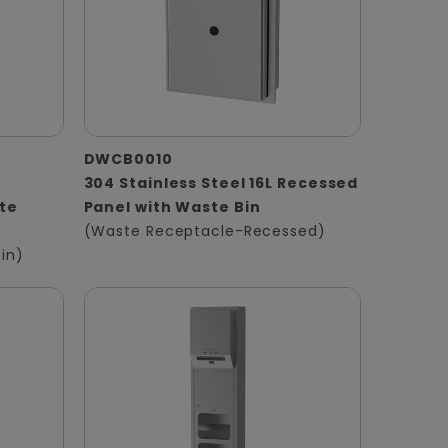
DWCB0010
304 Stainless Steel 16L Recessed
te
Panel with Waste Bin
(Waste Receptacle-Recessed)
in)