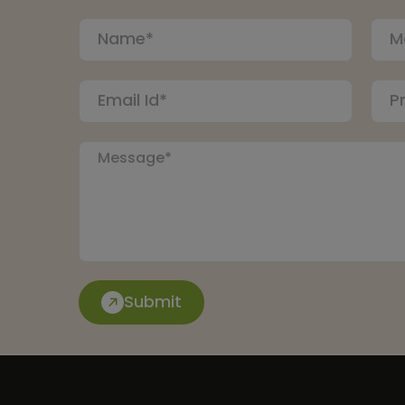
Submit