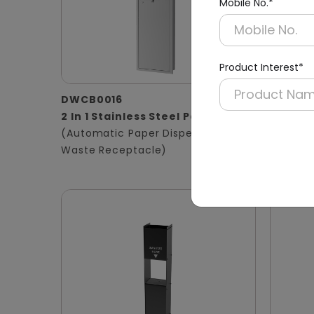
Mobile No.*
Product Interest*
DWCB0016
DWCB0
2 In 1 Stainless Steel Panel
3 in 1 
(Automatic Paper Dispenser +
Panel
Waste Receptacle)
(Hand D
Waste B