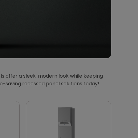
 offer a sleek, modern look while keeping
ce-saving recessed panel solutions today!