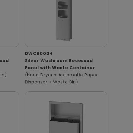
DWCB0004
ssed
Silver Washroom Recessed
Panel with Waste Container
in)
(Hand Dryer + Automatic Paper
Dispenser + Waste Bin)