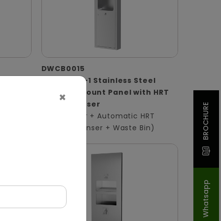
DWCB0015
 Panel
Silver 3-in-1 Stainless Steel
Surface-Mount Panel with HRT
×
ser +
Roll Dispenser
BROCHURE
(Hand Dryer + Automatic HRT
Paper Dispenser + Waste Bin)
Whatsapp