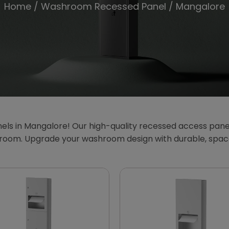
Home
/
Washroom Recessed Panel
/ Mangalore
s in Mangalore! Our high-quality recessed access panels
athroom. Upgrade your washroom design with durable, spa