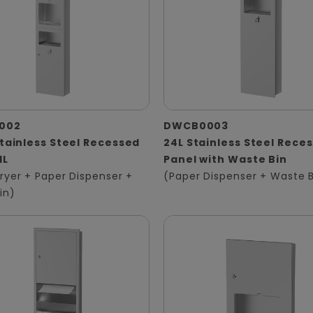
002
DWCB0003
Stainless Steel Recessed
24L Stainless Steel Rece
1L
Panel with Waste Bin
ryer + Paper Dispenser +
(Paper Dispenser + Waste B
in)