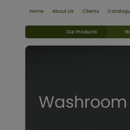
Home
About Us
Clients
Catalog
Our Products
W
Washroom R