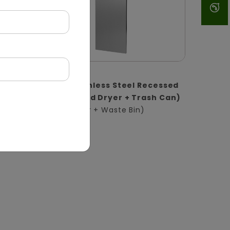
DWCB0017
1
2-in-1 Stainless Steel Recessed
l |
Panel (Hand Dryer + Trash Can)
(Hand Dryer + Waste Bin)
in)