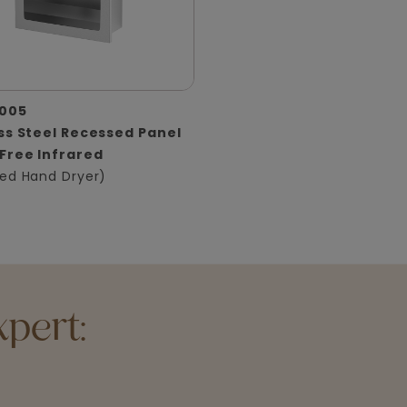
005
ss Steel Recessed Panel
Free Infrared
ed Hand Dryer)
pert: