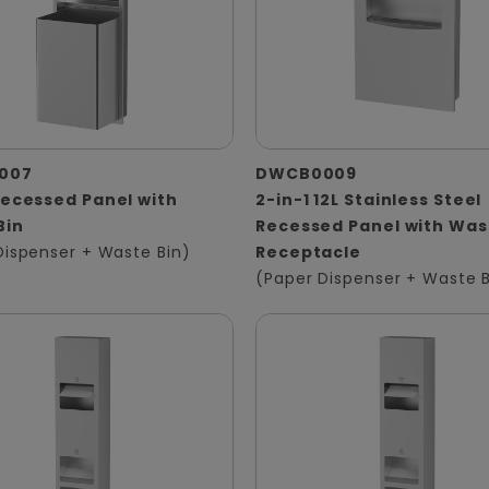
007
DWCB0009
Recessed Panel with
2-in-1 12L Stainless Steel
Bin
Recessed Panel with Was
Dispenser + Waste Bin)
Receptacle
(Paper Dispenser + Waste B