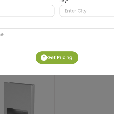
City*
012
DWCB0018
Stainless Steel Recessed
304 Stainless Steel 2-in-
Operation Recessed Pane
ryer + Paper Dispenser +
Dolphy
Get Pricing
in)
(Paper Dispenser + Waste B