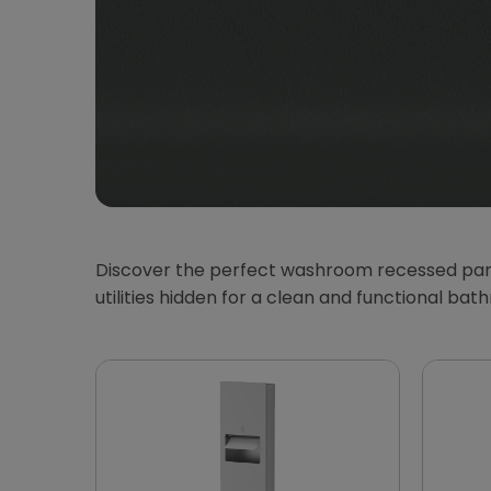
Discover the perfect washroom recessed panel
utilities hidden for a clean and functional b