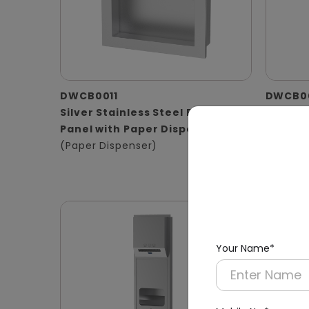
DWCB0011
DWCB0
Silver Stainless Steel Recessed
Stainle
Panel with Paper Dispenser
Washro
(Paper Dispenser)
Operat
(Hand D
Waste B
Your Name*