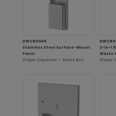
DWCB0006
DWCB0
Stainless Steel Surface-Mount
2-in-1 
Panel
Waste 
(Paper Dispenser + Waste Bin)
(Paper 