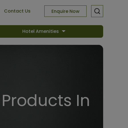
Contact Us
Enquire Now
Hotel Amenities
Products In