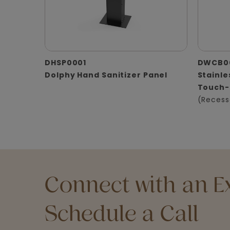
DHSP0001
DWCB0
Dolphy Hand Sanitizer Panel
Stainle
Touch-
(Recess
Connect with an Ex
Schedule a Call