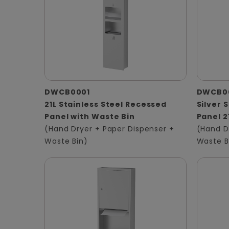
DWCB0001
DWCB0
21L Stainless Steel Recessed
Silver 
Panel with Waste Bin
Panel 2
(Hand Dryer + Paper Dispenser +
(Hand D
Waste Bin)
Waste B