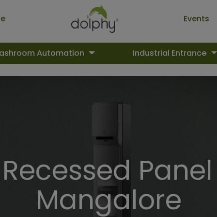
ue
Events
ashroom Automation
Industrial Entrance
ecessed Panel 
Mangalore