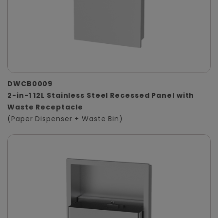
DWCB0009
2-in-1 12L Stainless Steel Recessed Panel with
Waste Receptacle
(Paper Dispenser + Waste Bin)