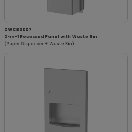
DWCB0007
2-in-1 Recessed Panel with Waste Bin
(Paper Dispenser + Waste Bin)