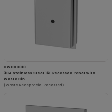
DWCB0010
304 Stainless Steel 16L Recessed Panel with
Waste Bin
(Waste Receptacle-Recessed)