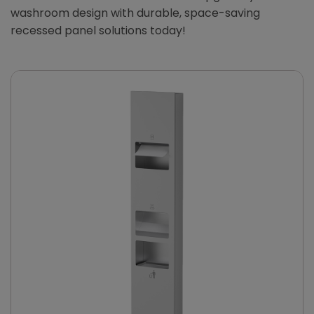
washroom design with durable, space-saving
recessed panel solutions today!