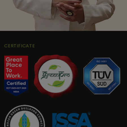
CERTIFICATE