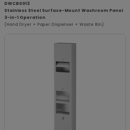
DWCB0013
Stainless Steel Surface-Mount Washroom Panel
3-in-1 Operation
(Hand Dryer + Paper Dispenser + Waste Bin)