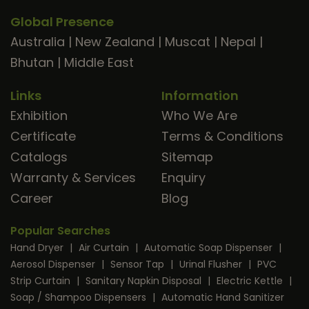
Global Presence
Australia
|
New Zealand
|
Muscat
|
Nepal
|
Bhutan
|
Middle East
Links
Information
Exhibition
Who We Are
Certificate
Terms & Conditions
Catalogs
Sitemap
Warranty & Services
Enquiry
Career
Blog
Popular Searches
Hand Dryer
|
Air Curtain
|
Automatic Soap Dispenser
|
Aerosol Dispenser
|
Sensor Tap
|
Urinal Flusher
|
PVC
Strip Curtain
|
Sanitary Napkin Disposal
|
Electric Kettle
|
Soap / Shampoo Dispensers
|
Automatic Hand Sanitizer