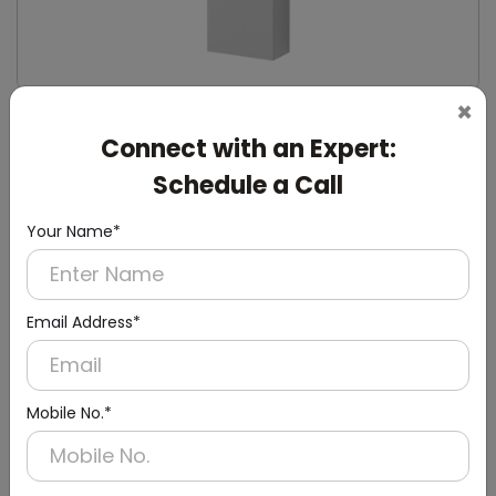
×
DWCB0014
Connect with an Expert:
Silver Washroom Surface Panel with Waste
Container
Schedule a Call
(Hand Dryer + Paper Dispenser + Waste Bin)
Your Name*
Email Address*
Mobile No.*