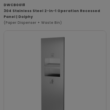
DWCB0018
304 Stainless Steel 2-in-1 Operation Recessed
Panel | Dolphy
(Paper Dispenser + Waste Bin)