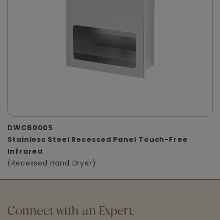
DWCB0005
Stainless Steel Recessed Panel Touch-Free
Infrared
(Recessed Hand Dryer)
Connect with an Expert: