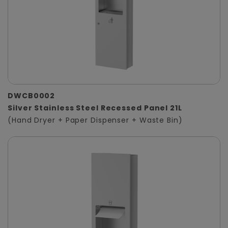
DWCB0002
Silver Stainless Steel Recessed Panel 21L
(Hand Dryer + Paper Dispenser + Waste Bin)