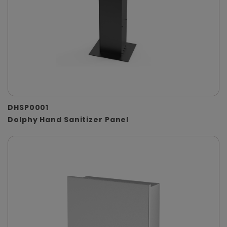
DHSP0001
Dolphy Hand Sanitizer Panel