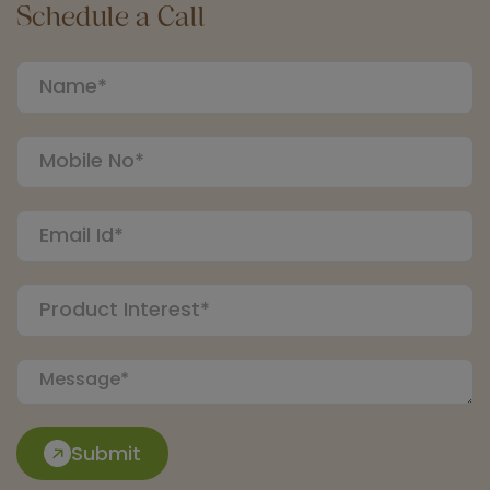
Schedule a Call
Submit