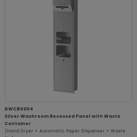
DWCB0004
Silver Washroom Recessed Panel with Waste
Container
(Hand Dryer + Automatic Paper Dispenser + Waste