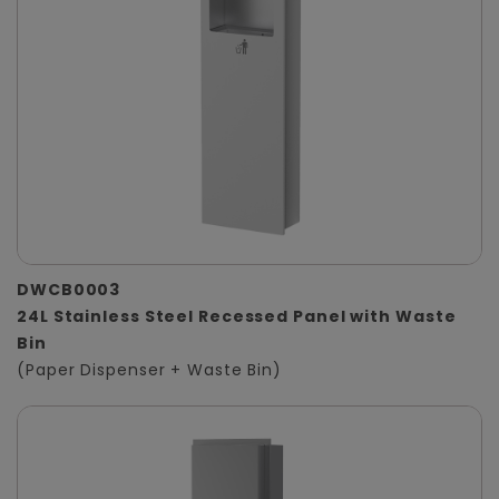
DWCB0003
24L Stainless Steel Recessed Panel with Waste
Bin
(Paper Dispenser + Waste Bin)