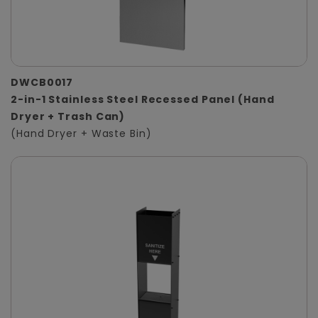
DWCB0017
2-in-1 Stainless Steel Recessed Panel (Hand
Dryer + Trash Can)
(Hand Dryer + Waste Bin)