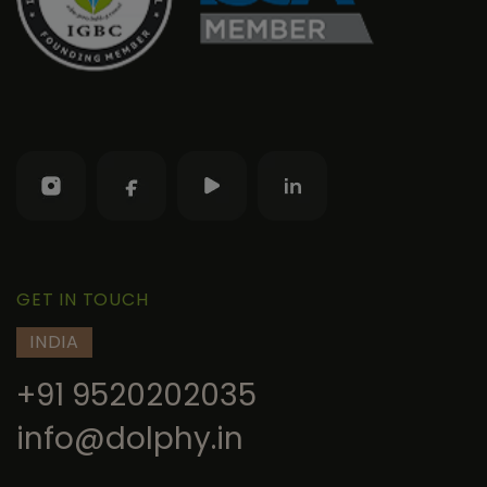
GET IN TOUCH
INDIA
+91 9520202035
info@dolphy.in