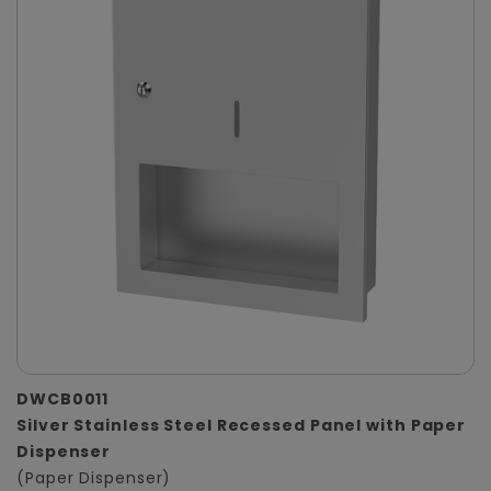
DWCB0011
Silver Stainless Steel Recessed Panel with Paper
Dispenser
(Paper Dispenser)