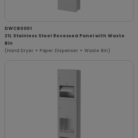
DWCB0001
21L Stainless Steel Recessed Panel with Waste
Bin
(Hand Dryer + Paper Dispenser + Waste Bin)