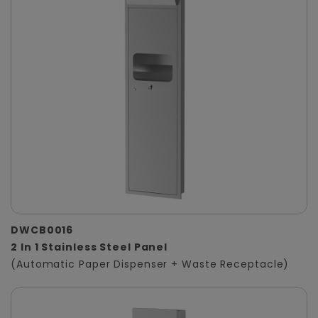
DWCB0016
2 In 1 Stainless Steel Panel
(Automatic Paper Dispenser + Waste Receptacle)