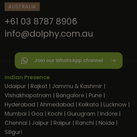
AUSTRALIA
+61 03 8787 8906
info@dolphy.com.au
Join our WhatsApp channel
Indian Presence
Udaipur
|
Rajkot
|
Jammu & Kashmir
|
Vishakhapatnam
|
Bangalore
|
Pune
|
Hyderabad
|
Ahmedabad
|
Kolkata
|
Lucknow
|
Mumbai
|
Goa
|
Kochi
|
Gurugram
|
Indore
|
Chennai
|
Jaipur
|
Raipur
|
Ranchi
|
Noida
|
Siliguri