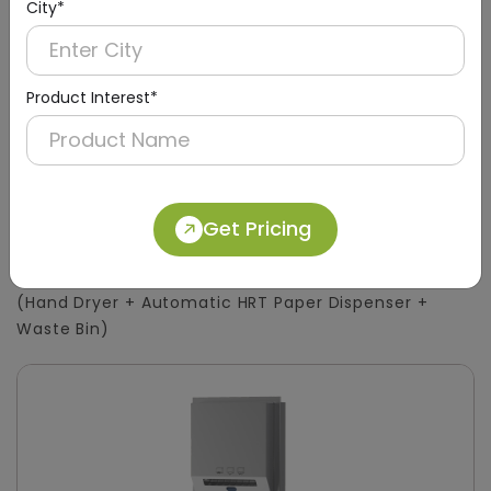
City*
Product Interest*
DWCB0015
Get Pricing
Silver 3-in-1 Stainless Steel Surface-Mount
Panel with HRT Roll Dispenser
(Hand Dryer + Automatic HRT Paper Dispenser +
Waste Bin)