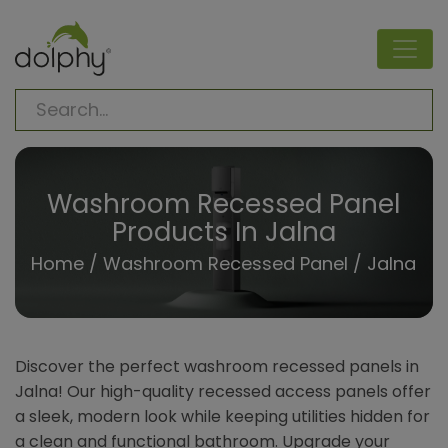
Washroom Recessed Panel
Products In Jalna
Home
/
Washroom Recessed Panel
/ Jalna
Discover the perfect washroom recessed panels in
Jalna! Our high-quality recessed access panels offer
a sleek, modern look while keeping utilities hidden for
a clean and functional bathroom. Upgrade your