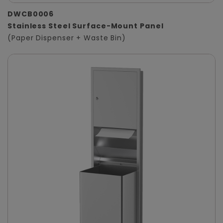
DWCB0006
Stainless Steel Surface-Mount Panel
(Paper Dispenser + Waste Bin)