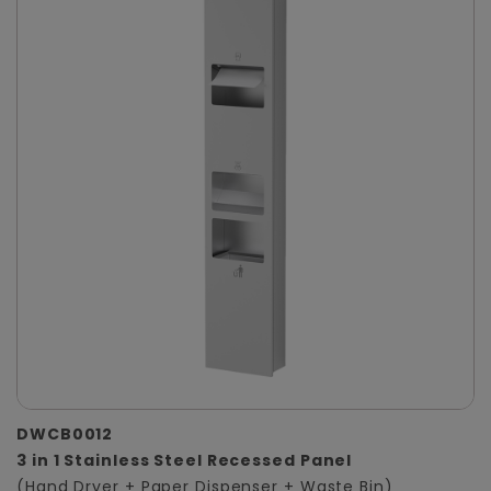
DWCB0012
3 in 1 Stainless Steel Recessed Panel
(Hand Dryer + Paper Dispenser + Waste Bin)