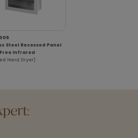
005
ss Steel Recessed Panel
Free Infrared
ed Hand Dryer)
pert: