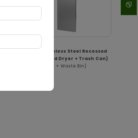
DWCB0017
1
2-in-1 Stainless Steel Recessed
l |
Panel (Hand Dryer + Trash Can)
(Hand Dryer + Waste Bin)
in)