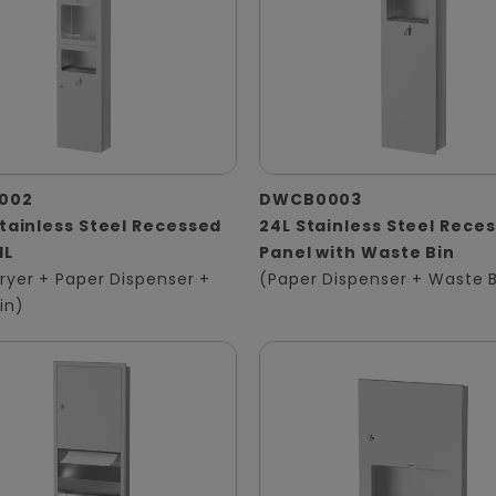
002
DWCB0003
Stainless Steel Recessed
24L Stainless Steel Rece
1L
Panel with Waste Bin
ryer + Paper Dispenser +
(Paper Dispenser + Waste B
in)