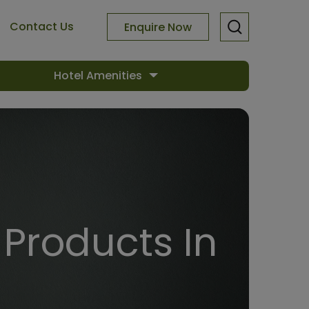
Contact Us
Enquire Now
Hotel Amenities
Products In