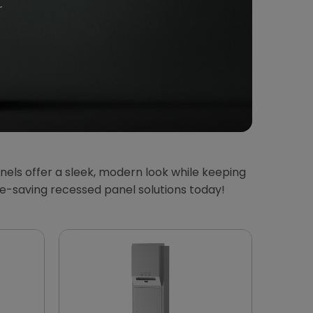
r
els offer a sleek, modern look while keeping
ce-saving recessed panel solutions today!