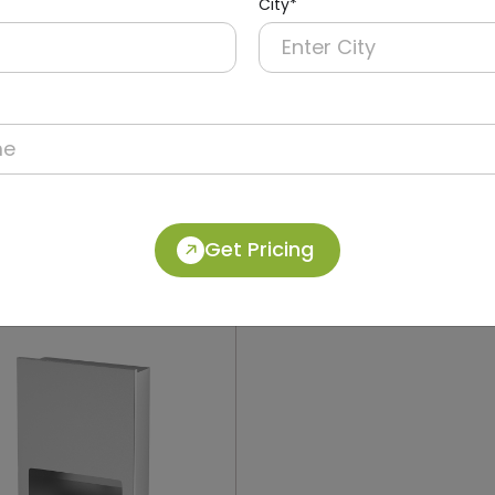
City*
012
DWCB0018
Stainless Steel Recessed
304 Stainless Steel 2-in-
Operation Recessed Pane
ryer + Paper Dispenser +
Dolphy
Get Pricing
in)
(Paper Dispenser + Waste B