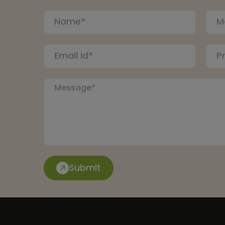
Submit