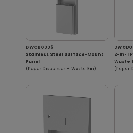
DWCB0006
DWCB0
Stainless Steel Surface-Mount
2-in-1 
Panel
Waste 
(Paper Dispenser + Waste Bin)
(Paper 