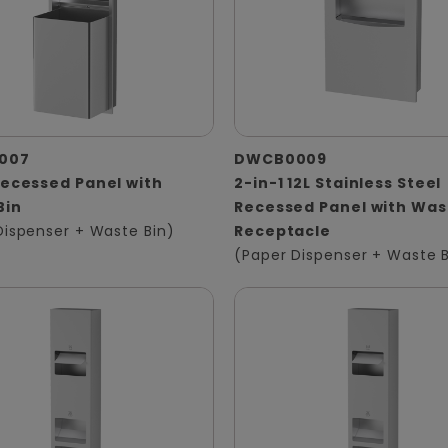
007
DWCB0009
Recessed Panel with
2-in-1 12L Stainless Steel
Bin
Recessed Panel with Was
Dispenser + Waste Bin)
Receptacle
(Paper Dispenser + Waste B