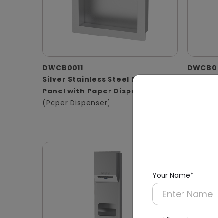
DWCB0011
DWCB0
Silver Stainless Steel Recessed
Stainle
Panel with Paper Dispenser
Washro
(Paper Dispenser)
Operat
(Hand D
Waste B
Your Name*