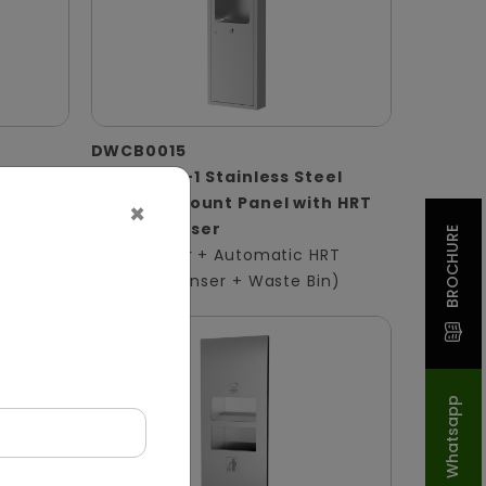
DWCB0015
 Panel
Silver 3-in-1 Stainless Steel
Surface-Mount Panel with HRT
×
ser +
Roll Dispenser
BROCHURE
(Hand Dryer + Automatic HRT
Paper Dispenser + Waste Bin)
Whatsapp