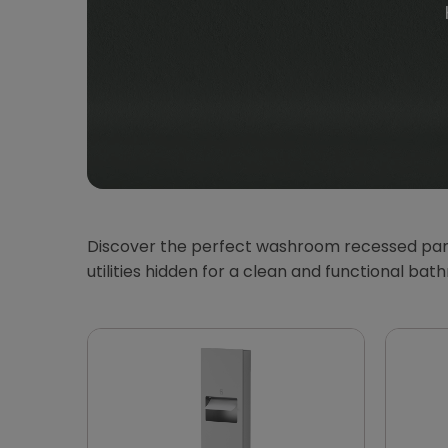
Discover the perfect washroom recessed panel
utilities hidden for a clean and functional b