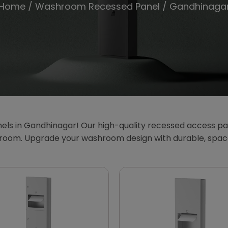
Home
/
Washroom Recessed Panel
/ Gandhinaga
s in Gandhinagar! Our high-quality recessed access pan
athroom. Upgrade your washroom design with durable, spa