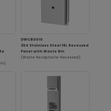
DWCB0010
304 Stainless Steel 16L Recessed
te
Panel with Waste Bin
(Waste Receptacle-Recessed)
in)