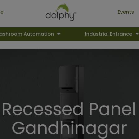
ue
Events
ashroom Automation
Industrial Entrance
ecessed Panel 
Gandhinagar