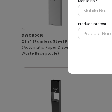
Mobile No.*
Product Interest*
DWCB0016
DWCB0
2 In 1 Stainless Steel Panel
3 in 1 
(Automatic Paper Dispenser +
Panel
Waste Receptacle)
(Hand D
Waste B