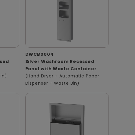
DWCB0004
ssed
Silver Washroom Recessed
Panel with Waste Container
in)
(Hand Dryer + Automatic Paper
Dispenser + Waste Bin)