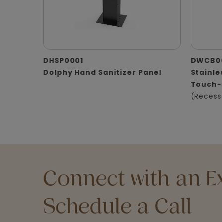
DHSP0001
DWCB0
Dolphy Hand Sanitizer Panel
Stainle
Touch-
(Recess
Connect with an Ex
Schedule a Call