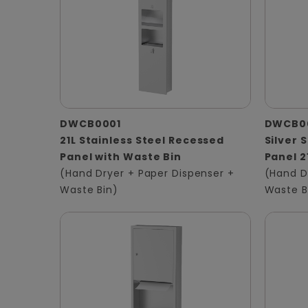
DWCB0001
DWCB0
21L Stainless Steel Recessed
Silver 
Panel with Waste Bin
Panel 2
(Hand Dryer + Paper Dispenser +
(Hand D
Waste Bin)
Waste B