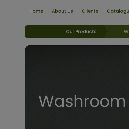
Home
About Us
Clients
Catalog
Our Products
W
Washroom R