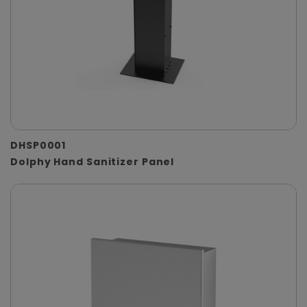
DHSP0001
Dolphy Hand Sanitizer Panel