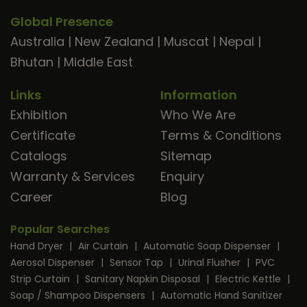
Global Presence
Australia
|
New Zealand
|
Muscat
|
Nepal
|
Bhutan
|
Middle East
Links
Information
Exhibition
Who We Are
Certificate
Terms & Conditions
Catalogs
Sitemap
Warranty & Services
Enquiry
Career
Blog
Popular Searches
Hand Dryer
|
Air Curtain
|
Automatic Soap Dispenser
|
Aerosol Dispenser
|
Sensor Tap
|
Urinal Flusher
|
PVC
Strip Curtain
|
Sanitary Napkin Disposal
|
Electric Kettle
|
Soap / Shampoo Dispensers
|
Automatic Hand Sanitizer