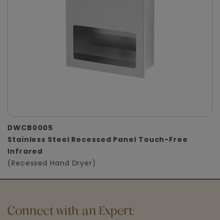
DWCB0005
Stainless Steel Recessed Panel Touch-Free
Infrared
(Recessed Hand Dryer)
Connect with an Expert: