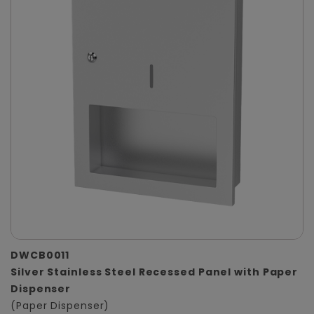
DWCB0011
Silver Stainless Steel Recessed Panel with Paper
Dispenser
(Paper Dispenser)