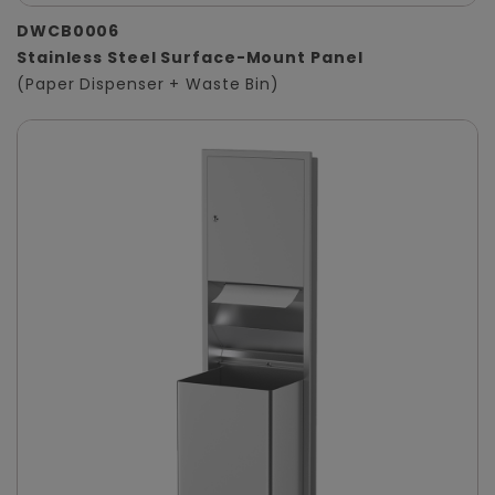
DWCB0006
Stainless Steel Surface-Mount Panel
(Paper Dispenser + Waste Bin)