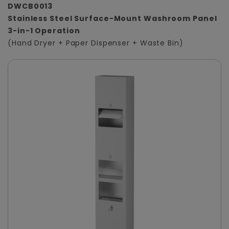
DWCB0013
Stainless Steel Surface-Mount Washroom Panel
3-in-1 Operation
(Hand Dryer + Paper Dispenser + Waste Bin)