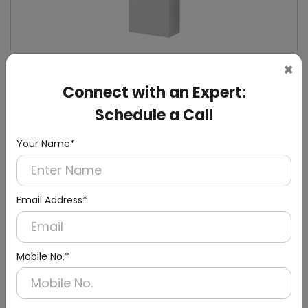
×
DWCB0014
Connect with an Expert:
Silver Washroom Surface Panel with Waste
Container
Schedule a Call
(Hand Dryer + Paper Dispenser + Waste Bin)
Your Name*
Email Address*
Mobile No.*