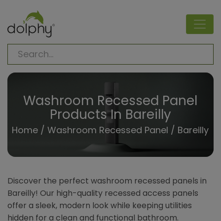
Washroom Recessed Panel
Products In Bareilly
Home
/
Washroom Recessed Panel
/ Bareilly
Discover the perfect washroom recessed panels in
Bareilly! Our high-quality recessed access panels
offer a sleek, modern look while keeping utilities
hidden for a clean and functional bathroom.