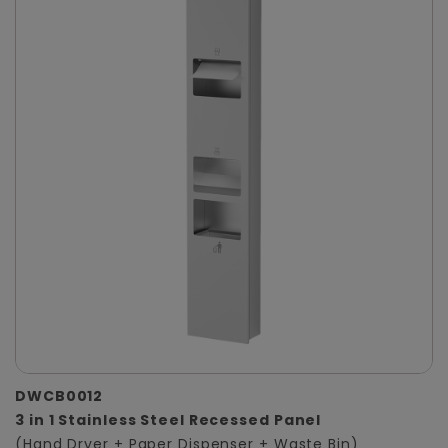
DWCB0012
3 in 1 Stainless Steel Recessed Panel
(Hand Dryer + Paper Dispenser + Waste Bin)