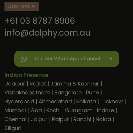
AUSTRALIA
+61 03 8787 8906
info@dolphy.com.au
Join our WhatsApp channel
Indian Presence
Udaipur
|
Rajkot
|
Jammu & Kashmir
|
Vishakhapatnam
|
Bangalore
|
Pune
|
Hyderabad
|
Ahmedabad
|
Kolkata
|
Lucknow
|
Mumbai
|
Goa
|
Kochi
|
Gurugram
|
Indore
|
Chennai
|
Jaipur
|
Raipur
|
Ranchi
|
Noida
|
Siliguri