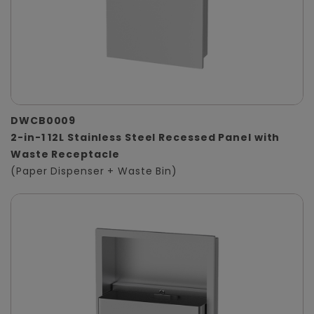
DWCB0009
2-in-1 12L Stainless Steel Recessed Panel with
Waste Receptacle
(Paper Dispenser + Waste Bin)