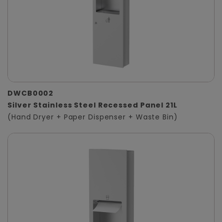
DWCB0002
Silver Stainless Steel Recessed Panel 21L
(Hand Dryer + Paper Dispenser + Waste Bin)