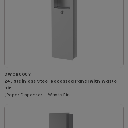
DWCB0003
24L Stainless Steel Recessed Panel with Waste
Bin
(Paper Dispenser + Waste Bin)