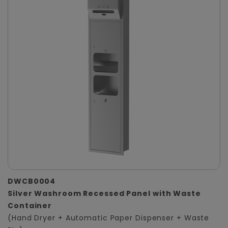
DWCB0004
Silver Washroom Recessed Panel with Waste
Container
(Hand Dryer + Automatic Paper Dispenser + Waste