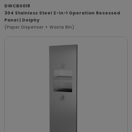
DWCB0018
304 Stainless Steel 2-in-1 Operation Recessed
Panel | Dolphy
(Paper Dispenser + Waste Bin)