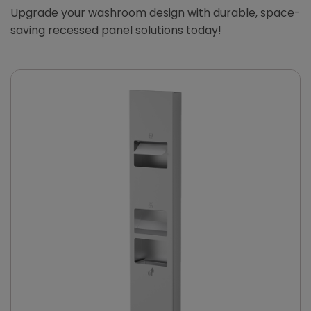
Upgrade your washroom design with durable, space-
saving recessed panel solutions today!