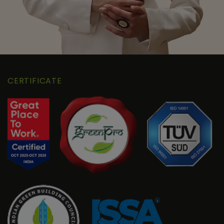
CERTIFICATE