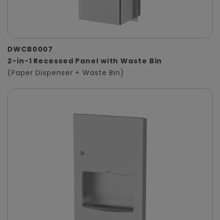
DWCB0007
2-in-1 Recessed Panel with Waste Bin
(Paper Dispenser + Waste Bin)