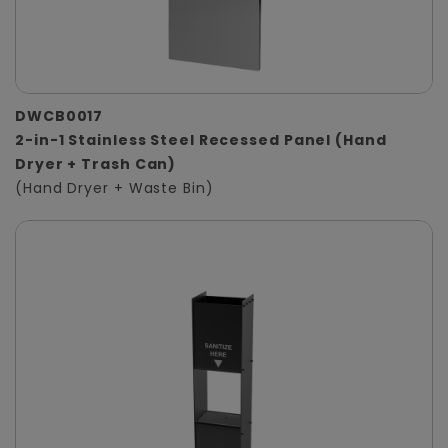
DWCB0017
2-in-1 Stainless Steel Recessed Panel (Hand
Dryer + Trash Can)
(Hand Dryer + Waste Bin)