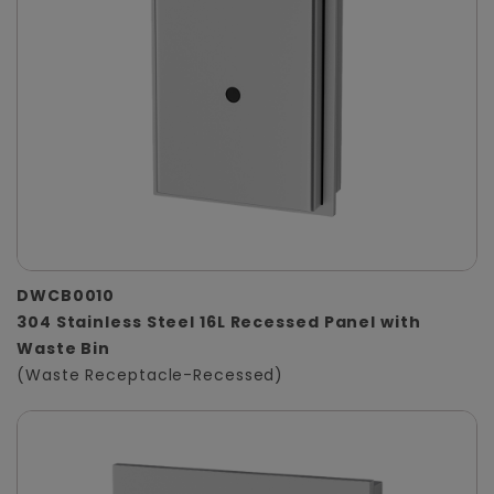
DWCB0010
304 Stainless Steel 16L Recessed Panel with
Waste Bin
(Waste Receptacle-Recessed)