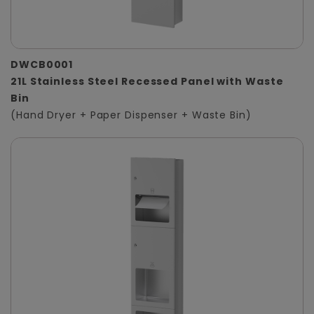
DWCB0001
21L Stainless Steel Recessed Panel with Waste
Bin
(Hand Dryer + Paper Dispenser + Waste Bin)