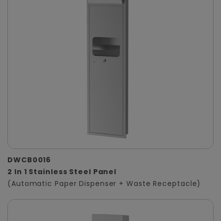
DWCB0016
2 In 1 Stainless Steel Panel
(Automatic Paper Dispenser + Waste Receptacle)