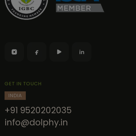
GET IN TOUCH
INDIA
+91 9520202035
info@dolphy.in