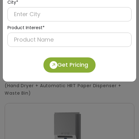
City*
Product Interest*
DWCB0015
Get Pricing
Silver 3-in-1 Stainless Steel Surface-Mount
Panel with HRT Roll Dispenser
(Hand Dryer + Automatic HRT Paper Dispenser +
Waste Bin)