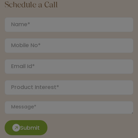
Schedule a Call
Submit