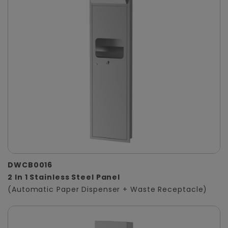
DWCB0016
2 In 1 Stainless Steel Panel
(Automatic Paper Dispenser + Waste Receptacle)