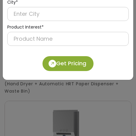
City*
Product Interest*
DWCB0015
Get Pricing
Silver 3-in-1 Stainless Steel Surface-Mount
Panel with HRT Roll Dispenser
(Hand Dryer + Automatic HRT Paper Dispenser +
Waste Bin)