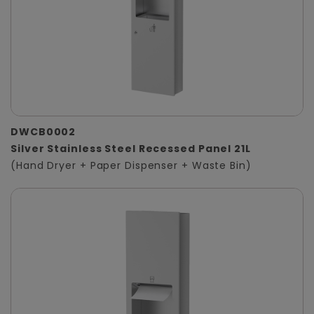
DWCB0002
Silver Stainless Steel Recessed Panel 21L
(Hand Dryer + Paper Dispenser + Waste Bin)