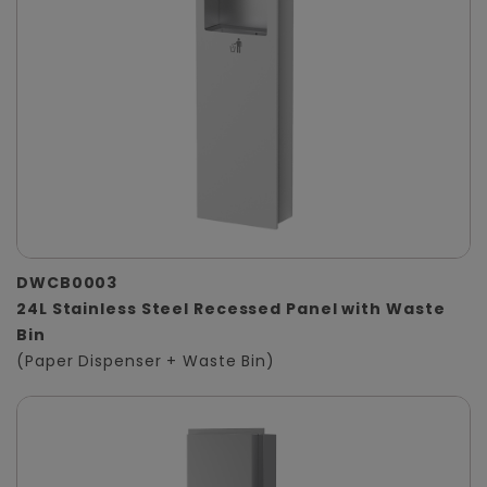
DWCB0003
24L Stainless Steel Recessed Panel with Waste
Bin
(Paper Dispenser + Waste Bin)