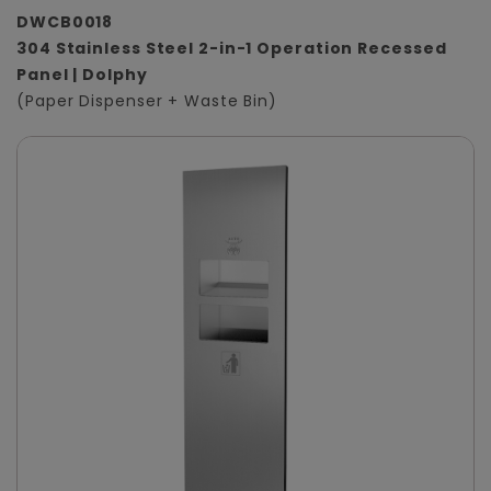
DWCB0018
304 Stainless Steel 2-in-1 Operation Recessed
Panel | Dolphy
(Paper Dispenser + Waste Bin)