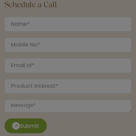
Schedule a Call
Submit