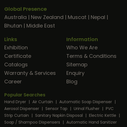
Global Presence
Australia
|
New Zealand
|
Muscat
|
Nepal
|
Bhutan
|
Middle East
Links
Information
Exhibition
Who We Are
Certificate
Terms & Conditions
Catalogs
Sitemap
Warranty & Services
Enquiry
Career
Blog
Popular Searches
Hand Dryer
|
Air Curtain
|
Automatic Soap Dispenser
|
Aerosol Dispenser
|
Sensor Tap
|
Urinal Flusher
|
PVC
Strip Curtain
|
Sanitary Napkin Disposal
|
Electric Kettle
|
Soap / Shampoo Dispensers
|
Automatic Hand Sanitizer