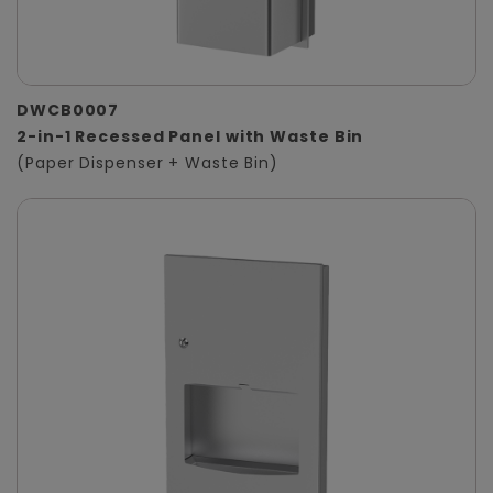
DWCB0007
2-in-1 Recessed Panel with Waste Bin
(Paper Dispenser + Waste Bin)