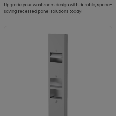
Upgrade your washroom design with durable, space-
saving recessed panel solutions today!