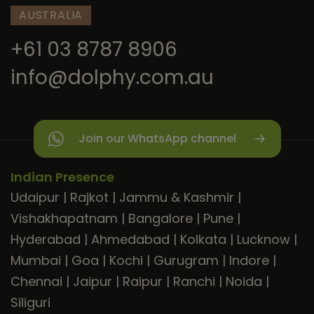
AUSTRALIA
+61 03 8787 8906
info@dolphy.com.au
Join our WhatsApp channel
Indian Presence
Udaipur
|
Rajkot
|
Jammu & Kashmir
|
Vishakhapatnam
|
Bangalore
|
Pune
|
Hyderabad
|
Ahmedabad
|
Kolkata
|
Lucknow
|
Mumbai
|
Goa
|
Kochi
|
Gurugram
|
Indore
|
Chennai
|
Jaipur
|
Raipur
|
Ranchi
|
Noida
|
Siliguri