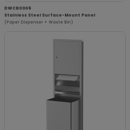
DWCB0006
Stainless Steel Surface-Mount Panel
(Paper Dispenser + Waste Bin)