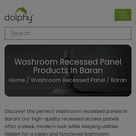
Washroom Recessed Panel
Products In Baran
Home
/
Washroom Recessed Panel
/ Baran
Discover the perfect washroom recessed panels in
Baran! Our high-quality recessed access panels
offer a sleek, modern look while keeping utilities
hidden for a clean and functional bathroom.