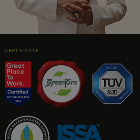
CERTIFICATE