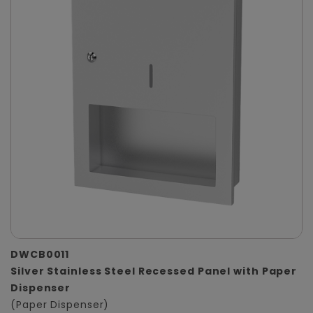
DWCB0011
Silver Stainless Steel Recessed Panel with Paper
Dispenser
(Paper Dispenser)