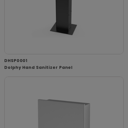
DHSP0001
Dolphy Hand Sanitizer Panel