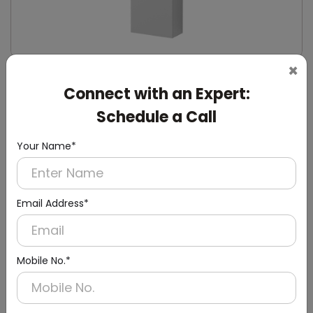
×
DWCB0014
Connect with an Expert:
Silver Washroom Surface Panel with Waste
Container
Schedule a Call
(Hand Dryer + Paper Dispenser + Waste Bin)
Your Name*
Email Address*
Mobile No.*