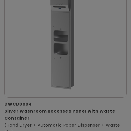
DWCB0004
Silver Washroom Recessed Panel with Waste
Container
(Hand Dryer + Automatic Paper Dispenser + Waste