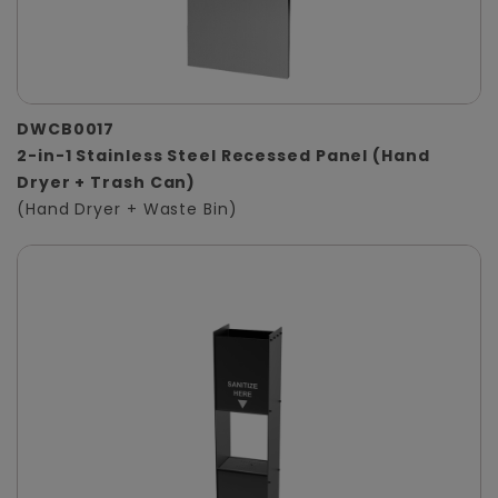
DWCB0017
2-in-1 Stainless Steel Recessed Panel (Hand
Dryer + Trash Can)
(Hand Dryer + Waste Bin)