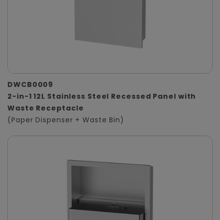
DWCB0009
2-in-1 12L Stainless Steel Recessed Panel with
Waste Receptacle
(Paper Dispenser + Waste Bin)