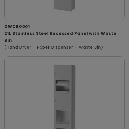
DWCB0001
21L Stainless Steel Recessed Panel with Waste
Bin
(Hand Dryer + Paper Dispenser + Waste Bin)