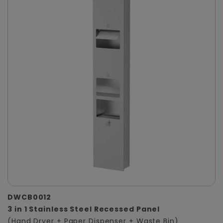
DWCB0012
3 in 1 Stainless Steel Recessed Panel
(Hand Dryer + Paper Dispenser + Waste Bin)