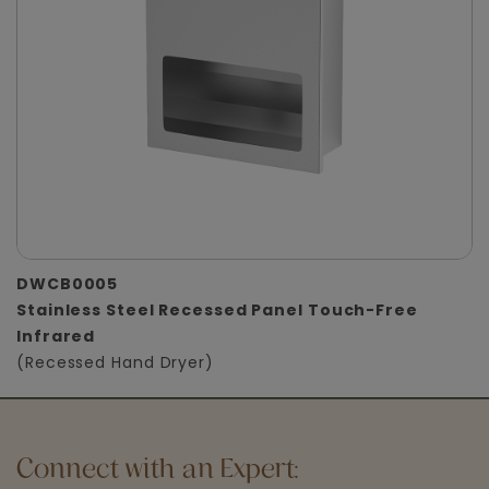
DWCB0005
Stainless Steel Recessed Panel Touch-Free
Infrared
(Recessed Hand Dryer)
Connect with an Expert: