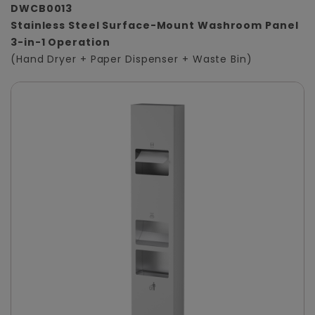
DWCB0013
Stainless Steel Surface-Mount Washroom Panel
3-in-1 Operation
(Hand Dryer + Paper Dispenser + Waste Bin)