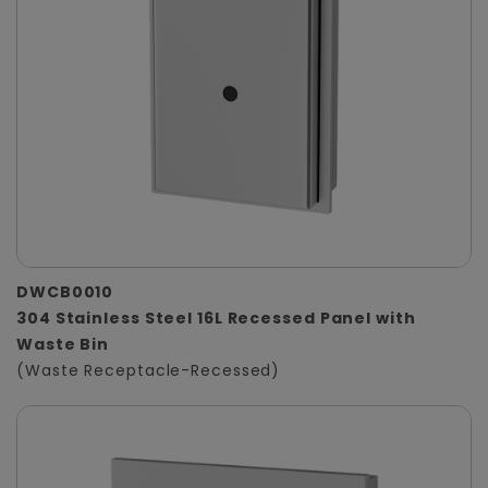
DWCB0010
304 Stainless Steel 16L Recessed Panel with
Waste Bin
(Waste Receptacle-Recessed)