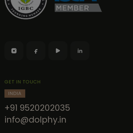
GET IN TOUCH
INDIA
+91 9520202035
info@dolphy.in