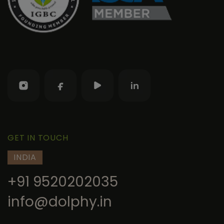
GET IN TOUCH
INDIA
+91 9520202035
info@dolphy.in