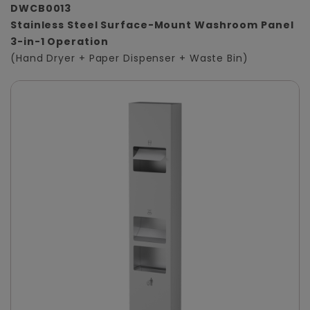
DWCB0013
Stainless Steel Surface-Mount Washroom Panel
3-in-1 Operation
(Hand Dryer + Paper Dispenser + Waste Bin)