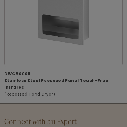
DWCB0005
Stainless Steel Recessed Panel Touch-Free
Infrared
(Recessed Hand Dryer)
Connect with an Expert: