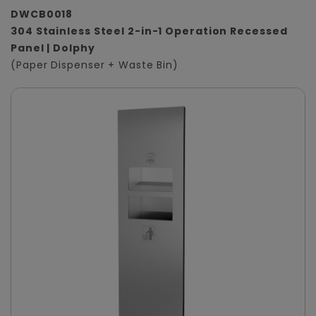
DWCB0018
304 Stainless Steel 2-in-1 Operation Recessed
Panel | Dolphy
(Paper Dispenser + Waste Bin)