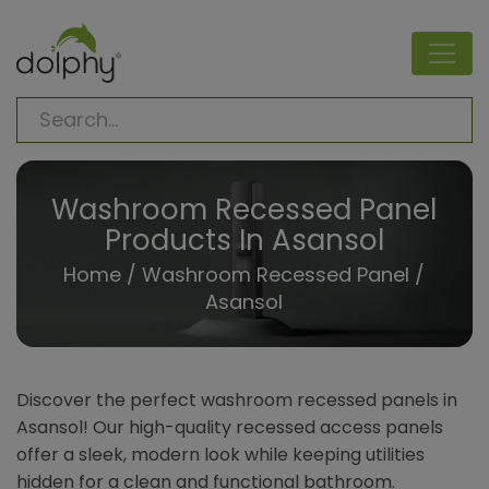
Washroom Recessed Panel
Products In Asansol
Home
/
Washroom Recessed Panel
/
Asansol
Discover the perfect washroom recessed panels in
Asansol! Our high-quality recessed access panels
offer a sleek, modern look while keeping utilities
hidden for a clean and functional bathroom.