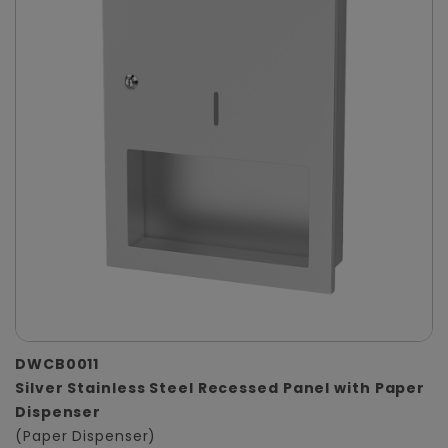
DWCB0011
Silver Stainless Steel Recessed Panel with Paper
Dispenser
(Paper Dispenser)