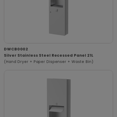
DWCB0002
Silver Stainless Steel Recessed Panel 21L
(Hand Dryer + Paper Dispenser + Waste Bin)