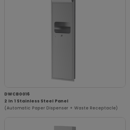
DWCB0016
2 In 1 Stainless Steel Panel
(Automatic Paper Dispenser + Waste Receptacle)