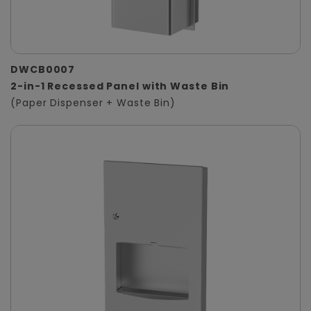
DWCB0007
2-in-1 Recessed Panel with Waste Bin
(Paper Dispenser + Waste Bin)