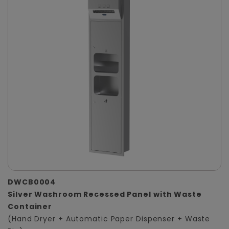
DWCB0004
Silver Washroom Recessed Panel with Waste
Container
(Hand Dryer + Automatic Paper Dispenser + Waste