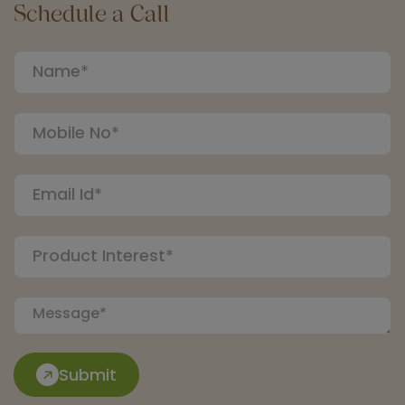
Schedule a Call
Submit