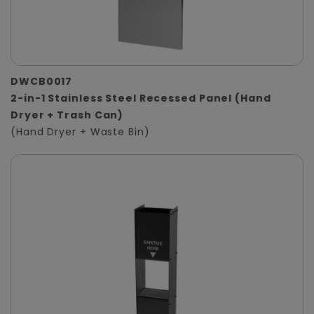
DWCB0017
2-in-1 Stainless Steel Recessed Panel (Hand
Dryer + Trash Can)
(Hand Dryer + Waste Bin)