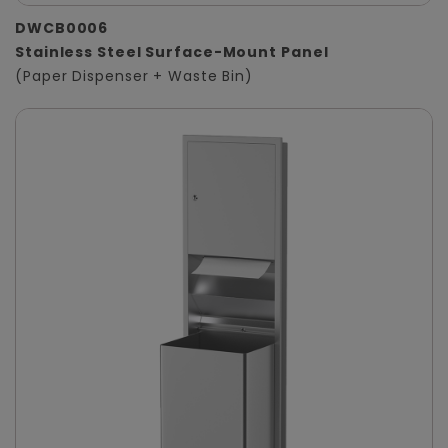
DWCB0006
Stainless Steel Surface-Mount Panel
(Paper Dispenser + Waste Bin)