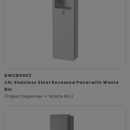
DWCB0003
24L Stainless Steel Recessed Panel with Waste
Bin
(Paper Dispenser + Waste Bin)