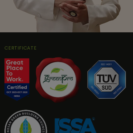
CERTIFICATE