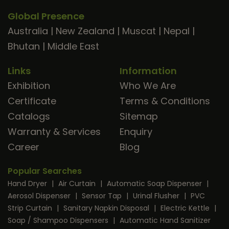
Global Presence
Australia
|
New Zealand
|
Muscat
|
Nepal
|
Bhutan
|
Middle East
Links
Information
Exhibition
Who We Are
Certificate
Terms & Conditions
Catalogs
Sitemap
Warranty & Services
Enquiry
Career
Blog
Popular Searches
Hand Dryer
|
Air Curtain
|
Automatic Soap Dispenser
|
Aerosol Dispenser
|
Sensor Tap
|
Urinal Flusher
|
PVC
Strip Curtain
|
Sanitary Napkin Disposal
|
Electric Kettle
|
Soap / Shampoo Dispensers
|
Automatic Hand Sanitizer