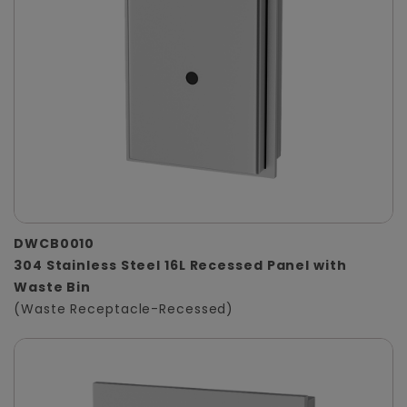
DWCB0010
304 Stainless Steel 16L Recessed Panel with
Waste Bin
(Waste Receptacle-Recessed)