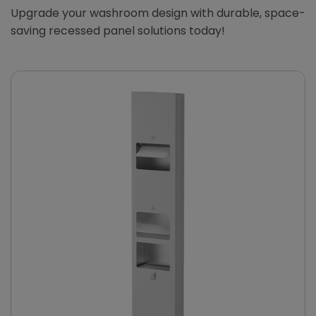
Upgrade your washroom design with durable, space-
saving recessed panel solutions today!