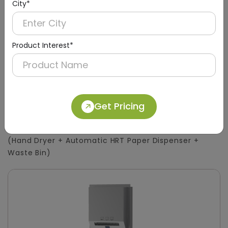
City*
Product Interest*
DWCB0015
Get Pricing
Silver 3-in-1 Stainless Steel Surface-Mount
Panel with HRT Roll Dispenser
(Hand Dryer + Automatic HRT Paper Dispenser +
Waste Bin)