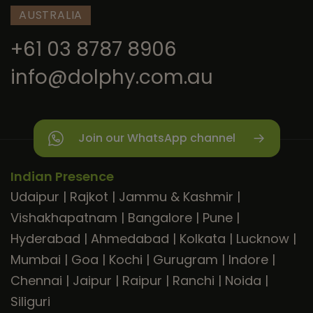
AUSTRALIA
+61 03 8787 8906
info@dolphy.com.au
Join our WhatsApp channel
Indian Presence
Udaipur
|
Rajkot
|
Jammu & Kashmir
|
Vishakhapatnam
|
Bangalore
|
Pune
|
Hyderabad
|
Ahmedabad
|
Kolkata
|
Lucknow
|
Mumbai
|
Goa
|
Kochi
|
Gurugram
|
Indore
|
Chennai
|
Jaipur
|
Raipur
|
Ranchi
|
Noida
|
Siliguri