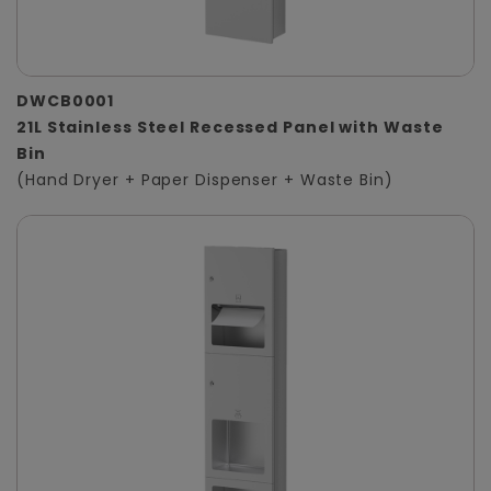
DWCB0001
21L Stainless Steel Recessed Panel with Waste
Bin
(Hand Dryer + Paper Dispenser + Waste Bin)