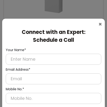
×
DWCB0014
Connect with an Expert:
Silver Washroom Surface Panel with Waste
Container
Schedule a Call
(Hand Dryer + Paper Dispenser + Waste Bin)
Your Name*
Email Address*
Mobile No.*