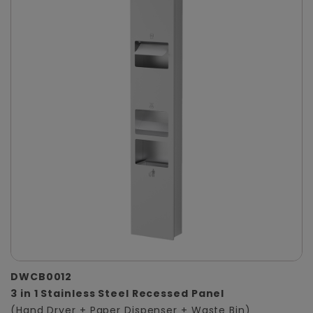
DWCB0012
3 in 1 Stainless Steel Recessed Panel
(Hand Dryer + Paper Dispenser + Waste Bin)