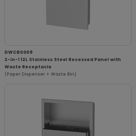
DWCB0009
2-in-1 12L Stainless Steel Recessed Panel with
Waste Receptacle
(Paper Dispenser + Waste Bin)