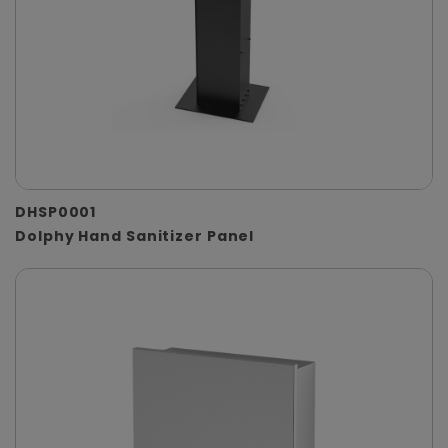
DHSP0001
Dolphy Hand Sanitizer Panel