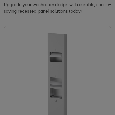
Upgrade your washroom design with durable, space-
saving recessed panel solutions today!