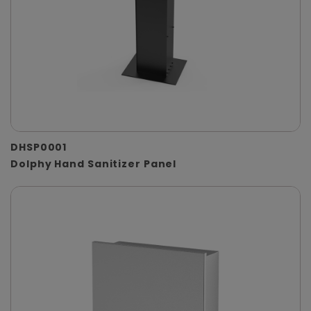
DHSP0001
Dolphy Hand Sanitizer Panel