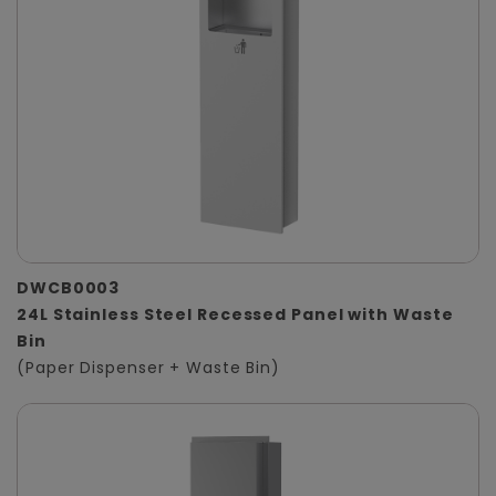
DWCB0003
24L Stainless Steel Recessed Panel with Waste
Bin
(Paper Dispenser + Waste Bin)