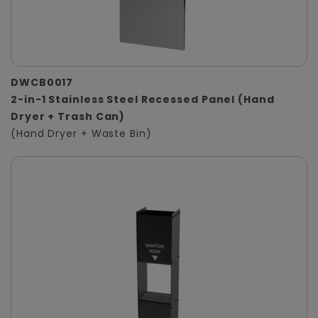
DWCB0017
2-in-1 Stainless Steel Recessed Panel (Hand
Dryer + Trash Can)
(Hand Dryer + Waste Bin)