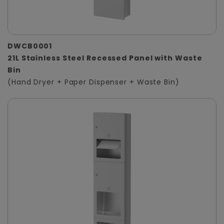
DWCB0001
21L Stainless Steel Recessed Panel with Waste
Bin
(Hand Dryer + Paper Dispenser + Waste Bin)