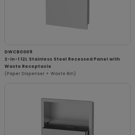
DWCB0009
2-in-1 12L Stainless Steel Recessed Panel with
Waste Receptacle
(Paper Dispenser + Waste Bin)