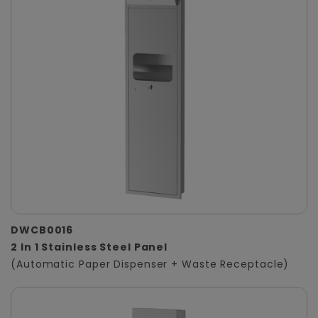
DWCB0016
2 In 1 Stainless Steel Panel
(Automatic Paper Dispenser + Waste Receptacle)