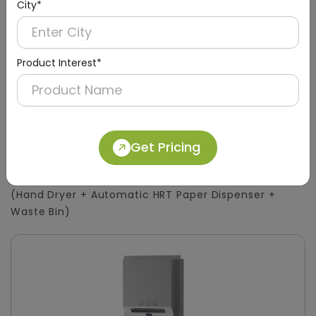
City*
Product Interest*
DWCB0015
Get Pricing
Silver 3-in-1 Stainless Steel Surface-Mount
Panel with HRT Roll Dispenser
(Hand Dryer + Automatic HRT Paper Dispenser +
Waste Bin)