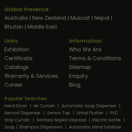
Global Presence
Australia
|
New Zealand
|
Muscat
|
Nepal
|
Bhutan
|
Middle East
Links
Information
Exhibition
Who We Are
Certificate
Terms & Conditions
Catalogs
Sitemap
Warranty & Services
Enquiry
Career
Blog
Popular Searches
Hand Dryer
|
Air Curtain
|
Automatic Soap Dispenser
|
Aerosol Dispenser
|
Sensor Tap
|
Urinal Flusher
|
PVC
Strip Curtain
|
Sanitary Napkin Disposal
|
Electric Kettle
|
Soap / Shampoo Dispensers
|
Automatic Hand Sanitizer