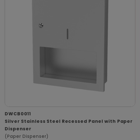
DWCB0011
Silver Stainless Steel Recessed Panel with Paper
Dispenser
(Paper Dispenser)