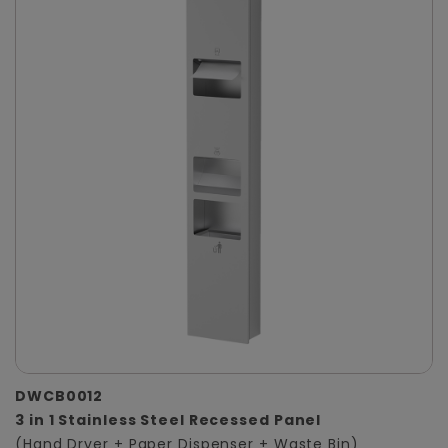
DWCB0012
3 in 1 Stainless Steel Recessed Panel
(Hand Dryer + Paper Dispenser + Waste Bin)