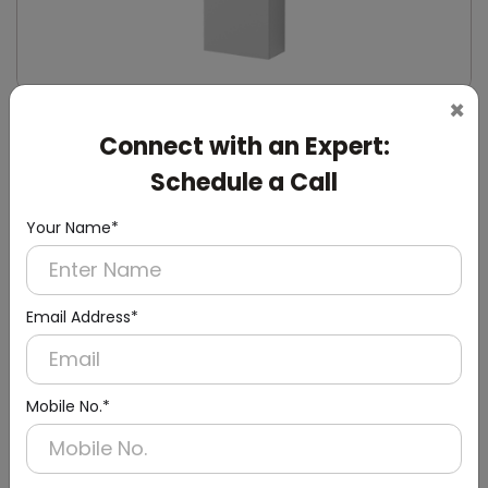
×
DWCB0014
Connect with an Expert:
Silver Washroom Surface Panel with Waste
Container
Schedule a Call
(Hand Dryer + Paper Dispenser + Waste Bin)
Your Name*
Email Address*
Mobile No.*