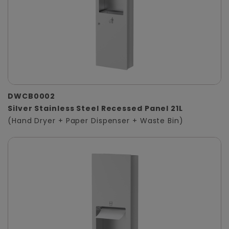
DWCB0002
Silver Stainless Steel Recessed Panel 21L
(Hand Dryer + Paper Dispenser + Waste Bin)