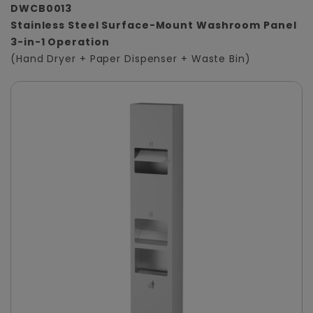
DWCB0013
Stainless Steel Surface-Mount Washroom Panel
3-in-1 Operation
(Hand Dryer + Paper Dispenser + Waste Bin)