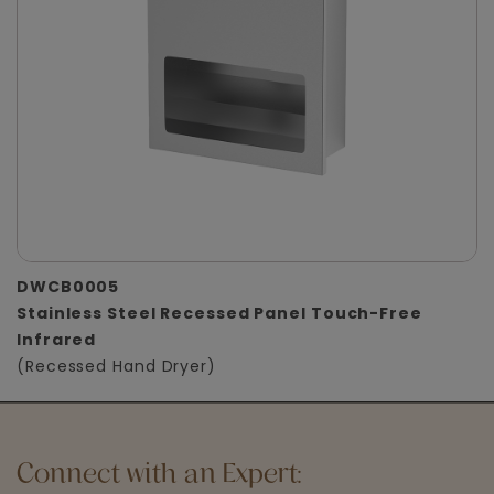
DWCB0005
Stainless Steel Recessed Panel Touch-Free
Infrared
(Recessed Hand Dryer)
Connect with an Expert: