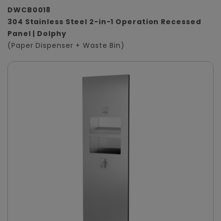
DWCB0018
304 Stainless Steel 2-in-1 Operation Recessed
Panel | Dolphy
(Paper Dispenser + Waste Bin)