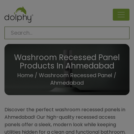
Washroom Recessed Panel
Products In Ahmedabad
Home
/
Washroom Recessed Panel
/
Ahmedabad
Discover the perfect washroom recessed panels in
Ahmedabad! Our high-quality recessed access
panels offer a sleek, modern look while keeping
utilities hidden for a clean and functional bathroom.