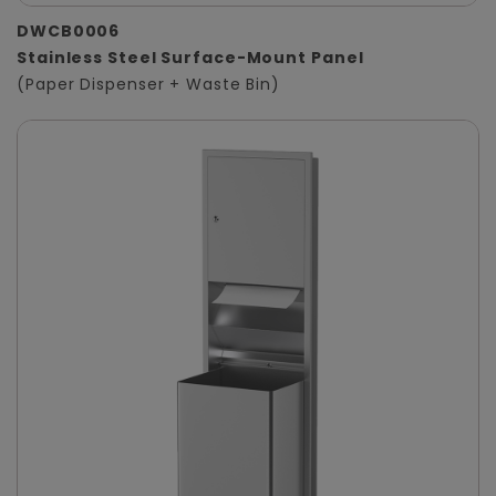
DWCB0006
Stainless Steel Surface-Mount Panel
(Paper Dispenser + Waste Bin)