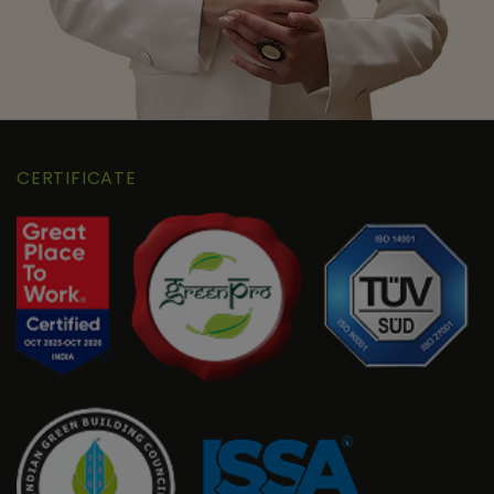
CERTIFICATE