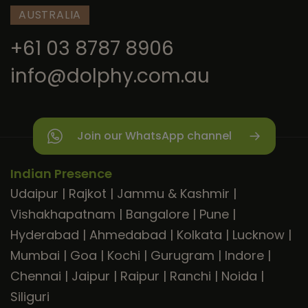
AUSTRALIA
+61 03 8787 8906
info@dolphy.com.au
Join our WhatsApp channel
Indian Presence
Udaipur
|
Rajkot
|
Jammu & Kashmir
|
Vishakhapatnam
|
Bangalore
|
Pune
|
Hyderabad
|
Ahmedabad
|
Kolkata
|
Lucknow
|
Mumbai
|
Goa
|
Kochi
|
Gurugram
|
Indore
|
Chennai
|
Jaipur
|
Raipur
|
Ranchi
|
Noida
|
Siliguri