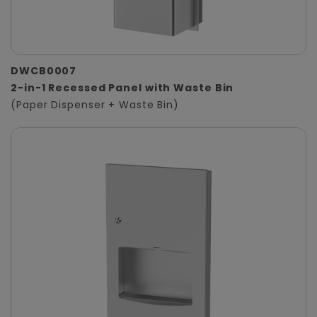
DWCB0007
2-in-1 Recessed Panel with Waste Bin
(Paper Dispenser + Waste Bin)