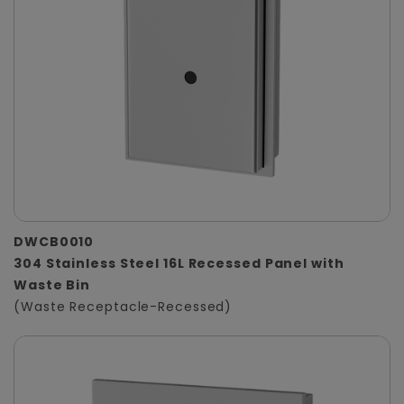
DWCB0010
304 Stainless Steel 16L Recessed Panel with
Waste Bin
(Waste Receptacle-Recessed)