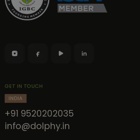
GET IN TOUCH
INDIA
+91 9520202035
info@dolphy.in