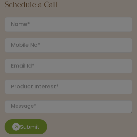
Schedule a Call
Submit