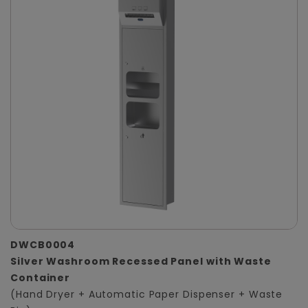
DWCB0004
Silver Washroom Recessed Panel with Waste
Container
(Hand Dryer + Automatic Paper Dispenser + Waste