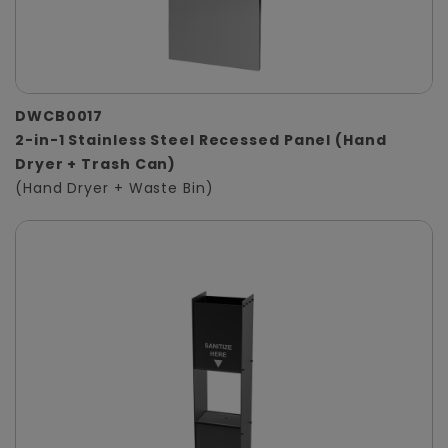
DWCB0017
2-in-1 Stainless Steel Recessed Panel (Hand
Dryer + Trash Can)
(Hand Dryer + Waste Bin)