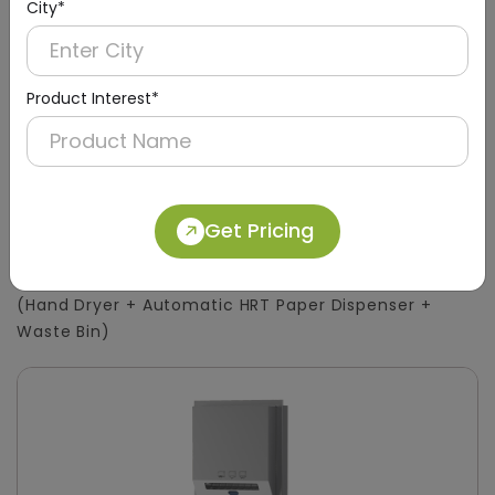
City*
Product Interest*
DWCB0015
Get Pricing
Silver 3-in-1 Stainless Steel Surface-Mount
Panel with HRT Roll Dispenser
(Hand Dryer + Automatic HRT Paper Dispenser +
Waste Bin)