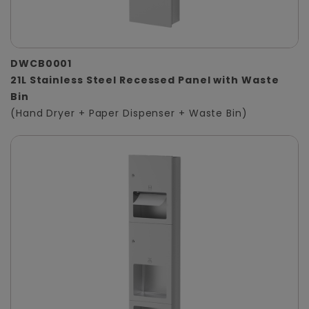
DWCB0001
21L Stainless Steel Recessed Panel with Waste
Bin
(Hand Dryer + Paper Dispenser + Waste Bin)