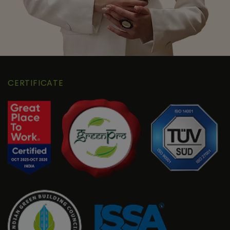
CERTIFICATE