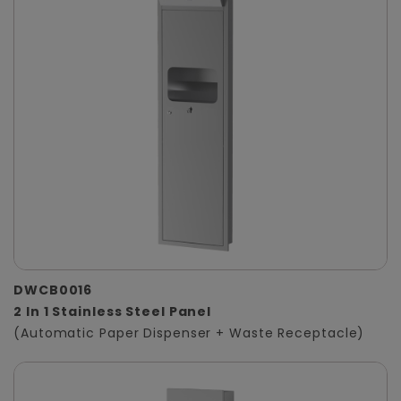
DWCB0016
2 In 1 Stainless Steel Panel
(Automatic Paper Dispenser + Waste Receptacle)