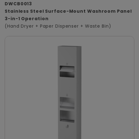
DWCB0013
Stainless Steel Surface-Mount Washroom Panel
3-in-1 Operation
(Hand Dryer + Paper Dispenser + Waste Bin)