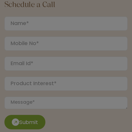
Schedule a Call
Submit