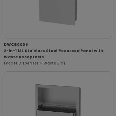
DWCB0009
2-in-1 12L Stainless Steel Recessed Panel with
Waste Receptacle
(Paper Dispenser + Waste Bin)