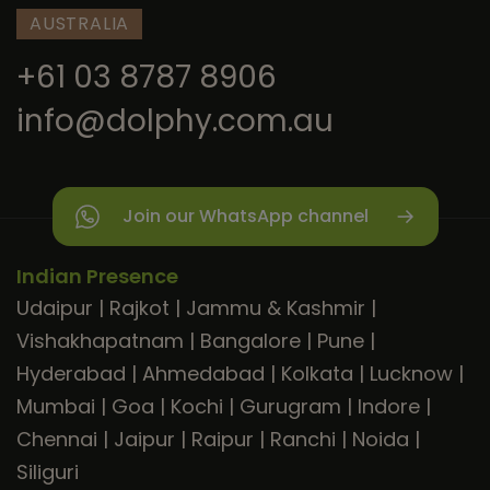
AUSTRALIA
+61 03 8787 8906
info@dolphy.com.au
Join our WhatsApp channel
Indian Presence
Udaipur
|
Rajkot
|
Jammu & Kashmir
|
Vishakhapatnam
|
Bangalore
|
Pune
|
Hyderabad
|
Ahmedabad
|
Kolkata
|
Lucknow
|
Mumbai
|
Goa
|
Kochi
|
Gurugram
|
Indore
|
Chennai
|
Jaipur
|
Raipur
|
Ranchi
|
Noida
|
Siliguri