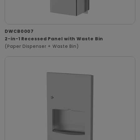
DWCB0007
2-in-1 Recessed Panel with Waste Bin
(Paper Dispenser + Waste Bin)