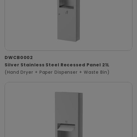
DWCB0002
Silver Stainless Steel Recessed Panel 21L
(Hand Dryer + Paper Dispenser + Waste Bin)