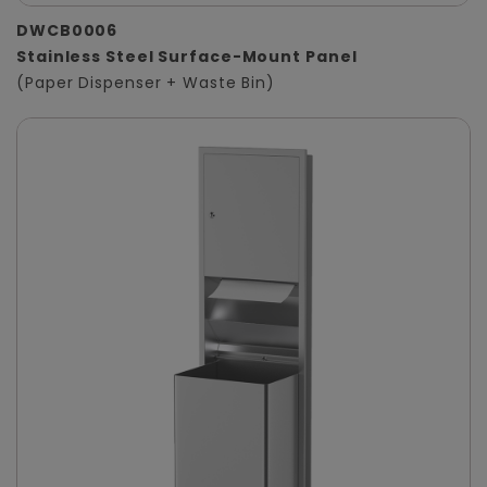
DWCB0006
Stainless Steel Surface-Mount Panel
(Paper Dispenser + Waste Bin)