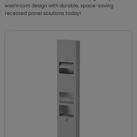
washroom design with durable, space-saving
recessed panel solutions today!