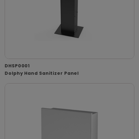
DHSP0001
Dolphy Hand Sanitizer Panel