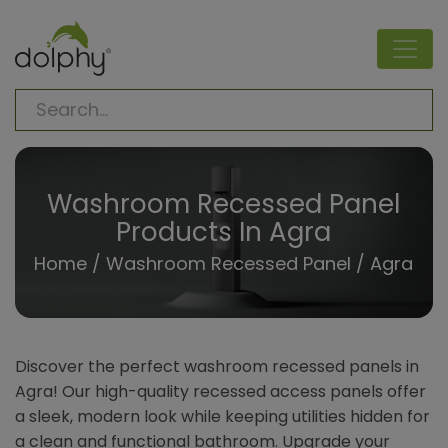
Washroom Recessed Panel
Products In Agra
Home
/
Washroom Recessed Panel
/ Agra
Discover the perfect washroom recessed panels in
Agra! Our high-quality recessed access panels offer
a sleek, modern look while keeping utilities hidden for
a clean and functional bathroom. Upgrade your