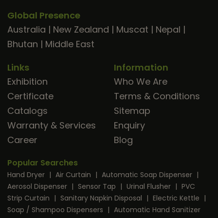
Global Presence
Australia
|
New Zealand
|
Muscat
|
Nepal
|
Bhutan
|
Middle East
Links
Information
Exhibition
Who We Are
Certificate
Terms & Conditions
Catalogs
Sitemap
Warranty & Services
Enquiry
Career
Blog
Popular Searches
Hand Dryer
|
Air Curtain
|
Automatic Soap Dispenser
|
Aerosol Dispenser
|
Sensor Tap
|
Urinal Flusher
|
PVC
Strip Curtain
|
Sanitary Napkin Disposal
|
Electric Kettle
|
Soap / Shampoo Dispensers
|
Automatic Hand Sanitizer