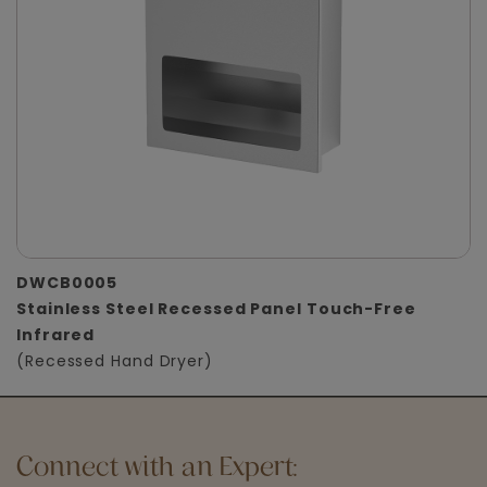
DWCB0005
Stainless Steel Recessed Panel Touch-Free
Infrared
(Recessed Hand Dryer)
Connect with an Expert: