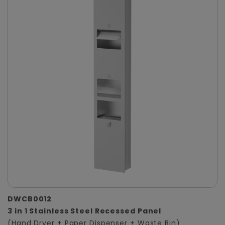
DWCB0012
3 in 1 Stainless Steel Recessed Panel
(Hand Dryer + Paper Dispenser + Waste Bin)