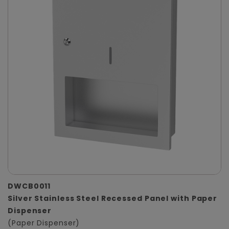
DWCB0011
Silver Stainless Steel Recessed Panel with Paper
Dispenser
(Paper Dispenser)