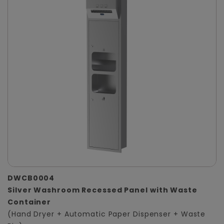
DWCB0004
Silver Washroom Recessed Panel with Waste
Container
(Hand Dryer + Automatic Paper Dispenser + Waste