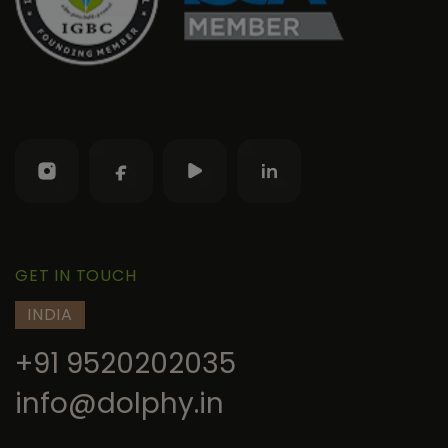
GET IN TOUCH
INDIA
+91 9520202035
info@dolphy.in