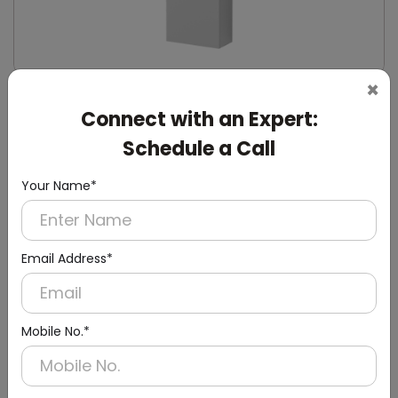
×
DWCB0014
Connect with an Expert:
Silver Washroom Surface Panel with Waste
Container
Schedule a Call
(Hand Dryer + Paper Dispenser + Waste Bin)
Your Name*
Email Address*
Mobile No.*