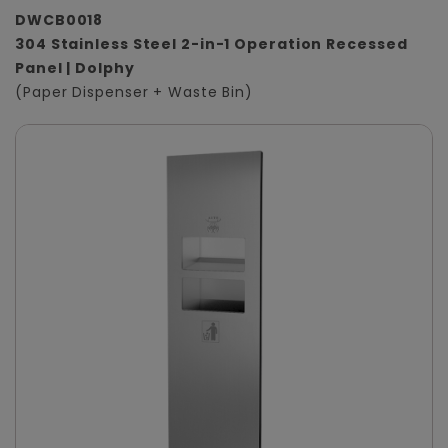
DWCB0018
304 Stainless Steel 2-in-1 Operation Recessed
Panel | Dolphy
(Paper Dispenser + Waste Bin)