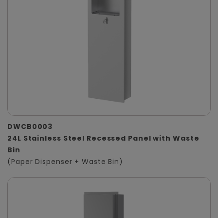
DWCB0003
24L Stainless Steel Recessed Panel with Waste
Bin
(Paper Dispenser + Waste Bin)