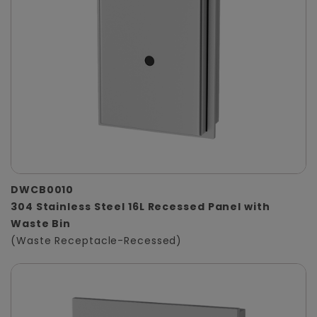
DWCB0010
304 Stainless Steel 16L Recessed Panel with
Waste Bin
(Waste Receptacle-Recessed)