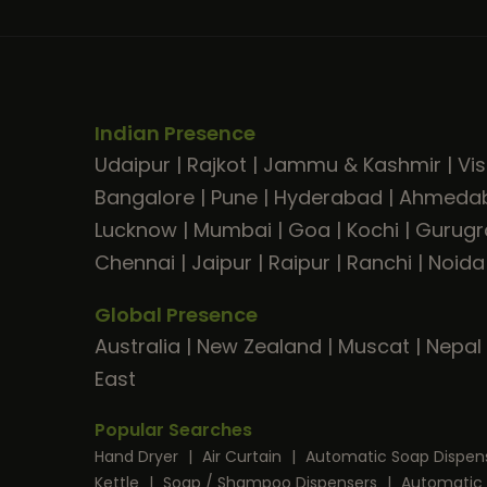
Indian Presence
Udaipur
|
Rajkot
|
Jammu & Kashmir
|
Vi
Bangalore
|
Pune
|
Hyderabad
|
Ahmeda
Lucknow
|
Mumbai
|
Goa
|
Kochi
|
Gurug
Chennai
|
Jaipur
|
Raipur
|
Ranchi
|
Noida
Global Presence
Australia
|
New Zealand
|
Muscat
|
Nepal
East
Popular Searches
Hand Dryer
|
Air Curtain
|
Automatic Soap Dispen
Kettle
|
Soap / Shampoo Dispensers
|
Automatic 