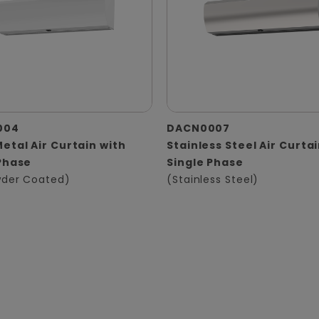
004
DACN0007
etal Air Curtain with
Stainless Steel Air Curta
Phase
Single Phase
der Coated)
(Stainless Steel)