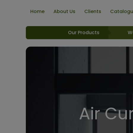
Home
About Us
Clients
Catalog
Our Products
W
Air Cur