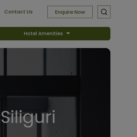
Contact Us
Enquire Now
Hotel Amenities
Siliguri