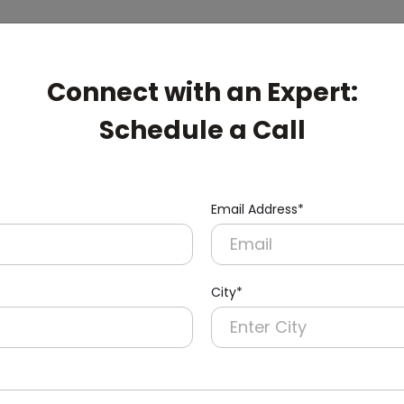
Connect with an Expert:
Schedule a Call
Email Address*
City*
pert: