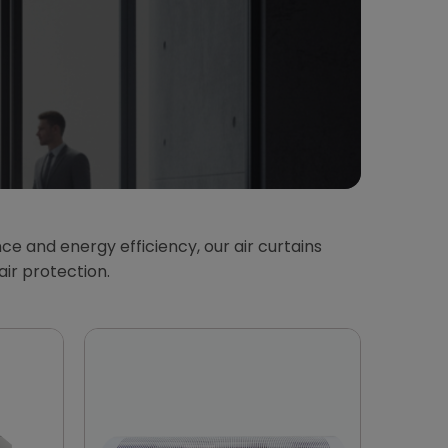
ce and energy efficiency, our air curtains
air protection.