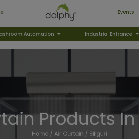
ue
Events
ashroom Automation
Industrial Entrance
tain Products In 
Home
/
Air Curtain
/ Siliguri