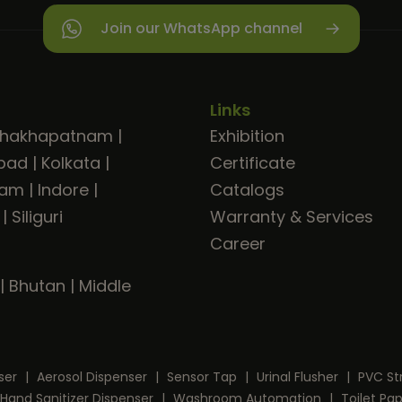
Join our WhatsApp channel
Links
shakhapatnam
|
Exhibition
bad
|
Kolkata
|
Certificate
ram
|
Indore
|
Catalogs
|
Siliguri
Warranty & Services
Career
|
Bhutan
|
Middle
ser
|
Aerosol Dispenser
|
Sensor Tap
|
Urinal Flusher
|
PVC St
Hand Sanitizer Dispenser
|
Washroom Automation
|
Toilet Pa