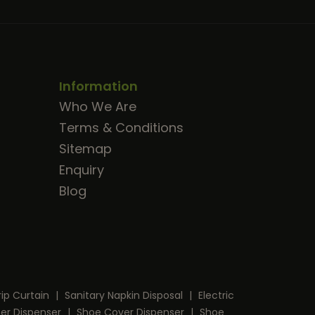
Information
Who We Are
Terms & Conditions
Sitemap
Enquiry
Blog
rip Curtain
|
Sanitary Napkin Disposal
|
Electric
per Dispenser
|
Shoe Cover Dispenser
|
Shoe