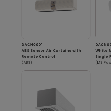
DACN0001
DACN0
ABS Sensor Air Curtains with
White M
Remote Control
Single 
(ABS)
(MS Pow