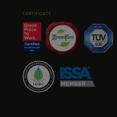
CERTIFICATE