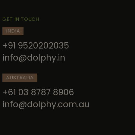
GET IN TOUCH
INDIA
+91 9520202035
info@dolphy.in
AUSTRALIA
+61 03 8787 8906
info@dolphy.com.au