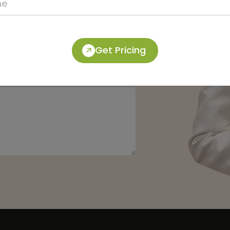
Get Pricing