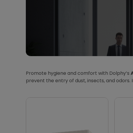
Promote hygiene and comfort with Dolphy’s
A
prevent the entry of dust, insects, and odors. 