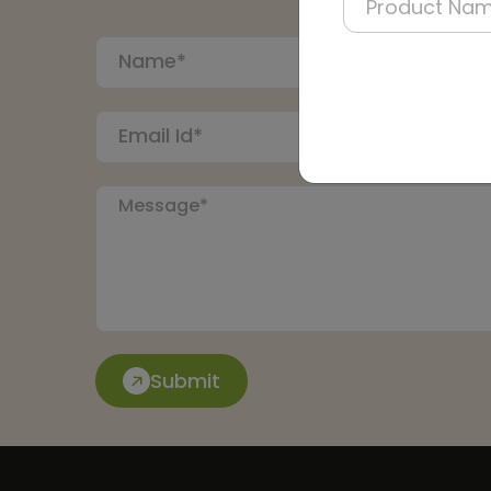
Submit