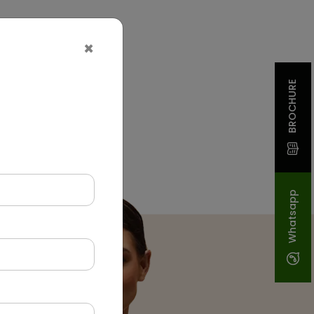
×
BROCHURE
Whatsapp