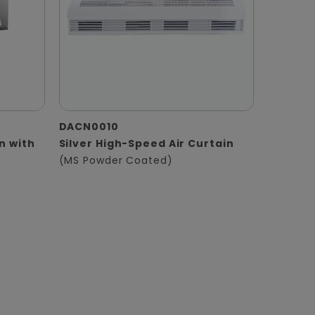
DACN0010
in with
Silver High-Speed Air Curtain
(MS Powder Coated)