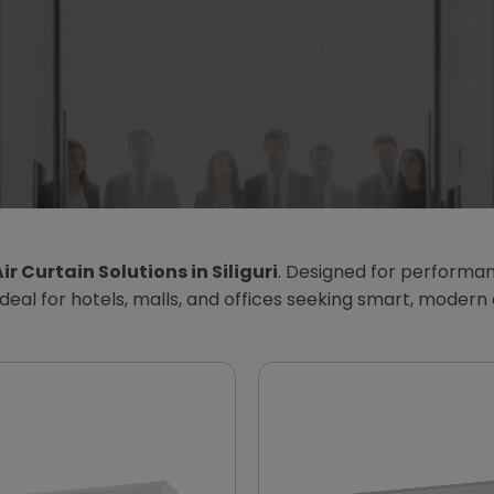
ir Curtain Solutions in Siliguri
. Designed for performan
Ideal for hotels, malls, and offices seeking smart, modern 