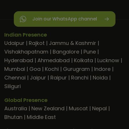
Join our WhatsApp channel
Indian Presence
Udaipur
|
Rajkot
|
Jammu & Kashmir
|
Vishakhapatnam
|
Bangalore
|
Pune
|
Hyderabad
|
Ahmedabad
|
Kolkata
|
Lucknow
|
Mumbai
|
Goa
|
Kochi
|
Gurugram
|
Indore
|
Chennai
|
Jaipur
|
Raipur
|
Ranchi
|
Noida
|
Siliguri
Global Presence
Australia
|
New Zealand
|
Muscat
|
Nepal
|
Bhutan
|
Middle East