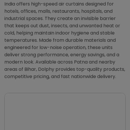
India offers high-speed air curtains designed for
hotels, offices, malls, restaurants, hospitals, and
industrial spaces. They create an invisible barrier
that keeps out dust, insects, and unwanted heat or
cold, helping maintain indoor hygiene and stable
temperatures. Made from durable materials and
engineered for low-noise operation, these units
deliver strong performance, energy savings, and a
modern look. Available across Patna and nearby
areas of Bihar, Dolphy provides top-quality products,
competitive pricing, and fast nationwide delivery.