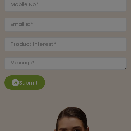
Submit