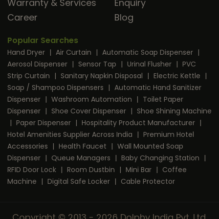
Warranty & Services
Enquiry
Career
Blog
Popular Searches
Hand Dryer
|
Air Curtain
|
Automatic Soap Dispenser
|
Aerosol Dispenser
|
Sensor Tap
|
Urinal Flusher
|
PVC
Strip Curtain
|
Sanitary Napkin Disposal
|
Electric Kettle
|
Soap / Shampoo Dispensers
|
Automatic Hand Sanitizer
Dispenser
|
Washroom Automation
|
Toilet Paper
Dispenser
|
Shoe Cover Dispenser
|
Shoe Shining Machine
|
Paper Dispenser
|
Hospitality Product Manufacturer
|
Hotel Amenities Supplier Across India
|
Premium Hotel
Accessories
|
Health Faucet
|
Wall Mounted Soap
Dispenser
|
Queue Managers
|
Baby Changing Station
|
RFID Door Lock
|
Room Dustbin
|
Mini Bar
|
Coffee
Machine
|
Digital Safe Locker
|
Cable Protector
Copyright © 2013 - 2026 Dolphy India Pvt. Ltd.