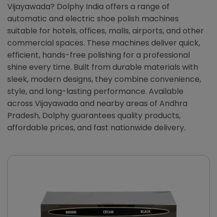
Vijayawada? Dolphy India offers a range of
automatic and electric shoe polish machines
suitable for hotels, offices, malls, airports, and other
commercial spaces. These machines deliver quick,
efficient, hands-free polishing for a professional
shine every time. Built from durable materials with
sleek, modern designs, they combine convenience,
style, and long-lasting performance. Available
across Vijayawada and nearby areas of Andhra
Pradesh, Dolphy guarantees quality products,
affordable prices, and fast nationwide delivery.