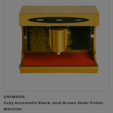
DSPM0010
Fully Automatic Black-and-Brown Shoe-Polish
Machine