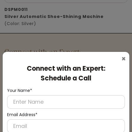
DSPM0011
Silver Automatic Shoe-Shining Machine
(Color: Silver)
Connect with an Expert:
×
Schedule a Call
Connect with an Expert:
Schedule a Call
Your Name*
Email Address*