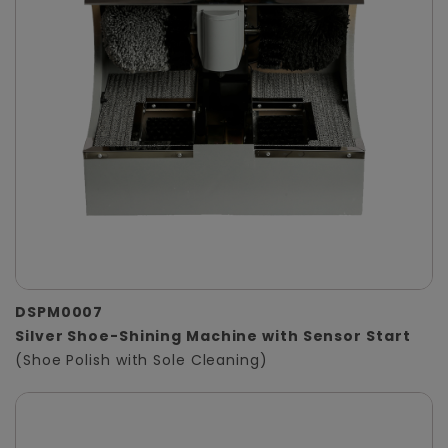
DSPM0007
Silver Shoe-Shining Machine with Sensor Start
(Shoe Polish with Sole Cleaning)