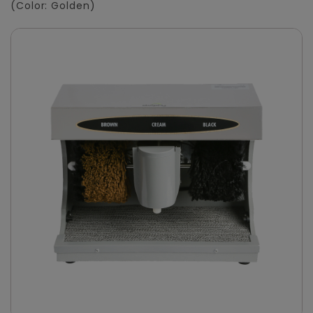
(Color: Golden)