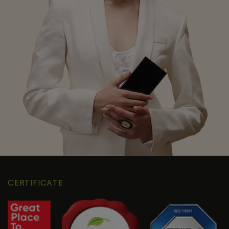
CERTIFICATE