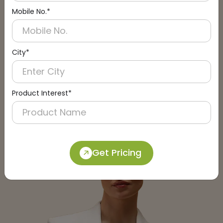
Mobile No.*
City*
Submit
Product Interest*
Get Pricing