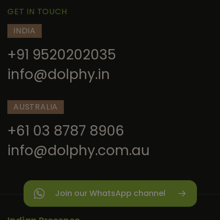
GET IN TOUCH
INDIA
+91 9520202035
info@dolphy.in
AUSTRALIA
+61 03 8787 8906
info@dolphy.com.au
Join our WhatsApp channel