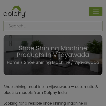
Shoe Shining Machine
Products In Vijayawada
Home
/
Shoe Shining Machine
/ Vijayawada
Shoe shining machine in Vijayawada — automatic &
electric models from Dolphy India
Looking for a reliable shoe shining machine in