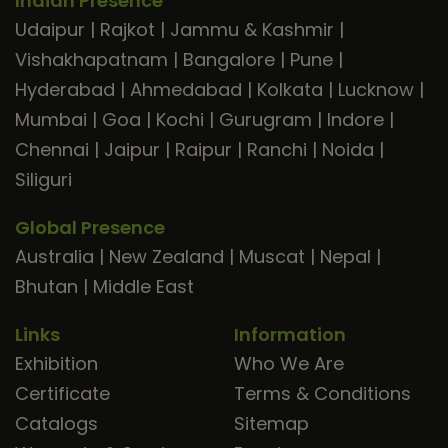
Indian Presence
Udaipur
|
Rajkot
|
Jammu & Kashmir
|
Vishakhapatnam
|
Bangalore
|
Pune
|
Hyderabad
|
Ahmedabad
|
Kolkata
|
Lucknow
|
Mumbai
|
Goa
|
Kochi
|
Gurugram
|
Indore
|
Chennai
|
Jaipur
|
Raipur
|
Ranchi
|
Noida
|
Siliguri
Global Presence
Australia
|
New Zealand
|
Muscat
|
Nepal
|
Bhutan
|
Middle East
Links
Information
Exhibition
Who We Are
Certificate
Terms & Conditions
Catalogs
Sitemap