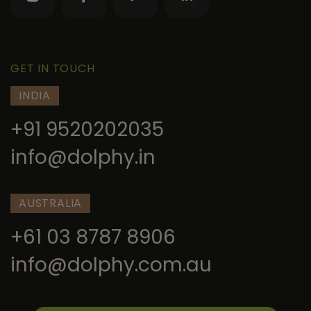
GET IN TOUCH
INDIA
+91 9520202035
info@dolphy.in
AUSTRALIA
+61 03 8787 8906
info@dolphy.com.au