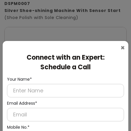
DSPM0007
Silver Shoe-shining Machine With Sensor Start
(Shoe Polish with Sole Cleaning)
×
Connect with an Expert:
Schedule a Call
Your Name*
Email Address*
Mobile No.*