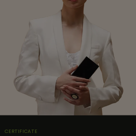
CERTIFICATE