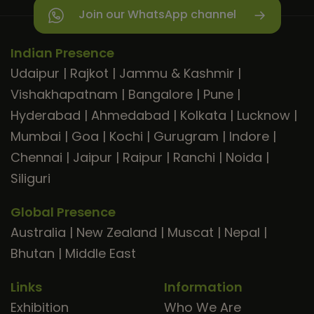
Join our WhatsApp channel
Indian Presence
Udaipur
|
Rajkot
|
Jammu & Kashmir
|
Vishakhapatnam
|
Bangalore
|
Pune
|
Hyderabad
|
Ahmedabad
|
Kolkata
|
Lucknow
|
Mumbai
|
Goa
|
Kochi
|
Gurugram
|
Indore
|
Chennai
|
Jaipur
|
Raipur
|
Ranchi
|
Noida
|
Siliguri
Global Presence
Australia
|
New Zealand
|
Muscat
|
Nepal
|
Bhutan
|
Middle East
Links
Information
Exhibition
Who We Are