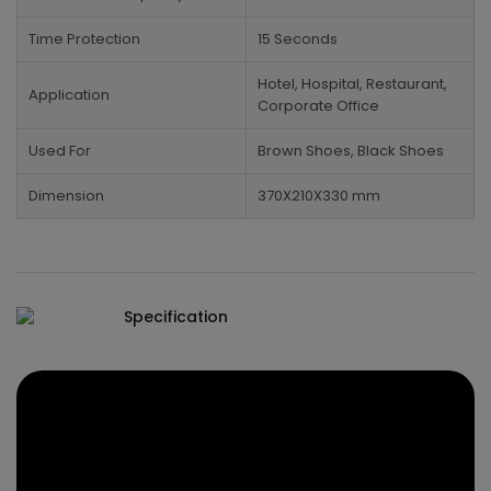
Time Protection
15 Seconds
Hotel, Hospital, Restaurant,
Application
Corporate Office
Used For
Brown Shoes, Black Shoes
Dimension
370X210X330 mm
Specification