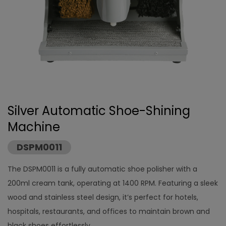
Silver Automatic Shoe-Shining
Machine
DSPM0011
The DSPM0011 is a fully automatic shoe polisher with a
200ml cream tank, operating at 1400 RPM. Featuring a sleek
wood and stainless steel design, it’s perfect for hotels,
hospitals, restaurants, and offices to maintain brown and
black shoes effortlessly.