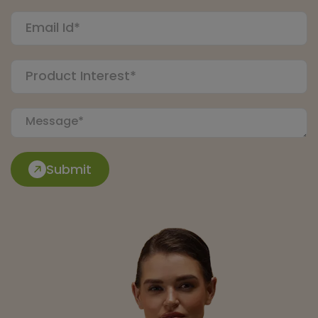
Submit