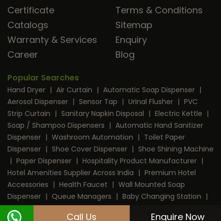
Certificate
Terms & Conditions
Catalogs
Sitemap
Warranty & Services
Enquiry
Career
Blog
Popular Searches
Hand Dryer
|
Air Curtain
|
Automatic Soap Dispenser
|
Aerosol Dispenser
|
Sensor Tap
|
Urinal Flusher
|
PVC
Strip Curtain
|
Sanitary Napkin Disposal
|
Electric Kettle
|
Soap / Shampoo Dispensers
|
Automatic Hand Sanitizer
Dispenser
|
Washroom Automation
|
Toilet Paper
Dispenser
|
Shoe Cover Dispenser
|
Shoe Shining Machine
|
Paper Dispenser
|
Hospitality Product Manufacturer
|
Hotel Amenities Supplier Across India
|
Premium Hotel
Accessories
|
Health Faucet
|
Wall Mounted Soap
Dispenser
|
Queue Managers
|
Baby Changing Station
|
RFID Door Lock
|
Room Dustbin
|
Mini Bar
|
Coffee
Call Us
Enquire Now
Machine
|
Digital Safe Locker
|
Cable Protector