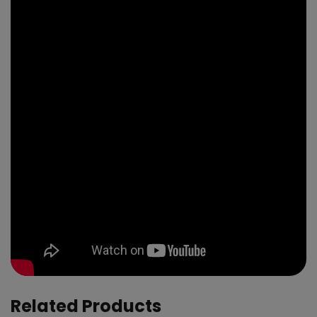
Related Products