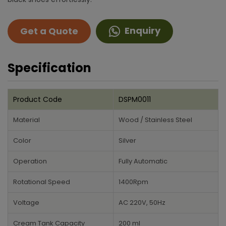
Enquiry
Get a Quote
Specification
Product Code
DSPM0011
Material
Wood / Stainless Steel
Color
Silver
Operation
Fully Automatic
Rotational Speed
1400Rpm
Voltage
AC 220V, 50Hz
Cream Tank Capacity
200 ml