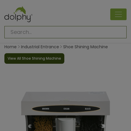
Home
Industrial Entrance
Shoe Shining Machine
View All Shoe Shining Machine