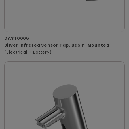
DAST0006
Silver Infrared Sensor Tap, Basin-Mounted
(Electrical + Battery)