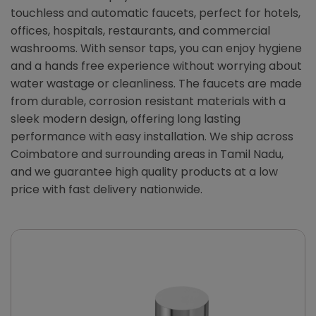
touchless and automatic faucets, perfect for hotels,
offices, hospitals, restaurants, and commercial
washrooms. With sensor taps, you can enjoy hygiene
and a hands free experience without worrying about
water wastage or cleanliness. The faucets are made
from durable, corrosion resistant materials with a
sleek modern design, offering long lasting
performance with easy installation. We ship across
Coimbatore and surrounding areas in Tamil Nadu,
and we guarantee high quality products at a low
price with fast delivery nationwide.