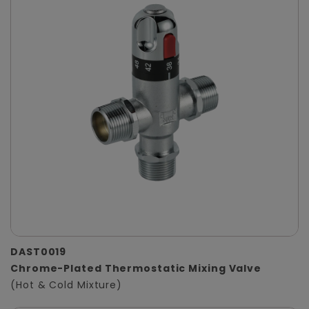
DAST0019
Chrome-Plated Thermostatic Mixing Valve
(Hot & Cold Mixture)