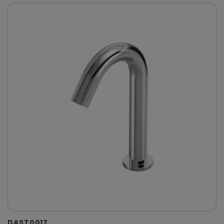
DAST0017