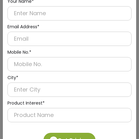
Your Name*
Email Address*
Mobile No.*
City*
DAST0015
Silver Deck-Mounted Sensor Tap with Infrared
Sensor
(Electrical + Battery)
Product Interest*