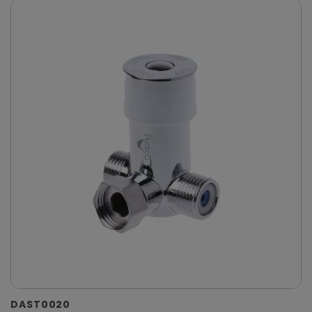
DAST0020