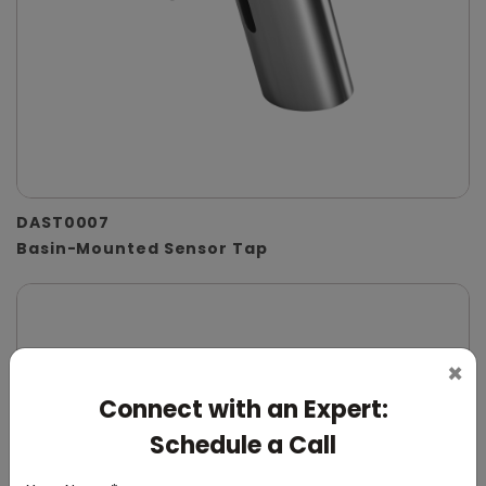
DAST0007
Basin-Mounted Sensor Tap
×
Connect with an Expert:
Schedule a Call