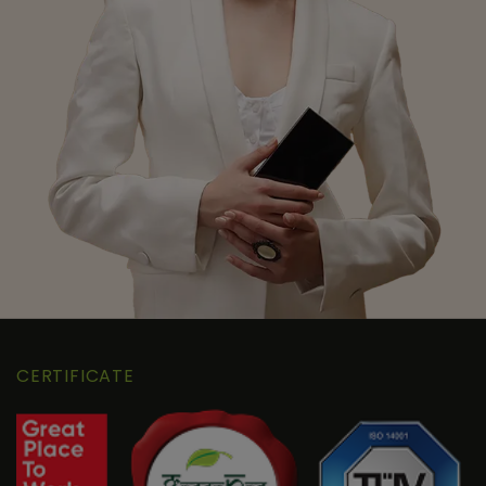
CERTIFICATE