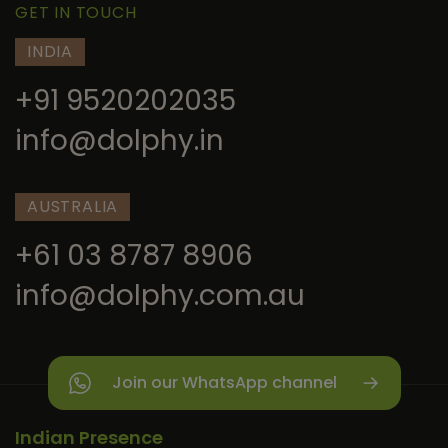
GET IN TOUCH
INDIA
+91 9520202035
info@dolphy.in
AUSTRALIA
+61 03 8787 8906
info@dolphy.com.au
Join our WhatsApp channel
Indian Presence