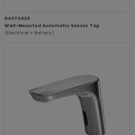
DAST0029
Wall-Mounted Automatic Sensor Tap
(Electrical + Battery)