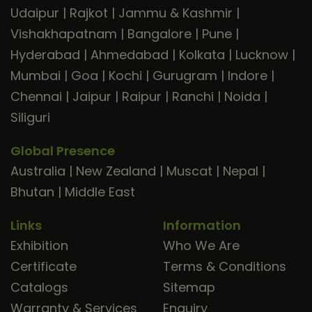
Udaipur
|
Rajkot
|
Jammu & Kashmir
|
Vishakhapatnam
|
Bangalore
|
Pune
|
Hyderabad
|
Ahmedabad
|
Kolkata
|
Lucknow
|
Mumbai
|
Goa
|
Kochi
|
Gurugram
|
Indore
|
Chennai
|
Jaipur
|
Raipur
|
Ranchi
|
Noida
|
Siliguri
Global Presence
Australia
|
New Zealand
|
Muscat
|
Nepal
|
Bhutan
|
Middle East
Links
Information
Exhibition
Who We Are
Certificate
Terms & Conditions
Catalogs
Sitemap
Warranty & Services
Enquiry