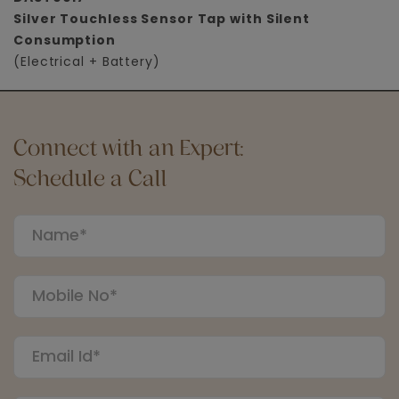
Silver Touchless Sensor Tap with Silent
Consumption
(Electrical + Battery)
Connect with an Expert:
Schedule a Call