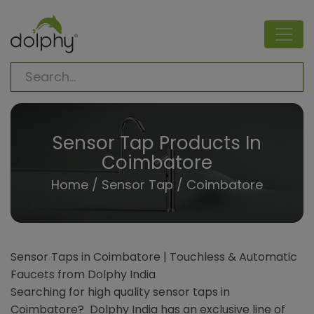
Sensor Tap Products In
Coimbatore
Home
/
Sensor Tap
/ Coimbatore
Sensor Taps in Coimbatore | Touchless & Automatic
Faucets from Dolphy India
Searching for high quality sensor taps in
Coimbatore? Dolphy India has an exclusive line of