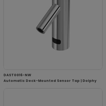
DAST0016-NW
Automatic Deck-Mounted Sensor Tap | Dolphy