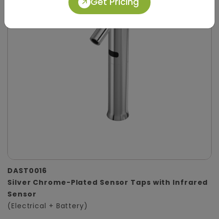
Get Pricing
DAST0016
Silver Chrome-Plated Sensor Taps with Infrared
Sensor
(Electrical + Battery)