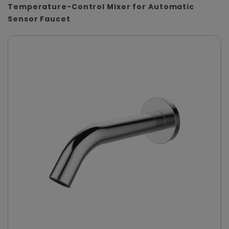
Temperature-Control Mixer for Automatic
Sensor Faucet