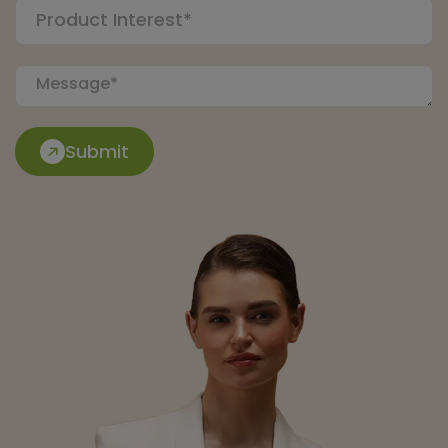
Submit