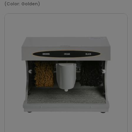
(Color: Golden)