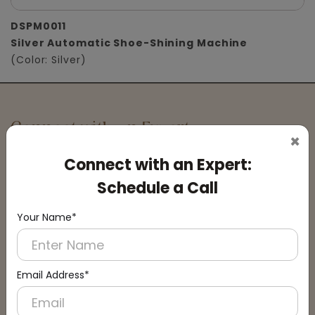
DSPM0011
Silver Automatic Shoe-Shining Machine
(Color: Silver)
Connect with an Expert:
×
Schedule a Call
Connect with an Expert:
Schedule a Call
Your Name*
Email Address*