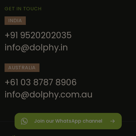
GET IN TOUCH
INDIA
+91 9520202035
info@dolphy.in
AUSTRALIA
+61 03 8787 8906
info@dolphy.com.au
Join our WhatsApp channel