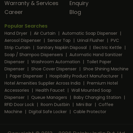
Warranty & Services
Enquiry
Career
Blog
Popular Searches
Hand Dryer
|
Air Curtain
|
Automatic Soap Dispenser
|
Aerosol Dispenser
|
Sensor Tap
|
Urinal Flusher
|
PVC
Strip Curtain
|
Sanitary Napkin Disposal
|
Electric Kettle
|
Soap / Shampoo Dispensers
|
Automatic Hand Sanitizer
Dispenser
|
Washroom Automation
|
Toilet Paper
Dispenser
|
Shoe Cover Dispenser
|
Shoe Shining Machine
|
Paper Dispenser
|
Hospitality Product Manufacturer
|
Hotel Amenities Supplier Across India
|
Premium Hotel
Accessories
|
Health Faucet
|
Wall Mounted Soap
Dispenser
|
Queue Managers
|
Baby Changing Station
|
RFID Door Lock
|
Room Dustbin
|
Mini Bar
|
Coffee
Machine
|
Digital Safe Locker
|
Cable Protector