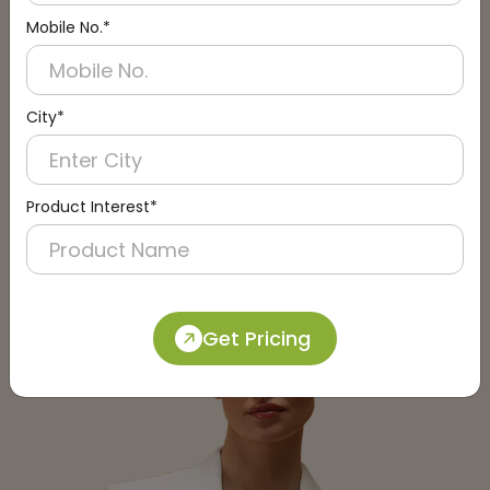
Mobile No.*
City*
Submit
Product Interest*
Get Pricing