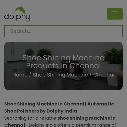
Shoe Shining Machine
Products In Chennai
Home
/
Shoe Shining Machine
/ Chennai
Shoe Shining Machine in Chennai | Automatic
Shoe Polishers by Dolphy India
Searching for a reliable
shoe shining machine in
Chennai
? Dolphy India offers a premium range of