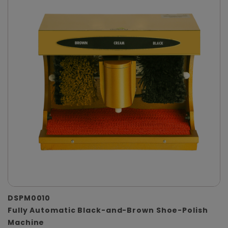
DSPM0010
Fully Automatic Black-and-Brown Shoe-Polish
Machine