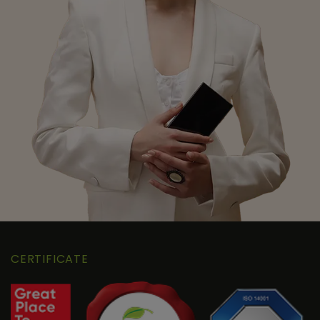
CERTIFICATE