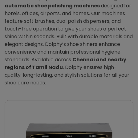
automatic shoe polishing machines
designed for
hotels, offices, airports, and homes. Our machines
feature soft brushes, dual polish dispensers, and
touch-free operation to give your shoes a perfect
shine within seconds. Built with durable materials and
elegant designs, Dolphy’s shoe shiners enhance
convenience and maintain professional hygiene
standards. Available across
Chennai and nearby
regions of Tamil Nadu
, Dolphy ensures high-
quality, long-lasting, and stylish solutions for all your
shoe care needs.