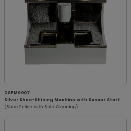
DSPM0007
Silver Shoe-Shining Machine with Sensor Start
(Shoe Polish with Sole Cleaning)