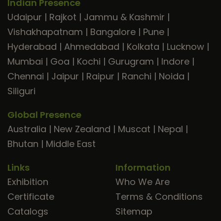
Indian Presence
Udaipur
|
Rajkot
|
Jammu & Kashmir
|
Vishakhapatnam
|
Bangalore
|
Pune
|
Hyderabad
|
Ahmedabad
|
Kolkata
|
Lucknow
|
Mumbai
|
Goa
|
Kochi
|
Gurugram
|
Indore
|
Chennai
|
Jaipur
|
Raipur
|
Ranchi
|
Noida
|
Siliguri
Global Presence
Australia
|
New Zealand
|
Muscat
|
Nepal
|
Bhutan
|
Middle East
Links
Information
Exhibition
Who We Are
Certificate
Terms & Conditions
Catalogs
Sitemap