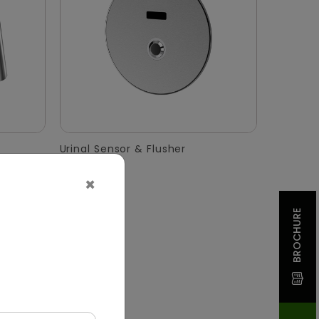
Urinal Sensor & Flusher
×
BROCHURE