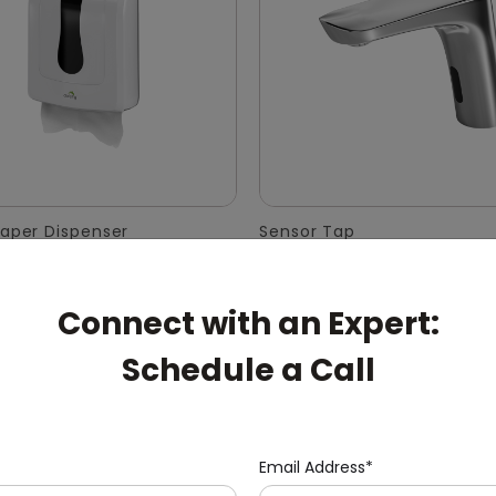
Paper Dispenser
Sensor Tap
Connect with an Expert:
Schedule a Call
Email Address*