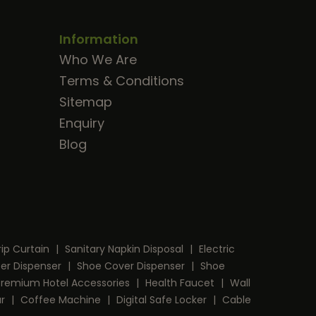
Information
Who We Are
Terms & Conditions
Sitemap
Enquiry
Blog
rip Curtain
|
Sanitary Napkin Disposal
|
Electric
per Dispenser
|
Shoe Cover Dispenser
|
Shoe
Premium Hotel Accessories
|
Health Faucet
|
Wall
ar
|
Coffee Machine
|
Digital Safe Locker
|
Cable