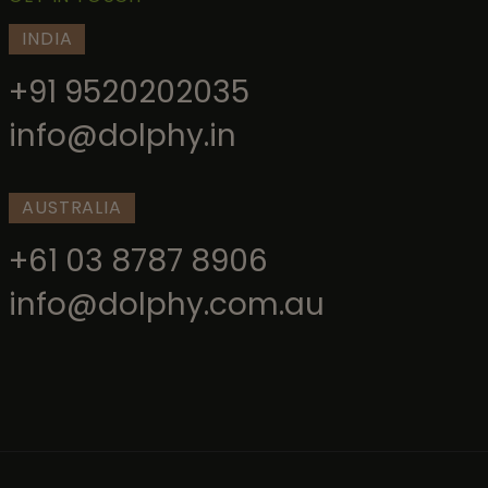
INDIA
+91 9520202035
info@dolphy.in
AUSTRALIA
+61 03 8787 8906
info@dolphy.com.au