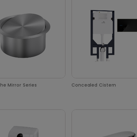
he Mirror Series
Concealed Cistern