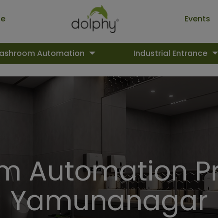
ue
Events
ashroom Automation
Industrial Entrance
 Automation Pr
Yamunanagar