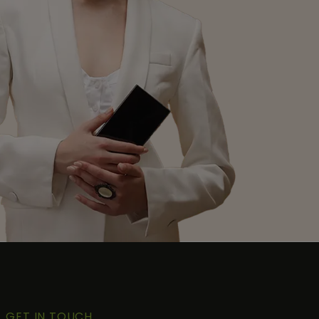
GET IN TOUCH