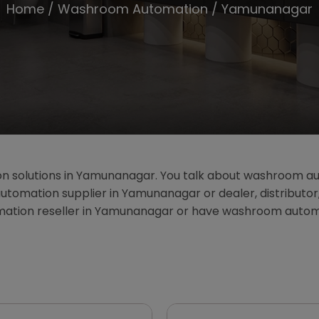
Home
/
Washroom Automation
/ Yamunanagar
n solutions in Yamunanagar. You talk about washroom 
tomation supplier in Yamunanagar or dealer, distributor
omation reseller in Yamunanagar or have washroom auto