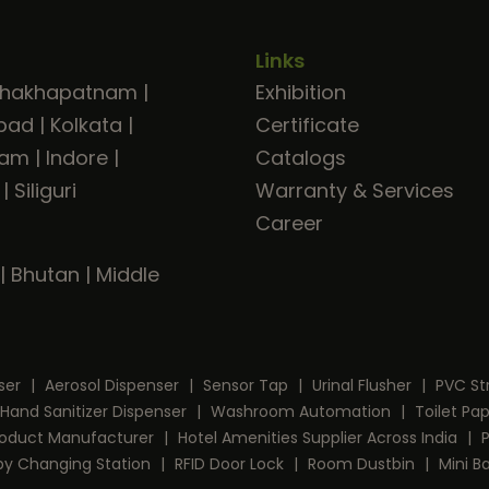
Links
shakhapatnam
|
Exhibition
bad
|
Kolkata
|
Certificate
ram
|
Indore
|
Catalogs
|
Siliguri
Warranty & Services
Career
|
Bhutan
|
Middle
ser
|
Aerosol Dispenser
|
Sensor Tap
|
Urinal Flusher
|
PVC St
Hand Sanitizer Dispenser
|
Washroom Automation
|
Toilet Pa
Product Manufacturer
|
Hotel Amenities Supplier Across India
|
by Changing Station
|
RFID Door Lock
|
Room Dustbin
|
Mini B