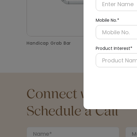
Mobile No.*
Handicap Grab Bar
Washroo
Product Interest*
Connect with an Ex
Schedule a Call