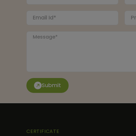
Submit
CERTIFICATE