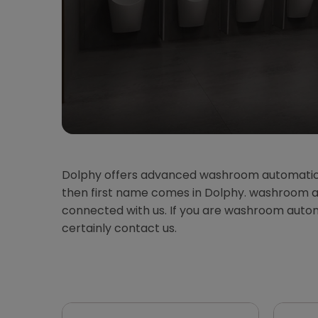
Dolphy offers advanced washroom automatio
then first name comes in Dolphy. washroom au
connected with us. If you are washroom aut
certainly contact us.