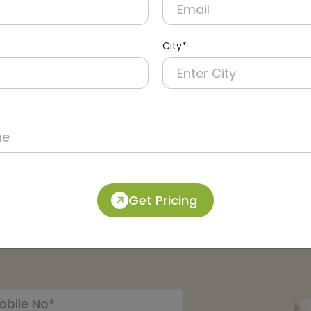
City*
m Mirror
Other Accessories
Get Pricing
pert: