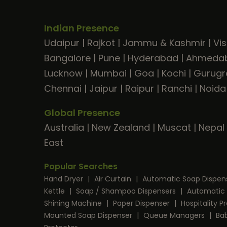
Indian Presence
Udaipur
|
Rajkot
|
Jammu & Kashmir
|
Vi
Bangalore
|
Pune
|
Hyderabad
|
Ahmeda
Lucknow
|
Mumbai
|
Goa
|
Kochi
|
Gurug
Chennai
|
Jaipur
|
Raipur
|
Ranchi
|
Noida
Global Presence
Australia
|
New Zealand
|
Muscat
|
Nepal
East
Popular Searches
Hand Dryer
|
Air Curtain
|
Automatic Soap Dispen
Kettle
|
Soap / Shampoo Dispensers
|
Automatic 
Shining Machine
|
Paper Dispenser
|
Hospitality 
Mounted Soap Dispenser
|
Queue Managers
|
Ba