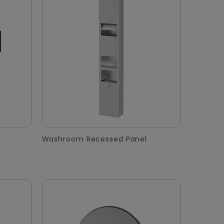
Washroom Recessed Panel