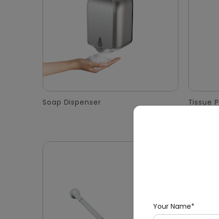
Soap Dispenser
Tissue 
Your Name*