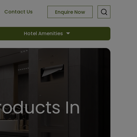
Contact Us
Enquire Now
Hotel Amenities
oducts In