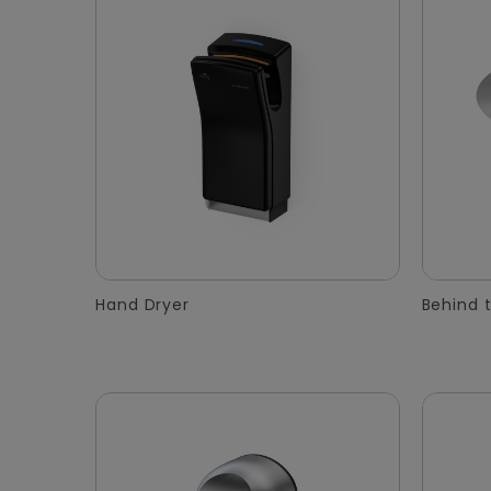
Hand Dryer
Behind t