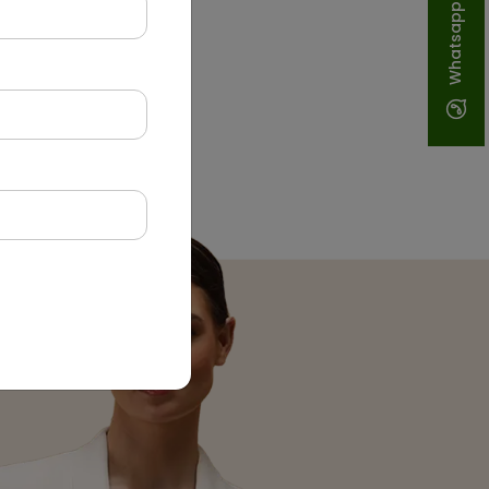
Whatsapp