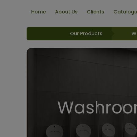
Home
About Us
Clients
Catalog
Our Products
W
Washroom