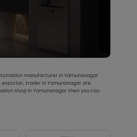
automation manufacturer in Yamunanagar
, exporter, trader in Yamunanagar are
mation shop in Yamunanagar then you can