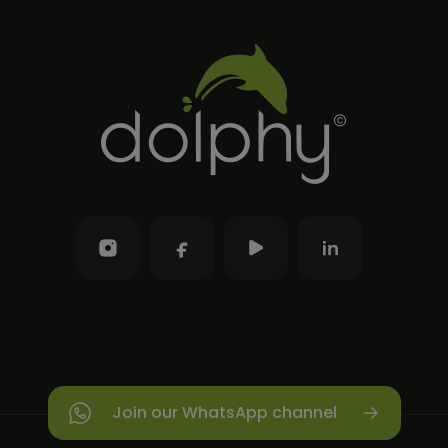
Join our WhatsApp channel