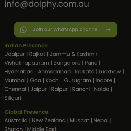
info@dolphy.com.au
Join our WhatsApp channel
Indian Presence
Udaipur
|
Rajkot
|
Jammu & Kashmir
|
Vishakhapatnam
|
Bangalore
|
Pune
|
Hyderabad
|
Ahmedabad
|
Kolkata
|
Lucknow
|
Mumbai
|
Goa
|
Kochi
|
Gurugram
|
Indore
|
Chennai
|
Jaipur
|
Raipur
|
Ranchi
|
Noida
|
Siliguri
Global Presence
Australia
|
New Zealand
|
Muscat
|
Nepal
|
Bhutan
|
Middle East