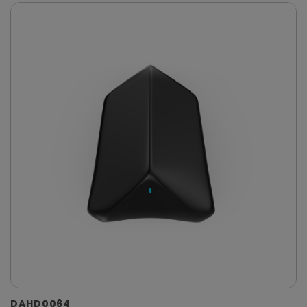
DAHD0064