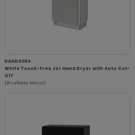
DAHD0054
White Touch-Free Jet Hand Dryer with Auto Cut-
Off
(Brushless Motor)