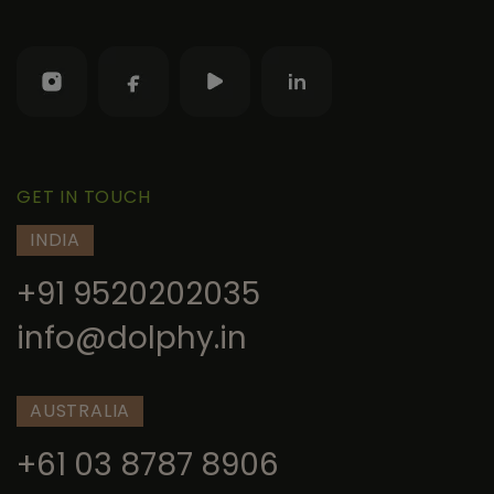
GET IN TOUCH
INDIA
+91 9520202035
info@dolphy.in
AUSTRALIA
+61 03 8787 8906