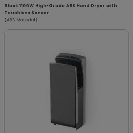
Black 1100W High-Grade ABS Hand Dryer with
Touchless Sensor
(ABS Material)