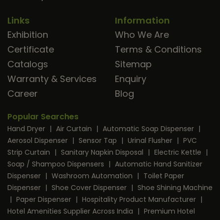
Links
Information
Exhibition
Who We Are
Certificate
Terms & Conditions
Catalogs
Sitemap
Warranty & Services
Enquiry
Career
Blog
Popular Searches
Hand Dryer
|
Air Curtain
|
Automatic Soap Dispenser
|
Aerosol Dispenser
|
Sensor Tap
|
Urinal Flusher
|
PVC
Strip Curtain
|
Sanitary Napkin Disposal
|
Electric Kettle
|
Soap / Shampoo Dispensers
|
Automatic Hand Sanitizer
Dispenser
|
Washroom Automation
|
Toilet Paper
Dispenser
|
Shoe Cover Dispenser
|
Shoe Shining Machine
|
Paper Dispenser
|
Hospitality Product Manufacturer
|
Hotel Amenities Supplier Across India
|
Premium Hotel