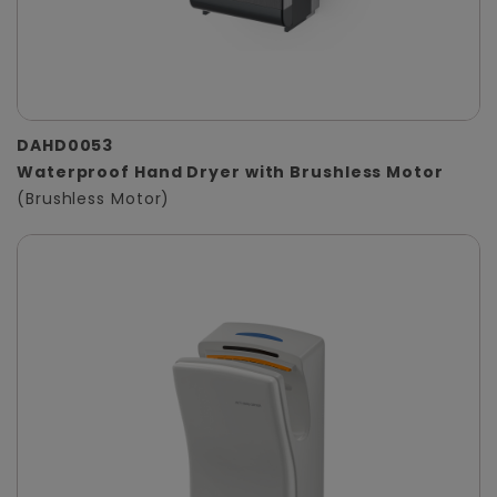
DAHD0053
Waterproof Hand Dryer with Brushless Motor
(Brushless Motor)