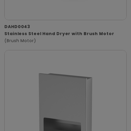
DAHD0043
Stainless Steel Hand Dryer with Brush Motor
(Brush Motor)