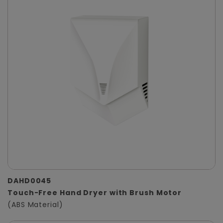
DAHD0045
Touch-Free Hand Dryer with Brush Motor
(ABS Material)