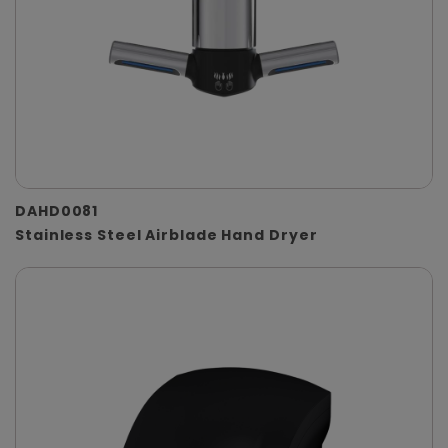
DAHD0081
Stainless Steel Airblade Hand Dryer