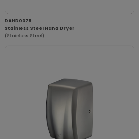
DAHD0079
Stainless Steel Hand Dryer
(Stainless Steel)