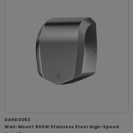
DAHD0063
Wall-Mount 800W Stainless Steel High-Speed