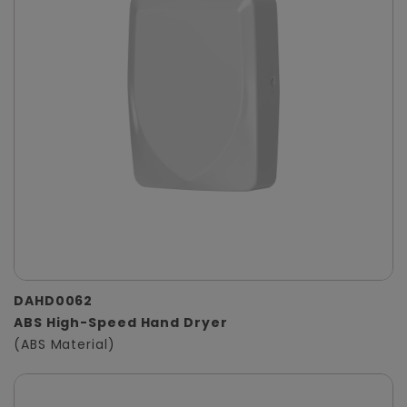
DAHD0062
ABS High-Speed Hand Dryer
(ABS Material)