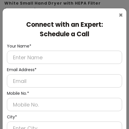
White Small Hand Dryer with HEPA Filter
(ABS Material)
×
Connect with an Expert:
Schedule a Call
Your Name*
Email Address*
Mobile No.*
City*