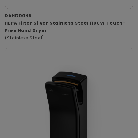
DAHD0065
HEPA Filter Silver Stainless Steel 1100W Touch-
Free Hand Dryer
(Stainless Steel)