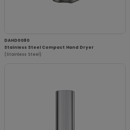
DAHD0080
Stainless Steel Compact Hand Dryer
(Stainless Steel)