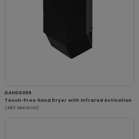
DAHD0055
Touch-Free Hand Dryer with Infrared Activation
(ABS Material)