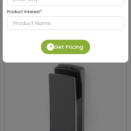
Product Interest*
DAHD0049
Silver Compact Hand Dryer with Brush Motor
(Stainless Steel)
Get Pricing