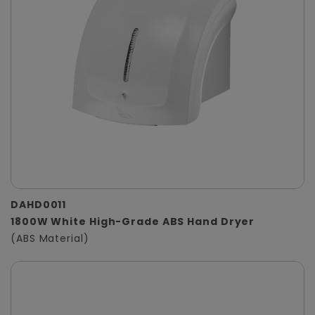
DAHD0011
1800W White High-Grade ABS Hand Dryer
(ABS Material)