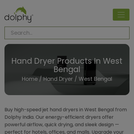
Hand Dryer Products In West
Bengal
Home
/
Hand Dryer
/ West Bengal
Buy high-speed jet hand dryers in West Bengal from
Dolphy India. Our energy-efficient dryers offer
powerful airflow, quick drying, and sleek design —
perfect for hotels, offices, and malls. Upgrade your