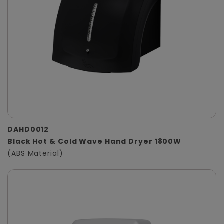
DAHD0012
Black Hot & Cold Wave Hand Dryer 1800W
(ABS Material)