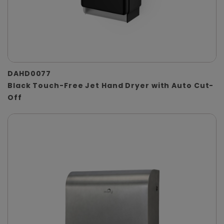
DAHD0077
Black Touch-Free Jet Hand Dryer with Auto Cut-
Off