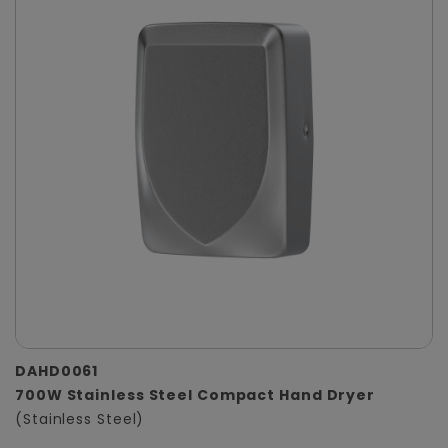
DAHD0061
700W Stainless Steel Compact Hand Dryer
(Stainless Steel)