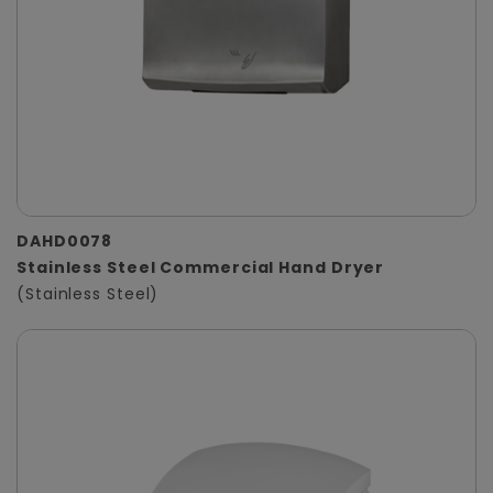
DAHD0078
Stainless Steel Commercial Hand Dryer
(Stainless Steel)