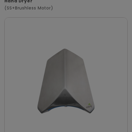
Hand Dryer
(SS+Brushless Motor)