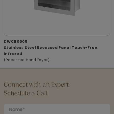
DWCB0005
Stainless Steel Recessed Panel Touch-Free
Infrared
(Recessed Hand Dryer)
Connect with an Expert:
Schedule a Call