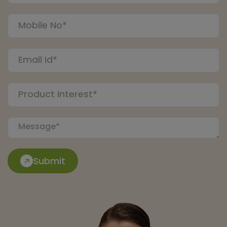
Submit