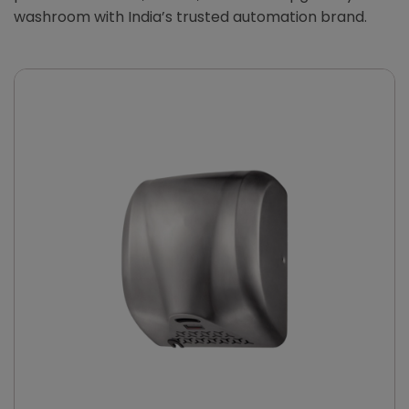
washroom with India’s trusted automation brand.