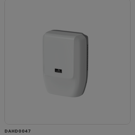
DAHD0047