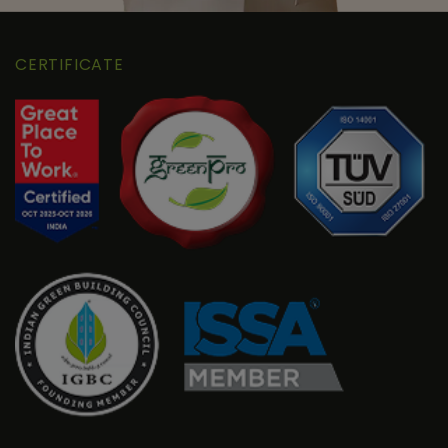
CERTIFICATE