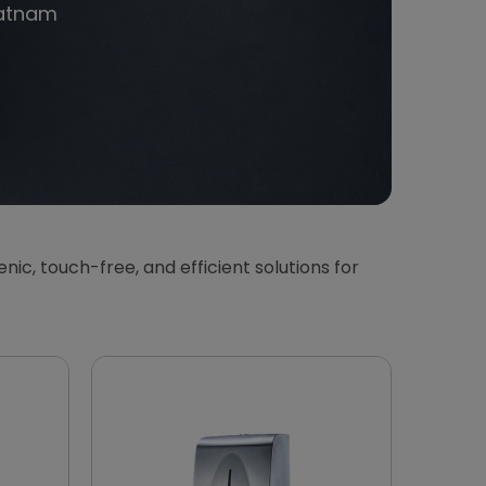
atnam
ienic, touch-free, and efficient solutions for