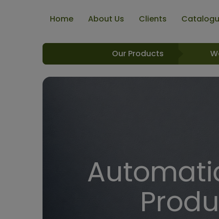
Home
About Us
Clients
Catalog
Our Products
W
Automatic
Produ