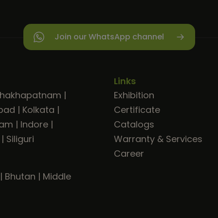
Join our WhatsApp channel
Links
shakhapatnam
|
Exhibition
bad
|
Kolkata
|
Certificate
ram
|
Indore
|
Catalogs
|
Siliguri
Warranty & Services
Career
|
Bhutan
|
Middle