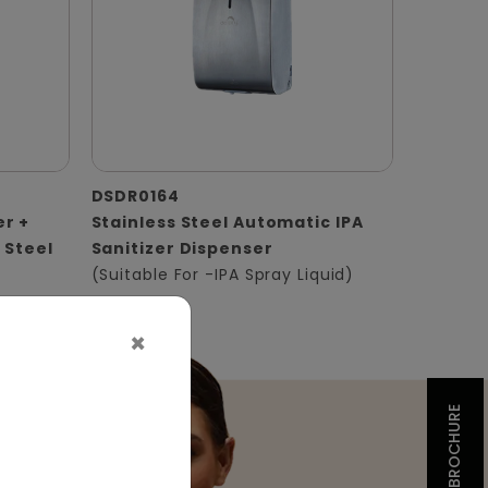
DSDR0164
er +
Stainless Steel Automatic IPA
 Steel
Sanitizer Dispenser
(Suitable For -IPA Spray Liquid)
×
BROCHURE