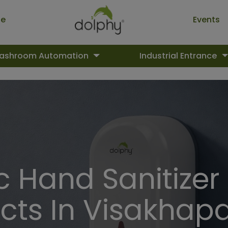
ue
Events
ashroom Automation
Industrial Entrance
 Hand Sanitizer
cts In Visakha