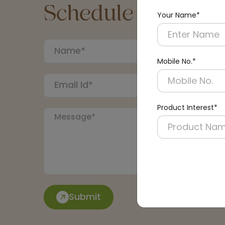
Schedule a Call
Your Name*
Mobile No.*
Product Interest*
Submit