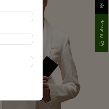
Whatsapp