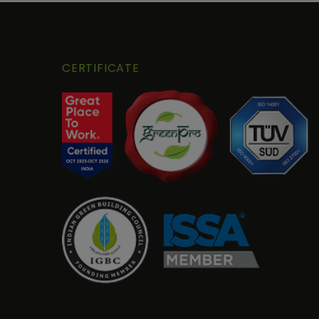
CERTIFICATE