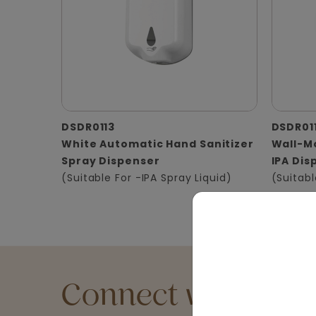
DSDR0113
DSDR01
White Automatic Hand Sanitizer
Wall-Mo
Spray Dispenser
IPA Dis
(Suitable For -IPA Spray Liquid)
(Suitabl
Connect with an Ex