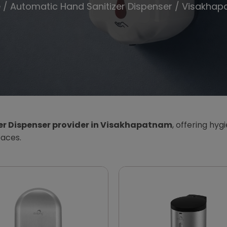
e
/
Automatic Hand Sanitizer Dispenser
/ Visakhap
er Dispenser provider in Visakhapatnam
, offering hyg
paces.