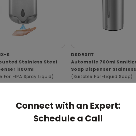
13-S
DSDR0117
unted Stainless Steel
Automatic 700ml Sanitiz
penser 1100ml
Soap Dispenser Stainless
e For -IPA Spray Liquid)
(Suitable For-Liquid Soap)
Connect with an Expert:
Schedule a Call
pert: