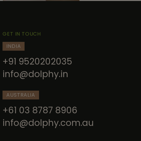
GET IN TOUCH
INDIA
+91 9520202035
info@dolphy.in
AUSTRALIA
+61 03 8787 8906
info@dolphy.com.au