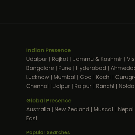
Indian Presence
Udaipur
|
Rajkot
|
Jammu & Kashmir
|
Vi
Bangalore
|
Pune
|
Hyderabad
|
Ahmeda
Lucknow
|
Mumbai
|
Goa
|
Kochi
|
Gurug
Chennai
|
Jaipur
|
Raipur
|
Ranchi
|
Noida
Global Presence
Australia
|
New Zealand
|
Muscat
|
Nepal
East
Popular Searches