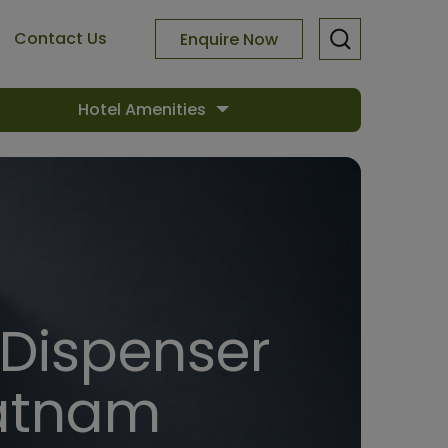
Contact Us
Enquire Now
Hotel Amenities
 Dispenser
patnam