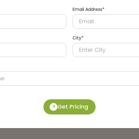
Email Address*
City*
Get Pricing