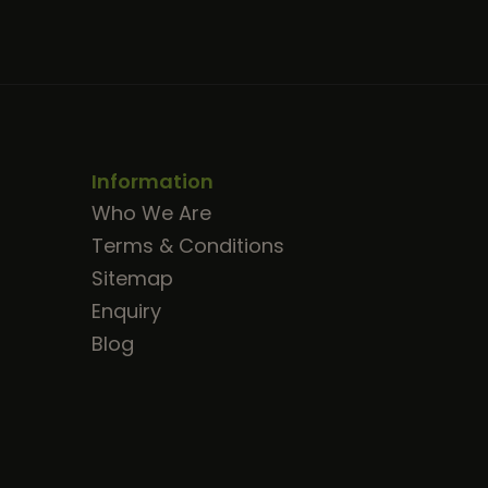
Information
Who We Are
Terms & Conditions
Sitemap
Enquiry
Blog