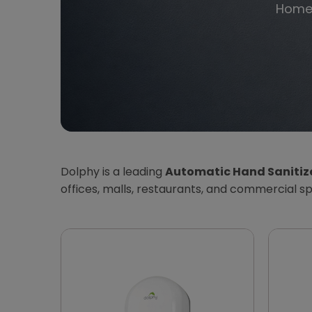
Hom
Dolphy is a leading
Automatic Hand Sanitiz
offices, malls, restaurants, and commercial s