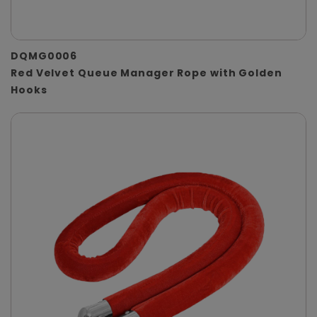
DQMG0006
Red Velvet Queue Manager Rope with Golden
Hooks