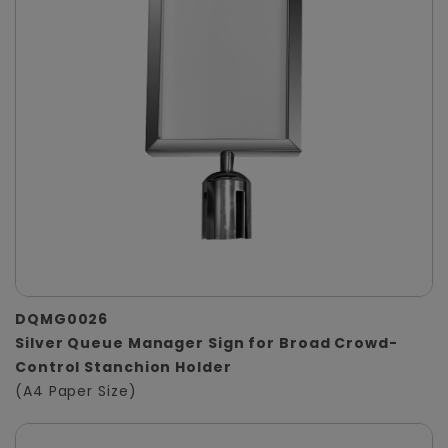
DQMG0026
Silver Queue Manager Sign for Broad Crowd-
Control Stanchion Holder
(A4 Paper Size)