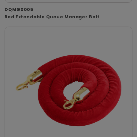
DQMG0005
Red Extendable Queue Manager Belt