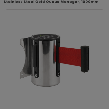
Stainless Steel Gold Queue Manager, 1000mm