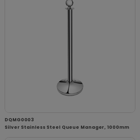
DQMG0003
Silver Stainless Steel Queue Manager, 1000mm