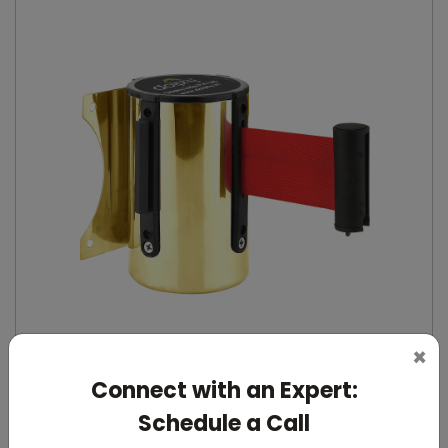
×
Connect with an Expert:
DQMG0027
Schedule a Call
Gold Wall-Mounted Retractable Queue Manager