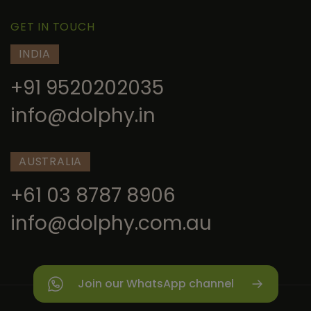
GET IN TOUCH
INDIA
+91 9520202035
info@dolphy.in
AUSTRALIA
+61 03 8787 8906
info@dolphy.com.au
Join our WhatsApp channel