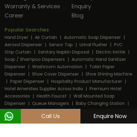
Warranty & Services
Enquiry
Career
Blog
Popular Searches
Hand Dryer
|
Air Curtain
|
Automatic Soap Dispenser
|
Aerosol Dispenser
|
Sensor Tap
|
Urinal Flusher
|
PVC
Strip Curtain
|
Sanitary Napkin Disposal
|
Electric Kettle
|
Soap / Shampoo Dispensers
|
Automatic Hand Sanitizer
Dispenser
|
Washroom Automation
|
Toilet Paper
Dispenser
|
Shoe Cover Dispenser
|
Shoe Shining Machine
|
Paper Dispenser
|
Hospitality Product Manufacturer
|
Hotel Amenities Supplier Across India
|
Premium Hotel
Accessories
|
Health Faucet
|
Wall Mounted Soap
Dispenser
|
Queue Managers
|
Baby Changing Station
|
RFID Door Lock
|
Room Dustbin
|
Mini Bar
|
Coffee
Call Us
Enquire Now
Machine
|
Digital Safe Locker
|
Cable Protector