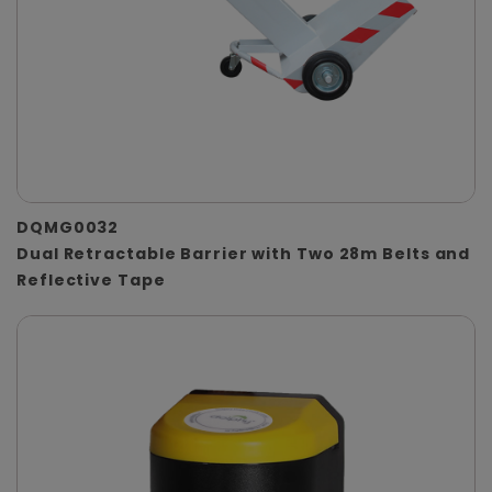
DQMG0032
Dual Retractable Barrier with Two 28m Belts and
Reflective Tape