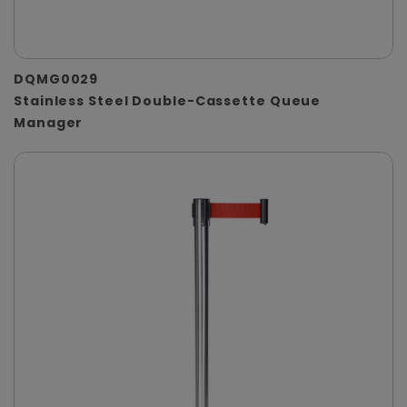
DQMG0029
Stainless Steel Double-Cassette Queue
Manager