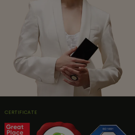
CERTIFICATE