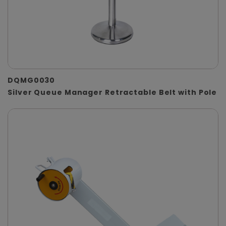
DQMG0030
Silver Queue Manager Retractable Belt with Pole