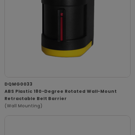
DQMG0033
ABS Plastic 180-Degree Rotated Wall-Mount
Retractable Belt Barrier
(Wall Mounting)