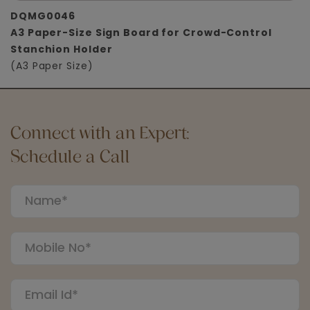
DQMG0046
A3 Paper-Size Sign Board for Crowd-Control
Stanchion Holder
(A3 Paper Size)
Connect with an Expert:
Schedule a Call