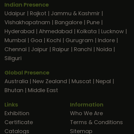
Indian Presence
Udaipur
|
Rajkot
|
Jammu & Kashmir
|
Vishakhapatnam
|
Bangalore
|
Pune
|
Hyderabad
|
Ahmedabad
|
Kolkata
|
Lucknow
|
Mumbai
|
Goa
|
Kochi
|
Gurugram
|
Indore
|
Chennai
|
Jaipur
|
Raipur
|
Ranchi
|
Noida
|
Siliguri
Global Presence
Australia
|
New Zealand
|
Muscat
|
Nepal
|
Bhutan
|
Middle East
Links
Information
Exhibition
Who We Are
Certificate
Terms & Conditions
Catalogs
Sitemap