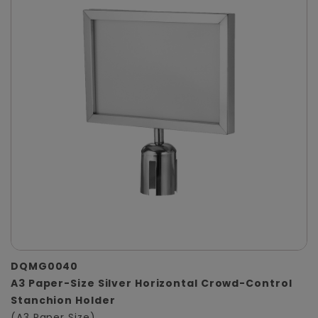
DQMG0040
A3 Paper-Size Silver Horizontal Crowd-Control
Stanchion Holder
(A3 Paper Size)