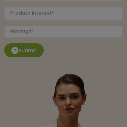
Submit