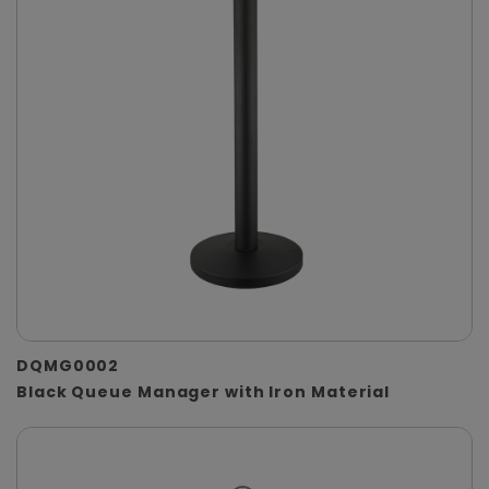
DQMG0002
Black Queue Manager with Iron Material