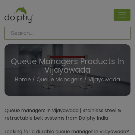
Queue Managers Products In
Vijayawada
Home
/
Queue Managers
/ Vijayawada
Queue managers in Vijayawada | Stainless steel &
retractable belt systems from Dolphy India
Looking for a durable queue manager in Vijayawada?