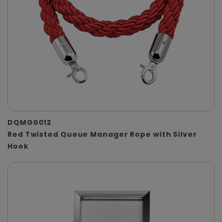
DQMG0012
Red Twisted Queue Manager Rope with Silver
Hook