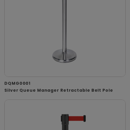
DQMG0001
Silver Queue Manager Retractable Belt Pole