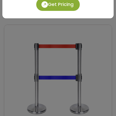
Get Pricing
DQMG0028
Silver Stainless Steel Retractable Belt