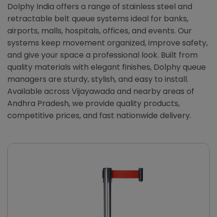
Dolphy India offers a range of stainless steel and
retractable belt queue systems ideal for banks,
airports, malls, hospitals, offices, and events. Our
systems keep movement organized, improve safety,
and give your space a professional look. Built from
quality materials with elegant finishes, Dolphy queue
managers are sturdy, stylish, and easy to install.
Available across Vijayawada and nearby areas of
Andhra Pradesh, we provide quality products,
competitive prices, and fast nationwide delivery.