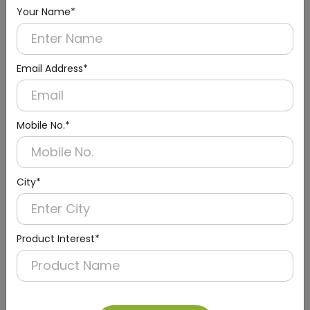
(Wall Mounting)
Your Name*
Email Address*
Mobile No.*
City*
Product Interest*