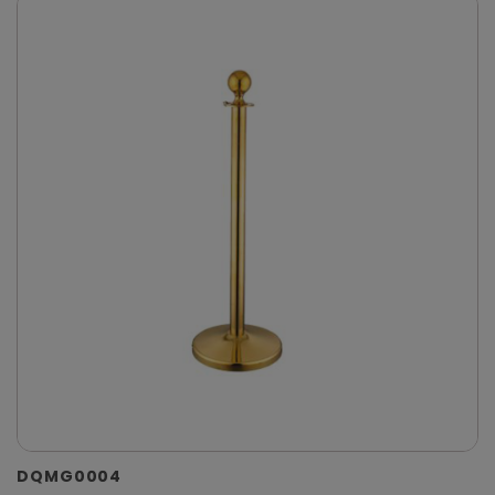
DQMG0004