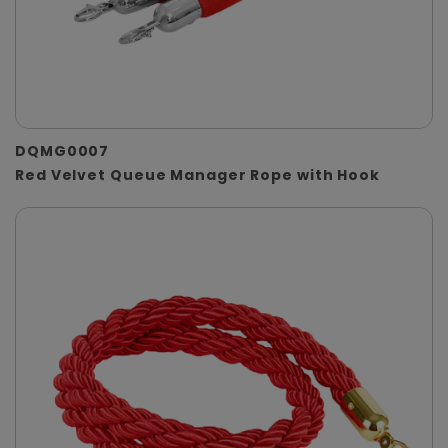
DQMG0007
Red Velvet Queue Manager Rope with Hook