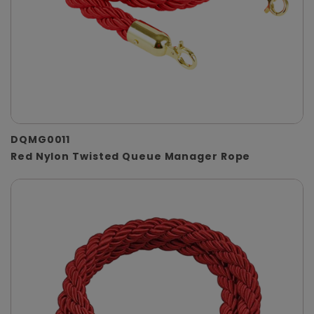
DQMG0011
Red Nylon Twisted Queue Manager Rope