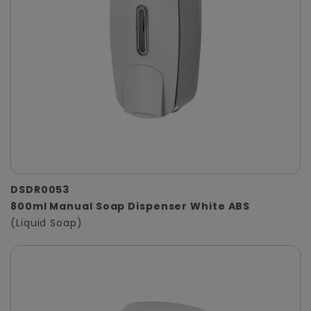
DSDR0053
800ml Manual Soap Dispenser White ABS
(Liquid Soap)