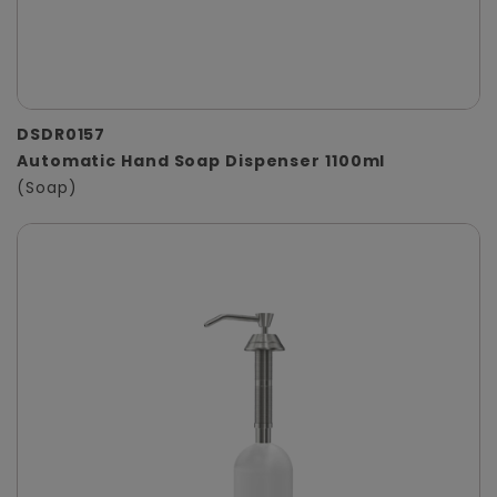
DSDR0157
Automatic Hand Soap Dispenser 1100ml
(Soap)