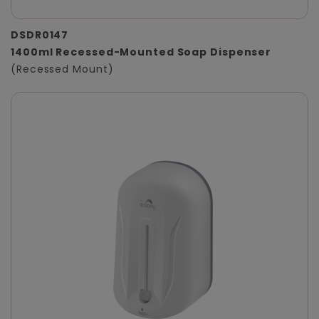
DSDR0147
1400ml Recessed-Mounted Soap Dispenser
(Recessed Mount)