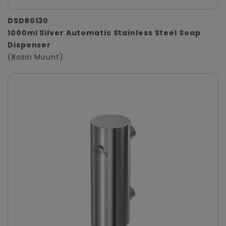
DSDR0130
1000ml Silver Automatic Stainless Steel Soap
Dispenser
(Basin Mount)