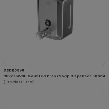
DSDR0098
Silver Wall-Mounted Press Soap Dispenser 500ml
(Stainless Steel)