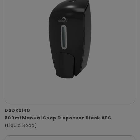
DSDR0140
800ml Manual Soap Dispenser Black ABS
(Liquid Soap)