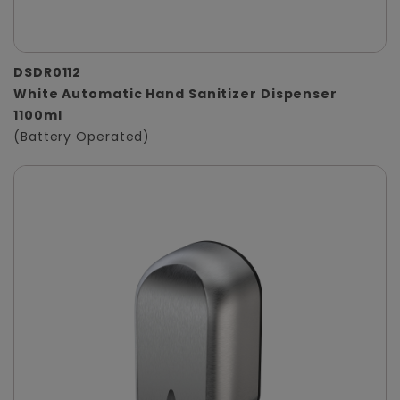
DSDR0112
White Automatic Hand Sanitizer Dispenser
1100ml
(Battery Operated)