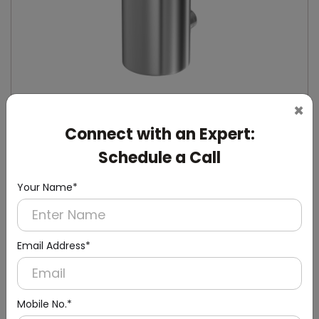
×
Connect with an Expert:
DSDR0132
Schedule a Call
Stainless Steel Manual Soap Dispenser
(Stainless Steel)
Your Name*
Email Address*
Mobile No.*