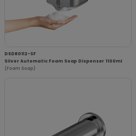
DSDR0112-SF
Silver Automatic Foam Soap Dispenser 1100ml
(Foam Soap)