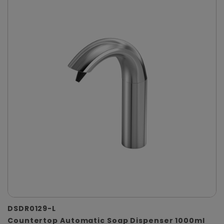
DSDR0129-L
Countertop Automatic Soap Dispenser 1000ml