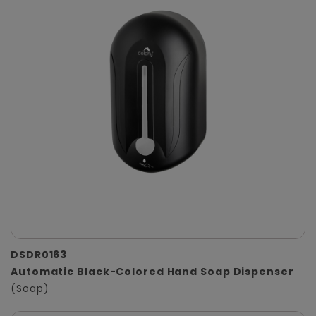
DSDR0163
Automatic Black-Colored Hand Soap Dispenser
(Soap)