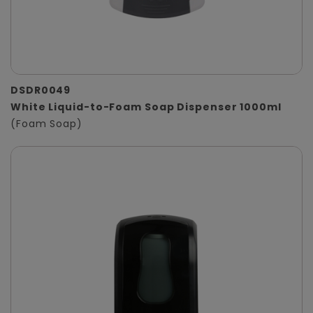
DSDR0049
White Liquid-to-Foam Soap Dispenser 1000ml
(Foam Soap)