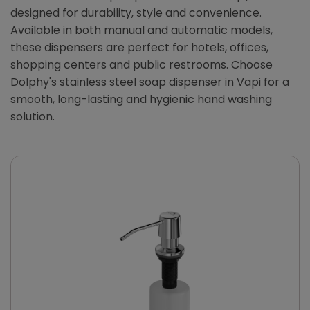
designed for durability, style and convenience.
Available in both manual and automatic models,
these dispensers are perfect for hotels, offices,
shopping centers and public restrooms. Choose
Dolphy's stainless steel soap dispenser in Vapi for a
smooth, long-lasting and hygienic hand washing
solution.