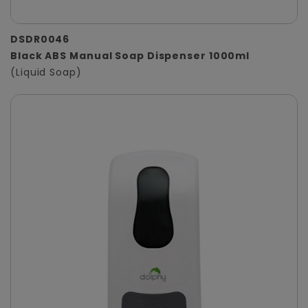
DSDR0046
Black ABS Manual Soap Dispenser 1000ml
(Liquid Soap)