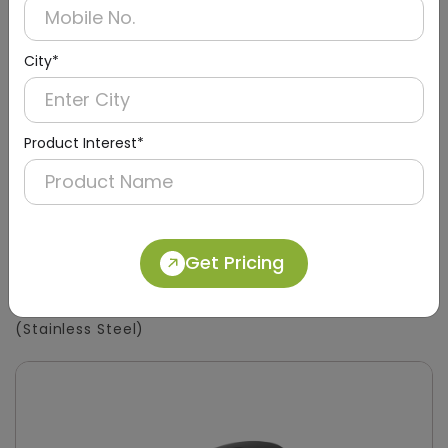
City*
Product Interest*
Get Pricing
DSDR0133
450ml Tabletop Soap Dispenser
(Stainless Steel)