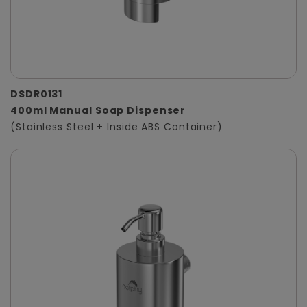
DSDR0131
400ml Manual Soap Dispenser
(Stainless Steel + Inside ABS Container)