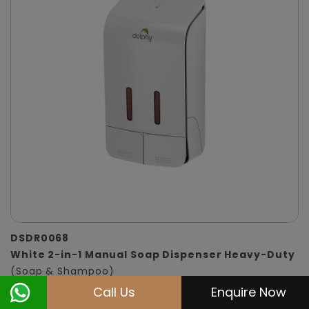
DSDR0068
White 2-in-1 Manual Soap Dispenser Heavy-Duty
(Soap & Shampoo)
Call Us
Enquire Now