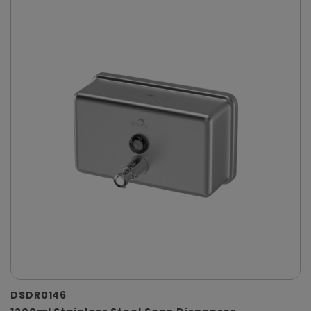
DSDR0146