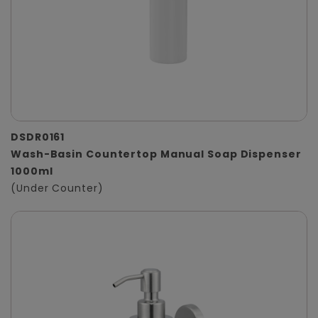
DSDR0161
Wash-Basin Countertop Manual Soap Dispenser
1000ml
(Under Counter)