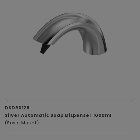
DSDR0129
Silver Automatic Soap Dispenser 1000ml
(Basin Mount)