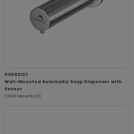
DSDR0127
Wall-Mounted Automatic Soap Dispenser with
Sensor
(Wall Mounted)