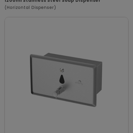
1200ml Stainless Steel Soap Dispenser
(Horizontal Dispenser)