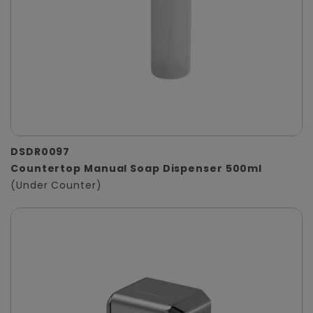
DSDR0097
Countertop Manual Soap Dispenser 500ml
(Under Counter)