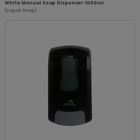
White Manual Soap Dispenser 1000ml
(Liquid Soap)