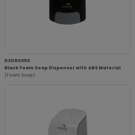
DSDR0050
Black Foam Soap Dispenser with ABS Material
(Foam Soap)