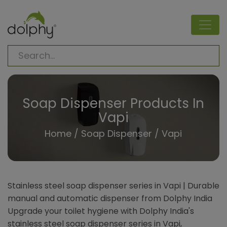
Soap Dispenser Products In
Vapi
Home
/
Soap Dispenser
/ Vapi
Stainless steel soap dispenser series in Vapi | Durable
manual and automatic dispenser from Dolphy India
Upgrade your toilet hygiene with Dolphy India's
stainless steel soap dispenser series in Vapi,