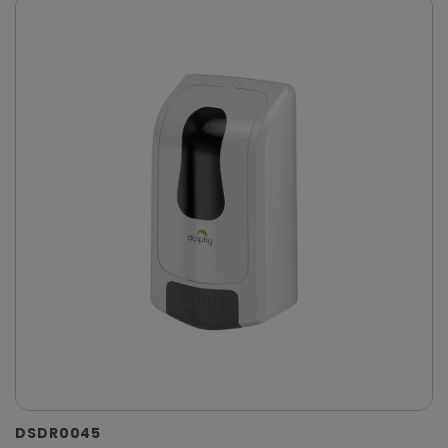
DSDR0045