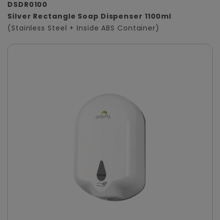
DSDR0100
Silver Rectangle Soap Dispenser 1100ml
(Stainless Steel + Inside ABS Container)