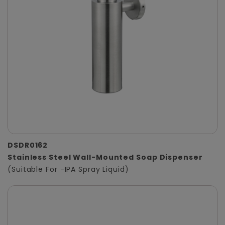
DSDR0162
Stainless Steel Wall-Mounted Soap Dispenser
(Suitable For -IPA Spray Liquid)