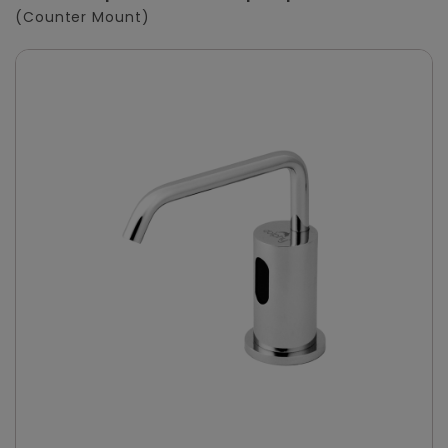
(Counter Mount)