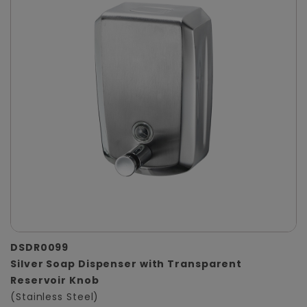
DSDR0099
Silver Soap Dispenser with Transparent
Reservoir Knob
(Stainless Steel)