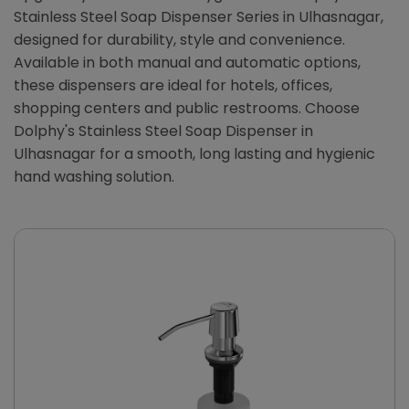
Stainless Steel Soap Dispenser Series in Ulhasnagar,
designed for durability, style and convenience.
Available in both manual and automatic options,
these dispensers are ideal for hotels, offices,
shopping centers and public restrooms. Choose
Dolphy's Stainless Steel Soap Dispenser in
Ulhasnagar for a smooth, long lasting and hygienic
hand washing solution.