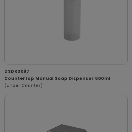
DSDR0097
Countertop Manual Soap Dispenser 500ml
(Under Counter)