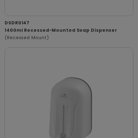
DSDR0147
1400ml Recessed-Mounted Soap Dispenser
(Recessed Mount)