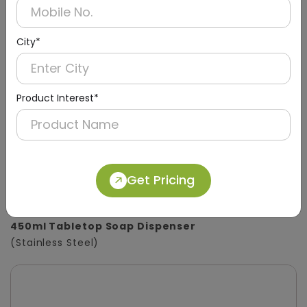
City*
Product Interest*
Get Pricing
DSDR0133
450ml Tabletop Soap Dispenser
(Stainless Steel)