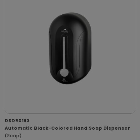
DSDR0163
Automatic Black-Colored Hand Soap Dispenser
(Soap)