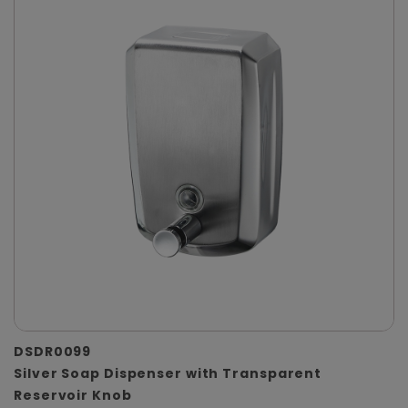
DSDR0099
Silver Soap Dispenser with Transparent
Reservoir Knob