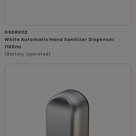
DSDR0112
White Automatic Hand Sanitizer Dispenser
1100ml
(Battery Operated)