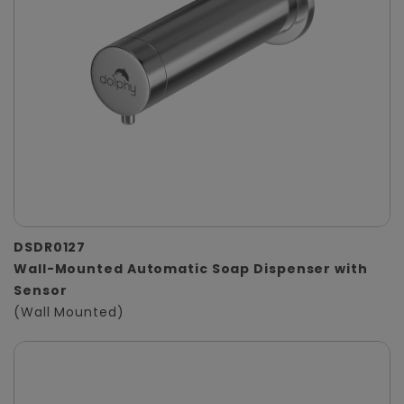
DSDR0127
Wall-Mounted Automatic Soap Dispenser with
Sensor
(Wall Mounted)