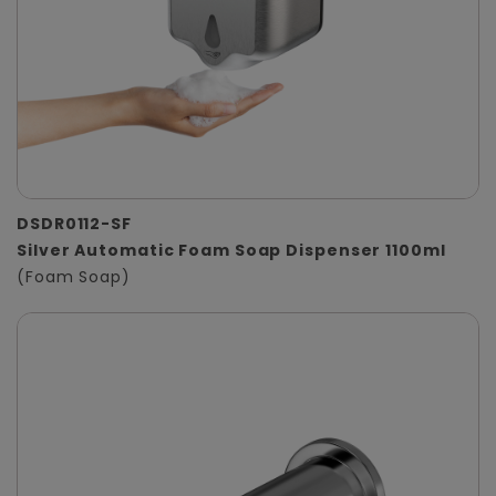
DSDR0112-SF
Silver Automatic Foam Soap Dispenser 1100ml
(Foam Soap)