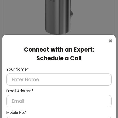
×
Connect with an Expert:
Schedule a Call
DSDR0132
Stainless Steel Manual Soap Dispenser
Your Name*
(Stainless Steel)
Email Address*
Mobile No.*