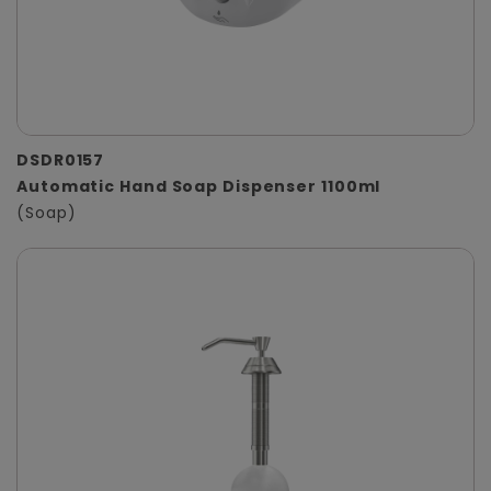
DSDR0157
Automatic Hand Soap Dispenser 1100ml
(Soap)