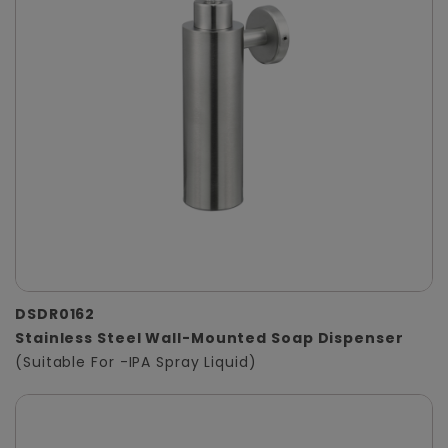
DSDR0162
Stainless Steel Wall-Mounted Soap Dispenser
(Suitable For -IPA Spray Liquid)