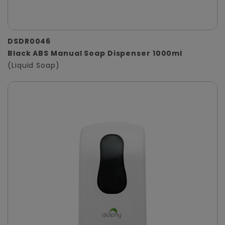
DSDR0046
Black ABS Manual Soap Dispenser 1000ml
(Liquid Soap)