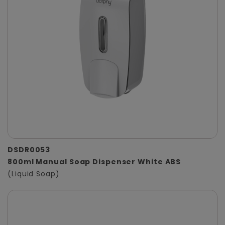
DSDR0053
800ml Manual Soap Dispenser White ABS
(Liquid Soap)