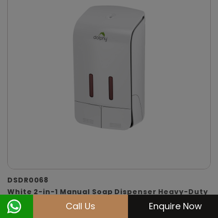
DSDR0068
White 2-in-1 Manual Soap Dispenser Heavy-Duty
(Soap & Shampoo)
Call Us
Enquire Now