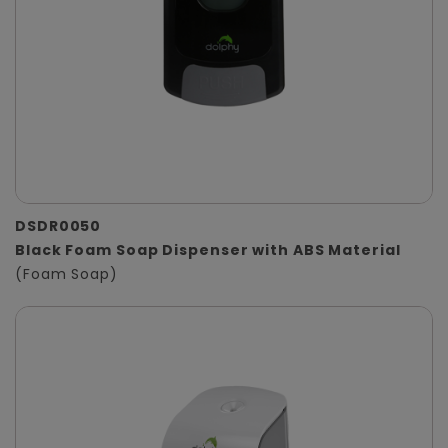
DSDR0050
Black Foam Soap Dispenser with ABS Material
(Foam Soap)