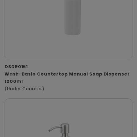
DSDR0161
Wash-Basin Countertop Manual Soap Dispenser
1000ml
(Under Counter)