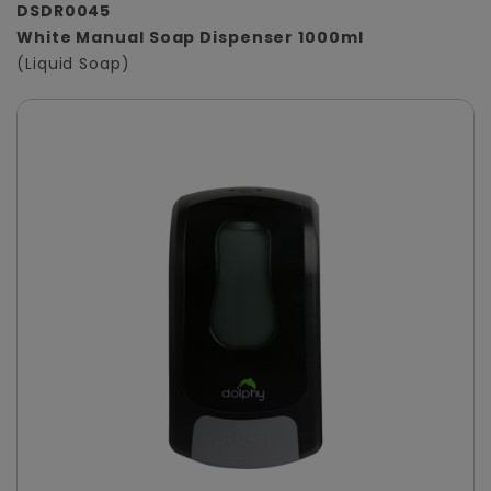
DSDR0045
White Manual Soap Dispenser 1000ml
(Liquid Soap)