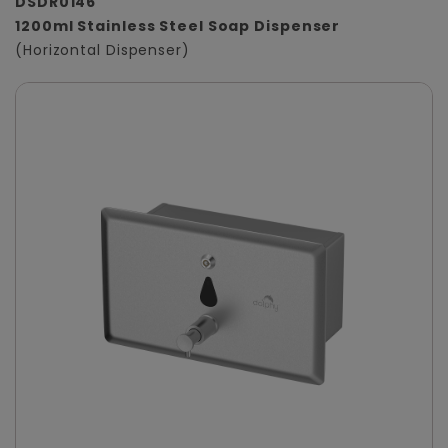
DSDR0146
1200ml Stainless Steel Soap Dispenser
(Horizontal Dispenser)