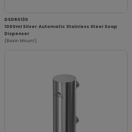
DSDR0130
1000ml Silver Automatic Stainless Steel Soap
Dispenser
(Basin Mount)