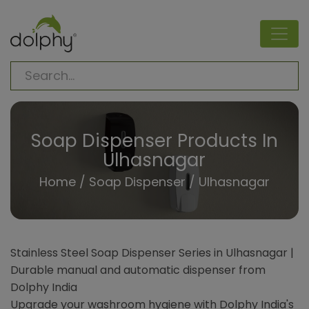
Soap Dispenser Products In
Ulhasnagar
Home
/
Soap Dispenser
/ Ulhasnagar
Stainless Steel Soap Dispenser Series in Ulhasnagar |
Durable manual and automatic dispenser from
Dolphy India
Upgrade your washroom hygiene with Dolphy India's