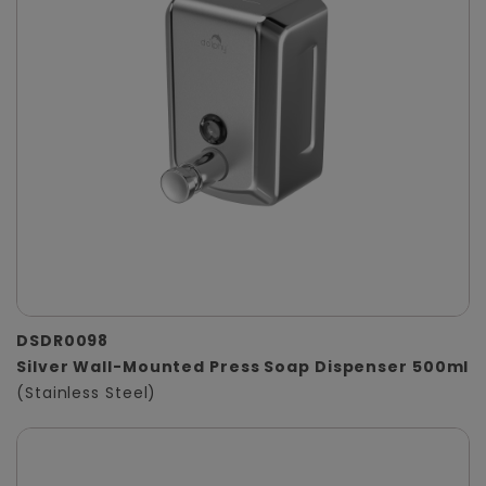
DSDR0098
Silver Wall-Mounted Press Soap Dispenser 500ml
(Stainless Steel)