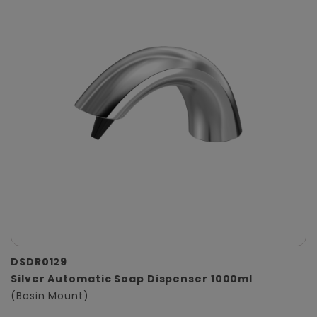
DSDR0129
Silver Automatic Soap Dispenser 1000ml
(Basin Mount)