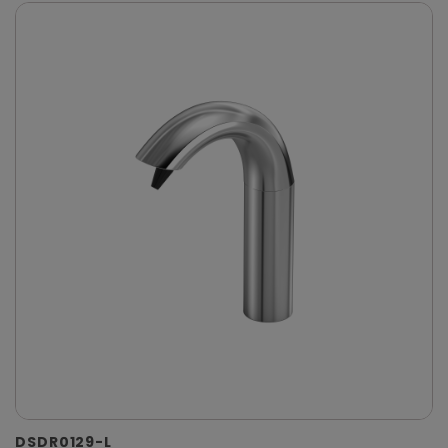
DSDR0129-L