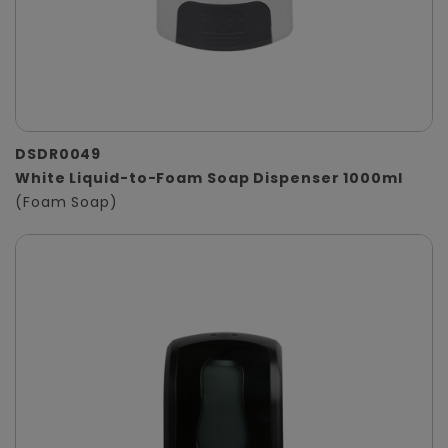
DSDR0049
White Liquid-to-Foam Soap Dispenser 1000ml
(Foam Soap)