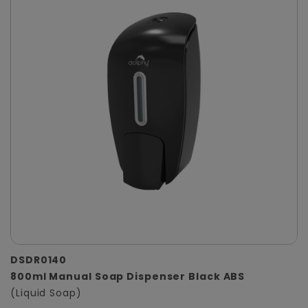
DSDR0140
800ml Manual Soap Dispenser Black ABS
(Liquid Soap)