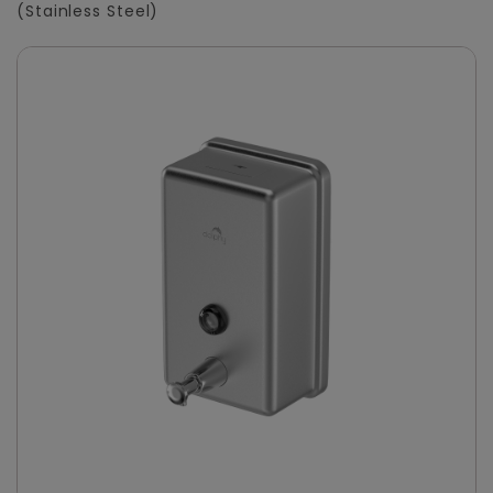
(Stainless Steel)