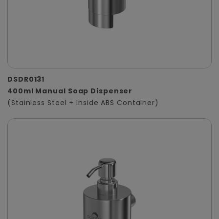
DSDR0131
400ml Manual Soap Dispenser
(Stainless Steel + Inside ABS Container)