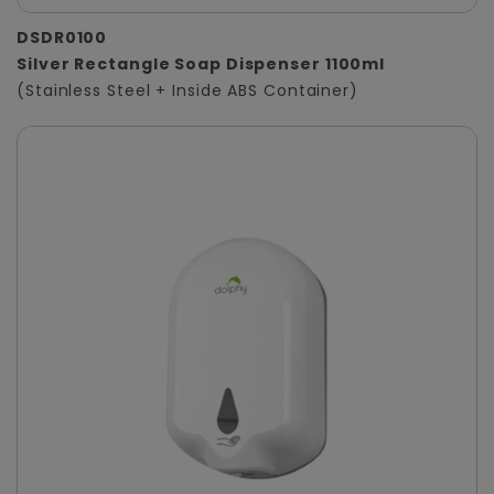
DSDR0100
Silver Rectangle Soap Dispenser 1100ml
(Stainless Steel + Inside ABS Container)