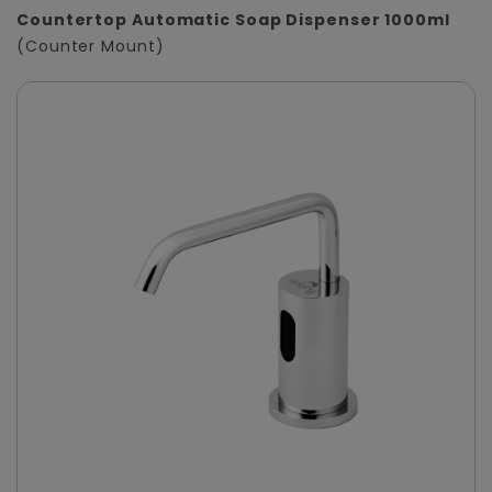
Countertop Automatic Soap Dispenser 1000ml
(Counter Mount)