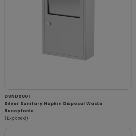
DSND0001
Silver Sanitary Napkin Disposal Waste
Receptacle
(Exposed)