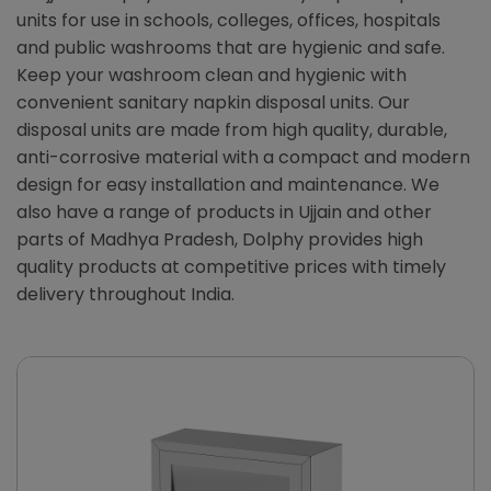
units for use in schools, colleges, offices, hospitals
and public washrooms that are hygienic and safe.
Keep your washroom clean and hygienic with
convenient sanitary napkin disposal units. Our
disposal units are made from high quality, durable,
anti-corrosive material with a compact and modern
design for easy installation and maintenance. We
also have a range of products in Ujjain and other
parts of Madhya Pradesh, Dolphy provides high
quality products at competitive prices with timely
delivery throughout India.