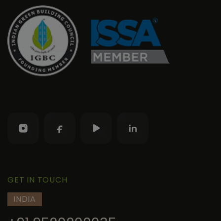
GET IN TOUCH
INDIA