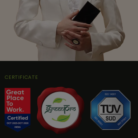
CERTIFICATE