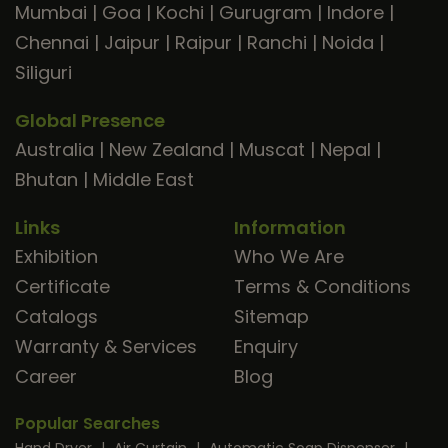
Mumbai
|
Goa
|
Kochi
|
Gurugram
|
Indore
|
Chennai
|
Jaipur
|
Raipur
|
Ranchi
|
Noida
|
Siliguri
Global Presence
Australia
|
New Zealand
|
Muscat
|
Nepal
|
Bhutan
|
Middle East
Links
Information
Exhibition
Who We Are
Certificate
Terms & Conditions
Catalogs
Sitemap
Warranty & Services
Enquiry
Career
Blog
Popular Searches
Hand Dryer
|
Air Curtain
|
Automatic Soap Dispenser
|