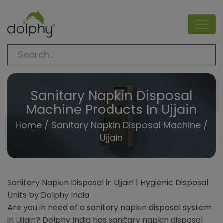
Sanitary Napkin Disposal
Machine Products In Ujjain
Home
/
Sanitary Napkin Disposal Machine
/
Ujjain
Sanitary Napkin Disposal in Ujjain | Hygienic Disposal
Units by Dolphy India
Are you in need of a sanitary napkin disposal system
in Ujjain? Dolphy India has sanitary napkin disposal