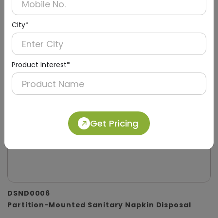
City*
Product Interest*
Get Pricing
DSND0006
Partition-Mounted Sanitary Napkin Disposal