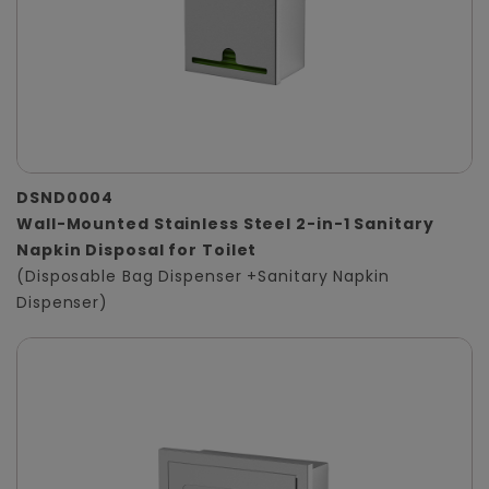
DSND0004
Wall-Mounted Stainless Steel 2-in-1 Sanitary
Napkin Disposal for Toilet
(Disposable Bag Dispenser +Sanitary Napkin
Dispenser)