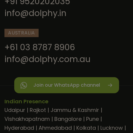
+91 9520202035
info@dolphy.in
AUSTRALIA
+61 03 8787 8906
info@dolphy.com.au
Join our WhatsApp channel
Indian Presence
Udaipur
|
Rajkot
|
Jammu & Kashmir
|
Vishakhapatnam
|
Bangalore
|
Pune
|
Hyderabad
|
Ahmedabad
|
Kolkata
|
Lucknow
|