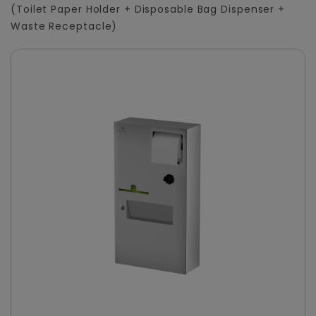
(Toilet Paper Holder + Disposable Bag Dispenser +
Waste Receptacle)