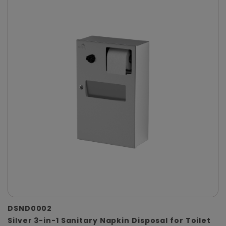
DSND0002
Silver 3-in-1 Sanitary Napkin Disposal for Toilet