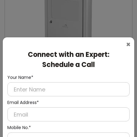
×
Connect with an Expert:
Schedule a Call
Your Name*
DSND0005
Stainless Steel Recessed Sanitary Napkin
Email Address*
Disposal
(Recessed)
Mobile No.*