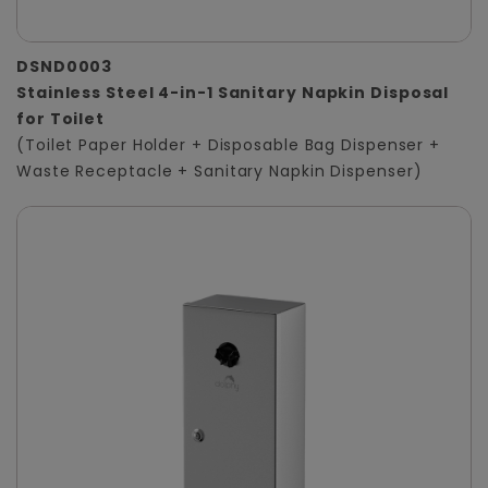
DSND0003
Stainless Steel 4-in-1 Sanitary Napkin Disposal
for Toilet
(Toilet Paper Holder + Disposable Bag Dispenser +
Waste Receptacle + Sanitary Napkin Dispenser)