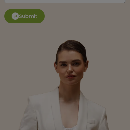
Submit