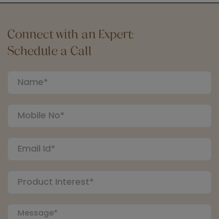
Connect with an Expert:
Schedule a Call