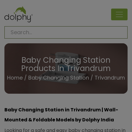
Baby Changing Station
Products In Trivandrum
Home
/
Baby Changing Station
/ Trivandrum
Baby Changing Station in Trivandrum | Wall-
Mounted & Foldable Models by Dolphy India
Looking for a safe and easy baby changing station in