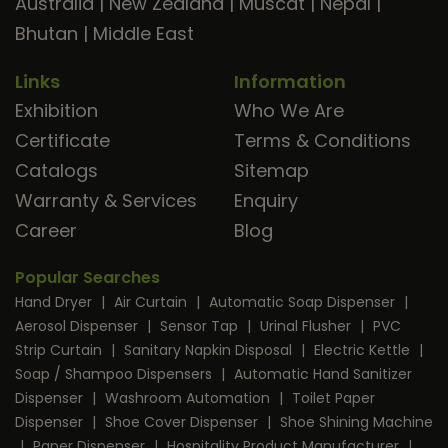
Australia
|
New Zealand
|
Muscat
|
Nepal
|
Bhutan
|
Middle East
Links
Information
Exhibition
Who We Are
Certificate
Terms & Conditions
Catalogs
Sitemap
Warranty & Services
Enquiry
Career
Blog
Popular Searches
Hand Dryer
|
Air Curtain
|
Automatic Soap Dispenser
|
Aerosol Dispenser
|
Sensor Tap
|
Urinal Flusher
|
PVC
Strip Curtain
|
Sanitary Napkin Disposal
|
Electric Kettle
|
Soap / Shampoo Dispensers
|
Automatic Hand Sanitizer
Dispenser
|
Washroom Automation
|
Toilet Paper
Dispenser
|
Shoe Cover Dispenser
|
Shoe Shining Machine
|
Paper Dispenser
|
Hospitality Product Manufacturer
|