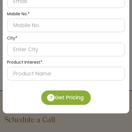
Mobile No.*
City*
Product Interest*
DBCS0006
Wall-Mounted Baby Diaper Changing Station
(Exposed)
Get Pricing
Connect with an Expert:
Schedule a Call