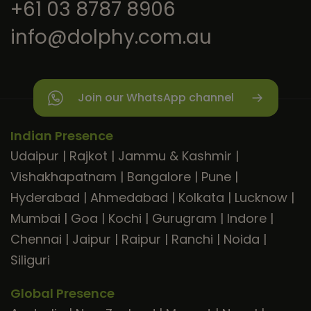
+61 03 8787 8906
info@dolphy.com.au
Join our WhatsApp channel
Indian Presence
Udaipur
|
Rajkot
|
Jammu & Kashmir
|
Vishakhapatnam
|
Bangalore
|
Pune
|
Hyderabad
|
Ahmedabad
|
Kolkata
|
Lucknow
|
Mumbai
|
Goa
|
Kochi
|
Gurugram
|
Indore
|
Chennai
|
Jaipur
|
Raipur
|
Ranchi
|
Noida
|
Siliguri
Global Presence