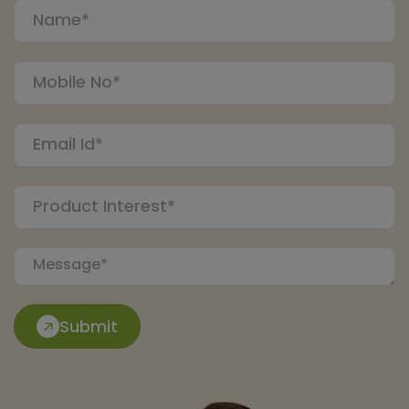
Submit