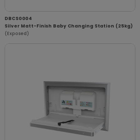
DBCS0004
Silver Matt-Finish Baby Changing Station (25kg)
(Exposed)