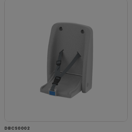
DBCS0002