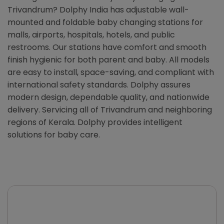
Trivandrum? Dolphy India has adjustable wall-
mounted and foldable baby changing stations for
malls, airports, hospitals, hotels, and public
restrooms. Our stations have comfort and smooth
finish hygienic for both parent and baby. All models
are easy to install, space-saving, and compliant with
international safety standards. Dolphy assures
modern design, dependable quality, and nationwide
delivery. Servicing all of Trivandrum and neighboring
regions of Kerala. Dolphy provides intelligent
solutions for baby care.