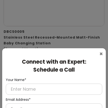
DBCS0005
Stainless Steel Recessed-Mounted Matt-Finish
Baby Changing Station
(Recessed Mount)
×
Connect with an Expert:
Schedule a Call
Your Name*
Email Address*