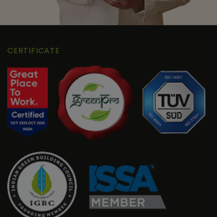
CERTIFICATE