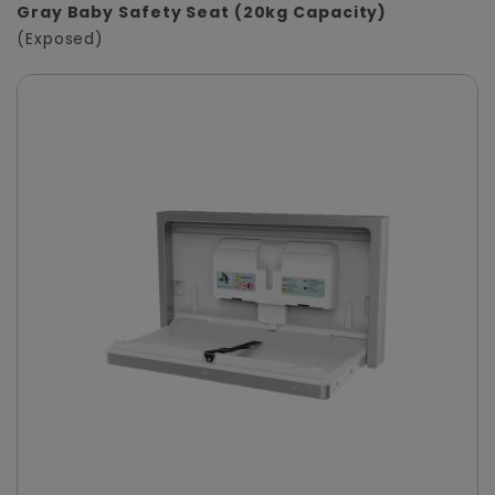
Gray Baby Safety Seat (20kg Capacity)
(Exposed)