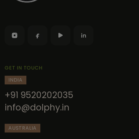
GET IN TOUCH
INDIA
+91 9520202035
info@dolphy.in
AUSTRALIA