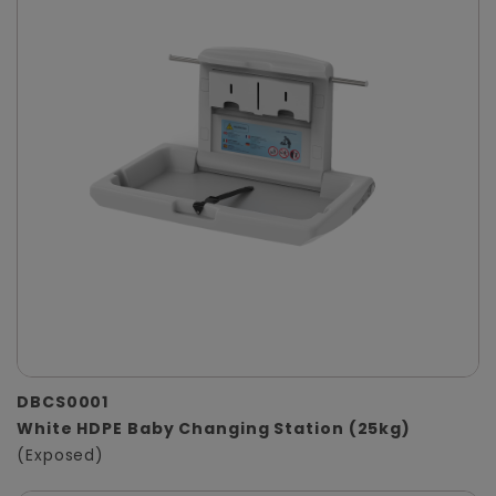
DBCS0001
White HDPE Baby Changing Station (25kg)
(Exposed)