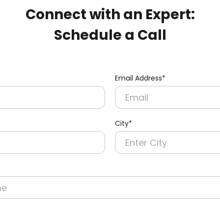
Connect with an Expert:
Schedule a Call
Email Address*
City*