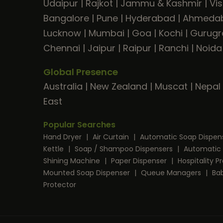
Udaipur
|
Rajkot
|
Jammu & Kashmir
|
Vi
Bangalore
|
Pune
|
Hyderabad
|
Ahmeda
Lucknow
|
Mumbai
|
Goa
|
Kochi
|
Gurug
Chennai
|
Jaipur
|
Raipur
|
Ranchi
|
Noida
Global Presence
Australia
|
New Zealand
|
Muscat
|
Nepal
East
Popular Searches
Hand Dryer
|
Air Curtain
|
Automatic Soap Dispen
Kettle
|
Soap / Shampoo Dispensers
|
Automatic 
Shining Machine
|
Paper Dispenser
|
Hospitality 
Mounted Soap Dispenser
|
Queue Managers
|
Ba
Protector