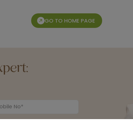
GO TO HOME PAGE
pert: