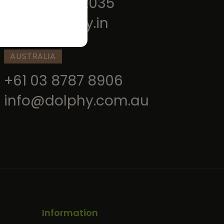
+91 9520202035
info@dolphy.in
AUSTRALIA
+61 03 8787 8906
info@dolphy.com.au
Information