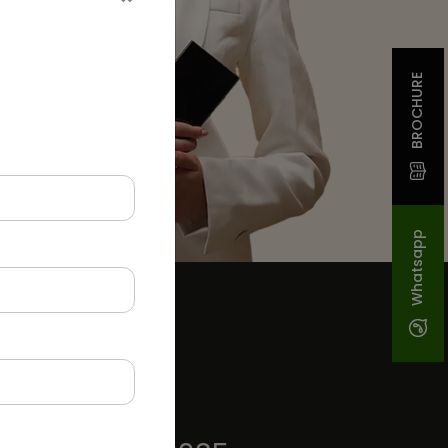
BROCHURE
Whatsapp
GET IN TOUCH
INDIA