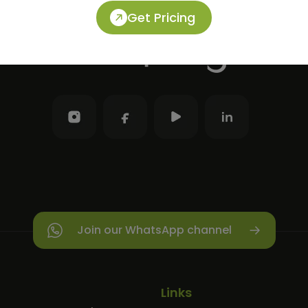
Get Pricing
Join our WhatsApp channel
Links