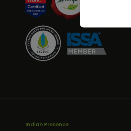
Indian Presence