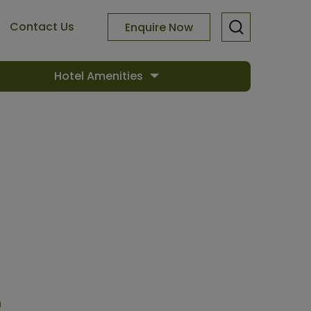
Contact Us
Enquire Now
Hotel Amenities
n