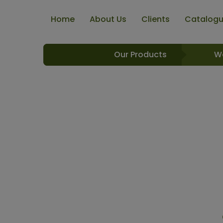
Home
About Us
Clients
Catalog
Our Products
W