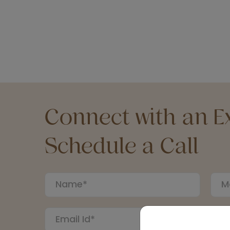
Connect with an Ex
Schedule a Call