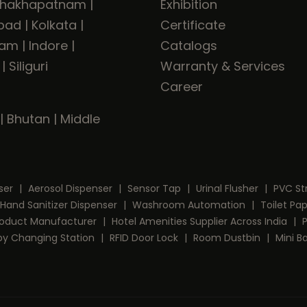
shakhapatnam
|
Exhibition
bad
|
Kolkata
|
Certificate
ram
|
Indore
|
Catalogs
|
Siliguri
Warranty & Services
Career
|
Bhutan
|
Middle
ser
|
Aerosol Dispenser
|
Sensor Tap
|
Urinal Flusher
|
PVC St
Hand Sanitizer Dispenser
|
Washroom Automation
|
Toilet Pa
Product Manufacturer
|
Hotel Amenities Supplier Across India
|
by Changing Station
|
RFID Door Lock
|
Room Dustbin
|
Mini B