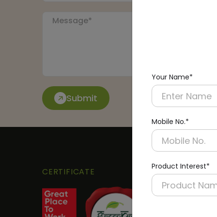
Your Name*
Submit
Mobile No.*
Product Interest*
CERTIFICATE