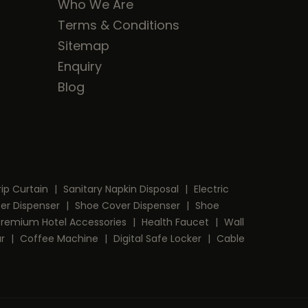
Who We Are
Terms & Conditions
Sitemap
Enquiry
Blog
rip Curtain
|
Sanitary Napkin Disposal
|
Electric
per Dispenser
|
Shoe Cover Dispenser
|
Shoe
Premium Hotel Accessories
|
Health Faucet
|
Wall
ar
|
Coffee Machine
|
Digital Safe Locker
|
Cable