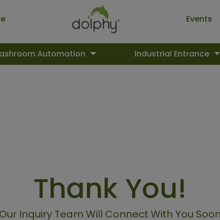
ue
Events
ashroom Automation
Industrial Entrance
Thank You!
Our Inquiry Team Will Connect With You Soo