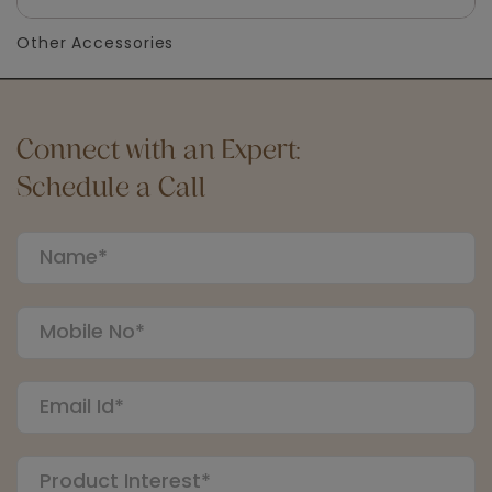
Other Accessories
Connect with an Expert:
Schedule a Call