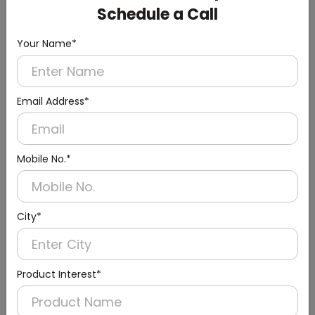
Schedule a Call
Your Name*
Email Address*
Mobile No.*
Urinal Sensor & Flusher
City*
Product Interest*