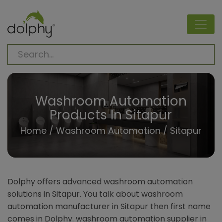
Washroom Automation
Products In Sitapur
Home
/
Washroom Automation
/ Sitapur
Dolphy offers advanced washroom automation
solutions in Sitapur. You talk about washroom
automation manufacturer in Sitapur then first name
comes in Dolphy. washroom automation supplier in