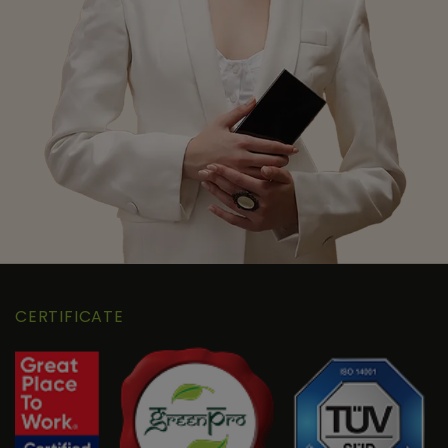
CERTIFICATE