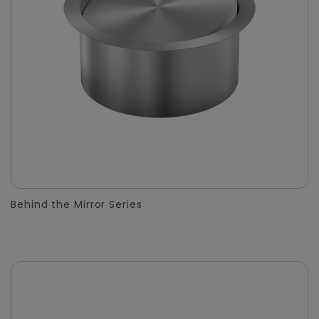
Behind the Mirror Series