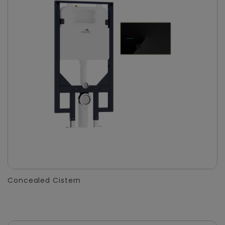
Concealed Cistern