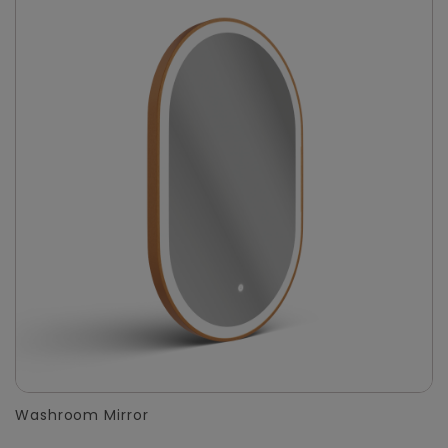
Washroom Mirror