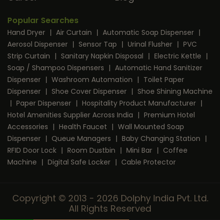
Popular Searches
Hand Dryer
|
Air Curtain
|
Automatic Soap Dispenser
|
Aerosol Dispenser
|
Sensor Tap
|
Urinal Flusher
|
PVC
Strip Curtain
|
Sanitary Napkin Disposal
|
Electric Kettle
|
Soap / Shampoo Dispensers
|
Automatic Hand Sanitizer
Dispenser
|
Washroom Automation
|
Toilet Paper
Dispenser
|
Shoe Cover Dispenser
|
Shoe Shining Machine
|
Paper Dispenser
|
Hospitality Product Manufacturer
|
Hotel Amenities Supplier Across India
|
Premium Hotel
Accessories
|
Health Faucet
|
Wall Mounted Soap
Dispenser
|
Queue Managers
|
Baby Changing Station
|
RFID Door Lock
|
Room Dustbin
|
Mini Bar
|
Coffee
Machine
|
Digital Safe Locker
|
Cable Protector
Copyright © 2013 - 2026 Dolphy India Pvt. Ltd.
All Rights Reserved