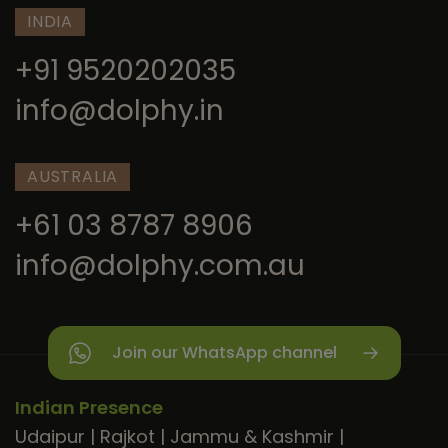
INDIA
+91 9520202035
info@dolphy.in
AUSTRALIA
+61 03 8787 8906
info@dolphy.com.au
Join our WhatsApp channel
Indian Presence
Udaipur
|
Rajkot
|
Jammu & Kashmir
|