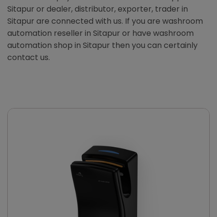
Sitapur or dealer, distributor, exporter, trader in
Sitapur are connected with us. If you are washroom
automation reseller in Sitapur or have washroom
automation shop in Sitapur then you can certainly
contact us.