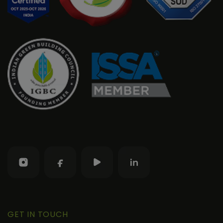
GET IN TOUCH