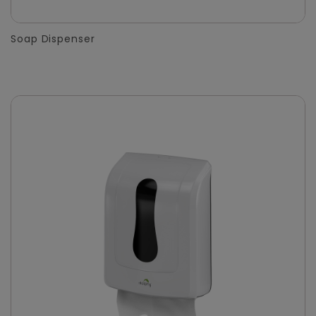
Soap Dispenser