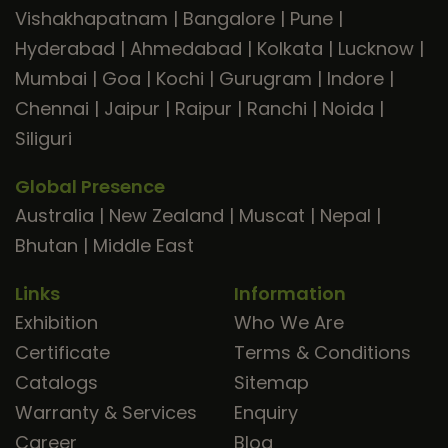
Vishakhapatnam
|
Bangalore
|
Pune
|
Hyderabad
|
Ahmedabad
|
Kolkata
|
Lucknow
|
Mumbai
|
Goa
|
Kochi
|
Gurugram
|
Indore
|
Chennai
|
Jaipur
|
Raipur
|
Ranchi
|
Noida
|
Siliguri
Global Presence
Australia
|
New Zealand
|
Muscat
|
Nepal
|
Bhutan
|
Middle East
Links
Information
Exhibition
Who We Are
Certificate
Terms & Conditions
Catalogs
Sitemap
Warranty & Services
Enquiry
Career
Blog