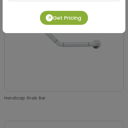
Get Pricing
Handicap Grab Bar