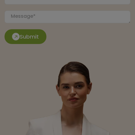
Submit