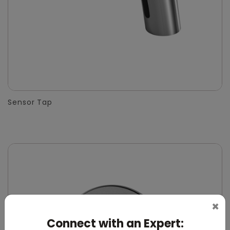
Sensor Tap
×
Connect with an Expert: