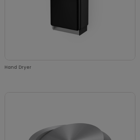
Hand Dryer