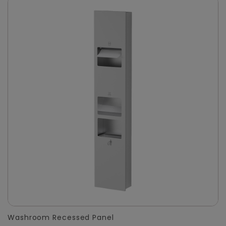
Washroom Recessed Panel