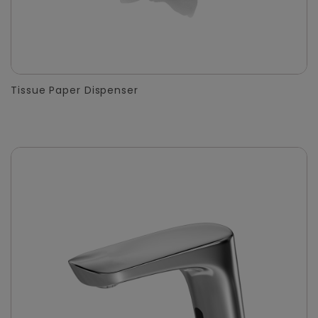
Tissue Paper Dispenser