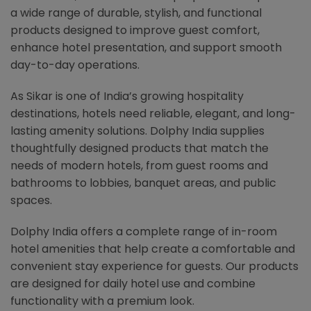
a wide range of durable, stylish, and functional
products designed to improve guest comfort,
enhance hotel presentation, and support smooth
day-to-day operations.
As Sikar is one of India’s growing hospitality
destinations, hotels need reliable, elegant, and long-
lasting amenity solutions. Dolphy India supplies
thoughtfully designed products that match the
needs of modern hotels, from guest rooms and
bathrooms to lobbies, banquet areas, and public
spaces.
Dolphy India offers a complete range of in-room
hotel amenities that help create a comfortable and
convenient stay experience for guests. Our products
are designed for daily hotel use and combine
functionality with a premium look.