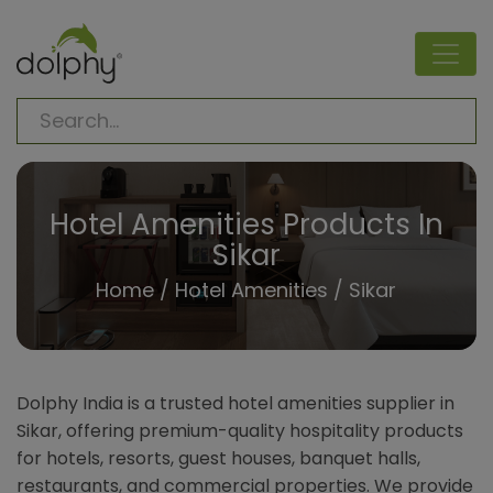
Hotel Amenities Products In
Sikar
Home
/
Hotel Amenities
/ Sikar
Dolphy India is a trusted hotel amenities supplier in
Sikar, offering premium-quality hospitality products
for hotels, resorts, guest houses, banquet halls,
restaurants, and commercial properties. We provide