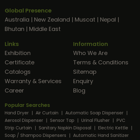
Global Presence
Australia
|
New Zealand
|
Muscat
|
Nepal
|
Bhutan
|
Middle East
Links
Information
Exhibition
Who We Are
Certificate
Terms & Conditions
Catalogs
Sitemap
Warranty & Services
Enquiry
Career
Blog
Popular Searches
Hand Dryer
|
Air Curtain
|
Automatic Soap Dispenser
|
Aerosol Dispenser
|
Sensor Tap
|
Urinal Flusher
|
PVC
Strip Curtain
|
Sanitary Napkin Disposal
|
Electric Kettle
|
Soap / Shampoo Dispensers
|
Automatic Hand Sanitizer