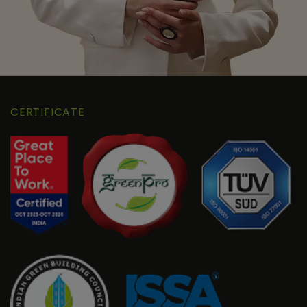
CERTIFICATE