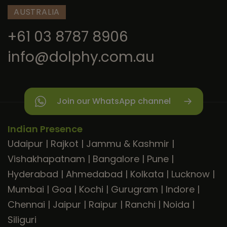
AUSTRALIA
+61 03 8787 8906
info@dolphy.com.au
Join our WhatsApp channel
Indian Presence
Udaipur
|
Rajkot
|
Jammu & Kashmir
|
Vishakhapatnam
|
Bangalore
|
Pune
|
Hyderabad
|
Ahmedabad
|
Kolkata
|
Lucknow
|
Mumbai
|
Goa
|
Kochi
|
Gurugram
|
Indore
|
Chennai
|
Jaipur
|
Raipur
|
Ranchi
|
Noida
|
Siliguri