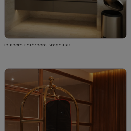
In Room Bathroom Amenities