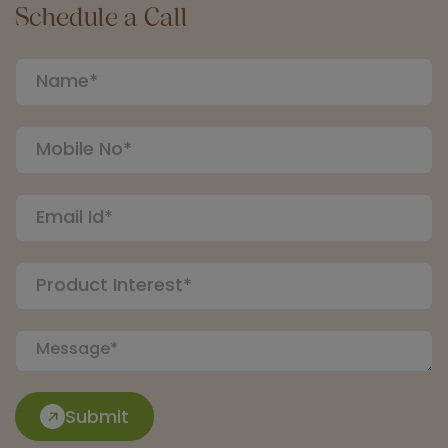
Schedule a Call
Submit