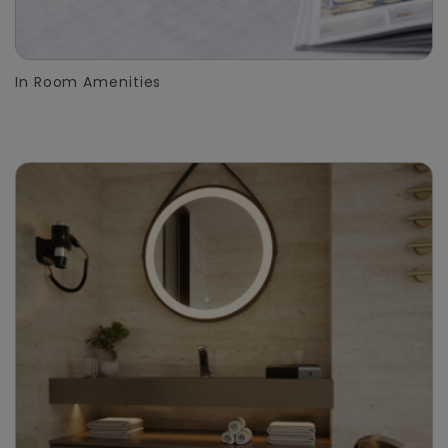
In Room Amenities