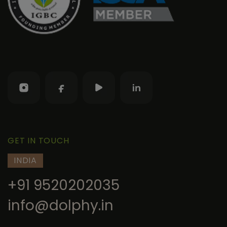
GET IN TOUCH
INDIA
+91 9520202035
info@dolphy.in