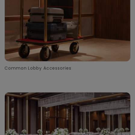
Common Lobby Accessories