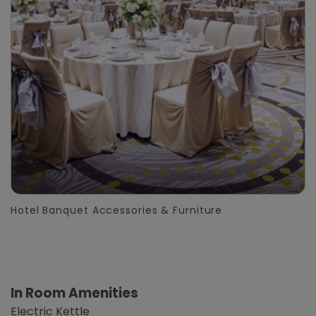
Hotel Banquet Accessories & Furniture
In Room Amenities
Electric Kettle