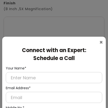
Finish
(8 Inch ,5X Magnification)
×
Connect with an Expert:
Schedule a Call
Your Name*
Email Address*
Mobile No.*