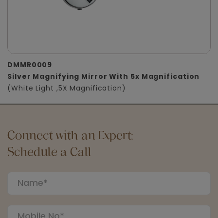
DMMR0009
Silver Magnifying Mirror With 5x Magnification
(White Light ,5X Magnification)
Connect with an Expert:
Schedule a Call