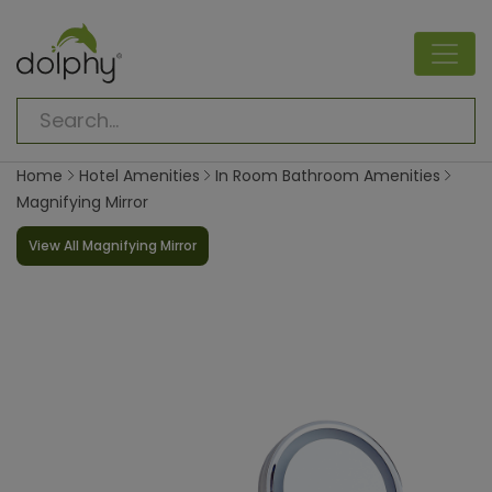
Home
Hotel Amenities
In Room Bathroom Amenities
Magnifying Mirror
View All Magnifying Mirror