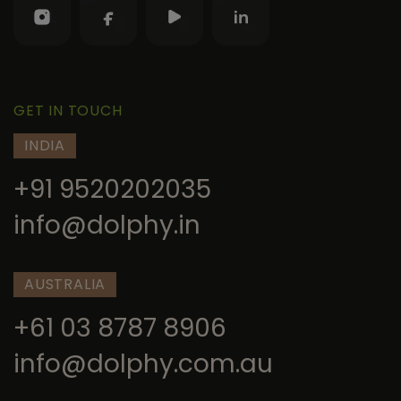
GET IN TOUCH
INDIA
+91 9520202035
info@dolphy.in
AUSTRALIA
+61 03 8787 8906
info@dolphy.com.au