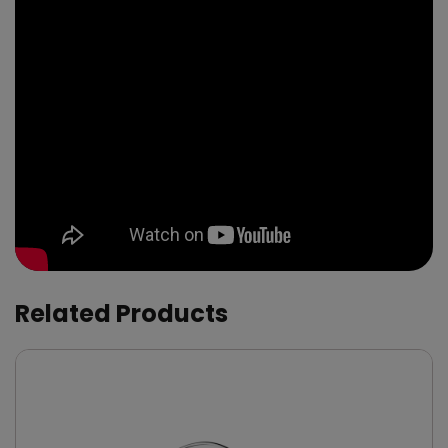
Related Products