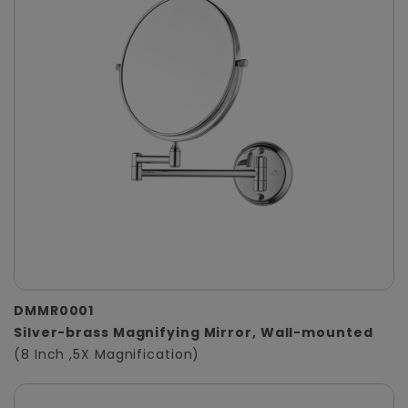
DMMR0001
Silver-brass Magnifying Mirror, Wall-mounted
(8 Inch ,5X Magnification)