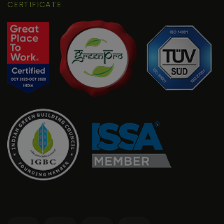
CERTIFICATE