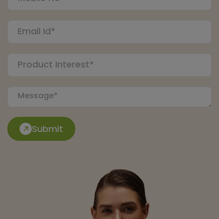
Submit