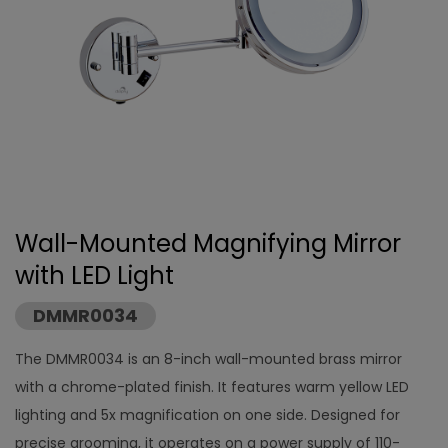
Wall-Mounted Magnifying Mirror
with LED Light
DMMR0034
The DMMR0034 is an 8-inch wall-mounted brass mirror
with a chrome-plated finish. It features warm yellow LED
lighting and 5x magnification on one side. Designed for
precise grooming, it operates on a power supply of 110-