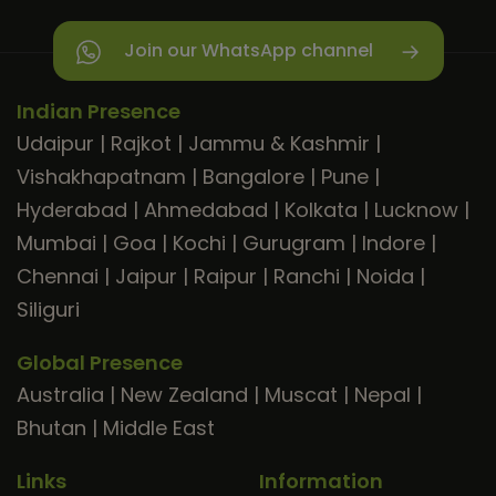
Join our WhatsApp channel
Indian Presence
Udaipur
|
Rajkot
|
Jammu & Kashmir
|
Vishakhapatnam
|
Bangalore
|
Pune
|
Hyderabad
|
Ahmedabad
|
Kolkata
|
Lucknow
|
Mumbai
|
Goa
|
Kochi
|
Gurugram
|
Indore
|
Chennai
|
Jaipur
|
Raipur
|
Ranchi
|
Noida
|
Siliguri
Global Presence
Australia
|
New Zealand
|
Muscat
|
Nepal
|
Bhutan
|
Middle East
Links
Information