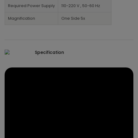
Required Power Supply
110-220 V , 50-60 Hz
Magnification
One Side 5x
Specification