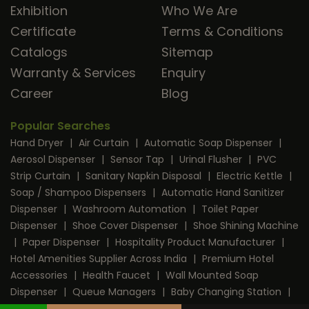
Exhibition
Who We Are
Certificate
Terms & Conditions
Catalogs
Sitemap
Warranty & Services
Enquiry
Career
Blog
Popular Searches
Hand Dryer
|
Air Curtain
|
Automatic Soap Dispenser
|
Aerosol Dispenser
|
Sensor Tap
|
Urinal Flusher
|
PVC
Strip Curtain
|
Sanitary Napkin Disposal
|
Electric Kettle
|
Soap / Shampoo Dispensers
|
Automatic Hand Sanitizer
Dispenser
|
Washroom Automation
|
Toilet Paper
Dispenser
|
Shoe Cover Dispenser
|
Shoe Shining Machine
|
Paper Dispenser
|
Hospitality Product Manufacturer
|
Hotel Amenities Supplier Across India
|
Premium Hotel
Accessories
|
Health Faucet
|
Wall Mounted Soap
Dispenser
|
Queue Managers
|
Baby Changing Station
|
RFID Door Lock
|
Room Dustbin
|
Mini Bar
|
Coffee