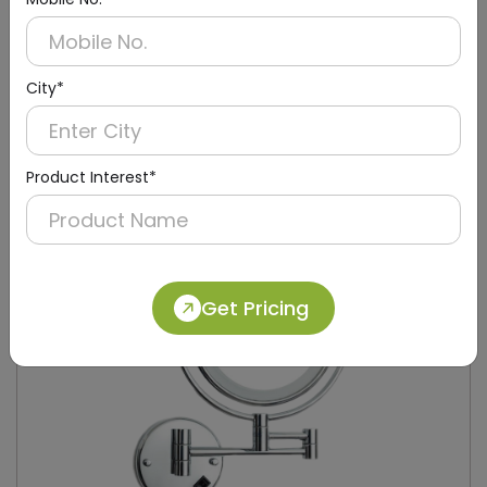
DMMR0005
City*
Gold Magnifying Mirror, Wall-mounted
(8 Inch ,5X Magnification)
Product Interest*
Get Pricing