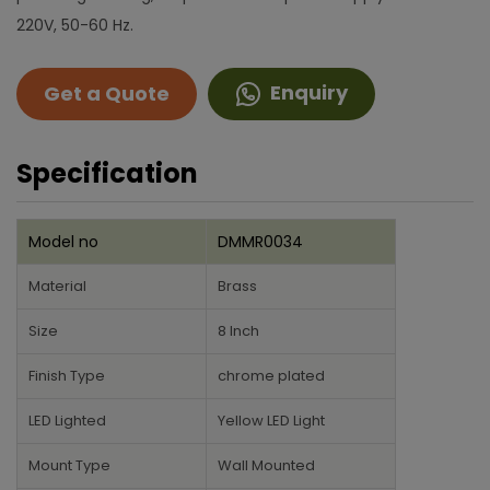
220V, 50-60 Hz.
Enquiry
Get a Quote
Specification
Model no
DMMR0034
Material
Brass
Size
8 Inch
Finish Type
chrome plated
LED Lighted
Yellow LED Light
Mount Type
Wall Mounted