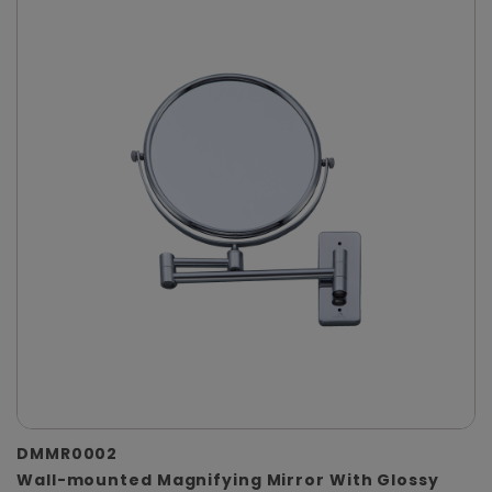
DMMR0002
Wall-mounted Magnifying Mirror With Glossy