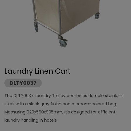
Laundry Linen Cart
DLTY0037
The DLTY0037 Laundry Trolley combines durable stainless
steel with a sleek gray finish and a cream-colored bag.
Measuring 920x560x905mm, it’s designed for efficient
laundry handling in hotels.