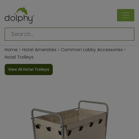
Home
Hotel Amenities
Common Lobby Accessories
Hotel Trolleys
View All Hotel Trolleys