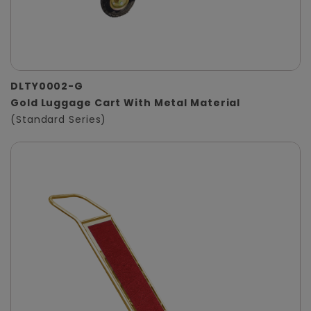
DLTY0002-G
Gold Luggage Cart With Metal Material
(Standard Series)