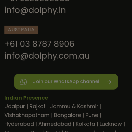
info@dolphy.in
AUSTRALIA
+61 03 8787 8906
info@dolphy.com.au
Join our WhatsApp channel
Indian Presence
Udaipur
|
Rajkot
|
Jammu & Kashmir
|
Vishakhapatnam
|
Bangalore
|
Pune
|
Hyderabad
|
Ahmedabad
|
Kolkata
|
Lucknow
|