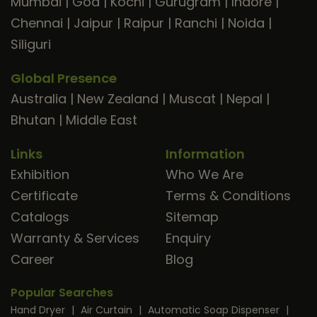
Mumbai
|
Goa
|
Kochi
|
Gurugram
|
Indore
|
Chennai
|
Jaipur
|
Raipur
|
Ranchi
|
Noida
|
Siliguri
Global Presence
Australia
|
New Zealand
|
Muscat
|
Nepal
|
Bhutan
|
Middle East
Links
Information
Exhibition
Who We Are
Certificate
Terms & Conditions
Catalogs
Sitemap
Warranty & Services
Enquiry
Career
Blog
Popular Searches
Hand Dryer
|
Air Curtain
|
Automatic Soap Dispenser
|