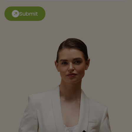
Submit