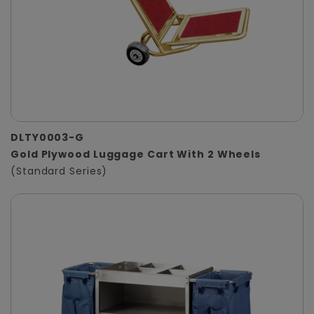
DLTY0003-G
Gold Plywood Luggage Cart With 2 Wheels
(Standard Series)