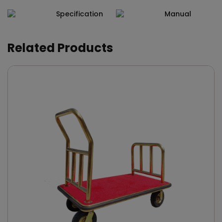
Specification
Manual
Related Products