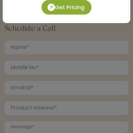
Get Pricing
Connect with an Expert:
Schedule a Call