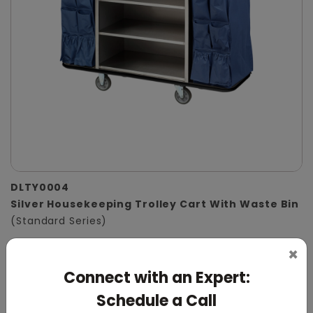
DLTY0004
Silver Housekeeping Trolley Cart With Waste Bin
(Standard Series)
×
Connect with an Expert:
Schedule a Call