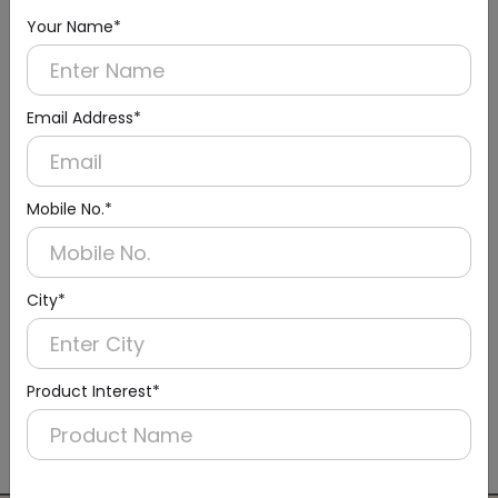
Your Name*
Email Address*
Mobile No.*
City*
DLTY0005
Product Interest*
Brown Housekeeping Service-cleaning Trolley,
Metal
(Standard Series)