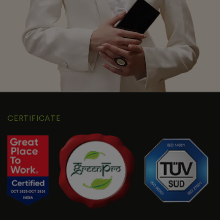
CERTIFICATE