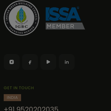
GET IN TOUCH
INDIA
+91 9520202035