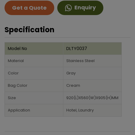
Enquiry
Get a Quote
Specification
Model No
DLTY0037
Material
Stainless Steel
Color
Gray
Bag Color
Cream
Size
920(L)X560(W)X905(H)MM
Application
Hotel, Laundry