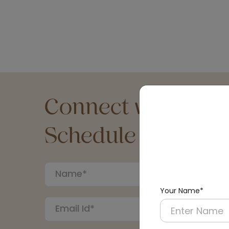
Connect with an Ex
Schedule a Call
Your Name*