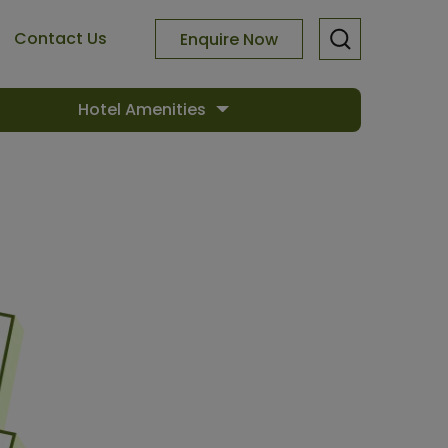
Contact Us
Enquire Now
Hotel Amenities