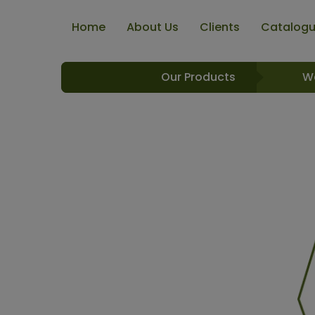
Home
About Us
Clients
Catalog
Our Products
W