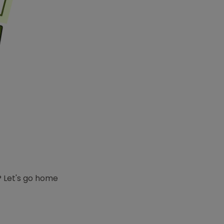
e? Let's go home