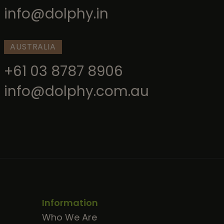
info@dolphy.in
AUSTRALIA
+61 03 8787 8906
info@dolphy.com.au
Information
Who We Are