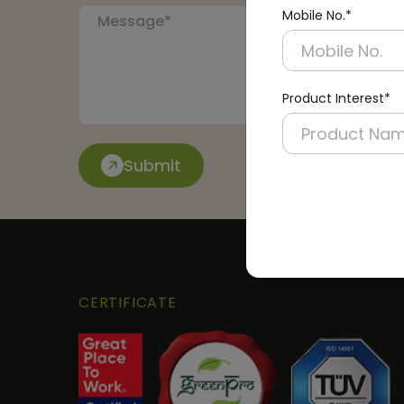
Mobile No.*
Product Interest*
Submit
CERTIFICATE