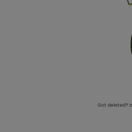
Got deleted? Is