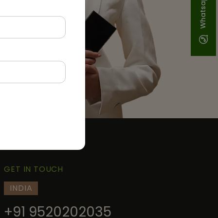
Whatsapp
GET IN TOUCH
INDIA
+91 9520202035