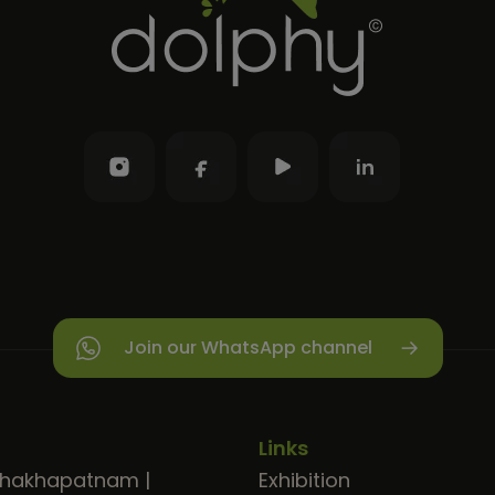
Join our WhatsApp channel
Links
shakhapatnam
|
Exhibition