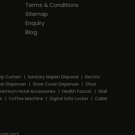
Terms & Conditions
Sitemap
Enquiry
Blog
rip Curtain
|
Sanitary Napkin Disposal
|
Electric
per Dispenser
|
Shoe Cover Dispenser
|
Shoe
Premium Hotel Accessories
|
Health Faucet
|
Wall
ar
|
Coffee Machine
|
Digital Safe Locker
|
Cable
Reserved