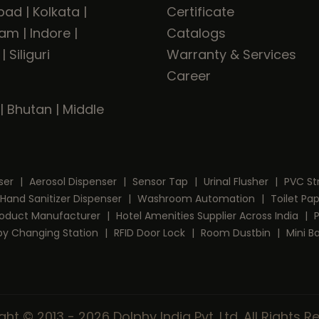
bad
|
Kolkata
|
Certificate
ram
|
Indore
|
Catalogs
|
Siliguri
Warranty & Services
Career
|
Bhutan
|
Middle
ser
|
Aerosol Dispenser
|
Sensor Tap
|
Urinal Flusher
|
PVC St
Hand Sanitizer Dispenser
|
Washroom Automation
|
Toilet Pa
Product Manufacturer
|
Hotel Amenities Supplier Across India
|
by Changing Station
|
RFID Door Lock
|
Room Dustbin
|
Mini B
ht © 2013 - 2026 Dolphy India Pvt. Ltd. All Rights 