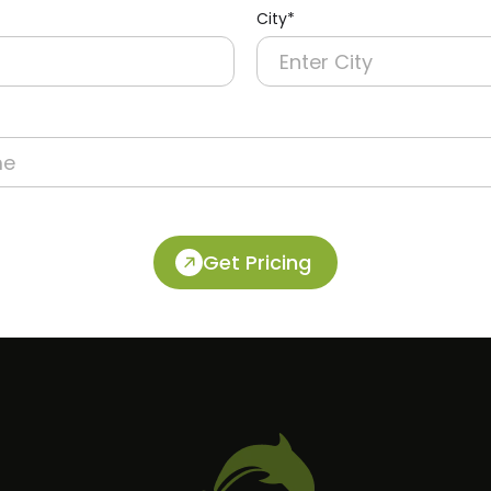
City*
Get Pricing