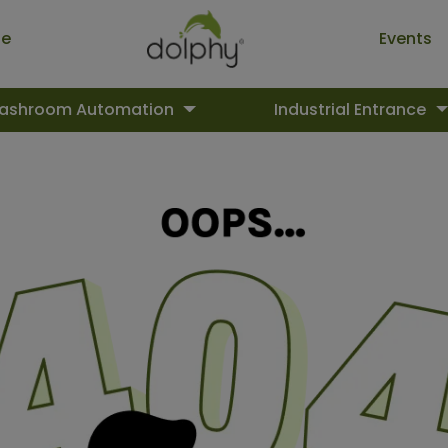
ue
Events
ashroom Automation
Industrial Entrance