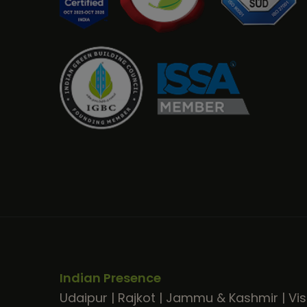
Indian Presence
Udaipur
|
Rajkot
|
Jammu & Kashmir
|
Vi