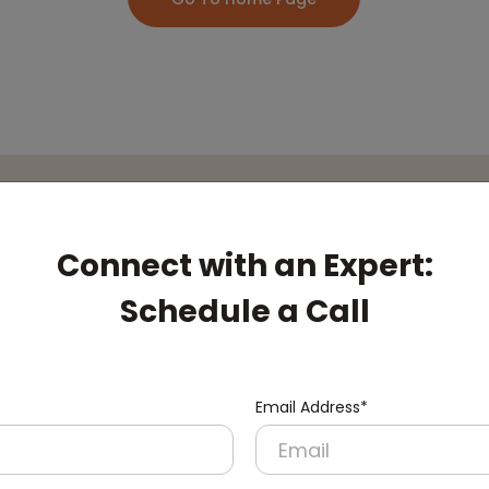
pert:
Connect with an Expert:
Schedule a Call
Email Address*