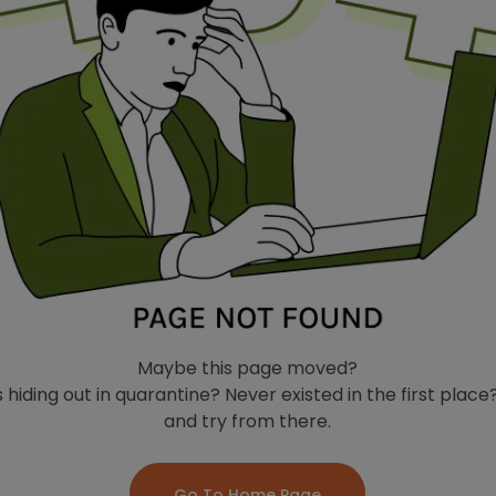
Maybe this page moved?
 hiding out in quarantine? Never existed in the first plac
and try from there.
Go To Home Page