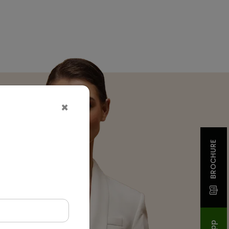
×
BROCHURE