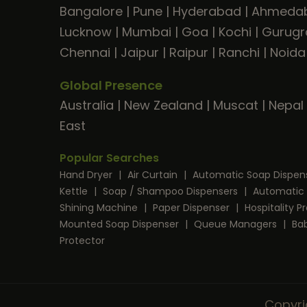
Bangalore
|
Pune
|
Hyderabad
|
Ahmeda
Lucknow
|
Mumbai
|
Goa
|
Kochi
|
Gurug
Chennai
|
Jaipur
|
Raipur
|
Ranchi
|
Noida
Global Presence
Australia
|
New Zealand
|
Muscat
|
Nepal
East
Popular Searches
Hand Dryer
|
Air Curtain
|
Automatic Soap Dispen
Kettle
|
Soap / Shampoo Dispensers
|
Automatic 
Shining Machine
|
Paper Dispenser
|
Hospitality 
Mounted Soap Dispenser
|
Queue Managers
|
Ba
Protector
Copyrig