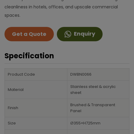
cleanliness in hotels, offices, and upscale commercial
spaces.
Enquiry
Get a Quote
Specification
Product Code
DWBN0066
Stainless steel & acrylic
Material
sheet
Brushed & Transparent
Finish
Panel
Size
Ø355×H725mm