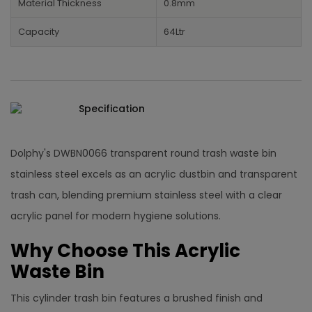
Material Thickness
0.8mm
Capacity
64Ltr
Specification
Dolphy's DWBN0066 transparent round trash waste bin
stainless steel excels as an acrylic dustbin and transparent
trash can, blending premium stainless steel with a clear
acrylic panel for modern hygiene solutions.​
Why Choose This Acrylic
Waste Bin
This cylinder trash bin features a brushed finish and