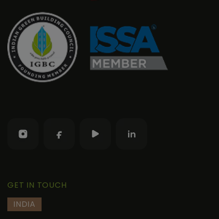
GET IN TOUCH
INDIA