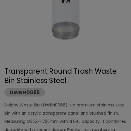
Transparent Round Trash Waste
Bin Stainless Steel
DWBN0066
Dolphy Waste Bin (DWBN0066) is a premium stainless steel
bin with an acrylic transparent panel and brushed finish.
Measuring Ø355×H725mm with a 64L capacity, it combines
durability with modern design. Perfect for maintaining