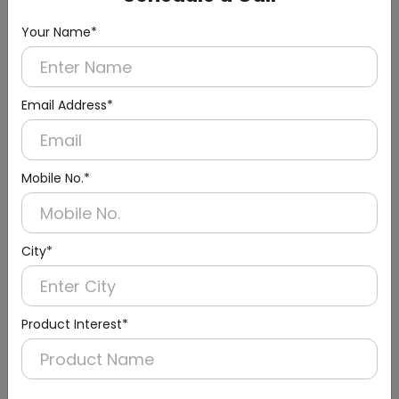
Your Name*
Email Address*
Mobile No.*
DWBN0012
City*
10l Black Round Room Dustbins With Two
Containers
(Capacity: 10 Liter)
Product Interest*