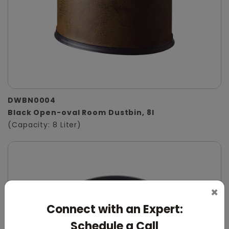
DWBN0004
Black Open-oval Room Dustbin, 8l
(Capacity: 8 Liter)
×
Connect with an Expert:
Schedule a Call