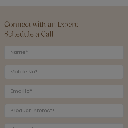
Connect with an Expert:
Schedule a Call