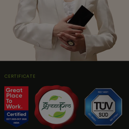
CERTIFICATE