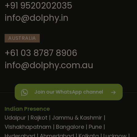
+91 9520202035
info@dolphy.in
AUSTRALIA
+61 03 8787 8906
info@dolphy.com.au
Join our WhatsApp channel
Indian Presence
Udaipur
|
Rajkot
|
Jammu & Kashmir
|
Vishakhapatnam
|
Bangalore
|
Pune
|
Hyderabad
|
Ahmedabad
|
Kolkata
|
Lucknow
|