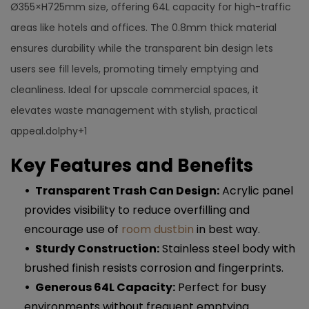
Ø355×H725mm size, offering 64L capacity for high-traffic
areas like hotels and offices. The 0.8mm thick material
ensures durability while the transparent bin design lets
users see fill levels, promoting timely emptying and
cleanliness. Ideal for upscale commercial spaces, it
elevates waste management with stylish, practical
appeal.dolphy+1​​
Key Features and Benefits
Transparent Trash Can Design:
Acrylic panel
provides visibility to reduce overfilling and
encourage use of
room dustbin
in best way.
Sturdy Construction:
Stainless steel body with
brushed finish resists corrosion and fingerprints.​
Generous 64L Capacity:
Perfect for busy
environments without frequent emptying.