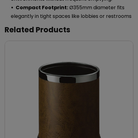
Compact Footprint:
Ø355mm diameter fits
elegantly in tight spaces like lobbies or restrooms
Related Products