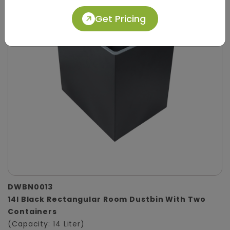
Get Pricing
DWBN0013
14l Black Rectangular Room Dustbin With Two
Containers
(Capacity: 14 Liter)