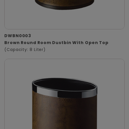
DWBN0003
Brown Round Room Dustbin With Open Top
(Capacity: 8 Liter)