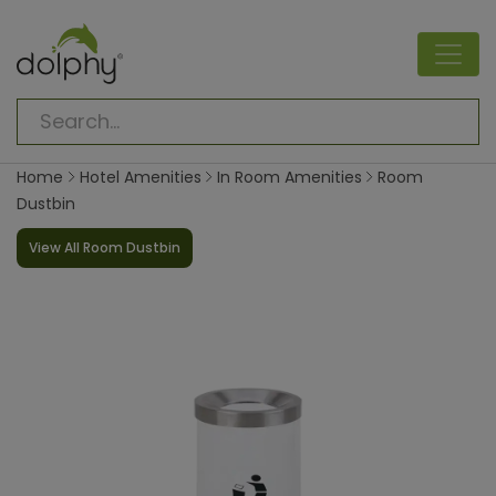
Home
Hotel Amenities
In Room Amenities
Room
Dustbin
View All Room Dustbin