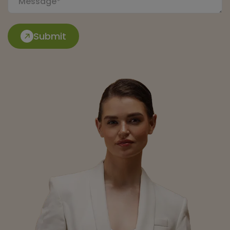
Submit