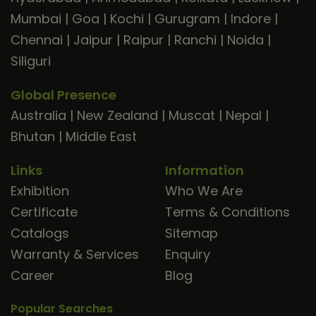
Mumbai
|
Goa
|
Kochi
|
Gurugram
|
Indore
|
Chennai
|
Jaipur
|
Raipur
|
Ranchi
|
Noida
|
Siliguri
Global Presence
Australia
|
New Zealand
|
Muscat
|
Nepal
|
Bhutan
|
Middle East
Links
Information
Exhibition
Who We Are
Certificate
Terms & Conditions
Catalogs
Sitemap
Warranty & Services
Enquiry
Career
Blog
Popular Searches