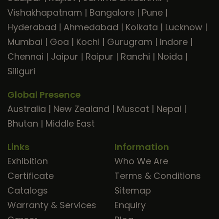
Vishakhapatnam
|
Bangalore
|
Pune
|
Hyderabad
|
Ahmedabad
|
Kolkata
|
Lucknow
|
Mumbai
|
Goa
|
Kochi
|
Gurugram
|
Indore
|
Chennai
|
Jaipur
|
Raipur
|
Ranchi
|
Noida
|
Siliguri
Global Presence
Australia
|
New Zealand
|
Muscat
|
Nepal
|
Bhutan
|
Middle East
Links
Information
Exhibition
Who We Are
Certificate
Terms & Conditions
Catalogs
Sitemap
Warranty & Services
Enquiry