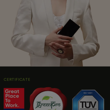
CERTIFICATE