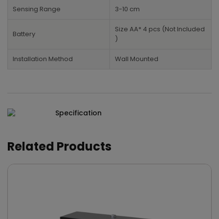
Sensing Range
3-10 cm
Size AA* 4 pcs (Not Included
Battery
)
Installation Method
Wall Mounted
Specification
Related Products