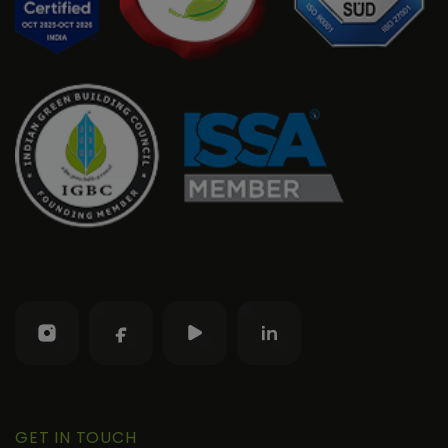
GET IN TOUCH