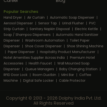
Career
Blog
Popular Searches
Hand Dryer
|
Air Curtain
|
Automatic Soap Dispenser
|
Aerosol Dispenser
|
Sensor Tap
|
Urinal Flusher
|
PVC
Strip Curtain
|
Sanitary Napkin Disposal
|
Electric Kettle
|
Soap / Shampoo Dispensers
|
Automatic Hand Sanitizer
Dispenser
|
Washroom Automation
|
Toilet Paper
Dispenser
|
Shoe Cover Dispenser
|
Shoe Shining Machine
|
Paper Dispenser
|
Hospitality Product Manufacturer
|
Hotel Amenities Supplier Across India
|
Premium Hotel
Accessories
|
Health Faucet
|
Wall Mounted Soap
Dispenser
|
Queue Managers
|
Baby Changing Station
|
RFID Door Lock
|
Room Dustbin
|
Mini Bar
|
Coffee
Machine
|
Digital Safe Locker
|
Cable Protector
Copyright © 2013 - 2026 Dolphy India Pvt. Ltd.
All Rights Reserved