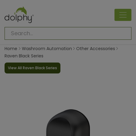
Home
Washroom Automation
Other Accessories
Raven Black Series
View All Raven Black Series