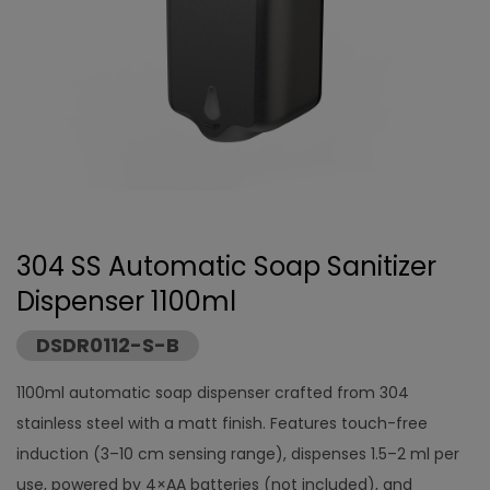
304 SS Automatic Soap Sanitizer
Dispenser 1100ml
DSDR0112-S-B
1100ml automatic soap dispenser crafted from 304
stainless steel with a matt finish. Features touch-free
induction (3–10 cm sensing range), dispenses 1.5–2 ml per
use, powered by 4×AA batteries (not included), and