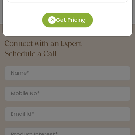
DSDR0129-B
Black Ac 240v Automatic Soap Dispenser
Get Pricing
Connect with an Expert:
Schedule a Call