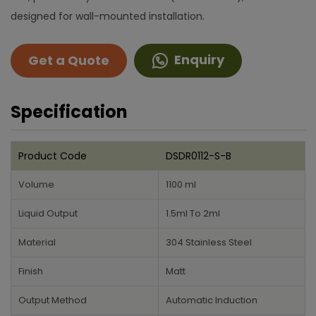
designed for wall-mounted installation.
Enquiry
Get a Quote
Specification
Product Code
DSDR0112-S-B
Volume
1100 ml
Liquid Output
1.5ml To 2ml
Material
304 Stainless Steel
Finish
Matt
Output Method
Automatic Induction