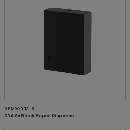
DPDR0033-B
304 Ss Black Paper Dispenser