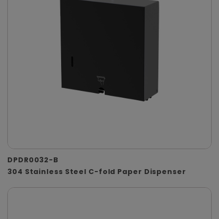
DPDR0032-B
304 Stainless Steel C-fold Paper Dispenser