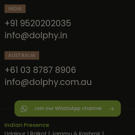
INDIA
+91 9520202035
info@dolphy.in
AUSTRALIA
+61 03 8787 8906
info@dolphy.com.au
Join our WhatsApp channel
Indian Presence
Udaipur
|
Rajkot
|
Jammu & Kashmir
|