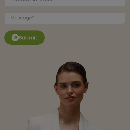
Submit