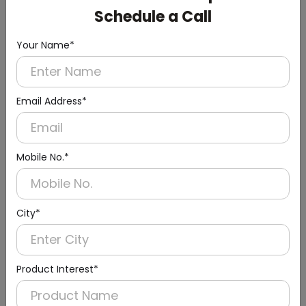
Schedule a Call
Your Name*
Email Address*
Mobile No.*
City*
Product Interest*