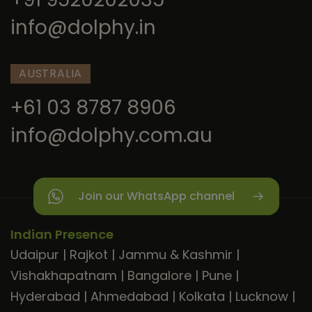
info@dolphy.in
AUSTRALIA
+61 03 8787 8906
info@dolphy.com.au
Join our WhatsApp channel
Indian Presence
Udaipur
|
Rajkot
|
Jammu & Kashmir
|
Vishakhapatnam
|
Bangalore
|
Pune
|
Hyderabad
|
Ahmedabad
|
Kolkata
|
Lucknow
|