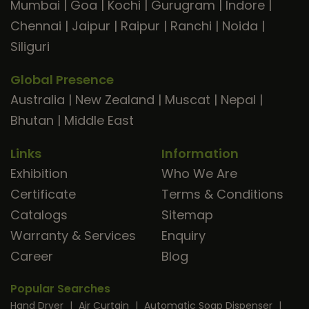
Mumbai
|
Goa
|
Kochi
|
Gurugram
|
Indore
|
Chennai
|
Jaipur
|
Raipur
|
Ranchi
|
Noida
|
Siliguri
Global Presence
Australia
|
New Zealand
|
Muscat
|
Nepal
|
Bhutan
|
Middle East
Links
Information
Exhibition
Who We Are
Certificate
Terms & Conditions
Catalogs
Sitemap
Warranty & Services
Enquiry
Career
Blog
Popular Searches
Hand Dryer
|
Air Curtain
|
Automatic Soap Dispenser
|