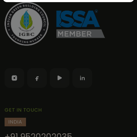
GET IN TOUCH
INDIA
+91 9520202035