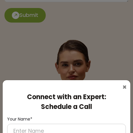
Submit
×
Connect with an Expert:
Schedule a Call
Your Name*