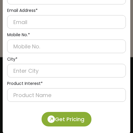
Email Address*
Mobile No.*
City*
CERTIFICATE
Product Interest*
Get Pricing