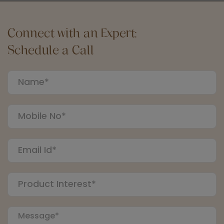
Connect with an Expert:
Schedule a Call