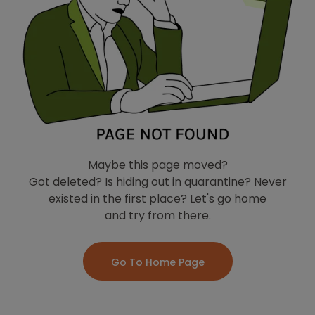
Maybe this page moved?
Got deleted? Is hiding out in quarantine? Never
existed in the first place? Let's go home
and try from there.
Go To Home Page