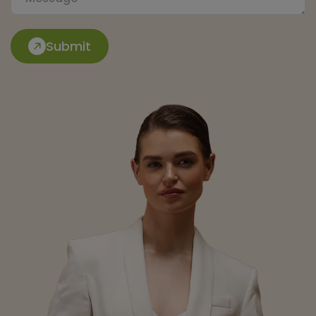
Submit