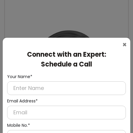
×
Connect with an Expert:
Schedule a Call
Your Name*
Email Address*
DSDR0129-B
Mobile No.*
Black Ac 240v Automatic Soap Dispenser