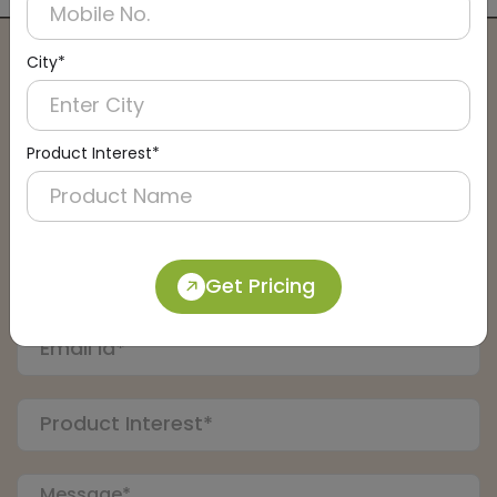
City*
Connect with an Expert:
Schedule a Call
Product Interest*
Get Pricing