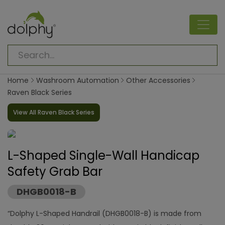
Home
Washroom Automation
Other Accessories
Raven Black Series
View All Raven Black Series
L-Shaped Single-Wall Handicap
Safety Grab Bar
DHGB0018-B
“Dolphy L-Shaped Handrail (DHGB0018-B) is made from