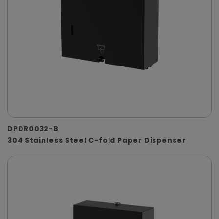
DPDR0032-B
304 Stainless Steel C-fold Paper Dispenser