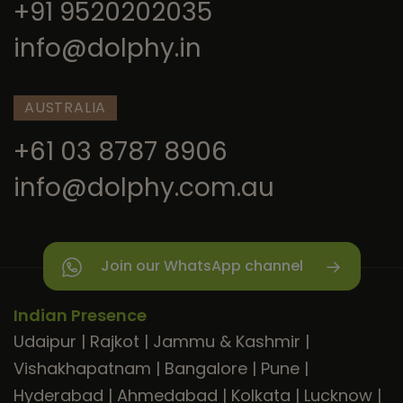
+91 9520202035
info@dolphy.in
AUSTRALIA
+61 03 8787 8906
info@dolphy.com.au
Join our WhatsApp channel
Indian Presence
Udaipur
|
Rajkot
|
Jammu & Kashmir
|
Vishakhapatnam
|
Bangalore
|
Pune
|
Hyderabad
|
Ahmedabad
|
Kolkata
|
Lucknow
|