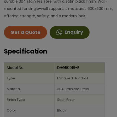
durable 304 stainless steel with a satin black finish. Wall-
mounted for single-wall support, it measures 600x600 mm,
offering strength, safety, and a modern look.”
Enquiry
Get a Quote
Specification
Model No.
DHGB0018-B
Type
L Shaped Handrail
Material
304 Stainless Steel
Finish Type
Satin Finish
Color
Black