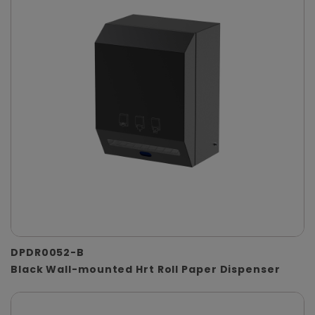
DPDR0052-B
Black Wall-mounted Hrt Roll Paper Dispenser