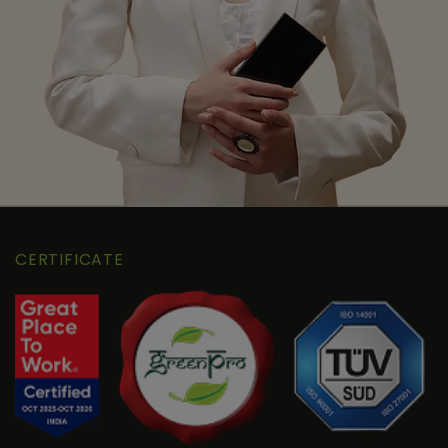
CERTIFICATE