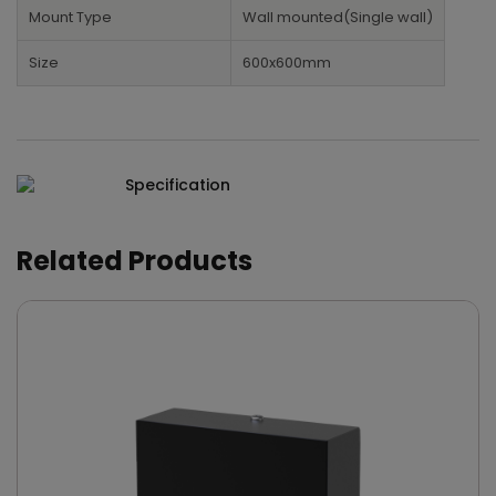
Mount Type
Wall mounted(Single wall)
Size
600x600mm
Specification
Related Products