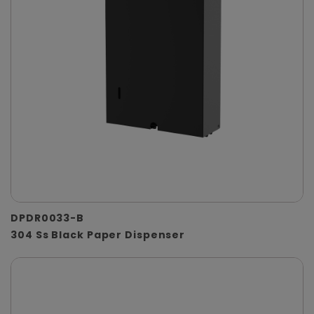
DPDR0033-B
304 Ss Black Paper Dispenser