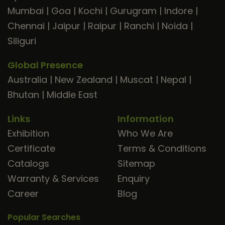
Mumbai
|
Goa
|
Kochi
|
Gurugram
|
Indore
|
Chennai
|
Jaipur
|
Raipur
|
Ranchi
|
Noida
|
Siliguri
Global Presence
Australia
|
New Zealand
|
Muscat
|
Nepal
|
Bhutan
|
Middle East
Links
Information
Exhibition
Who We Are
Certificate
Terms & Conditions
Catalogs
Sitemap
Warranty & Services
Enquiry
Career
Blog
Popular Searches