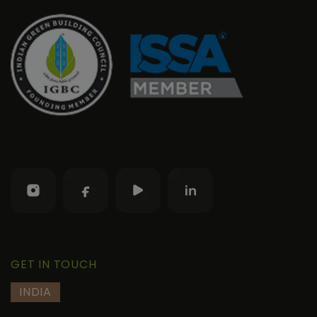
GET IN TOUCH
INDIA