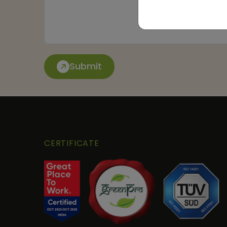
Submit
CERTIFICATE