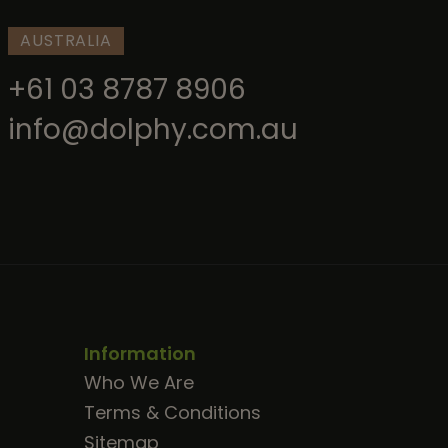
AUSTRALIA
+61 03 8787 8906
info@dolphy.com.au
Information
Who We Are
Terms & Conditions
Sitemap