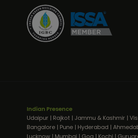
Indian Presence
Udaipur
|
Rajkot
|
Jammu & Kashmir
|
Vi
Bangalore
|
Pune
|
Hyderabad
|
Ahmeda
Lucknow
|
Mumbai
|
Goa
|
Kochi
|
Gurug