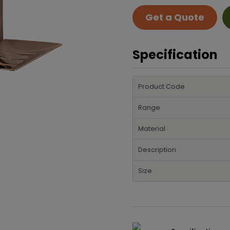
Get a Quote
Specification
Product Code
Range
Material
Description
Size