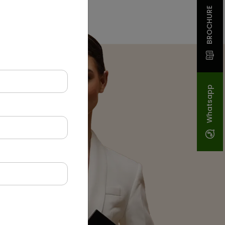
BROCHURE
Whatsapp