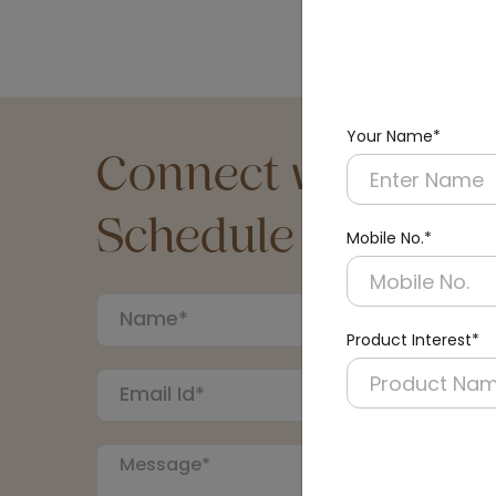
Your Name*
Connect with an Ex
Schedule a Call
Mobile No.*
Product Interest*