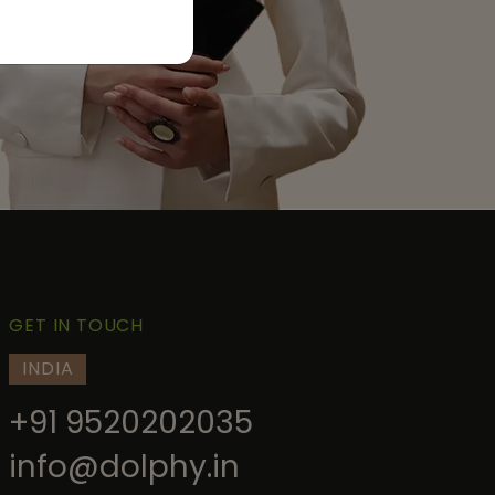
GET IN TOUCH
INDIA
+91 9520202035
info@dolphy.in