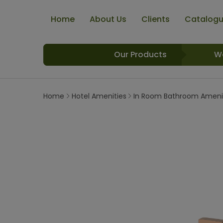
Home
About Us
Clients
Catalog
Our Products
W
Home
Hotel Amenities
In Room Bathroom Ameni