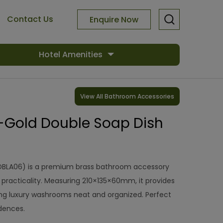
Contact Us
Enquire Now
Hotel Amenities
View All Bathroom Accessories
-Gold Double Soap Dish
DBLA06) is a premium brass bathroom accessory
practicality. Measuring 210×135×60mm, it provides
ing luxury washrooms neat and organized. Perfect
idences.