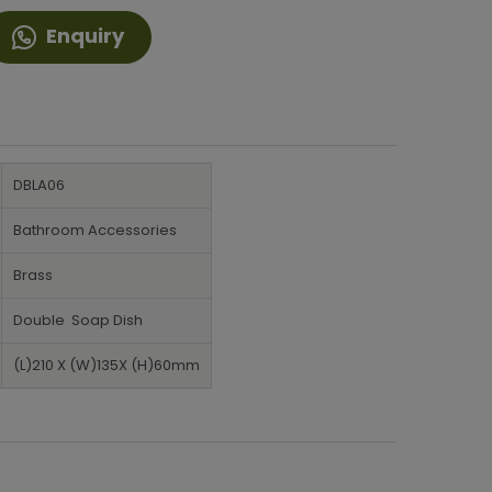
Enquiry
DBLA06
Bathroom Accessories
Brass
Double Soap Dish
(L)210 X (W)135X (H)60mm