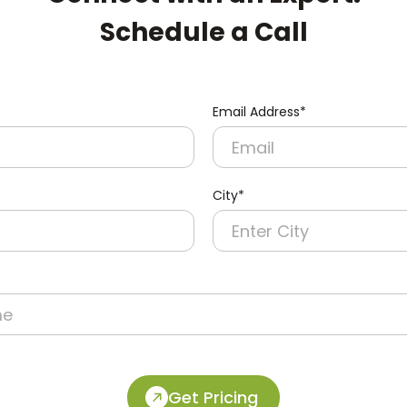
Schedule a Call
Email Address*
pert:
City*
Get Pricing