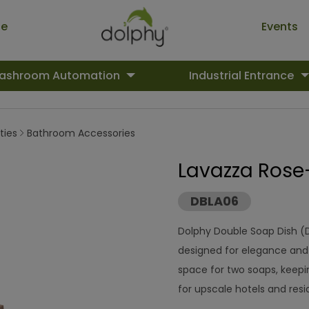
ue
Events
ashroom Automation
Industrial Entrance
ties
Bathroom Accessories
Lavazza Rose
DBLA06
Dolphy Double Soap Dish (
designed for elegance and 
space for two soaps, keep
for upscale hotels and res