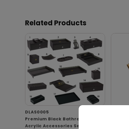
Related Products
DLAS0005
Premium Black Bathroom
DBSP0
Acrylic Accessories Set
Spanis