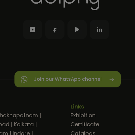
Join our WhatsApp channel
Links
shakhapatnam
|
Exhibition
bad
|
Kolkata
|
Certificate
ram
|
Indore
|
Catalogs