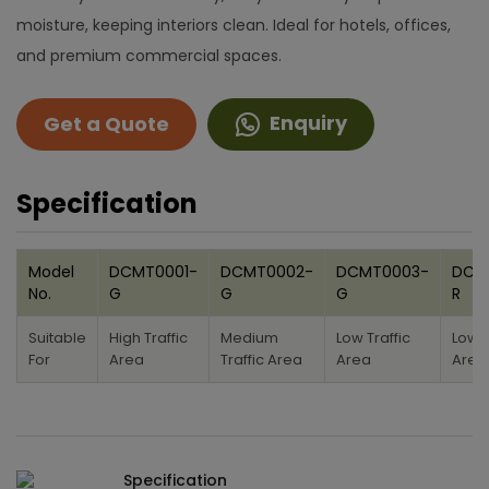
moisture, keeping interiors clean. Ideal for hotels, offices,
and premium commercial spaces.
Enquiry
Get a Quote
Specification
Model
DCMT0001-
DCMT0002-
DCMT0003-
DCM
No.
G
G
G
R
Suitable
High Traffic
Medium
Low Traffic
Low T
For
Area
Traffic Area
Area
Area
Specification