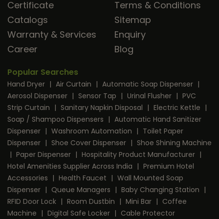
Certificate
Terms & Conditions
Catalogs
Sitemap
Warranty & Services
Enquiry
Career
Blog
Popular Searches
Hand Dryer
|
Air Curtain
|
Automatic Soap Dispenser
|
Aerosol Dispenser
|
Sensor Tap
|
Urinal Flusher
|
PVC
Strip Curtain
|
Sanitary Napkin Disposal
|
Electric Kettle
|
Soap / Shampoo Dispensers
|
Automatic Hand Sanitizer
Dispenser
|
Washroom Automation
|
Toilet Paper
Dispenser
|
Shoe Cover Dispenser
|
Shoe Shining Machine
|
Paper Dispenser
|
Hospitality Product Manufacturer
|
Hotel Amenities Supplier Across India
|
Premium Hotel
Accessories
|
Health Faucet
|
Wall Mounted Soap
Dispenser
|
Queue Managers
|
Baby Changing Station
|
RFID Door Lock
|
Room Dustbin
|
Mini Bar
|
Coffee
Machine
|
Digital Safe Locker
|
Cable Protector