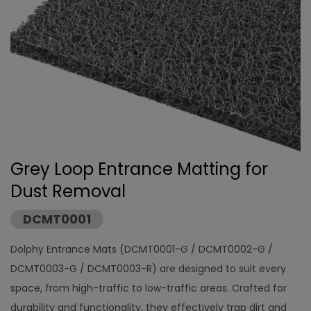
Grey Loop Entrance Matting for
Dust Removal
DCMT0001
Dolphy Entrance Mats (DCMT0001-G / DCMT0002-G /
DCMT0003-G / DCMT0003-R) are designed to suit every
space, from high-traffic to low-traffic areas. Crafted for
durability and functionality, they effectively trap dirt and