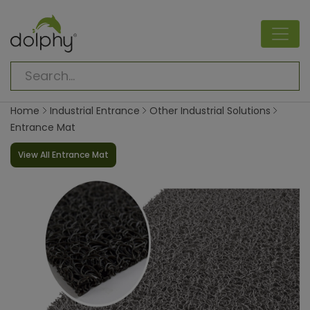
Home
Industrial Entrance
Other Industrial Solutions
Entrance Mat
View All Entrance Mat