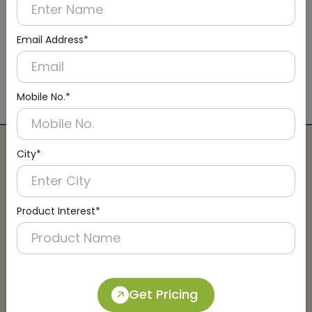
Email Address*
DADM0002
Recessed-rolling Aluminium Matting
Mobile No.*
(Rolling)
City*
Connect with an Expert:
Schedule a Call
Product Interest*
Get Pricing