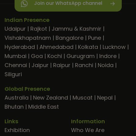
Join our WhatsApp channel
Indian Presence
Udaipur
|
Rajkot
|
Jammu & Kashmir
|
Vishakhapatnam
|
Bangalore
|
Pune
|
Hyderabad
|
Ahmedabad
|
Kolkata
|
Lucknow
|
Mumbai
|
Goa
|
Kochi
|
Gurugram
|
Indore
|
Chennai
|
Jaipur
|
Raipur
|
Ranchi
|
Noida
|
Siliguri
Global Presence
Australia
|
New Zealand
|
Muscat
|
Nepal
|
Bhutan
|
Middle East
Links
Information
Exhibition
Who We Are