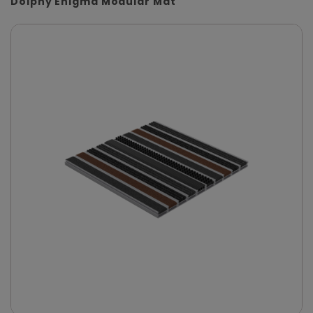
Dolphy Enigma Modular Mat