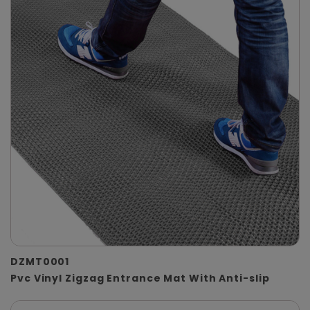
DZMT0001
Pvc Vinyl Zigzag Entrance Mat With Anti-slip