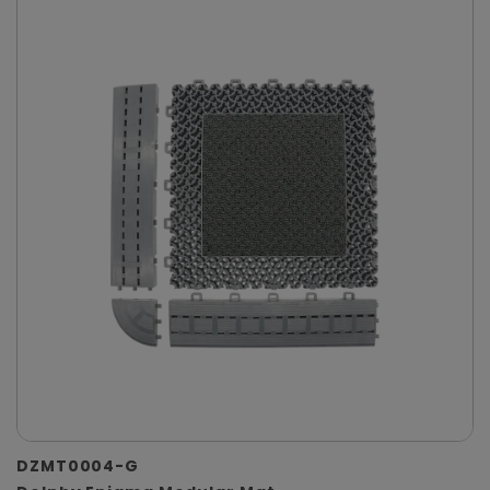
DZMT0004-G