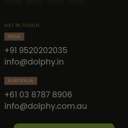
GET IN TOUCH
INDIA
+91 9520202035
info@dolphy.in
AUSTRALIA
+61 03 8787 8906
info@dolphy.com.au