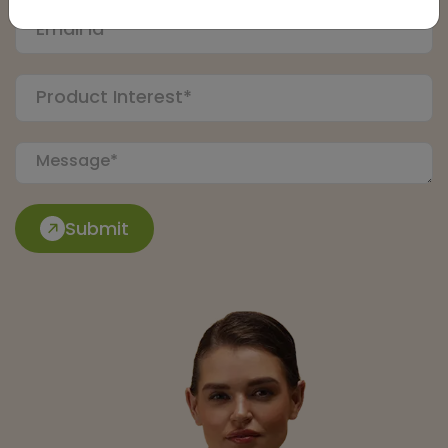
Submit