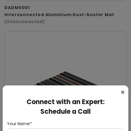
DADM0001
Interconnected Aluminium Dust-buster Mat
(Interconnected)
×
Connect with an Expert:
Schedule a Call
Your Name*