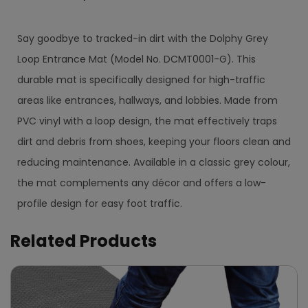
Say goodbye to tracked-in dirt with the Dolphy Grey
Loop Entrance Mat (Model No. DCMT0001-G). This
durable mat is specifically designed for high-traffic
areas like entrances, hallways, and lobbies. Made from
PVC vinyl with a loop design, the mat effectively traps
dirt and debris from shoes, keeping your floors clean and
reducing maintenance. Available in a classic grey colour,
the mat complements any décor and offers a low-
profile design for easy foot traffic.
Related Products