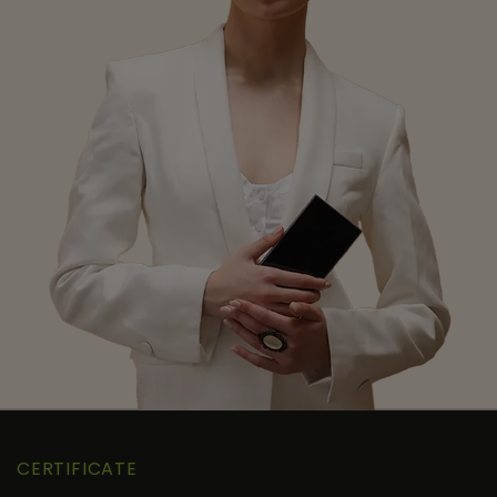
CERTIFICATE