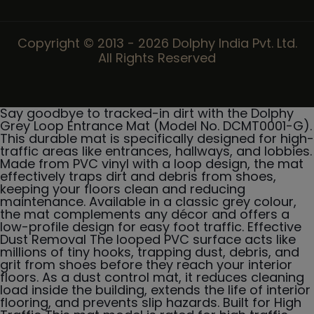
Copyright © 2013 - 2026 Dolphy India Pvt. Ltd.
All Rights Reserved
Say goodbye to tracked-in dirt with the Dolphy
Grey Loop Entrance Mat (Model No. DCMT0001-G).
This durable mat is specifically designed for high-
traffic areas like entrances, hallways, and lobbies.
Made from PVC vinyl with a loop design, the mat
effectively traps dirt and debris from shoes,
keeping your floors clean and reducing
maintenance. Available in a classic grey colour,
the mat complements any décor and offers a
low-profile design for easy foot traffic. Effective
Dust Removal The looped PVC surface acts like
millions of tiny hooks, trapping dust, debris, and
grit from shoes before they reach your interior
floors. As a dust control mat, it reduces cleaning
load inside the building, extends the life of interior
flooring, and prevents slip hazards. Built for High