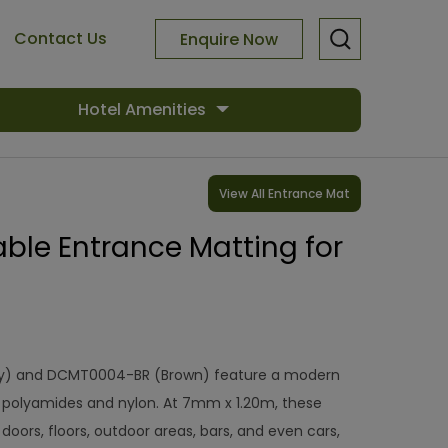
Contact Us
Enquire Now
Hotel Amenities
View All Entrance Mat
le Entrance Matting for
) and DCMT0004-BR (Brown) feature a modern
polyamides and nylon. At 7mm x 1.20m, these
 doors, floors, outdoor areas, bars, and even cars,