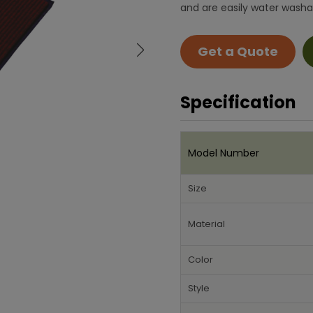
and are easily water washa
Get a Quote
Specification
Model Number
Size
Material
Color
Style