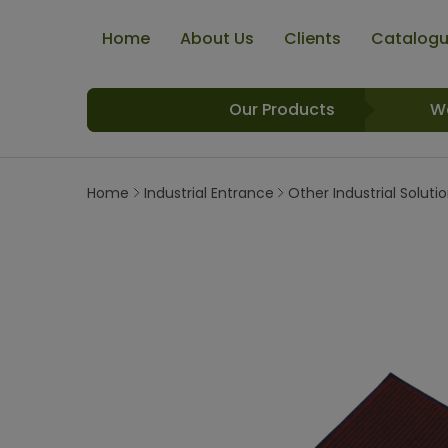
Home
About Us
Clients
Catalog
Our Products
W
Home
Industrial Entrance
Other Industrial Soluti