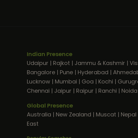
Indian Presence
Udaipur
|
Rajkot
|
Jammu & Kashmir
|
Vi
Bangalore
|
Pune
|
Hyderabad
|
Ahmeda
Lucknow
|
Mumbai
|
Goa
|
Kochi
|
Gurug
Chennai
|
Jaipur
|
Raipur
|
Ranchi
|
Noida
Global Presence
Australia
|
New Zealand
|
Muscat
|
Nepal
East