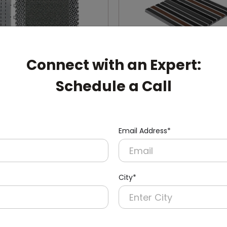
Connect with an Expert:
Schedule a Call
004-G
DADM0001
 Enigma Modular Mat
Interconnected Alumini
Dust-buster Mat
Email Address*
(Interconnected)
City*
pert: