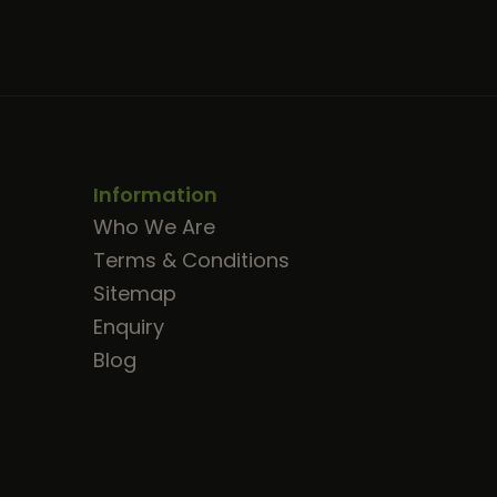
Information
Who We Are
Terms & Conditions
Sitemap
Enquiry
Blog