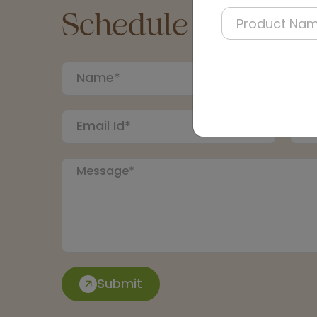
Schedule a Call
Submit