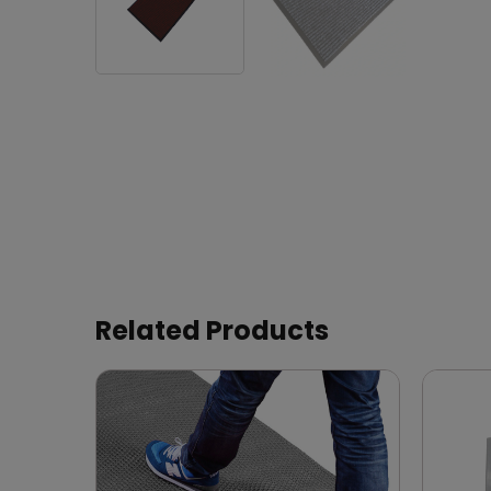
Related Products