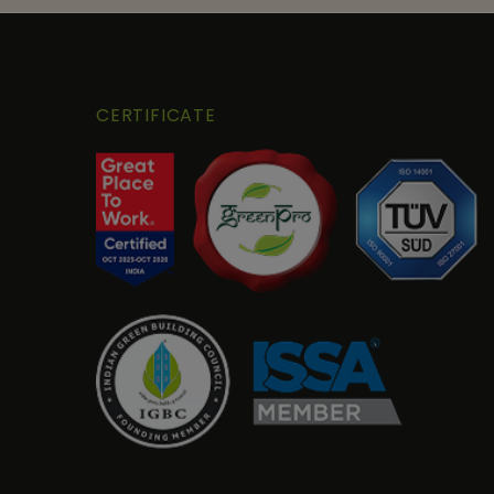
CERTIFICATE