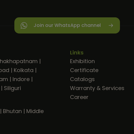
Join our WhatsApp channel
Links
shakhapatnam
|
Exhibition
bad
|
Kolkata
|
Certificate
ram
|
Indore
|
Catalogs
|
Siliguri
Warranty & Services
Career
|
Bhutan
|
Middle