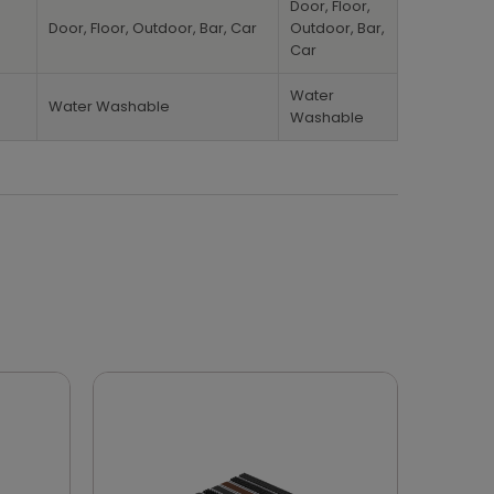
Door, Floor,
Door, Floor, Outdoor, Bar, Car
Outdoor, Bar,
Car
Water
Water Washable
Washable