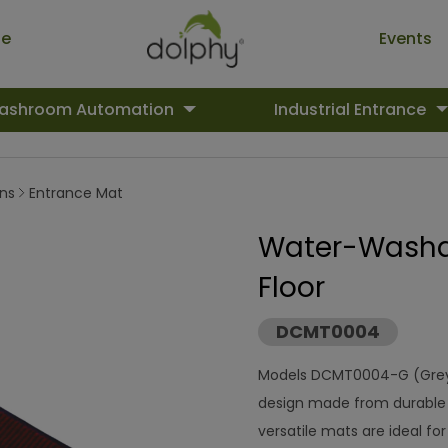
ue
Events
ashroom Automation
Industrial Entrance
ons
Entrance Mat
Water-Washab
Floor
DCMT0004
Models DCMT0004-G (Grey
design made from durable 
versatile mats are ideal for