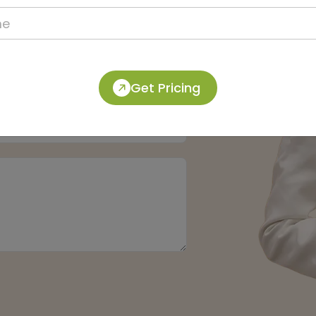
Get Pricing