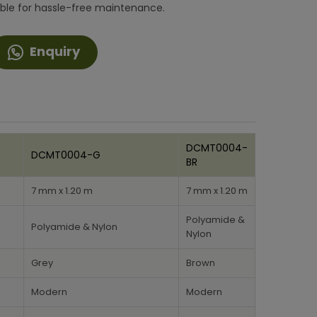
ble for hassle-free maintenance.
Enquiry
DCMT0004-
DCMT0004-G
BR
7 mm x 1.20 m
7 mm x 1.20 m
Polyamide &
Polyamide & Nylon
Nylon
Grey
Brown
Modern
Modern