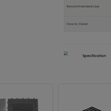
Recommended Use
How to Clean
Specification