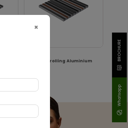
×
BROCHURE
DADM0002
um
Recessed-rolling Aluminium
Matting
(Rolling)
Whatsapp