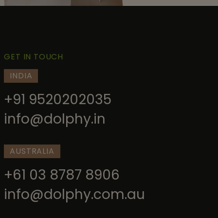
GET IN TOUCH
INDIA
+91 9520202035
info@dolphy.in
AUSTRALIA
+61 03 8787 8906
info@dolphy.com.au