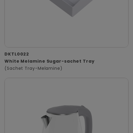
DKTL0022
White Melamine Sugar-sachet Tray
(Sachet Tray-Melamine)