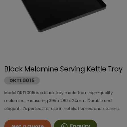
Black Melamine Serving Kettle Tray
DKTL0015
Model DKTL0015 is a black tray made from high-quality
melamine, measuring 395 x 280 x 24mm. Durable and
elegant, it’s perfect for use in hotels, homes, and kitchens.
Enquiry
Get a Quote