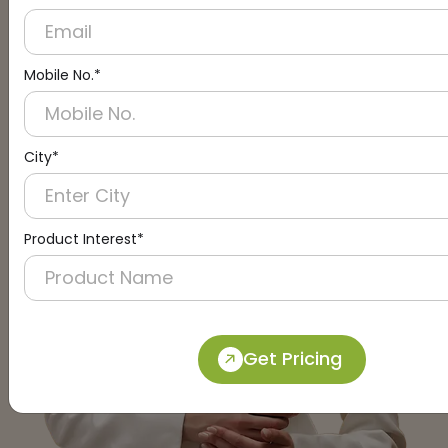
Mobile No.*
City*
Product Interest*
Get Pricing