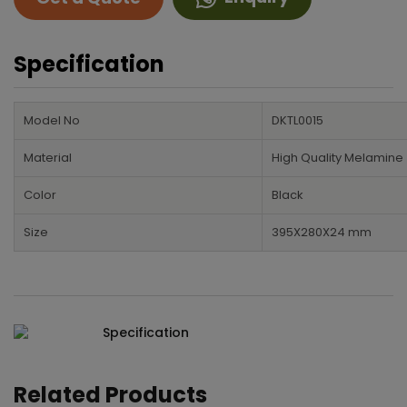
Specification
Model No
DKTL0015
Material
High Quality Melamine
Color
Black
Size
395X280X24 mm
Specification
Related Products