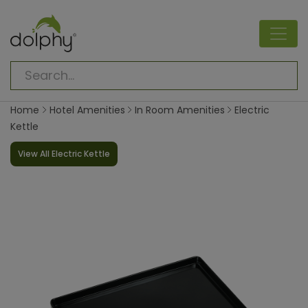
Home
Hotel Amenities
In Room Amenities
Electric
Kettle
View All Electric Kettle