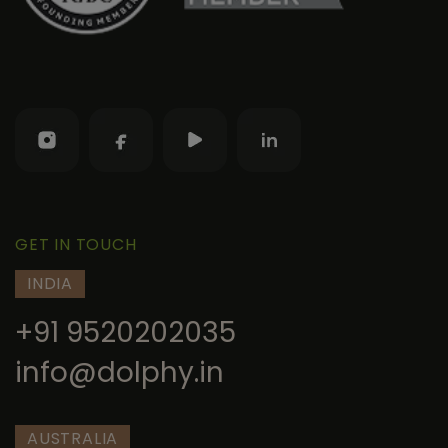
GET IN TOUCH
INDIA
+91 9520202035
info@dolphy.in
AUSTRALIA