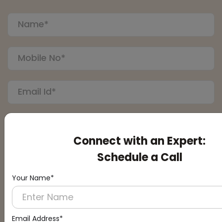
Connect with an Expert:
Schedule a Call
Your Name*
Submit
Email Address*