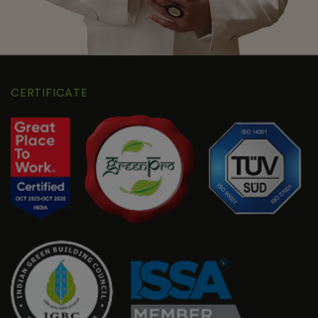
CERTIFICATE