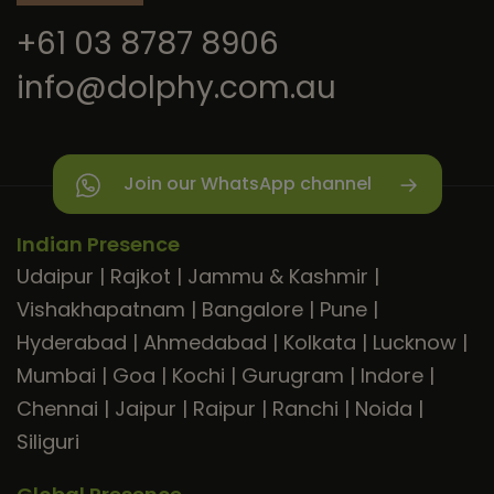
+61 03 8787 8906
info@dolphy.com.au
Join our WhatsApp channel
Indian Presence
Udaipur
|
Rajkot
|
Jammu & Kashmir
|
Vishakhapatnam
|
Bangalore
|
Pune
|
Hyderabad
|
Ahmedabad
|
Kolkata
|
Lucknow
|
Mumbai
|
Goa
|
Kochi
|
Gurugram
|
Indore
|
Chennai
|
Jaipur
|
Raipur
|
Ranchi
|
Noida
|
Siliguri