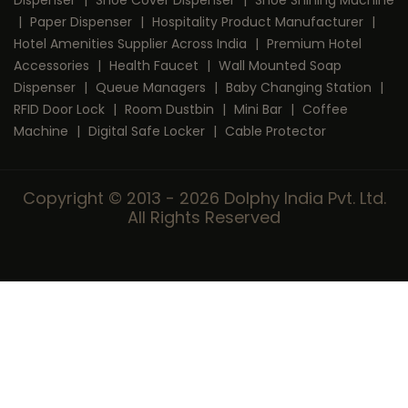
Dispenser
|
Shoe Cover Dispenser
|
Shoe Shining Machine
|
Paper Dispenser
|
Hospitality Product Manufacturer
|
Hotel Amenities Supplier Across India
|
Premium Hotel
Accessories
|
Health Faucet
|
Wall Mounted Soap
Dispenser
|
Queue Managers
|
Baby Changing Station
|
RFID Door Lock
|
Room Dustbin
|
Mini Bar
|
Coffee
Machine
|
Digital Safe Locker
|
Cable Protector
Copyright © 2013 - 2026 Dolphy India Pvt. Ltd.
All Rights Reserved