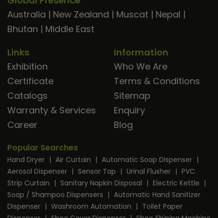
Global Presence
Australia
|
New Zealand
|
Muscat
|
Nepal
|
Bhutan
|
Middle East
Links
Information
Exhibition
Who We Are
Certificate
Terms & Conditions
Catalogs
Sitemap
Warranty & Services
Enquiry
Career
Blog
Popular Searches
Hand Dryer
|
Air Curtain
|
Automatic Soap Dispenser
|
Aerosol Dispenser
|
Sensor Tap
|
Urinal Flusher
|
PVC
Strip Curtain
|
Sanitary Napkin Disposal
|
Electric Kettle
|
Soap / Shampoo Dispensers
|
Automatic Hand Sanitizer
Dispenser
|
Washroom Automation
|
Toilet Paper