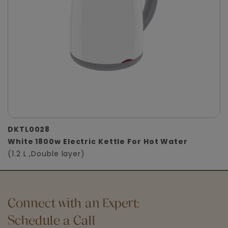
DKTL0028
White 1800w Electric Kettle For Hot Water
(1.2 L ,Double layer)
Connect with an Expert:
Schedule a Call