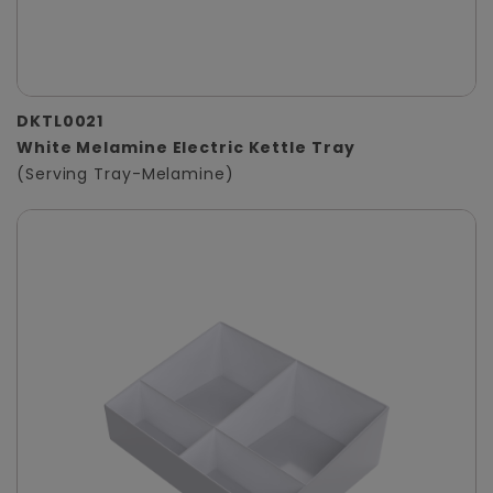
DKTL0021
White Melamine Electric Kettle Tray
(Serving Tray-Melamine)