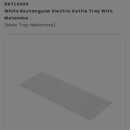
DKTL0020
White Rectangular Electric Kettle Tray With
Melamine
(Main Tray-Melamine)