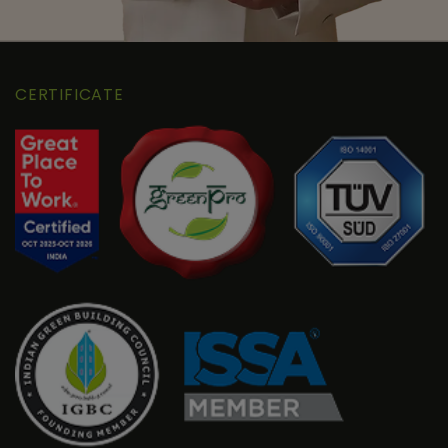
CERTIFICATE