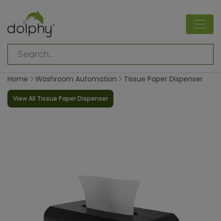
Home
Washroom Automation
Tissue Paper Dispenser
View All Tissue Paper Dispenser