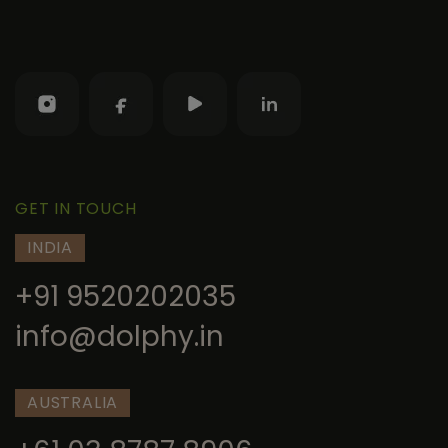
GET IN TOUCH
INDIA
+91 9520202035
info@dolphy.in
AUSTRALIA