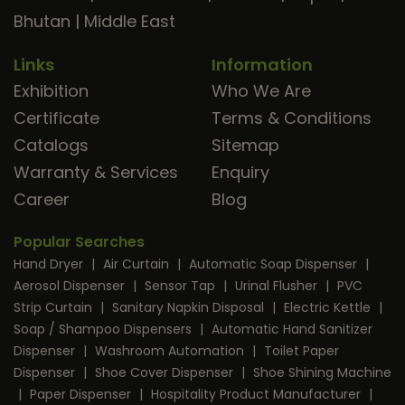
Bhutan
|
Middle East
Links
Information
Exhibition
Who We Are
Certificate
Terms & Conditions
Catalogs
Sitemap
Warranty & Services
Enquiry
Career
Blog
Popular Searches
Hand Dryer
|
Air Curtain
|
Automatic Soap Dispenser
|
Aerosol Dispenser
|
Sensor Tap
|
Urinal Flusher
|
PVC
Strip Curtain
|
Sanitary Napkin Disposal
|
Electric Kettle
|
Soap / Shampoo Dispensers
|
Automatic Hand Sanitizer
Dispenser
|
Washroom Automation
|
Toilet Paper
Dispenser
|
Shoe Cover Dispenser
|
Shoe Shining Machine
|
Paper Dispenser
|
Hospitality Product Manufacturer
|