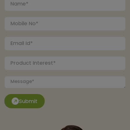
Submit