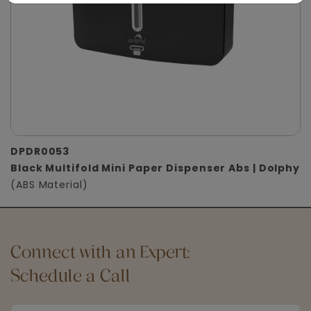
DPDR0053
Black Multifold Mini Paper Dispenser Abs | Dolphy
(ABS Material)
Connect with an Expert:
Schedule a Call