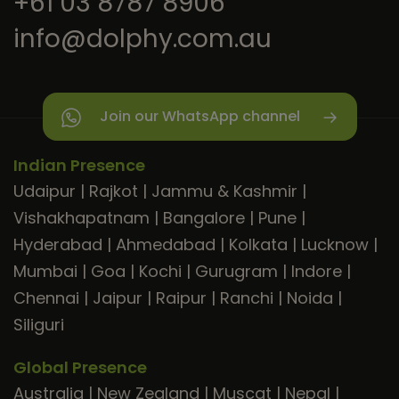
+61 03 8787 8906
info@dolphy.com.au
Join our WhatsApp channel
Indian Presence
Udaipur
|
Rajkot
|
Jammu & Kashmir
|
Vishakhapatnam
|
Bangalore
|
Pune
|
Hyderabad
|
Ahmedabad
|
Kolkata
|
Lucknow
|
Mumbai
|
Goa
|
Kochi
|
Gurugram
|
Indore
|
Chennai
|
Jaipur
|
Raipur
|
Ranchi
|
Noida
|
Siliguri
Global Presence
Australia
|
New Zealand
|
Muscat
|
Nepal
|