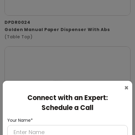
DPDR0024
Golden Manual Paper Dispenser With Abs
(Table Top)
×
Connect with an Expert:
Schedule a Call
Your Name*