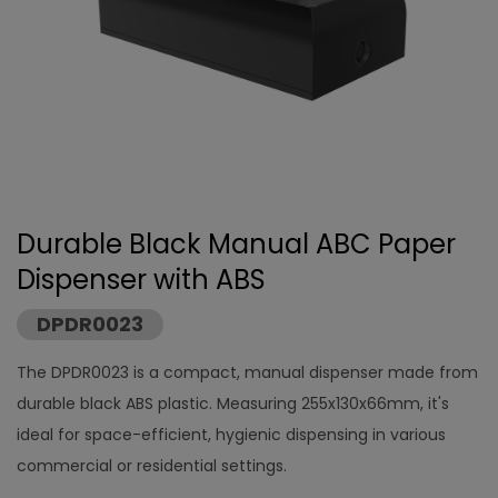
Durable Black Manual ABC Paper
Dispenser with ABS
DPDR0023
The DPDR0023 is a compact, manual dispenser made from
durable black ABS plastic. Measuring 255x130x66mm, it's
ideal for space-efficient, hygienic dispensing in various
commercial or residential settings.