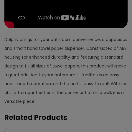
Dolphy brings for your bathroom convenience, a capacious
and smart hand towel paper dispenser. Constructed of ABS
housing for enhanced durability and featuring a standard
design to fit all sizes of towel papers, this product will make
a great addition to your bathroom. It facilitates an easy
and smooth operation, and the unit is easy to refill. With its
ability to mount either in the corner or flat on a wall, it is a
versatile piece.
Related Products