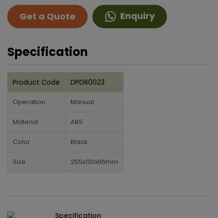
Enquiry
Get a Quote
Specification
Product Code
DPDR0023
Operation
Manual
Material
ABS
Color
Black
Size
255x130x66mm
Specification