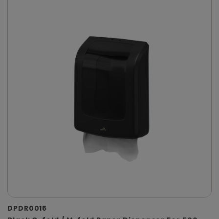
DPDR0015