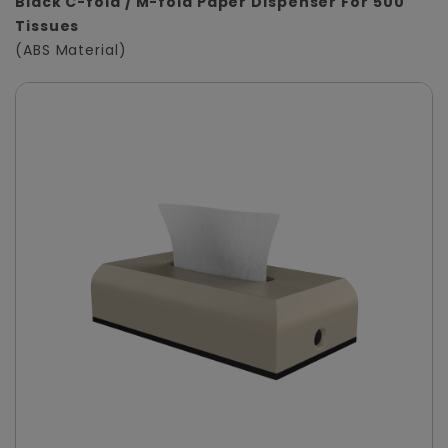
Black C-fold / M-fold Paper Dispenser For 500
Tissues
(ABS Material)