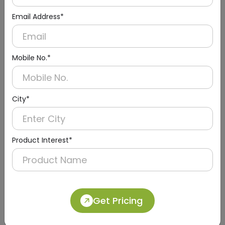
Email Address*
Mobile No.*
DPDR0025
Black Paper Dispenser With Abs
(Table Top)
City*
Product Interest*
Get Pricing