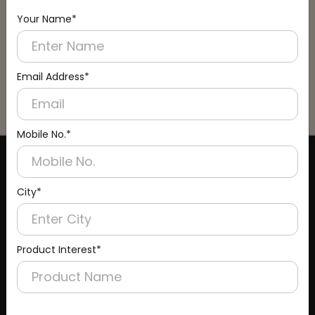
Your Name*
Email Address*
Mobile No.*
CERTIFICATE
City*
Product Interest*