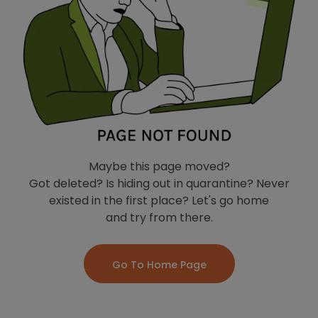
Maybe this page moved?
Got deleted? Is hiding out in quarantine? Never
existed in the first place? Let's go home
and try from there.
Go To Home Page