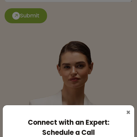
Submit
×
Connect with an Expert:
Schedule a Call