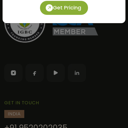
Get Pricing
GET IN TOUCH
INDIA
+91 9520202035