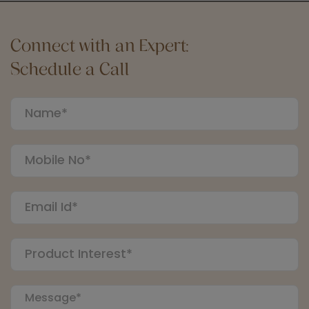
Connect with an Expert:
Schedule a Call