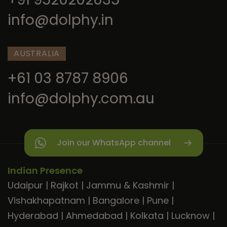
info@dolphy.in
AUSTRALIA
+61 03 8787 8906
info@dolphy.com.au
Join our WhatsApp channel
Indian Presence
Udaipur
|
Rajkot
|
Jammu & Kashmir
|
Vishakhapatnam
|
Bangalore
|
Pune
|
Hyderabad
|
Ahmedabad
|
Kolkata
|
Lucknow
|