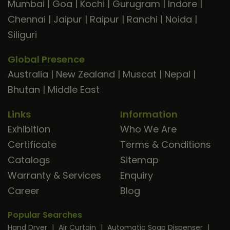
Mumbai
|
Goa
|
Kochi
|
Gurugram
|
Indore
|
Chennai
|
Jaipur
|
Raipur
|
Ranchi
|
Noida
|
Siliguri
Global Presence
Australia
|
New Zealand
|
Muscat
|
Nepal
|
Bhutan
|
Middle East
Links
Information
Exhibition
Who We Are
Certificate
Terms & Conditions
Catalogs
Sitemap
Warranty & Services
Enquiry
Career
Blog
Popular Searches
Hand Dryer
|
Air Curtain
|
Automatic Soap Dispenser
|