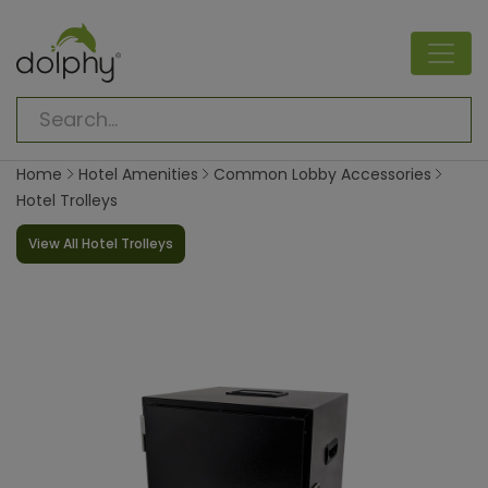
Home
Hotel Amenities
Common Lobby Accessories
Hotel Trolleys
View All Hotel Trolleys