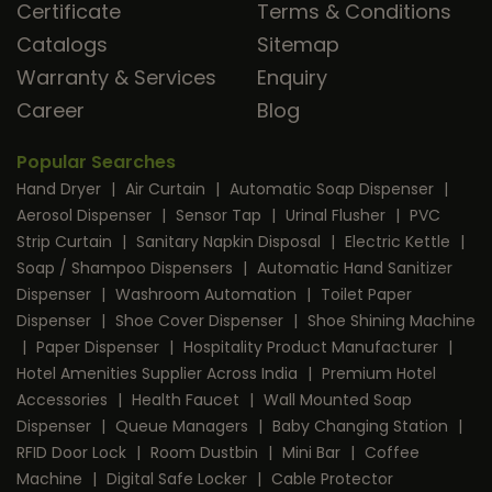
Certificate
Terms & Conditions
Catalogs
Sitemap
Warranty & Services
Enquiry
Career
Blog
Popular Searches
Hand Dryer
|
Air Curtain
|
Automatic Soap Dispenser
|
Aerosol Dispenser
|
Sensor Tap
|
Urinal Flusher
|
PVC
Strip Curtain
|
Sanitary Napkin Disposal
|
Electric Kettle
|
Soap / Shampoo Dispensers
|
Automatic Hand Sanitizer
Dispenser
|
Washroom Automation
|
Toilet Paper
Dispenser
|
Shoe Cover Dispenser
|
Shoe Shining Machine
|
Paper Dispenser
|
Hospitality Product Manufacturer
|
Hotel Amenities Supplier Across India
|
Premium Hotel
Accessories
|
Health Faucet
|
Wall Mounted Soap
Dispenser
|
Queue Managers
|
Baby Changing Station
|
RFID Door Lock
|
Room Dustbin
|
Mini Bar
|
Coffee
Machine
|
Digital Safe Locker
|
Cable Protector