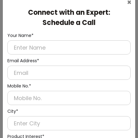
×
DLTY0004
Silver Housekeeping Trolley Cart With Waste Bin
Connect with an Expert:
(Standard Series)
Schedule a Call
Your Name*
Email Address*
Mobile No.*
City*
Product Interest*