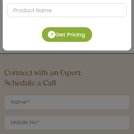
DLTY0005
Brown Housekeeping Service-cleaning Trolley,
Get Pricing
Metal
(Standard Series)
Connect with an Expert:
Schedule a Call