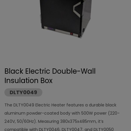
Black Electric Double-Wall
Insulation Box
DLTY0049
The DLTY0049 Electric Heater features a durable black
aluminum powder-coated body with 500W power (220-
240V, 50/60Hz). Measuring 380x375x485mm, it’s
compatible with DLTY0046, DLTY0047, and DLTY0050