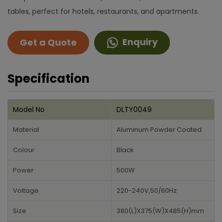
tables, perfect for hotels, restaurants, and apartments.
Enquiry
Get a Quote
Specification
Model No
DLTY0049
Material
Aluminum Powder Coated
Colour
Black
Power
500W
Voltage
220-240V,50/60Hz
Size
380(L)X375(W)X485(H)mm