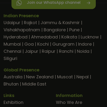
Join our WhatsApp channel
Indian Presence
Udaipur
|
Rajkot
|
Jammu & Kashmir
|
Vishakhapatnam
|
Bangalore
|
Pune
|
Hyderabad
|
Ahmedabad
|
Kolkata
|
Lucknow
|
Mumbai
|
Goa
|
Kochi
|
Gurugram
|
Indore
|
Chennai
|
Jaipur
|
Raipur
|
Ranchi
|
Noida
|
Siliguri
Global Presence
Australia
|
New Zealand
|
Muscat
|
Nepal
|
Bhutan
|
Middle East
Links
Information
Exhibition
Who We Are