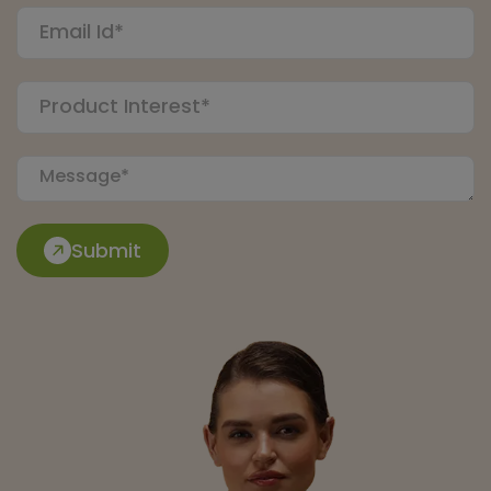
Submit