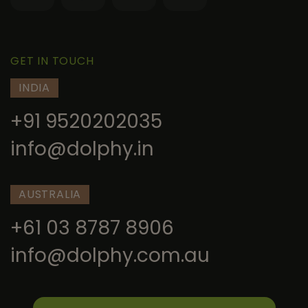
GET IN TOUCH
INDIA
+91 9520202035
info@dolphy.in
AUSTRALIA
+61 03 8787 8906
info@dolphy.com.au