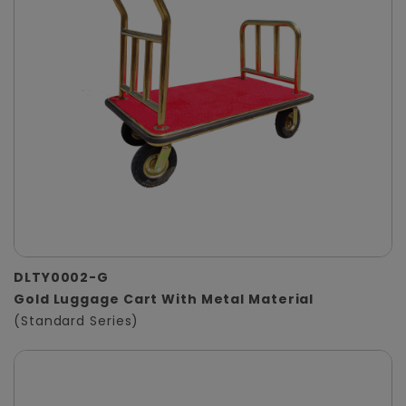
DLTY0002-G
Gold Luggage Cart With Metal Material
(Standard Series)