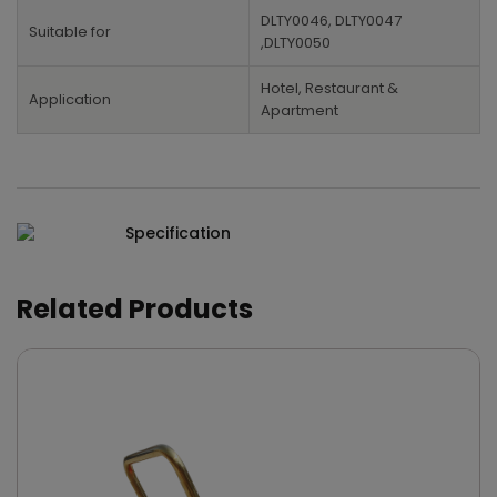
DLTY0046, DLTY0047
Suitable for
,DLTY0050
Hotel, Restaurant &
Application
Apartment
Specification
Related Products