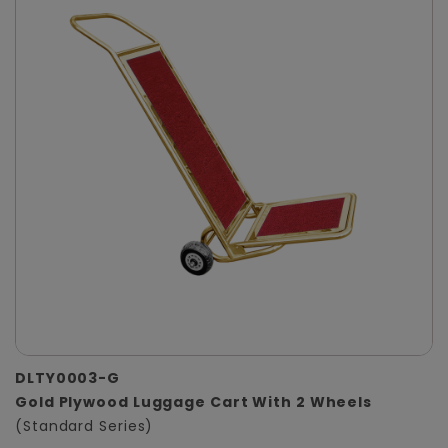
DLTY0003-G
Gold Plywood Luggage Cart With 2 Wheels
(Standard Series)