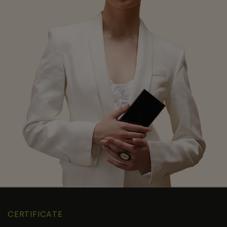
CERTIFICATE