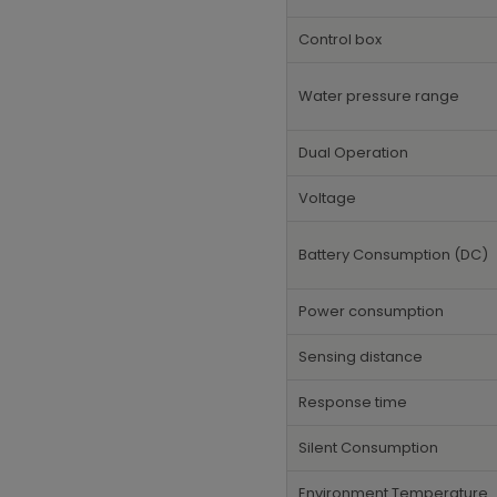
Control box
Water pressure range
Dual Operation
Voltage
Battery Consumption (DC)
Power consumption
Sensing distance
Response time
Silent Consumption
Environment Temperature