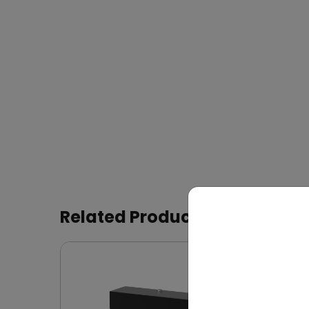
Related Products