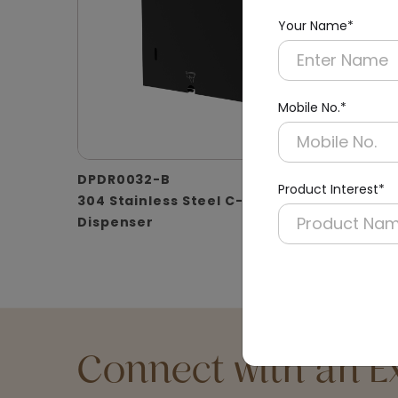
Your Name*
Mobile No.*
DPDR0032-B
DPDR00
Product Interest*
304 Stainless Steel C-fold Paper
304 Ss 
Dispenser
Connect with an Ex