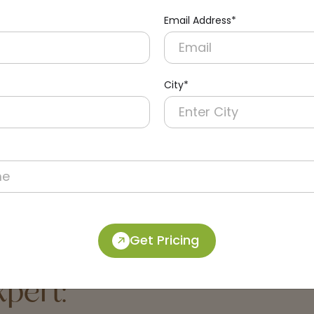
Email Address*
City*
33-B
DPDR0052-B
Black Paper Dispenser
Black Wall-mounted Hrt R
Paper Dispenser
Get Pricing
pert: