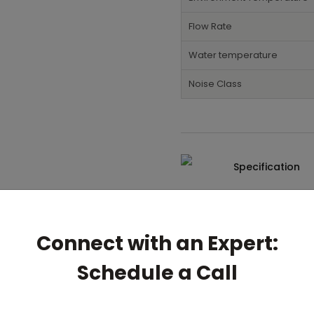
Flow Rate
Water temperature
Noise Class
Specification
Connect with an Expert:
Schedule a Call