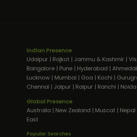
Indian Presence
Udaipur
|
Rajkot
|
Jammu & Kashmir
|
Vi
Bangalore
|
Pune
|
Hyderabad
|
Ahmeda
Lucknow
|
Mumbai
|
Goa
|
Kochi
|
Gurug
Chennai
|
Jaipur
|
Raipur
|
Ranchi
|
Noida
Global Presence
Australia
|
New Zealand
|
Muscat
|
Nepal
East
Popular Searches