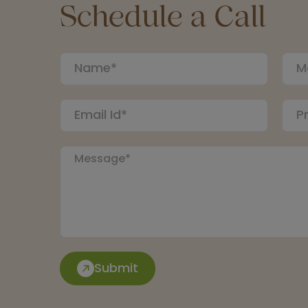
Schedule a Call
Submit