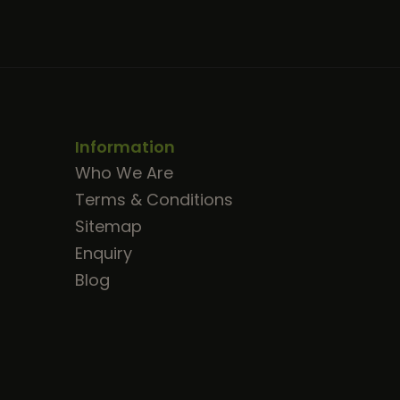
Information
Who We Are
Terms & Conditions
Sitemap
Enquiry
Blog