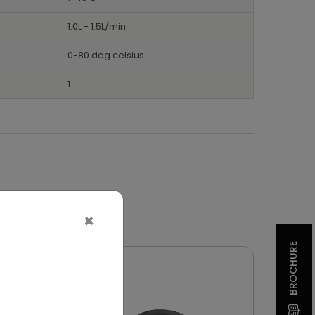
1.0L - 1.5L/min
0-80 deg celsius
1
×
BROCHURE