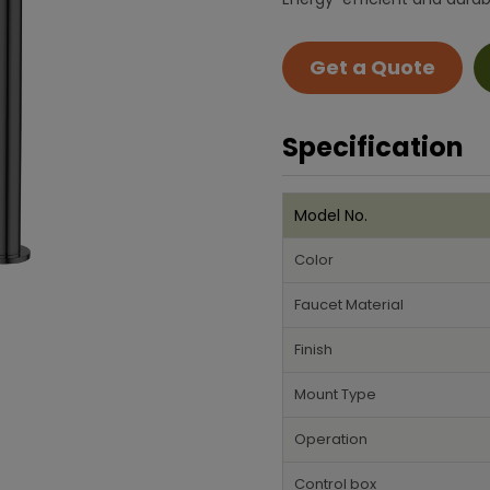
Get a Quote
Specification
Model No.
Color
Faucet Material
Finish
Mount Type
Operation
Control box