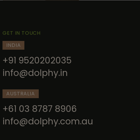
GET IN TOUCH
INDIA
+91 9520202035
info@dolphy.in
AUSTRALIA
+61 03 8787 8906
info@dolphy.com.au