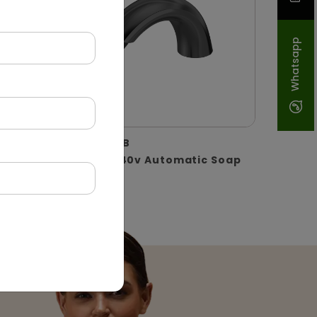
Whatsapp
DSDR0129-B
oll
Black Ac 240v Automatic Soap
Dispenser