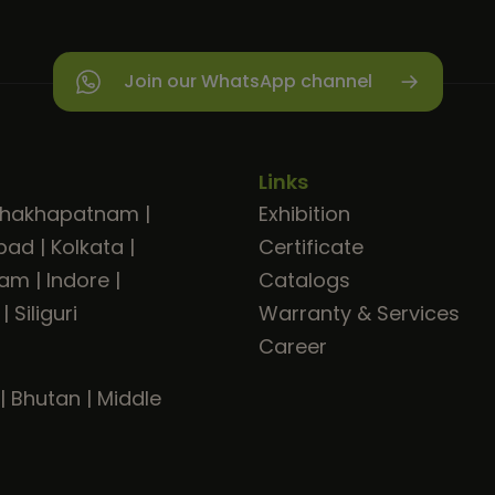
Join our WhatsApp channel
Links
shakhapatnam
|
Exhibition
bad
|
Kolkata
|
Certificate
ram
|
Indore
|
Catalogs
|
Siliguri
Warranty & Services
Career
|
Bhutan
|
Middle