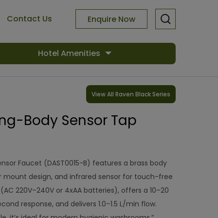
Contact Us
Enquire Now
Hotel Amenities
View All Raven Black Series
ng-Body Sensor Tap
ensor Faucet (DAST0015-B) features a brass body
r mount design, and infrared sensor for touch-free
r (AC 220V–240V or 4xAA batteries), offers a 10–20
cond response, and delivers 1.0–1.5 L/min flow.
e, it’s ideal for modern hygienic washrooms.”