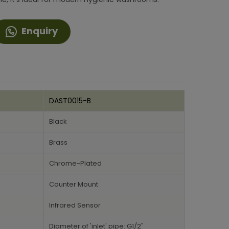
Enquiry
DAST0015-B
Black
Brass
Chrome-Plated
Counter Mount
Infrared Sensor
Diameter of 'inlet' pipe: G1/2"