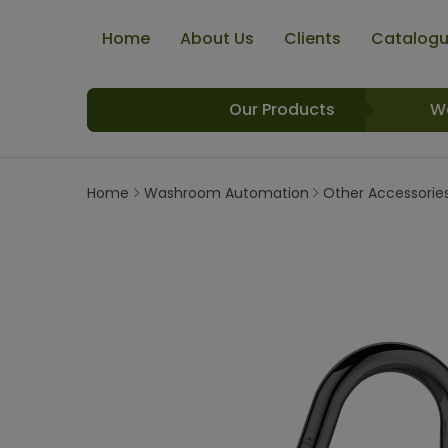
Home
About Us
Clients
Catalog
Our Products
W
Home
Washroom Automation
Other Accessorie