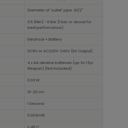
Diameter of 'outlet' pipe: G1/2"
0.5 (Min) - 5 Bar (1 bar or above for
best performance)
Electrical + Battery
DC6V or AC220V-240V (6V Output)
4 x AA alkaline batteries (up-to 1.5yr
lifespan) (Not Included)
0.03 W
10-20 cm
1 Second
0.003mW
1-45 C