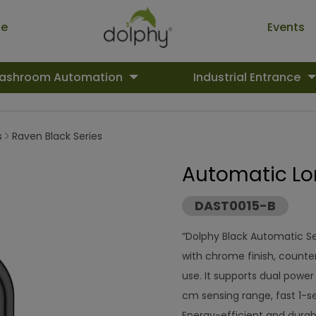
ue
Events
ashroom Automation
Industrial Entrance
s
Raven Black Series
Automatic Lo
DAST0015-B
“Dolphy Black Automatic S
with chrome finish, counte
use. It supports dual powe
cm sensing range, fast 1-se
Energy-efficient and durabl