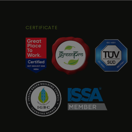
CERTIFICATE