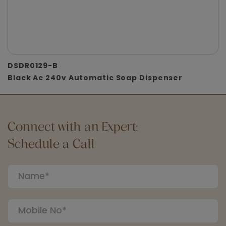
DSDR0129-B
Black Ac 240v Automatic Soap Dispenser
Connect with an Expert:
Schedule a Call