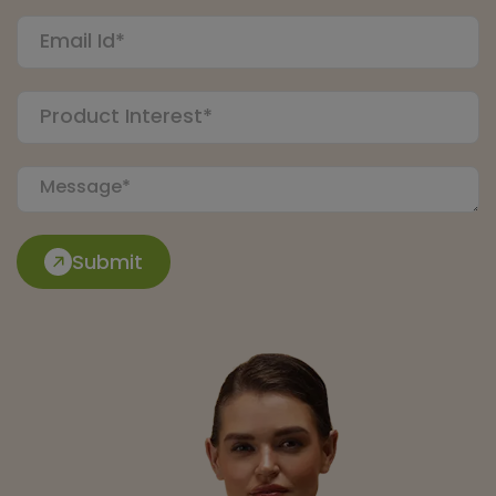
Submit