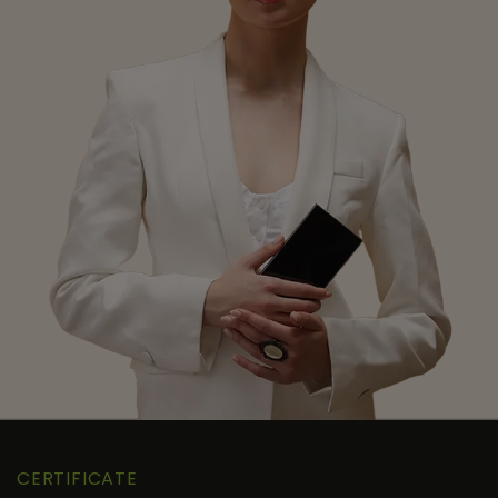
CERTIFICATE