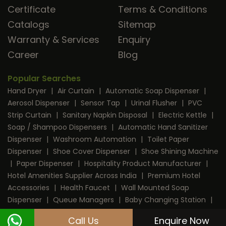
Certificate
Terms & Conditions
Catalogs
Sitemap
Warranty & Services
Enquiry
Career
Blog
Popular Searches
Hand Dryer
|
Air Curtain
|
Automatic Soap Dispenser
|
Aerosol Dispenser
|
Sensor Tap
|
Urinal Flusher
|
PVC
Strip Curtain
|
Sanitary Napkin Disposal
|
Electric Kettle
|
Soap / Shampoo Dispensers
|
Automatic Hand Sanitizer
Dispenser
|
Washroom Automation
|
Toilet Paper
Dispenser
|
Shoe Cover Dispenser
|
Shoe Shining Machine
|
Paper Dispenser
|
Hospitality Product Manufacturer
|
Hotel Amenities Supplier Across India
|
Premium Hotel
Accessories
|
Health Faucet
|
Wall Mounted Soap
Dispenser
|
Queue Managers
|
Baby Changing Station
|
RFID Door Lock
|
Room Dustbin
|
Mini Bar
|
Coffee
Call Us
Enquire Now
Machine
|
Digital Safe Locker
|
Cable Protector