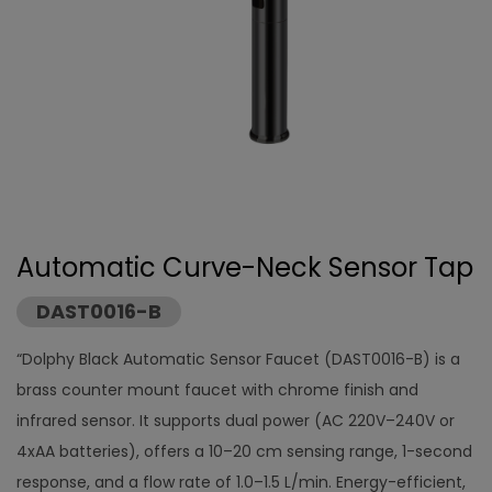
Automatic Curve-Neck Sensor Tap
DAST0016-B
“Dolphy Black Automatic Sensor Faucet (DAST0016-B) is a
brass counter mount faucet with chrome finish and
infrared sensor. It supports dual power (AC 220V–240V or
4xAA batteries), offers a 10–20 cm sensing range, 1-second
response, and a flow rate of 1.0–1.5 L/min. Energy-efficient,