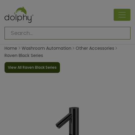
Home
Washroom Automation
Other Accessories
Raven Black Series
View All Raven Black Series