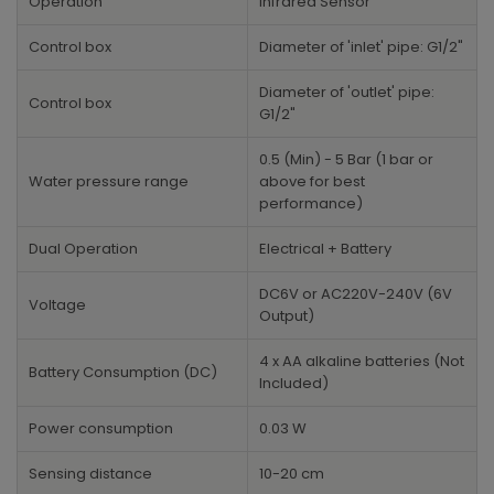
Operation
Infrared Sensor
Control box
Diameter of 'inlet' pipe: G1/2"
Diameter of 'outlet' pipe:
Control box
G1/2"
0.5 (Min) - 5 Bar (1 bar or
Water pressure range
above for best
performance)
Dual Operation
Electrical + Battery
DC6V or AC220V-240V (6V
Voltage
Output)
4 x AA alkaline batteries (Not
Battery Consumption (DC)
Included)
Power consumption
0.03 W
Sensing distance
10-20 cm