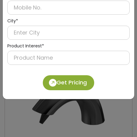
City*
DPDR0052-B
Black Wall-mounted Hrt Roll Paper Dispenser
Product Interest*
Get Pricing