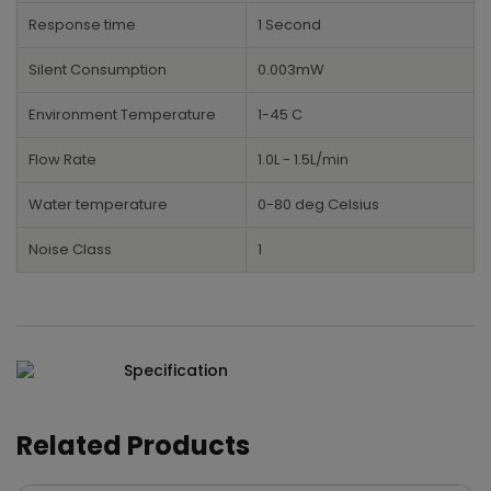
Response time
1 Second
Silent Consumption
0.003mW
Environment Temperature
1-45 C
Flow Rate
1.0L - 1.5L/min
Water temperature
0-80 deg Celsius
Noise Class
1
Specification
Related Products