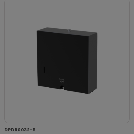
DPDR0032-B