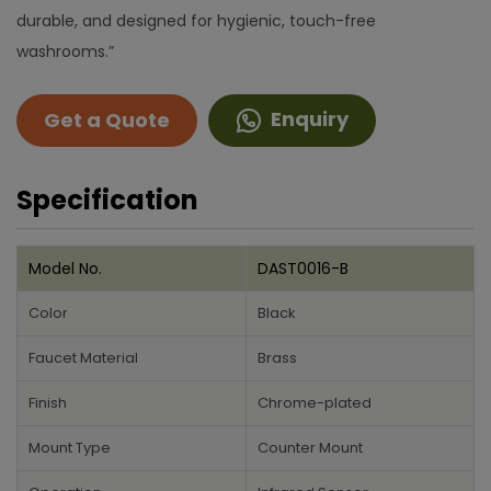
durable, and designed for hygienic, touch-free
washrooms.”
Enquiry
Get a Quote
Specification
Model No.
DAST0016-B
Color
Black
Faucet Material
Brass
Finish
Chrome-plated
Mount Type
Counter Mount