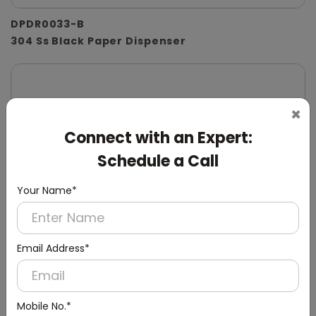
DPDR0033-B
304 Ss Black Paper Dispenser
×
Connect with an Expert:
Schedule a Call
Your Name*
Email Address*
Mobile No.*