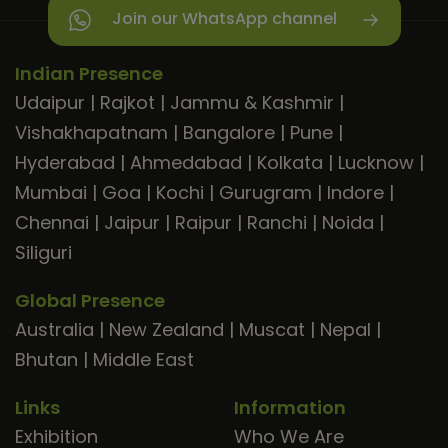
Join our WhatsApp channel
Indian Presence
Udaipur
|
Rajkot
|
Jammu & Kashmir
|
Vishakhapatnam
|
Bangalore
|
Pune
|
Hyderabad
|
Ahmedabad
|
Kolkata
|
Lucknow
|
Mumbai
|
Goa
|
Kochi
|
Gurugram
|
Indore
|
Chennai
|
Jaipur
|
Raipur
|
Ranchi
|
Noida
|
Siliguri
Global Presence
Australia
|
New Zealand
|
Muscat
|
Nepal
|
Bhutan
|
Middle East
Links
Information
Exhibition
Who We Are