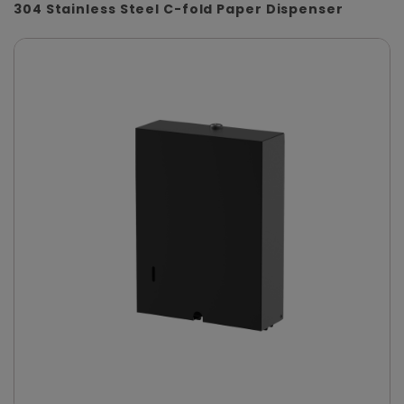
304 Stainless Steel C-fold Paper Dispenser