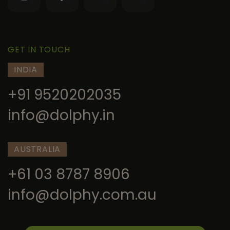
GET IN TOUCH
INDIA
+91 9520202035
info@dolphy.in
AUSTRALIA
+61 03 8787 8906
info@dolphy.com.au